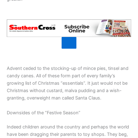
Advent ceded to the stocking-up of mince pies, tinsel and
candy canes. All of these form part of every family’s
growing list of Christmas “essentials”. It just would not be
Christmas without custard, malva pudding and a wish-
granting, overweight man called Santa Claus.
Downsides of the “Festive Season”
Indeed children around the country and perhaps the world
have been dragging their parents to toy shops. They beg,