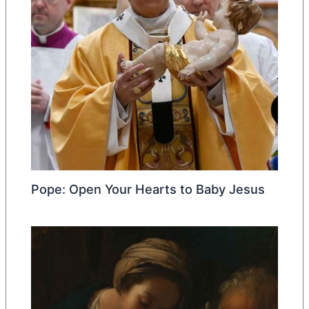
Pope: Open Your Hearts to Baby Jesus