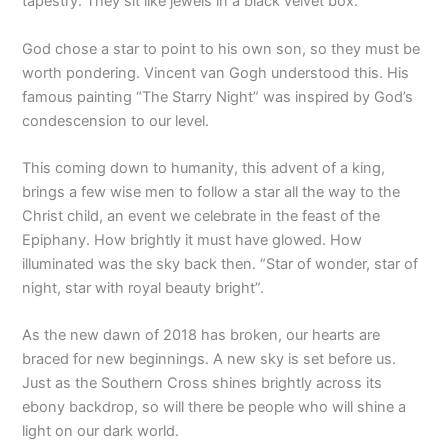
tapestry. They sit like jewels in a black velvet box.
God chose a star to point to his own son, so they must be
worth pondering. Vincent van Gogh understood this. His
famous painting “The Starry Night” was inspired by God’s
condescension to our level.
This coming down to humanity, this advent of a king,
brings a few wise men to follow a star all the way to the
Christ child, an event we celebrate in the feast of the
Epiphany. How brightly it must have glowed. How
illuminated was the sky back then. “Star of wonder, star of
night, star with royal beauty bright”.
As the new dawn of 2018 has broken, our hearts are
braced for new beginnings. A new sky is set before us.
Just as the Southern Cross shines brightly across its
ebony backdrop, so will there be people who will shine a
light on our dark world.