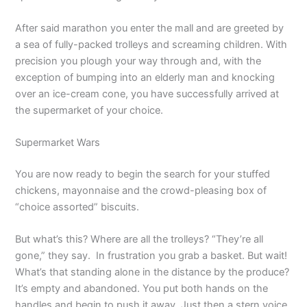
After said marathon you enter the mall and are greeted by
a sea of fully-packed trolleys and screaming children. With
precision you plough your way through and, with the
exception of bumping into an elderly man and knocking
over an ice-cream cone, you have successfully arrived at
the supermarket of your choice.
Supermarket Wars
You are now ready to begin the search for your stuffed
chickens, mayonnaise and the crowd-pleasing box of
“choice assorted” biscuits.
But what’s this? Where are all the trolleys? “They’re all
gone,” they say. In frustration you grab a basket. But wait!
What’s that standing alone in the distance by the produce?
It’s empty and abandoned. You put both hands on the
handles and begin to push it away. Just then a stern voice