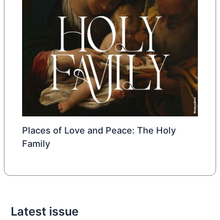
Places of Love and Peace: The Holy
Family
Latest issue