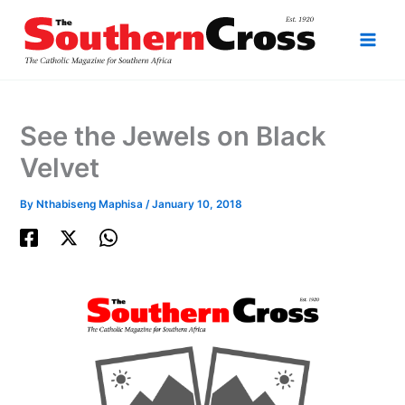
Skip
to
content
See the Jewels on Black
Velvet
By
Nthabiseng Maphisa
/
January 10, 2018