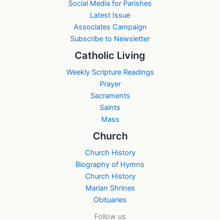
Social Media for Parishes
Latest Issue
Associates Campaign
Subscribe to Newsletter
Catholic Living
Weekly Scripture Readings
Prayer
Sacraments
Saints
Mass
Church
Church History
Biography of Hymns
Church History
Marian Shrines
Obituaries
Follow us