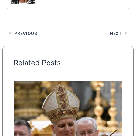
PREVIOUS
NEXT
Related Posts