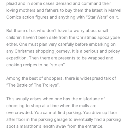
plead and in some cases demand and command their
loving mothers and fathers to buy them the latest in Marvel
Comics action figures and anything with “Star Wars” on it.
But those of us who don’t have to worry about small
children haven’t been safe from the Christmas apocalypse
either. One must plan very carefully before embarking on
any Christmas shopping journey. It is a perilous and pricey
expedition. Then there are presents to be wrapped and
cooking recipes to be “stolen”.
Among the best of shoppers, there is widespread talk of
“The Battle of The Trolleys”.
This usually arises when one has the misfortune of
choosing to shop at a time when the malls are
overcrowded. You cannot find parking. You drive up floor
after floor in the parking garage to eventually find a parking
spot a marathon’s length away from the entrance.