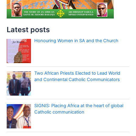
Latest posts
Honouring Women in SA and the Church
Two African Priests Elected to Lead World
and Continental Catholic Communicators
SIGNIS: Placing Africa at the heart of global
Catholic communication