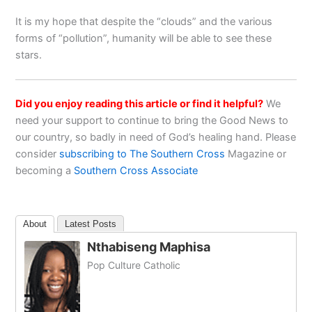
It is my hope that despite the “clouds” and the various
forms of “pollution”, humanity will be able to see these
stars.
Did you enjoy reading this article or find it helpful?
We
need your support to continue to bring the Good News to
our country, so badly in need of God’s healing hand. Please
consider
subscribing to The Southern Cross
Magazine or
becoming a
Southern Cross Associate
About
Latest Posts
Nthabiseng Maphisa
Pop Culture Catholic