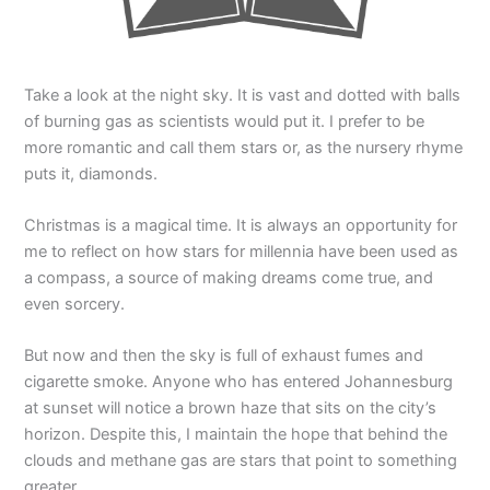
Take a look at the night sky. It is vast and dotted with balls
of burning gas as scientists would put it. I prefer to be
more romantic and call them stars or, as the nursery rhyme
puts it, diamonds.
Christmas is a magical time. It is always an opportunity for
me to reflect on how stars for millennia have been used as
a compass, a source of making dreams come true, and
even sorcery.
But now and then the sky is full of exhaust fumes and
cigarette smoke. Anyone who has entered Johannesburg
at sunset will notice a brown haze that sits on the city’s
horizon. Despite this, I maintain the hope that behind the
clouds and methane gas are stars that point to something
greater.