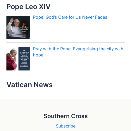
Pope Leo XIV
Pope: God’s Care for Us Never Fades
Pray with the Pope: Evangelising the city with
hope
Vatican News
Southern Cross
Subscribe