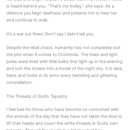
is heard behind you. “That’s my trolley,” she says. As a
defence you feign deafness and pretend not to hear her
and continue to walk.
It’s a war out there. Don’t say I didn’t tell you.
Despite the retail chaos, humanity has not completely lost
the plot when it comes to Christmas. The trees and light
poles were lined with little bulbs that light up in the evening
and turn the streets into a model of the night sky. It is dark,
black and holds in its arms every twinkling and glittering
constellation.
The Threads of God’s Tapestry
I feel bad for those who have become so consumed with
the errands of the day that they have not taken the time to
lift their heads and count the white threads in God’s own