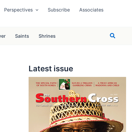
Perspectives
Subscribe
Associates
Search
yer
Saints
Shrines
Latest issue