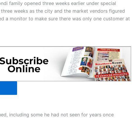
ndi family opened three weeks earlier under special
r three weeks as the city and the market vendors figured
red a monitor to make sure there was only one customer at
rned, including some he had not seen for years once