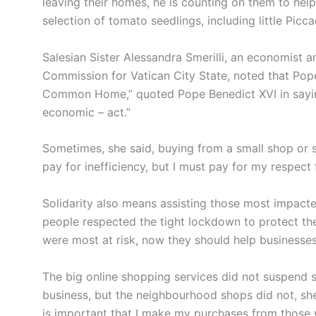
leaving their homes, he is counting on them to hel
selection of tomato seedlings, including little Pic
Salesian Sister Alessandra Smerilli, an economist a
Commission for Vatican City State, noted that Pope 
Common Home,” quoted Pope Benedict XVI in saying
economic – act.”
Sometimes, she said, buying from a small shop or su
pay for inefficiency, but I must pay for my respect
Solidarity also means assisting those most impacte
people respected the tight lockdown to protect them
were most at risk, now they should help businesses
The big online shopping services did not suspend 
business, but the neighbourhood shops did not, she sa
is important that I make my purchases from those