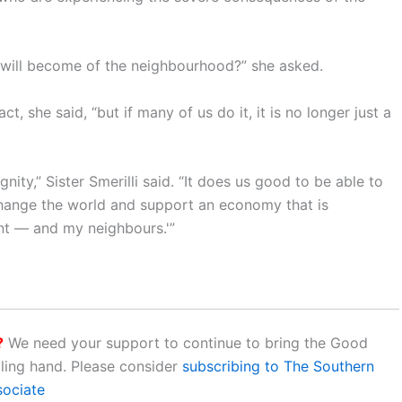
t will become of the neighbourhood?” she asked.
 she said, “but if many of us do it, it is no longer just a
nity,” Sister Smerilli said. “It does us good to be able to
 change the world and support an economy that is
nt — and my neighbours.'”
?
We need your support to continue to bring the Good
aling hand. Please consider
subscribing to The Southern
sociate