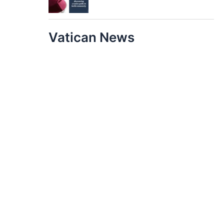
Vatican News