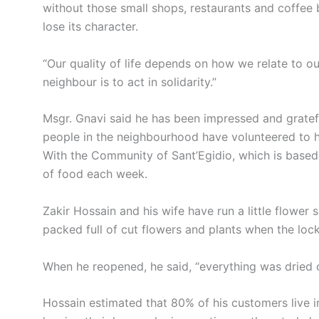
without those small shops, restaurants and coffee 
lose its character.
“Our quality of life depends on how we relate to ou
neighbour is to act in solidarity.”
Msgr. Gnavi said he has been impressed and grate
people in the neighbourhood have volunteered to he
With the Community of Sant’Egidio, which is based 
of food each week.
Zakir Hossain and his wife have run a little flower 
packed full of cut flowers and plants when the lo
When he reopened, he said, “everything was dried 
Hossain estimated that 80% of his customers live 