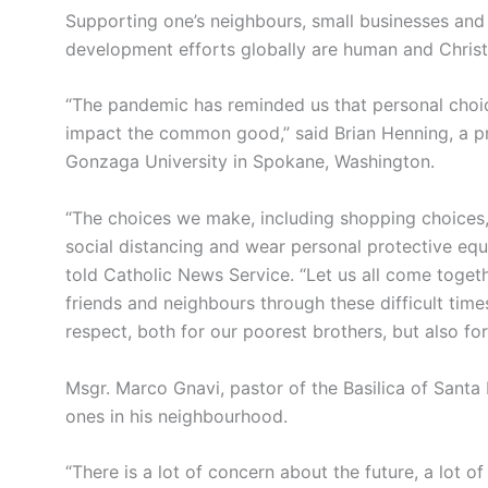
Supporting one’s neighbours, small businesses and l
development efforts globally are human and Christ
“The pandemic has reminded us that personal choice
impact the common good,” said Brian Henning, a pr
Gonzaga University in Spokane, Washington.
“The choices we make, including shopping choices
social distancing and wear personal protective equ
told Catholic News Service. “Let us all come tog
friends and neighbours through these difficult tim
respect, both for our poorest brothers, but also for 
Msgr. Marco Gnavi, pastor of the Basilica of Santa 
ones in his neighbourhood.
“There is a lot of concern about the future, a lot o