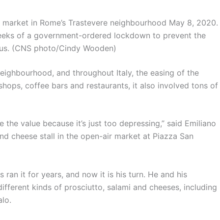
o market in Rome’s Trastevere neighbourhood May 8, 2020.
 weeks of a government-ordered lockdown to prevent the
rus. (CNS photo/Cindy Wooden)
neighbourhood, and throughout Italy, the easing of the
hops, coffee bars and restaurants, it also involved tons of
te the value because it’s just too depressing,” said Emiliano
nd cheese stall in the open-air market at Piazza San
 ran it for years, and now it is his turn. He and his
ferent kinds of prosciutto, salami and cheeses, including
lo.