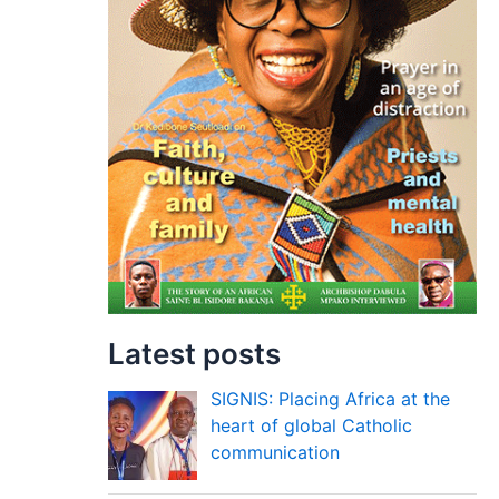
Latest posts
SIGNIS: Placing Africa at the
heart of global Catholic
communication