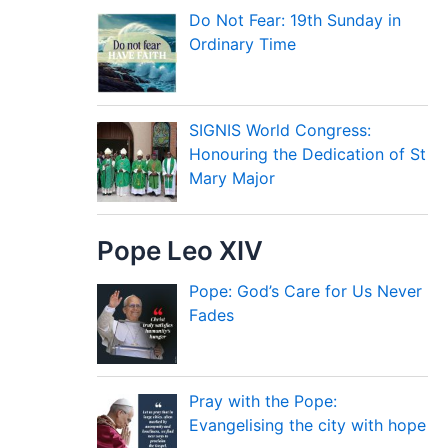
Do Not Fear: 19th Sunday in
Ordinary Time
SIGNIS World Congress:
Honouring the Dedication of St
Mary Major
Pope Leo XIV
Pope: God’s Care for Us Never
Fades
Pray with the Pope:
Evangelising the city with hope