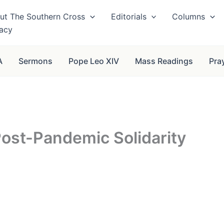
ut The Southern Cross
Editorials
Columns
vacy
A
Sermons
Pope Leo XIV
Mass Readings
Pra
Post-Pandemic Solidarity