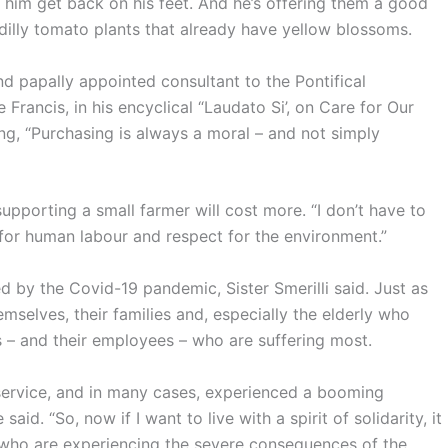
p him get back on his feet. And he’s offering them a good
cadilly tomato plants that already have yellow blossoms.
nd papally appointed consultant to the Pontifical
Francis, in his encyclical “Laudato Si’, on Care for Our
, “Purchasing is always a moral – and not simply
pporting a small farmer will cost more. “I don’t have to
 for human labour and respect for the environment.”
d by the Covid-19 pandemic, Sister Smerilli said. Just as
selves, their families and, especially the elderly who
 – and their employees – who are suffering most.
service, and in many cases, experienced a booming
id. “So, now if I want to live with a spirit of solidarity, it
 who are experiencing the severe consequences of the