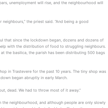
bars, unemployment will rise, and the neighbourhood will
r neighbours,” the priest said. “And being a good
ful that since the lockdown began, dozens and dozens of
lp with the distribution of food to struggling neighbours.
at the basilica, the parish has been distributing 500 bags
shop in Trastevere for the past 10 years. The tiny shop was
ckdown began abruptly in early March.
out, dead. We had to throw most of it away.”
in the neighbourhood, and although people are only slowly