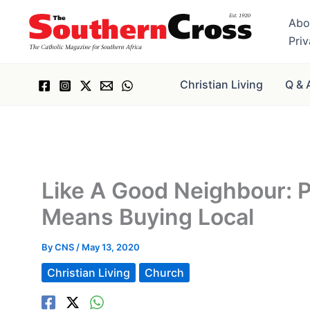
Skip
Abo
to
Pri
content
Christian Living
Q & 
Like A Good Neighbour: 
Means Buying Local
By
CNS
/
May 13, 2020
Christian Living
Church