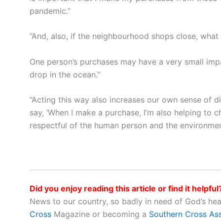
pandemic.”
“And, also, if the neighbourhood shops close, wha
One person’s purchases may have a very small impact,
drop in the ocean.”
“Acting this way also increases our own sense of dig
say, ‘When I make a purchase, I’m also helping to
respectful of the human person and the environme
Did you enjoy reading this article or find it helpful
News to our country, so badly in need of God’s he
Cross
Magazine or becoming a
Southern Cross As