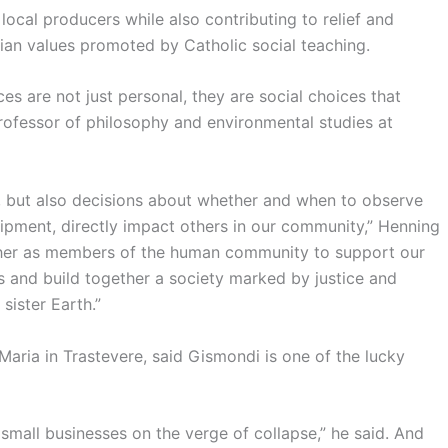
ocal producers while also contributing to relief and
ian values promoted by Catholic social teaching.
s are not just personal, they are social choices that
ofessor of philosophy and environmental studies at
, but also decisions about whether and when to observe
ipment, directly impact others in our community,” Henning
ether as members of the human community to support our
es and build together a society marked by justice and
sister Earth.”
Maria in Trastevere, said Gismondi is one of the lucky
f small businesses on the verge of collapse,” he said. And