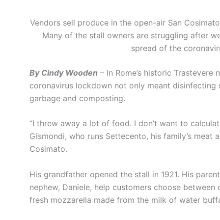
Vendors sell produce in the open-air San Cosimat
Many of the stall owners are struggling after
spread of the coronavi
By Cindy Wooden
– In Rome’s historic Trastevere 
coronavirus lockdown not only meant disinfecting s
garbage and composting.
“I threw away a lot of food. I don’t want to calcula
Gismondi, who runs Settecento, his family’s meat a
Cosimato.
His grandfather opened the stall in 1921. His parents
nephew, Daniele, help customers choose between dif
fresh mozzarella made from the milk of water buffa