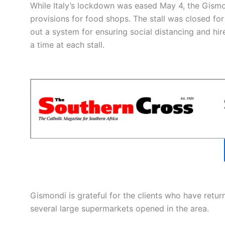
While Italy’s lockdown was eased May 4, the Gismo
provisions for food shops. The stall was closed fo
out a system for ensuring social distancing and hi
a time at each stall.
Gismondi is grateful for the clients who have retu
several large supermarkets opened in the area.