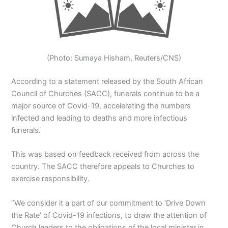
(Photo: Sumaya Hisham, Reuters/CNS)
According to a statement released by the South African
Council of Churches (SACC), funerals continue to be a
major source of Covid-19, accelerating the numbers
infected and leading to deaths and more infectious
funerals.
This was based on feedback received from across the
country. The SACC therefore appeals to Churches to
exercise responsibility.
“We consider it a part of our commitment to ‘Drive Down
the Rate’ of Covid-19 infections, to draw the attention of
Church leaders to the obligations of the local minister in