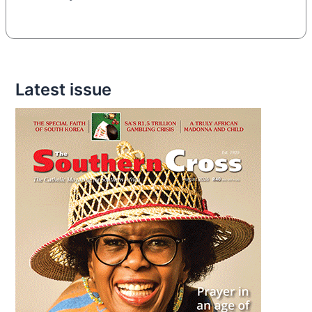
Latest issue