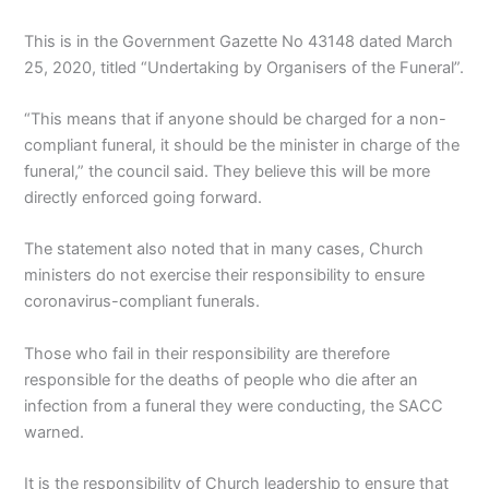
This is in the Government Gazette No 43148 dated March
25, 2020, titled “Undertaking by Organisers of the Funeral”.
“This means that if anyone should be charged for a non-
compliant funeral, it should be the minister in charge of the
funeral,” the council said. They believe this will be more
directly enforced going forward.
The statement also noted that in many cases, Church
ministers do not exercise their responsibility to ensure
coronavirus-compliant funerals.
Those who fail in their responsibility are therefore
responsible for the deaths of people who die after an
infection from a funeral they were conducting, the SACC
warned.
It is the responsibility of Church leadership to ensure that