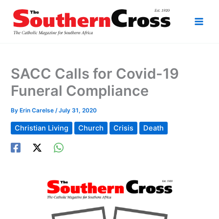
Skip
to
content
SACC Calls for Covid-19
Funeral Compliance
By
Erin Carelse
/
July 31, 2020
Christian Living
Church
Crisis
Death