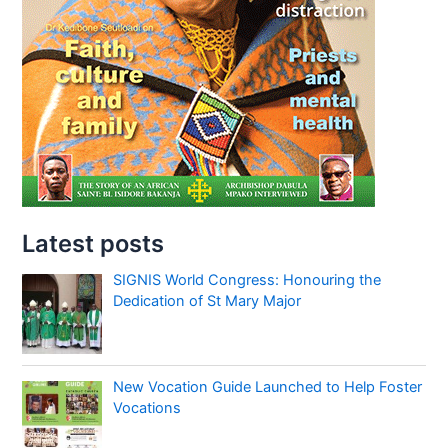
Latest posts
SIGNIS World Congress: Honouring the
Dedication of St Mary Major
New Vocation Guide Launched to Help Foster
Vocations