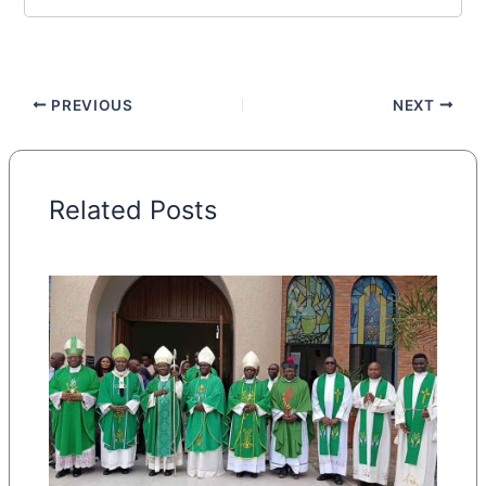
PREVIOUS
NEXT
Related Posts