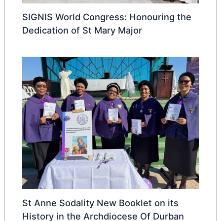
SIGNIS World Congress: Honouring the
Dedication of St Mary Major
St Anne Sodality New Booklet on its
History in the Archdiocese Of Durban