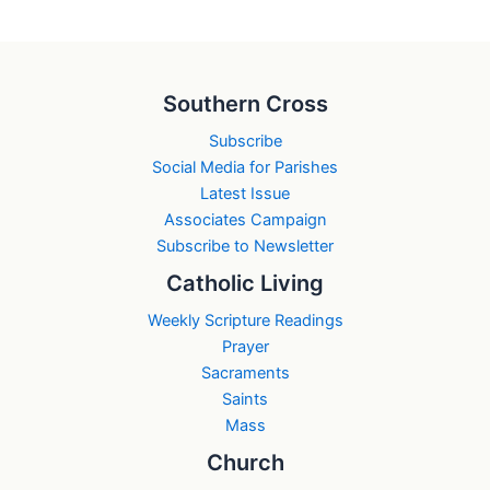
Southern Cross
Subscribe
Social Media for Parishes
Latest Issue
Associates Campaign
Subscribe to Newsletter
Catholic Living
Weekly Scripture Readings
Prayer
Sacraments
Saints
Mass
Church