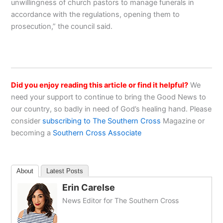
unwillingness of church pastors to manage funerals in
accordance with the regulations, opening them to
prosecution,” the council said.
Did you enjoy reading this article or find it helpful?
We
need your support to continue to bring the Good News to
our country, so badly in need of God’s healing hand. Please
consider
subscribing to The Southern Cross
Magazine or
becoming a
Southern Cross Associate
About
Latest Posts
Erin Carelse
News Editor for The Southern Cross