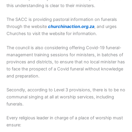
this understanding is clear to their ministers.
The SACC is providing pastoral information on funerals
through the website
churchinaction.org.za
, and urges
Churches to visit the website for information.
The council is also considering offering Covid-19 funeral-
management training sessions for ministers, in batches of
provinces and districts, to ensure that no local minister has
to face the prospect of a Covid funeral without knowledge
and preparation.
Secondly, according to Level 3 provisions, there is to be no
communal singing at all at worship services, including
funerals.
Every religious leader in charge of a place of worship must
ensure: