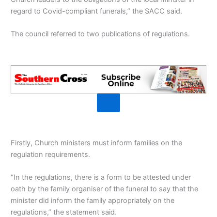
regard to Covid-compliant funerals,” the SACC said.
The council referred to two publications of regulations.
Firstly, Church ministers must inform families on the
regulation requirements.
“In the regulations, there is a form to be attested under
oath by the family organiser of the funeral to say that the
minister did inform the family appropriately on the
regulations,” the statement said.