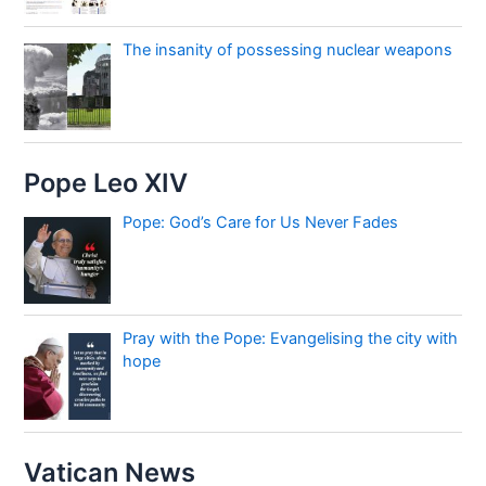
The insanity of possessing nuclear weapons
Pope Leo XIV
Pope: God’s Care for Us Never Fades
Pray with the Pope: Evangelising the city with
hope
Vatican News