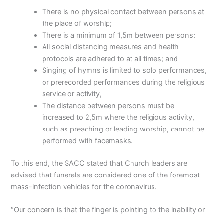
There is no physical contact between persons at
the place of worship;
There is a minimum of 1,5m between persons:
All social distancing measures and health
protocols are adhered to at all times; and
Singing of hymns is limited to solo performances,
or prerecorded performances during the religious
service or activity,
The distance between persons must be
increased to 2,5m where the religious activity,
such as preaching or leading worship, cannot be
performed with facemasks.
To this end, the SACC stated that Church leaders are
advised that funerals are considered one of the foremost
mass-infection vehicles for the coronavirus.
“Our concern is that the finger is pointing to the inability or