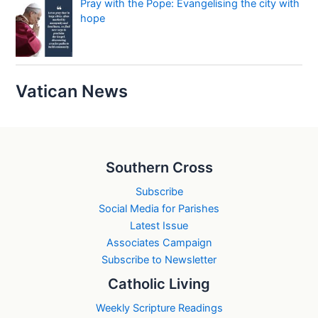
Pray with the Pope: Evangelising the city with
hope
Vatican News
Southern Cross
Subscribe
Social Media for Parishes
Latest Issue
Associates Campaign
Subscribe to Newsletter
Catholic Living
Weekly Scripture Readings