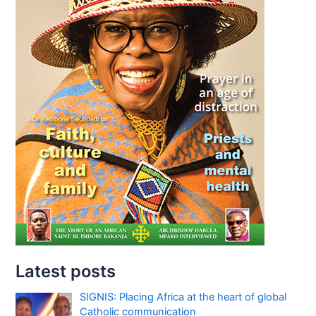
Latest posts
SIGNIS: Placing Africa at the heart of global
Catholic communication