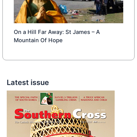
On a Hill Far Away: St James – A
Mountain Of Hope
Latest issue