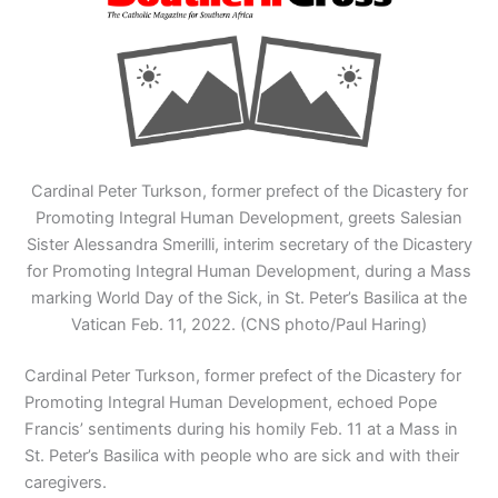
Cardinal Peter Turkson, former prefect of the Dicastery for
Promoting Integral Human Development, greets Salesian
Sister Alessandra Smerilli, interim secretary of the Dicastery
for Promoting Integral Human Development, during a Mass
marking World Day of the Sick, in St. Peter’s Basilica at the
Vatican Feb. 11, 2022. (CNS photo/Paul Haring)
Cardinal Peter Turkson, former prefect of the Dicastery for
Promoting Integral Human Development, echoed Pope
Francis’ sentiments during his homily Feb. 11 at a Mass in
St. Peter’s Basilica with people who are sick and with their
caregivers.