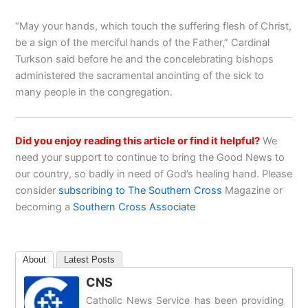
“May your hands, which touch the suffering flesh of Christ,
be a sign of the merciful hands of the Father,” Cardinal
Turkson said before he and the concelebrating bishops
administered the sacramental anointing of the sick to
many people in the congregation.
Did you enjoy reading this article or find it helpful?
We
need your support to continue to bring the Good News to
our country, so badly in need of God’s healing hand. Please
consider
subscribing to The Southern Cross
Magazine or
becoming a
Southern Cross Associate
About
Latest Posts
CNS
Catholic News Service has been providing