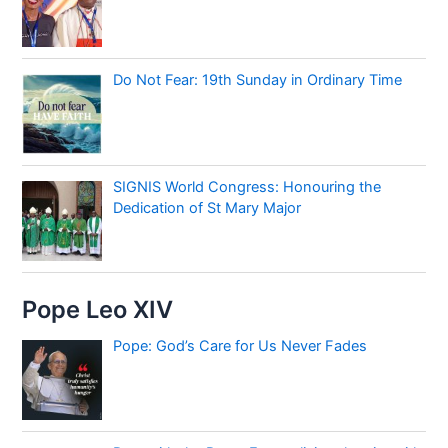
Do Not Fear: 19th Sunday in Ordinary Time
SIGNIS World Congress: Honouring the
Dedication of St Mary Major
Pope Leo XIV
Pope: God’s Care for Us Never Fades