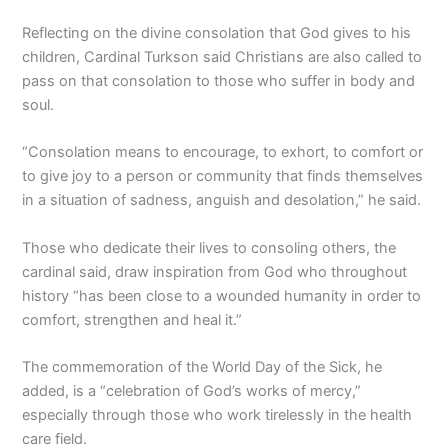
Reflecting on the divine consolation that God gives to his
children, Cardinal Turkson said Christians are also called to
pass on that consolation to those who suffer in body and
soul.
“Consolation means to encourage, to exhort, to comfort or
to give joy to a person or community that finds themselves
in a situation of sadness, anguish and desolation,” he said.
Those who dedicate their lives to consoling others, the
cardinal said, draw inspiration from God who throughout
history “has been close to a wounded humanity in order to
comfort, strengthen and heal it.”
The commemoration of the World Day of the Sick, he
added, is a “celebration of God’s works of mercy,”
especially through those who work tirelessly in the health
care field.