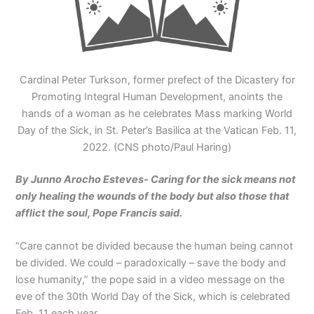
Cardinal Peter Turkson, former prefect of the Dicastery for
Promoting Integral Human Development, anoints the
hands of a woman as he celebrates Mass marking World
Day of the Sick, in St. Peter’s Basilica at the Vatican Feb. 11,
2022. (CNS photo/Paul Haring)
By Junno Arocho Esteves- Caring for the sick means not
only healing the wounds of the body but also those that
afflict the soul, Pope Francis said.
“Care cannot be divided because the human being cannot
be divided. We could – paradoxically – save the body and
lose humanity,” the pope said in a video message on the
eve of the 30th World Day of the Sick, which is celebrated
Feb. 11 each year.