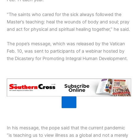
“The saints who cared for the sick always followed the
Master’s teaching: heal the wounds of body and soul; pray
and act for physical and spiritual healing together,” he said.
The pope’s message, which was released by the Vatican
Feb. 10, was sent to participants of a webinar hosted by
the Dicastery for Promoting Integral Human Development.
In his message, the pope said that the current pandemic
“is teaching us to view illness as a global and not a merely