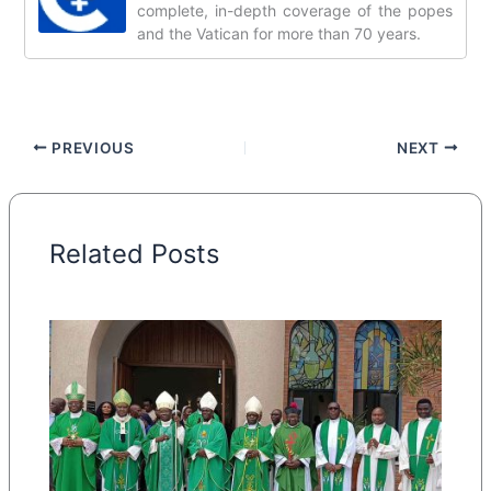
complete, in-depth coverage of the popes
and the Vatican for more than 70 years.
PREVIOUS
NEXT
Related Posts