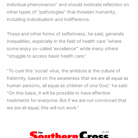
individual phenomenon” and should motivate reflection on
other types of “pathologies” that threaten humanity,
including individualism and indifference.
These and other forms of selfishness, he said, generate
inequalities, especially in the field of health care “where
some enjoy so-called ‘excellence'” while many others
“struggle to access basic health care.”
“To cure this ‘social’ virus, the antidote is the culture of
fraternity, based on the awareness that we are all equal as
human persons, all equal as children of one God,” he said.
“On this basis, it will be possible to have effective
treatments for everyone. But if we are not convinced that
we are all equal, this will not work.”