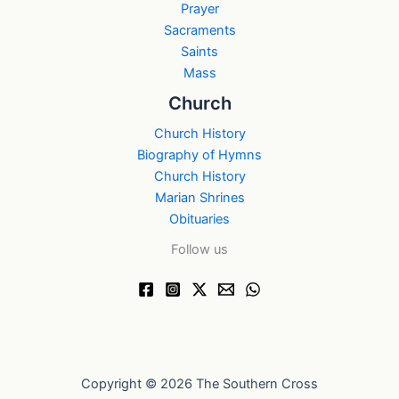
Prayer
Sacraments
Saints
Mass
Church
Church History
Biography of Hymns
Church History
Marian Shrines
Obituaries
Follow us
Copyright © 2026 The Southern Cross