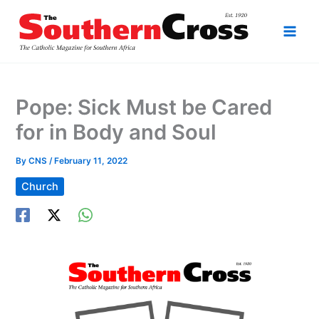
Skip
to
content
Pope: Sick Must be Cared
for in Body and Soul
By
CNS
/
February 11, 2022
Church