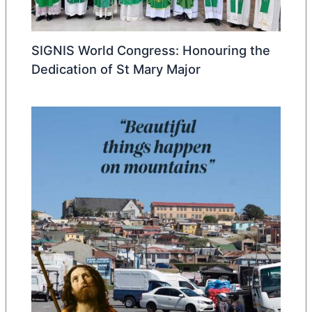
SIGNIS World Congress: Honouring the
Dedication of St Mary Major