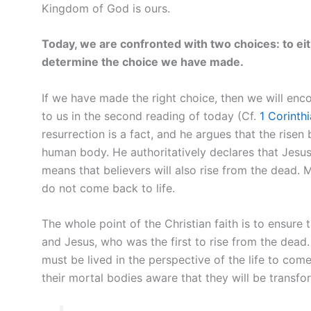
Kingdom of God is ours.
Today, we are confronted with two choices: to eit
determine the choice we have made.
If we have made the right choice, then we will enco
to us in the second reading of today (Cf.
1 Corinth
resurrection is a fact, and he argues that the risen
human body. He authoritatively declares that Jesus
means that believers will also rise from the dead. 
do not come back to life.
The whole point of the Christian faith is to ensure
and Jesus, who was the first to rise from the dead. 
must be lived in the perspective of the life to come
their mortal bodies aware that they will be transfo