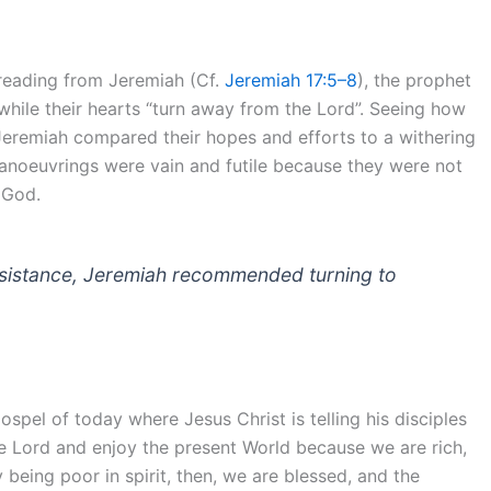
t reading from Jeremiah (Cf.
Jeremiah 17:5–8
), the prophet
 while their hearts “turn away from the Lord”. Seeing how
Jeremiah compared their hopes and efforts to a withering
 manoeuvrings were vain and futile because they were not
 God.
 resistance, Jeremiah recommended turning to
ospel of today where Jesus Christ is telling his disciples
e Lord and enjoy the present World because we are rich,
y being poor in spirit, then, we are blessed, and the