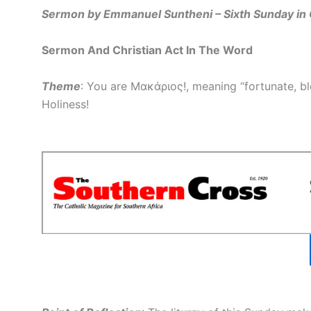
Sermon by Emmanuel Suntheni – Sixth Sunday in 
Sermon And Christian Act In The Word
Theme
: You are Μακάριος!, meaning “fortunate, ble
Holiness!