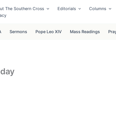
ut The Southern Cross
Editorials
Columns
vacy
A
Sermons
Pope Leo XIV
Mass Readings
Pra
nday