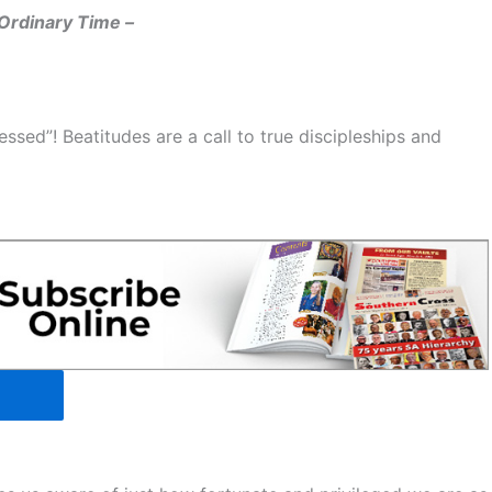
Ordinary Time –
ssed”! Beatitudes are a call to true discipleships and