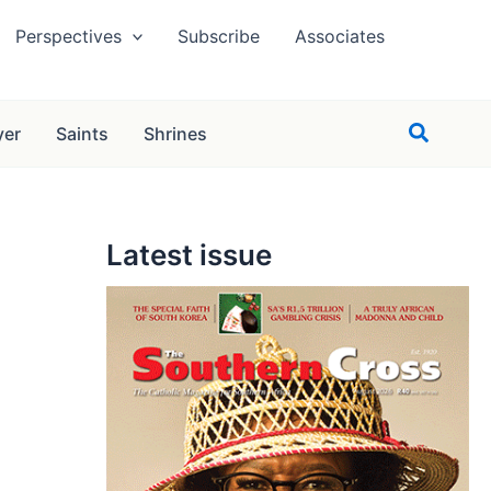
Perspectives
Subscribe
Associates
Search
yer
Saints
Shrines
Latest issue