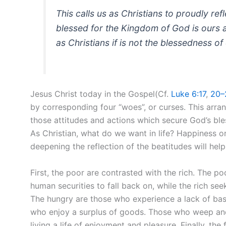
This calls us as Christians to proudly re
blessed for the Kingdom of God is ours a
as Christians if is not the blessedness 
Jesus Christ today in the Gospel(Cf.
Luke 6:17
,
20–
by corresponding four “woes”, or curses. This arra
those attitudes and actions which secure God’s ble
As Christian, what do we want in life? Happiness o
deepening the reflection of the beatitudes will help
First, the poor are contrasted with the rich. The p
human securities to fall back on, while the rich se
The hungry are those who experience a lack of basi
who enjoy a surplus of goods. Those who weep and
living a life of enjoyment and pleasure. Finally, the