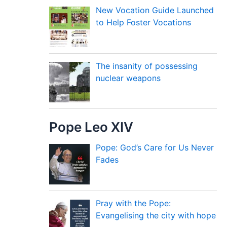
New Vocation Guide Launched
to Help Foster Vocations
The insanity of possessing
nuclear weapons
Pope Leo XIV
Pope: God’s Care for Us Never
Fades
Pray with the Pope:
Evangelising the city with hope