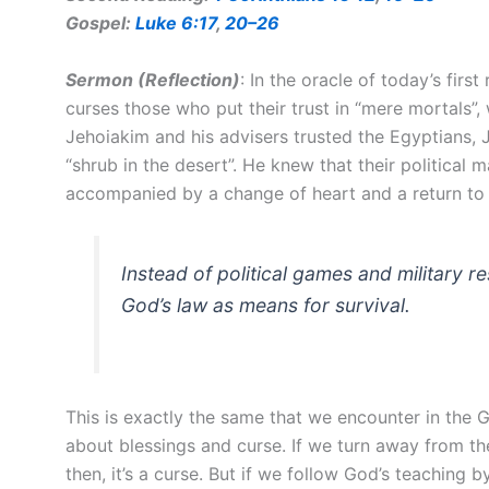
Gospel:
Luke 6:17
,
20–26
Sermon (Reflection
)
: In the oracle of today’s firs
curses those who put their trust in “mere mortals”,
Jehoiakim and his advisers trusted the Egyptians, 
“shrub in the desert”. He knew that their political
accompanied by a change of heart and a return to
Instead of political games and military
God’s law as means for survival.
This is exactly the same that we encounter in the G
about blessings and curse. If we turn away from th
then, it’s a curse. But if we follow God’s teaching b