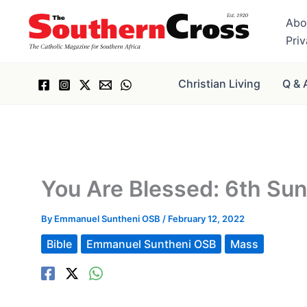
Skip
Abo
to
Pri
content
Christian Living
Q & 
You Are Blessed: 6th Su
By
Emmanuel Suntheni OSB
/
February 12, 2022
Bible
Emmanuel Suntheni OSB
Mass