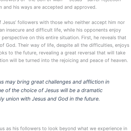
 him and his ways are accepted and approved.
f Jesus’ followers with those who neither accept him nor
 an insecure and difficult life, while his opponents enjoy
perspective on this entire situation. First, he reveals that
God. Their way of life, despite all the difficulties, enjoys
s to the future, revealing a great reversal that will take
ion will be turned into the rejoicing and peace of heaven.
us may bring great challenges and affliction in
e of the choice of Jesus will be a dramatic
ly union with Jesus and God in the future.
 us as his followers to look beyond what we experience in