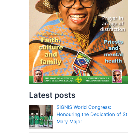
Latest posts
SIGNIS World Congress:
Honouring the Dedication of St
Mary Major