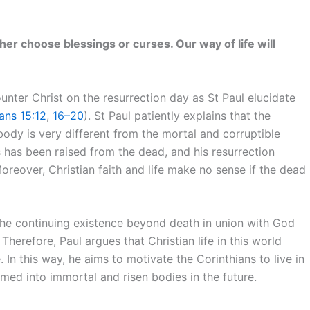
her choose blessings or curses. Our way of life will
unter Christ on the resurrection day as St Paul elucidate
ians 15:12
,
16–20
). St Paul patiently explains that the
 body is very different from the mortal and corruptible
 has been raised from the dead, and his resurrection
Moreover, Christian faith and life make no sense if the dead
 the continuing existence beyond death in union with God
Therefore, Paul argues that Christian life in this world
. In this way, he aims to motivate the Corinthians to live in
rmed into immortal and risen bodies in the future.