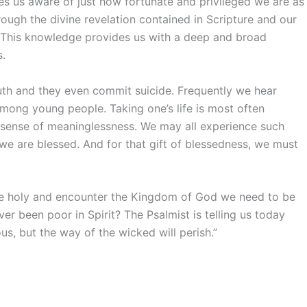
kes us aware of just how fortunate and privileged we are as
ough the divine revelation contained in Scripture and our
fe. This knowledge provides us with a deep and broad
s.
uth and they even commit suicide. Frequently we hear
among young people. Taking one’s life is most often
a sense of meaninglessness. We may all experience such
t we are blessed. And for that gift of blessedness, we must
o be holy and encounter the Kingdom of God we need to be
ver been poor in Spirit? The Psalmist is telling us today
us, but the way of the wicked will perish.”