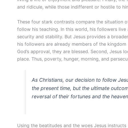
and ridicule, while those indifferent or hostile to
These four stark contrasts compare the situation o
follow his teaching. In this world, his followers live
security and stability. But Jesus provides a broader 
his followers are already members of the kingdom of 
God’s approval, they are blessed. Second, Jesus look
place. Thus, poverty, hunger, morning, and persecut
As Christians, our decision to follow Jes
the present time, but the ultimate outcom
reversal of their fortunes and the heaven
Using the beatitudes and the woes Jesus instructs