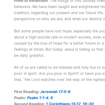
Point of Reflection
: The liturgy of this Sunday ma
believers. We have been taught and enlightened thr
tradition, regarding our present and our future li
perspective on who we are, and what our destiny i
But some people have lost hope, especially the yo
about a high suicide rate in modern society, even 
caused by the loss of hope for a better future or 
feelings at times. But today Jesus is telling us tha
be daily grateful.
All of us are called to be blessed and holy but t
poor in spirit. Are you poor in Spirit? or have you e
that, “the Lord watches over the way of the righteo
First Reading:
Jeremiah 17:5–8
Psalm:
Psalm 1:1–4
,
6
Second Reading:
1 Corinthians 15:12
,
16–20