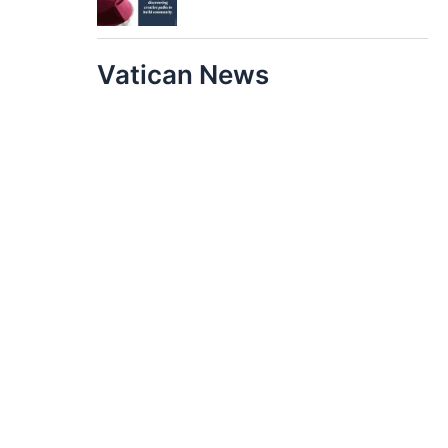
Vatican News