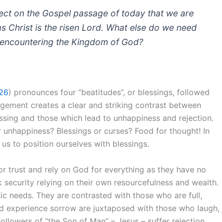
flect on the Gospel passage of today that we are
s Christ is the risen Lord. What else do we need
of encountering the Kingdom of God?
26
) pronounces four “beatitudes”, or blessings, followed
ngement creates a clear and striking contrast between
ssing and those which lead to unhappiness and rejection.
r unhappiness? Blessings or curses? Food for thought! In
 us to position ourselves with blessings.
oor trust and rely on God for everything as they have no
ek security relying on their own resourcefulness and wealth.
c needs. They are contrasted with those who are full,
 experience sorrow are juxtaposed with those who laugh,
 followers of “the Son of Man” – Jesus – suffer rejection