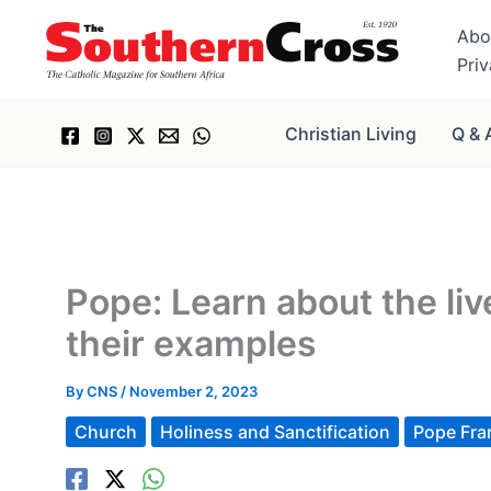
Skip
Abo
to
Pri
content
Christian Living
Q & 
Pope: Learn about the liv
their examples
By
CNS
/
November 2, 2023
Church
Holiness and Sanctification
Pope Fra