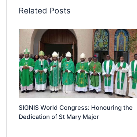
Related Posts
SIGNIS World Congress: Honouring the
Dedication of St Mary Major