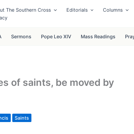
ut The Southern Cross
Editorials
Columns
vacy
A
Sermons
Pope Leo XIV
Mass Readings
Pra
es of saints, be moved by
ncis
Saints