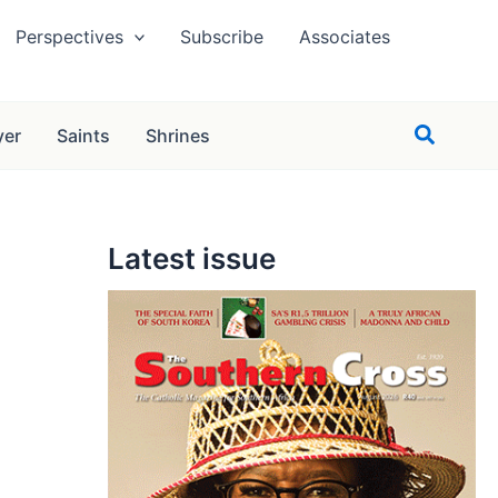
Perspectives
Subscribe
Associates
Search
yer
Saints
Shrines
Latest issue