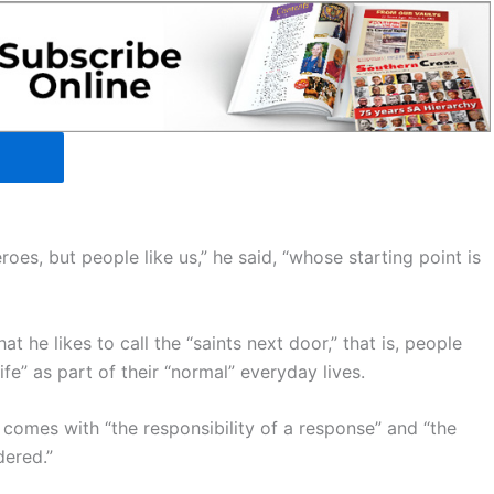
roes, but people like us,” he said, “whose starting point is
t he likes to call the “saints next door,” that is, people
ife” as part of their “normal” everyday lives.
t comes with “the responsibility of a response” and “the
dered.”