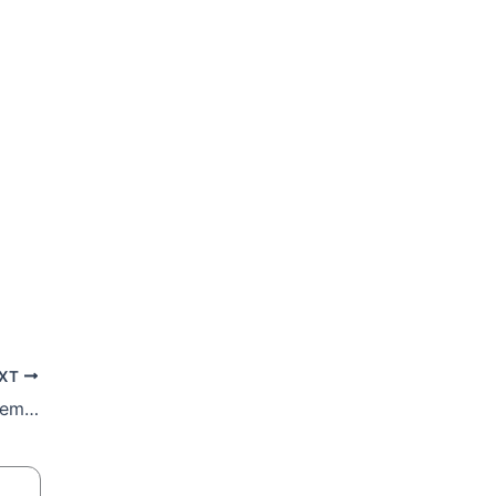
XT
Veteran Catholic Women’s Association Member Tiny Mokgoko Laid To Rest