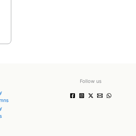
Follow us
y
ymns
y
s