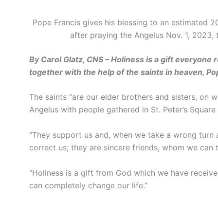
Pope Francis gives his blessing to an estimated 20
after praying the Angelus Nov. 1, 2023,
By Carol Glatz, CNS – Holiness is a gift everyone 
together with the help of the saints in heaven, Pop
The saints “are our elder brothers and sisters, on 
Angelus with people gathered in St. Peter’s Square 
“They support us and, when we take a wrong turn al
correct us; they are sincere friends, whom we can t
“Holiness is a gift from God which we have received 
can completely change our life.”