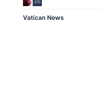
Vatican News