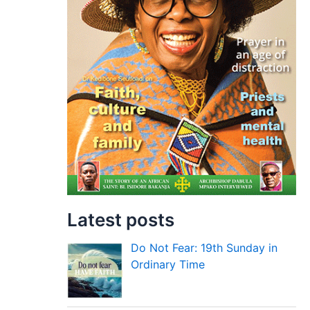
Latest posts
Do Not Fear: 19th Sunday in
Ordinary Time