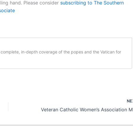
aling hand. Please consider
subscribing to The Southern
sociate
complete, in-depth coverage of the popes and the Vatican for
NE