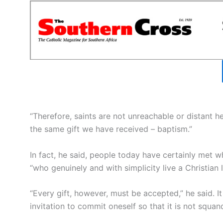
“Therefore, saints are not unreachable or distant he
the same gift we have received – baptism.”
In fact, he said, people today have certainly met wha
“who genuinely and with simplicity live a Christian l
“Every gift, however, must be accepted,” he said. I
invitation to commit oneself so that it is not squan