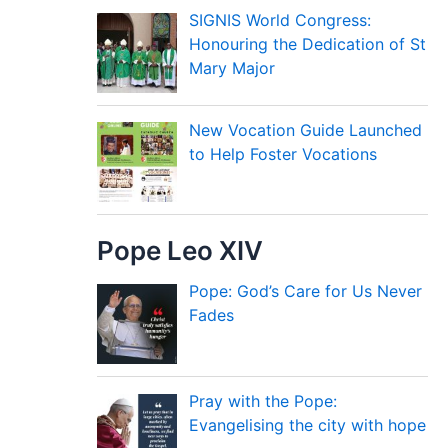
SIGNIS World Congress:
Honouring the Dedication of St
Mary Major
New Vocation Guide Launched
to Help Foster Vocations
Pope Leo XIV
Pope: God’s Care for Us Never
Fades
Pray with the Pope:
Evangelising the city with hope