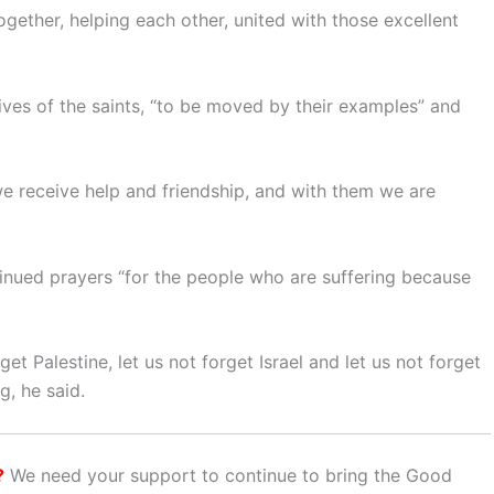
ogether, helping each other, united with those excellent
ives of the saints, “to be moved by their examples” and
 we receive help and friendship, and with them we are
tinued prayers “for the people who are suffering because
et Palestine, let us not forget Israel and let us not forget
g, he said.
?
We need your support to continue to bring the Good