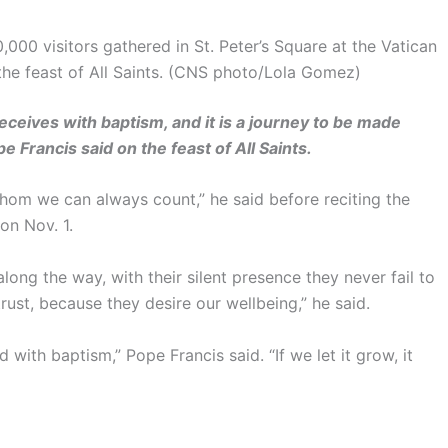
,000 visitors gathered in St. Peter’s Square at the Vatican
 the feast of All Saints. (CNS photo/Lola Gomez)
receives with baptism, and it is a journey to be made
e Francis said on the feast of All Saints.
whom we can always count,” he said before reciting the
on Nov. 1.
ong the way, with their silent presence they never fail to
rust, because they desire our wellbeing,” he said.
with baptism,” Pope Francis said. “If we let it grow, it