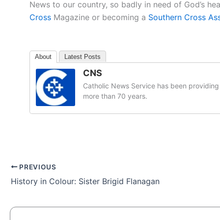
News to our country, so badly in need of God’s he
Cross
Magazine or becoming a
Southern Cross As
About
Latest Posts
CNS
Catholic News Service has been providing 
more than 70 years.
PREVIOUS
History in Colour: Sister Brigid Flanagan