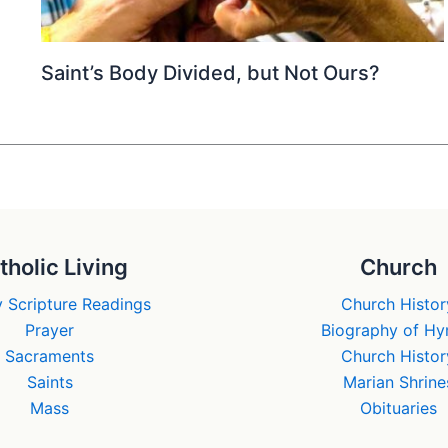
Saint’s Body Divided, but Not Ours?
tholic Living
Church
 Scripture Readings
Church Histor
Prayer
Biography of H
Sacraments
Church Histor
Saints
Marian Shrine
Mass
Obituaries