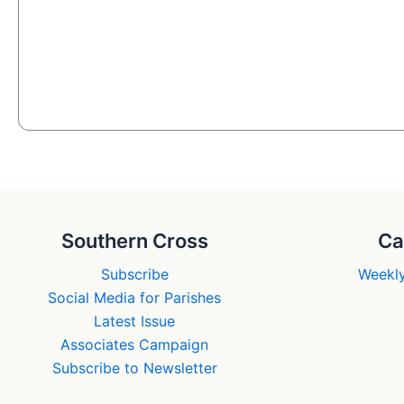
Southern Cross
Ca
Subscribe
Weekly
Social Media for Parishes
Latest Issue
Associates Campaign
Subscribe to Newsletter