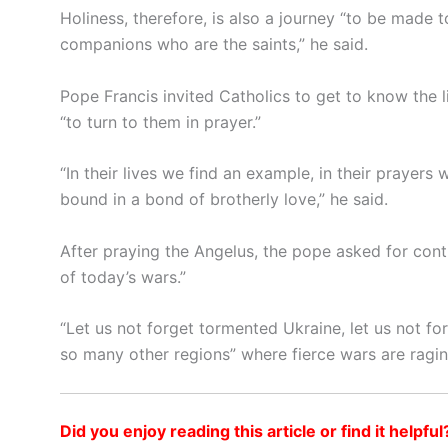
Holiness, therefore, is also a journey “to be made t
companions who are the saints,” he said.
Pope Francis invited Catholics to get to know the l
“to turn to them in prayer.”
“In their lives we find an example, in their prayers
bound in a bond of brotherly love,” he said.
After praying the Angelus, the pope asked for con
of today’s wars.”
“Let us not forget tormented Ukraine, let us not forg
so many other regions” where fierce wars are ragin
Did you enjoy reading this article or find it helpful