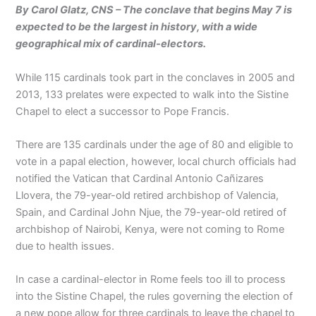
By Carol Glatz, CNS – The conclave that begins May 7 is
expected to be the largest in history, with a wide
geographical mix of cardinal-electors.
While 115 cardinals took part in the conclaves in 2005 and
2013, 133 prelates were expected to walk into the Sistine
Chapel to elect a successor to Pope Francis.
There are 135 cardinals under the age of 80 and eligible to
vote in a papal election, however, local church officials had
notified the Vatican that Cardinal Antonio Cañizares
Llovera, the 79-year-old retired archbishop of Valencia,
Spain, and Cardinal John Njue, the 79-year-old retired of
archbishop of Nairobi, Kenya, were not coming to Rome
due to health issues.
In case a cardinal-elector in Rome feels too ill to process
into the Sistine Chapel, the rules governing the election of
a new pope allow for three cardinals to leave the chapel to