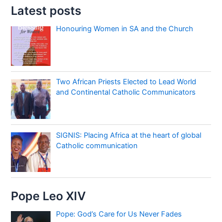
Latest posts
Honouring Women in SA and the Church
Two African Priests Elected to Lead World
and Continental Catholic Communicators
SIGNIS: Placing Africa at the heart of global
Catholic communication
Pope Leo XIV
Pope: God’s Care for Us Never Fades