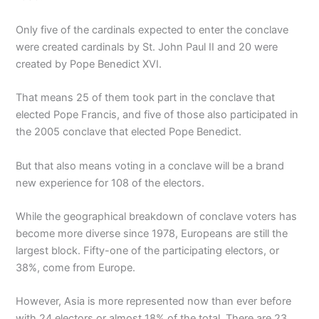
Only five of the cardinals expected to enter the conclave
were created cardinals by St. John Paul II and 20 were
created by Pope Benedict XVI.
That means 25 of them took part in the conclave that
elected Pope Francis, and five of those also participated in
the 2005 conclave that elected Pope Benedict.
But that also means voting in a conclave will be a brand
new experience for 108 of the electors.
While the geographical breakdown of conclave voters has
become more diverse since 1978, Europeans are still the
largest block. Fifty-one of the participating electors, or
38%, come from Europe.
However, Asia is more represented now than ever before
with 24 electors or almost 18% of the total. There are 23