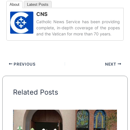
About
Latest Posts
CNS
Catholic News Service has been providing
complete, in-depth coverage of the popes
and the Vatican for more than 70 years.
PREVIOUS
NEXT
Related Posts