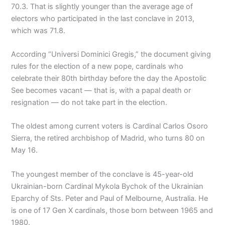
70.3. That is slightly younger than the average age of
electors who participated in the last conclave in 2013,
which was 71.8.
According “Universi Dominici Gregis,” the document giving
rules for the election of a new pope, cardinals who
celebrate their 80th birthday before the day the Apostolic
See becomes vacant — that is, with a papal death or
resignation — do not take part in the election.
The oldest among current voters is Cardinal Carlos Osoro
Sierra, the retired archbishop of Madrid, who turns 80 on
May 16.
The youngest member of the conclave is 45-year-old
Ukrainian-born Cardinal Mykola Bychok of the Ukrainian
Eparchy of Sts. Peter and Paul of Melbourne, Australia. He
is one of 17 Gen X cardinals, those born between 1965 and
1980.