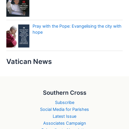
Pray with the Pope: Evangelising the city with
hope
Vatican News
Southern Cross
Subscribe
Social Media for Parishes
Latest Issue
Associates Campaign