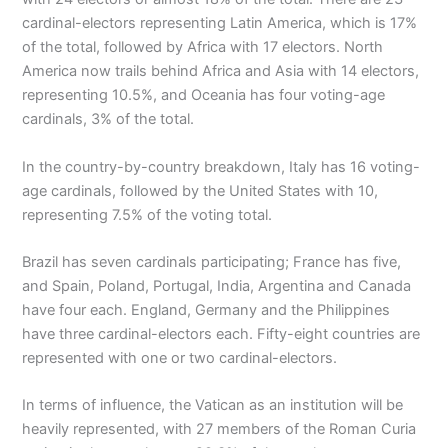
cardinal-electors representing Latin America, which is 17%
of the total, followed by Africa with 17 electors. North
America now trails behind Africa and Asia with 14 electors,
representing 10.5%, and Oceania has four voting-age
cardinals, 3% of the total.
In the country-by-country breakdown, Italy has 16 voting-
age cardinals, followed by the United States with 10,
representing 7.5% of the voting total.
Brazil has seven cardinals participating; France has five,
and Spain, Poland, Portugal, India, Argentina and Canada
have four each. England, Germany and the Philippines
have three cardinal-electors each. Fifty-eight countries are
represented with one or two cardinal-electors.
In terms of influence, the Vatican as an institution will be
heavily represented, with 27 members of the Roman Curia