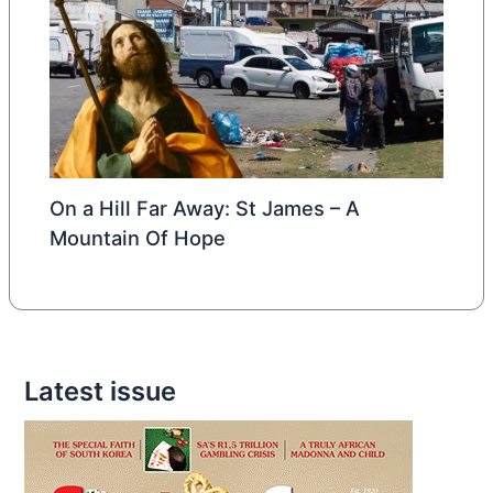
On a Hill Far Away: St James – A
Mountain Of Hope
Latest issue