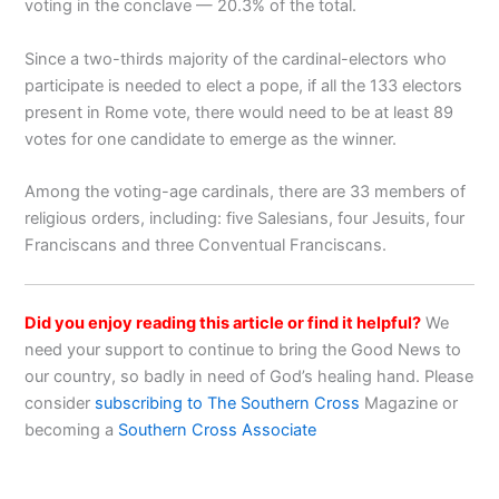
voting in the conclave — 20.3% of the total.
Since a two-thirds majority of the cardinal-electors who
participate is needed to elect a pope, if all the 133 electors
present in Rome vote, there would need to be at least 89
votes for one candidate to emerge as the winner.
Among the voting-age cardinals, there are 33 members of
religious orders, including: five Salesians, four Jesuits, four
Franciscans and three Conventual Franciscans.
Did you enjoy reading this article or find it helpful?
We
need your support to continue to bring the Good News to
our country, so badly in need of God’s healing hand. Please
consider
subscribing to The Southern Cross
Magazine or
becoming a
Southern Cross Associate