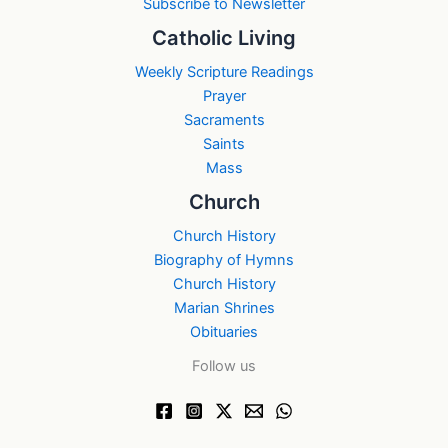
Subscribe to Newsletter
Catholic Living
Weekly Scripture Readings
Prayer
Sacraments
Saints
Mass
Church
Church History
Biography of Hymns
Church History
Marian Shrines
Obituaries
Follow us