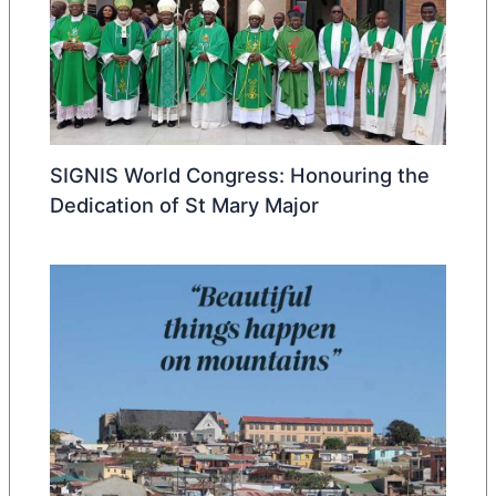
SIGNIS World Congress: Honouring the
Dedication of St Mary Major