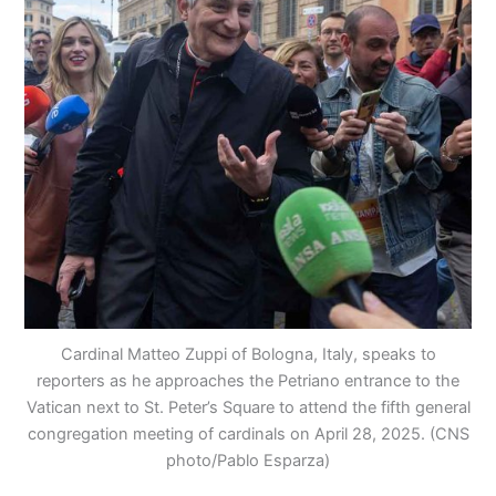
Cardinal Matteo Zuppi of Bologna, Italy, speaks to
reporters as he approaches the Petriano entrance to the
Vatican next to St. Peter’s Square to attend the fifth general
congregation meeting of cardinals on April 28, 2025. (CNS
photo/Pablo Esparza)