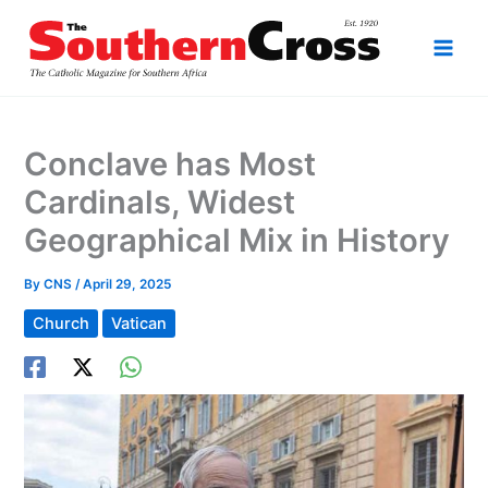
Skip
to
content
Conclave has Most
Cardinals, Widest
Geographical Mix in History
By
CNS
/
April 29, 2025
Church
Vatican