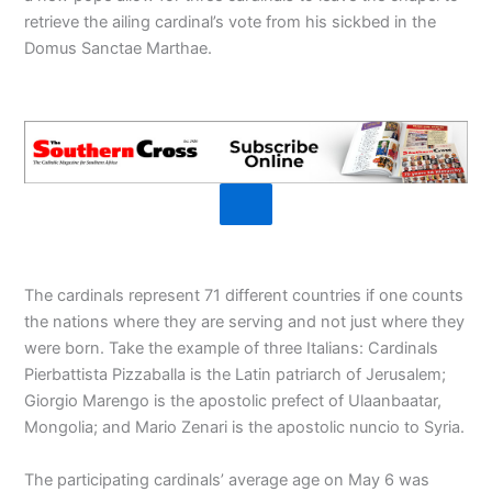
retrieve the ailing cardinal’s vote from his sickbed in the
Domus Sanctae Marthae.
The cardinals represent 71 different countries if one counts
the nations where they are serving and not just where they
were born. Take the example of three Italians: Cardinals
Pierbattista Pizzaballa is the Latin patriarch of Jerusalem;
Giorgio Marengo is the apostolic prefect of Ulaanbaatar,
Mongolia; and Mario Zenari is the apostolic nuncio to Syria.
The participating cardinals’ average age on May 6 was