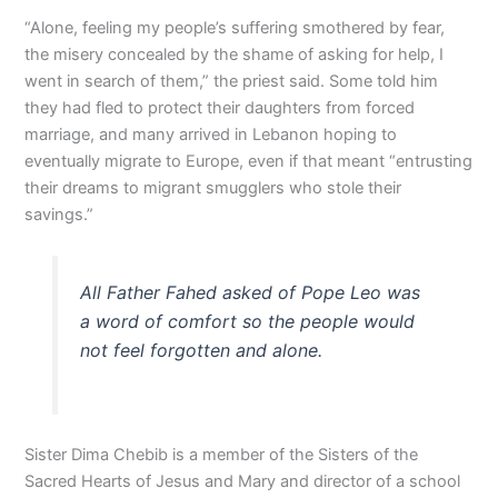
“Alone, feeling my people’s suffering smothered by fear,
the misery concealed by the shame of asking for help, I
went in search of them,” the priest said. Some told him
they had fled to protect their daughters from forced
marriage, and many arrived in Lebanon hoping to
eventually migrate to Europe, even if that meant “entrusting
their dreams to migrant smugglers who stole their
savings.”
All Father Fahed asked of Pope Leo was
a word of comfort so the people would
not feel forgotten and alone.
Sister Dima Chebib is a member of the Sisters of the
Sacred Hearts of Jesus and Mary and director of a school