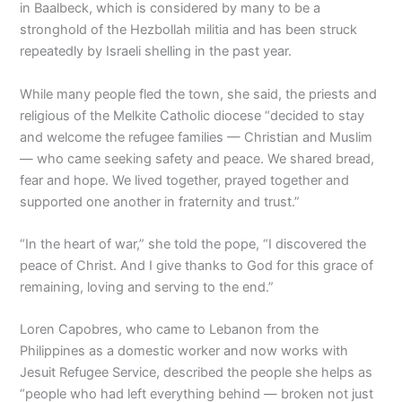
in Baalbeck, which is considered by many to be a
stronghold of the Hezbollah militia and has been struck
repeatedly by Israeli shelling in the past year.
While many people fled the town, she said, the priests and
religious of the Melkite Catholic diocese “decided to stay
and welcome the refugee families — Christian and Muslim
— who came seeking safety and peace. We shared bread,
fear and hope. We lived together, prayed together and
supported one another in fraternity and trust.”
“In the heart of war,” she told the pope, “I discovered the
peace of Christ. And I give thanks to God for this grace of
remaining, loving and serving to the end.”
Loren Capobres, who came to Lebanon from the
Philippines as a domestic worker and now works with
Jesuit Refugee Service, described the people she helps as
“people who had left everything behind — broken not just