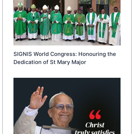
SIGNIS World Congress: Honouring the
Dedication of St Mary Major