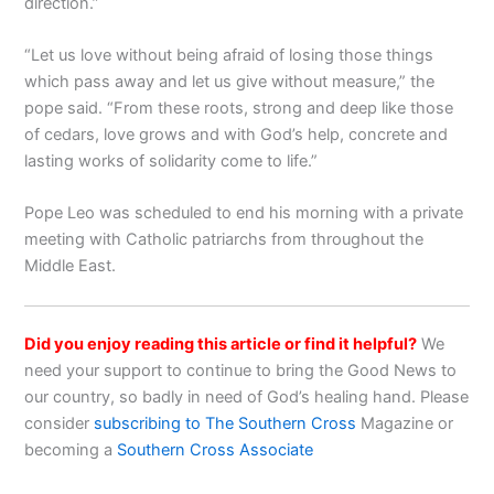
direction.”
“Let us love without being afraid of losing those things
which pass away and let us give without measure,” the
pope said. “From these roots, strong and deep like those
of cedars, love grows and with God’s help, concrete and
lasting works of solidarity come to life.”
Pope Leo was scheduled to end his morning with a private
meeting with Catholic patriarchs from throughout the
Middle East.
Did you enjoy reading this article or find it helpful?
We
need your support to continue to bring the Good News to
our country, so badly in need of God’s healing hand. Please
consider
subscribing to The Southern Cross
Magazine or
becoming a
Southern Cross Associate