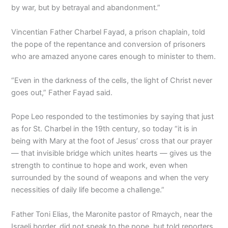
by war, but by betrayal and abandonment.”
Vincentian Father Charbel Fayad, a prison chaplain, told
the pope of the repentance and conversion of prisoners
who are amazed anyone cares enough to minister to them.
“Even in the darkness of the cells, the light of Christ never
goes out,” Father Fayad said.
Pope Leo responded to the testimonies by saying that just
as for St. Charbel in the 19th century, so today “it is in
being with Mary at the foot of Jesus’ cross that our prayer
— that invisible bridge which unites hearts — gives us the
strength to continue to hope and work, even when
surrounded by the sound of weapons and when the very
necessities of daily life become a challenge.”
Father Toni Elias, the Maronite pastor of Rmaych, near the
Israeli border, did not speak to the pope, but told reporters,