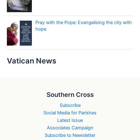
Pray with the Pope: Evangelising the city with
hope
Vatican News
Southern Cross
Subscribe
Social Media for Parishes
Latest Issue
Associates Campaign
Subscribe to Newsletter