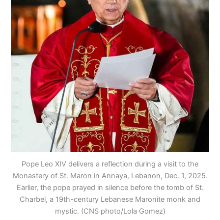
Pope Leo XIV delivers a reflection during a visit to the
Monastery of St. Maron in Annaya, Lebanon, Dec. 1, 2025.
Earlier, the pope prayed in silence before the tomb of St.
Charbel, a 19th-century Lebanese Maronite monk and
mystic. (CNS photo/Lola Gomez)