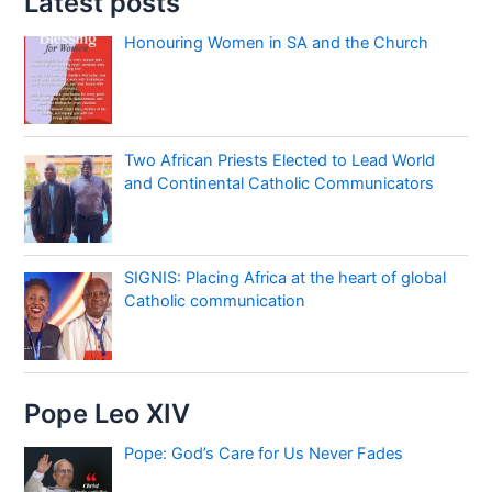
Latest posts
Honouring Women in SA and the Church
Two African Priests Elected to Lead World
and Continental Catholic Communicators
SIGNIS: Placing Africa at the heart of global
Catholic communication
Pope Leo XIV
Pope: God’s Care for Us Never Fades