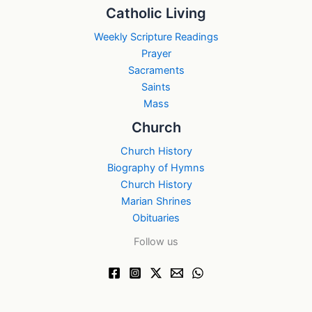
Catholic Living
Weekly Scripture Readings
Prayer
Sacraments
Saints
Mass
Church
Church History
Biography of Hymns
Church History
Marian Shrines
Obituaries
Follow us