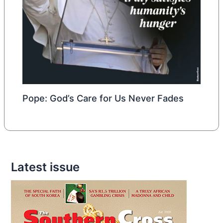
Pope: God’s Care for Us Never Fades
Latest issue