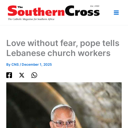
Skip
to
content
Love without fear, pope tells
Lebanese church workers
By
CNS
/
December 1, 2025