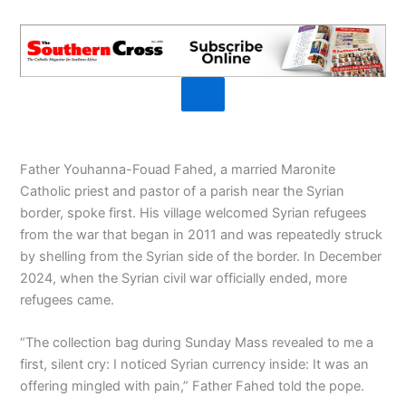
Father Youhanna-Fouad Fahed, a married Maronite
Catholic priest and pastor of a parish near the Syrian
border, spoke first. His village welcomed Syrian refugees
from the war that began in 2011 and was repeatedly struck
by shelling from the Syrian side of the border. In December
2024, when the Syrian civil war officially ended, more
refugees came.
“The collection bag during Sunday Mass revealed to me a
first, silent cry: I noticed Syrian currency inside: It was an
offering mingled with pain,” Father Fahed told the pope.