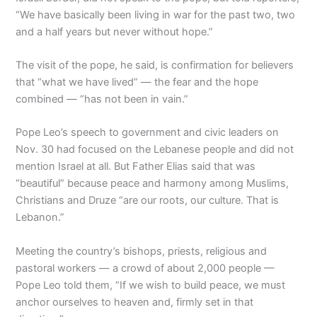
“We have basically been living in war for the past two, two
and a half years but never without hope.”
The visit of the pope, he said, is confirmation for believers
that “what we have lived” — the fear and the hope
combined — “has not been in vain.”
Pope Leo’s speech to government and civic leaders on
Nov. 30 had focused on the Lebanese people and did not
mention Israel at all. But Father Elias said that was
“beautiful” because peace and harmony among Muslims,
Christians and Druze “are our roots, our culture. That is
Lebanon.”
Meeting the country’s bishops, priests, religious and
pastoral workers — a crowd of about 2,000 people —
Pope Leo told them, “If we wish to build peace, we must
anchor ourselves to heaven and, firmly set in that