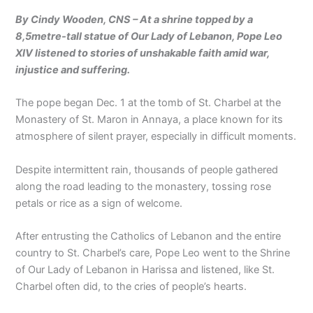
By Cindy Wooden, CNS – At a shrine topped by a
8,5metre-tall statue of Our Lady of Lebanon, Pope Leo
XIV listened to stories of unshakable faith amid war,
injustice and suffering.
The pope began Dec. 1 at the tomb of St. Charbel at the
Monastery of St. Maron in Annaya, a place known for its
atmosphere of silent prayer, especially in difficult moments.
Despite intermittent rain, thousands of people gathered
along the road leading to the monastery, tossing rose
petals or rice as a sign of welcome.
After entrusting the Catholics of Lebanon and the entire
country to St. Charbel’s care, Pope Leo went to the Shrine
of Our Lady of Lebanon in Harissa and listened, like St.
Charbel often did, to the cries of people’s hearts.