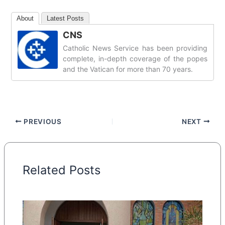
About
Latest Posts
CNS
Catholic News Service has been providing
complete, in-depth coverage of the popes
and the Vatican for more than 70 years.
PREVIOUS
NEXT
Related Posts