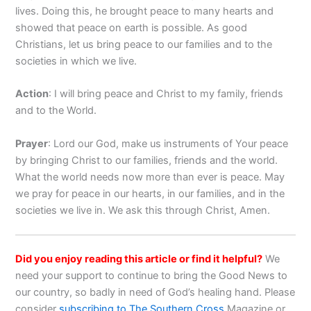
lives. Doing this, he brought peace to many hearts and
showed that peace on earth is possible. As good
Christians, let us bring peace to our families and to the
societies in which we live.
Action
: I will bring peace and Christ to my family, friends
and to the World.
Prayer
: Lord our God, make us instruments of Your peace
by bringing Christ to our families, friends and the world.
What the world needs now more than ever is peace. May
we pray for peace in our hearts, in our families, and in the
societies we live in. We ask this through Christ, Amen.
Did you enjoy reading this article or find it helpful?
We
need your support to continue to bring the Good News to
our country, so badly in need of God’s healing hand. Please
consider
subscribing to The Southern Cross
Magazine or