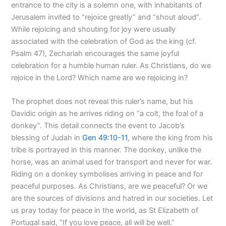
entrance to the city is a solemn one, with inhabitants of
Jerusalem invited to “rejoice greatly” and “shout aloud”.
While rejoicing and shouting for joy were usually
associated with the celebration of God as the king (cf.
Psalm 47
), Zechariah encourages the same joyful
celebration for a humble human ruler. As Christians, do we
rejoice in the Lord? Which name are we rejoicing in?
The prophet does not reveal this ruler’s name, but his
Davidic origin as he arrives riding on “a colt, the foal of a
donkey”. This detail connects the event to Jacob’s
blessing of Judah in
Gen 49:10-11
, where the king from his
tribe is portrayed in this manner. The donkey, unlike the
horse, was an animal used for transport and never for war.
Riding on a donkey symbolises arriving in peace and for
peaceful purposes. As Christians, are we peaceful? Or we
are the sources of divisions and hatred in our societies. Let
us pray today for peace in the world, as St Elizabeth of
Portugal said, “If you love peace, all will be well.”