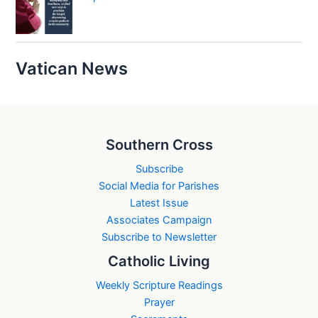
Vatican News
Southern Cross
Subscribe
Social Media for Parishes
Latest Issue
Associates Campaign
Subscribe to Newsletter
Catholic Living
Weekly Scripture Readings
Prayer