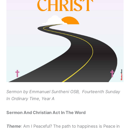
Sermon by Emmanuel Suntheni OSB, Fourteenth Sunday
In Ordinary Time, Year A
Sermon And Christian Act In The Word
Theme
: Am I Peaceful? The path to happiness is Peace in