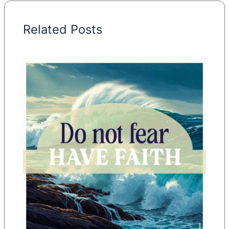
Related Posts