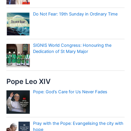
Do Not Fear: 19th Sunday in Ordinary Time
SIGNIS World Congress: Honouring the
Dedication of St Mary Major
Pope Leo XIV
Pope: God’s Care for Us Never Fades
Pray with the Pope: Evangelising the city with
hope