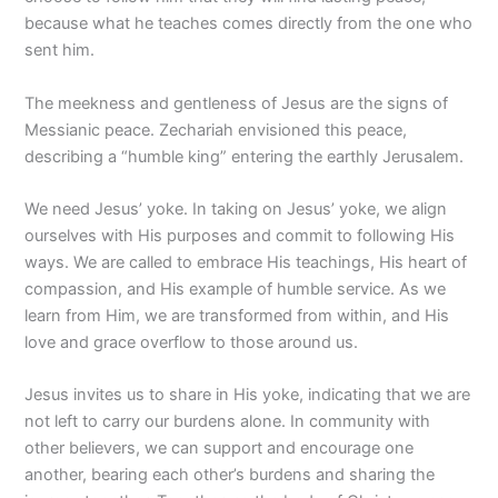
because what he teaches comes directly from the one who
sent him.
The meekness and gentleness of Jesus are the signs of
Messianic peace. Zechariah envisioned this peace,
describing a “humble king” entering the earthly Jerusalem.
We need Jesus’ yoke. In taking on Jesus’ yoke, we align
ourselves with His purposes and commit to following His
ways. We are called to embrace His teachings, His heart of
compassion, and His example of humble service. As we
learn from Him, we are transformed from within, and His
love and grace overflow to those around us.
Jesus invites us to share in His yoke, indicating that we are
not left to carry our burdens alone. In community with
other believers, we can support and encourage one
another, bearing each other’s burdens and sharing the