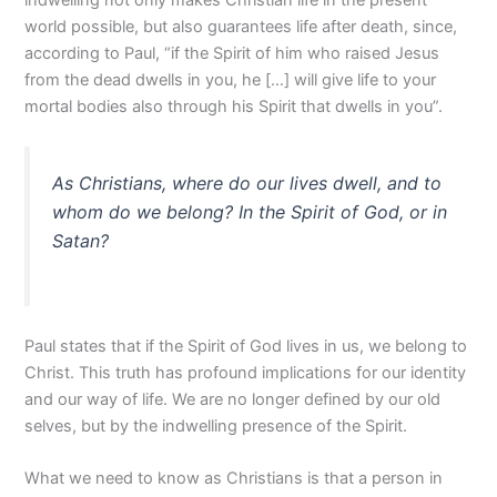
indwelling not only makes Christian life in the present
world possible, but also guarantees life after death, since,
according to Paul, “if the Spirit of him who raised Jesus
from the dead dwells in you, he […] will give life to your
mortal bodies also through his Spirit that dwells in you”.
As Christians, where do our lives dwell, and to
whom do we belong? In the Spirit of God, or in
Satan?
Paul states that if the Spirit of God lives in us, we belong to
Christ. This truth has profound implications for our identity
and our way of life. We are no longer defined by our old
selves, but by the indwelling presence of the Spirit.
What we need to know as Christians is that a person in