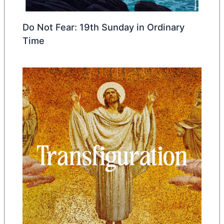
Do Not Fear: 19th Sunday in Ordinary
Time