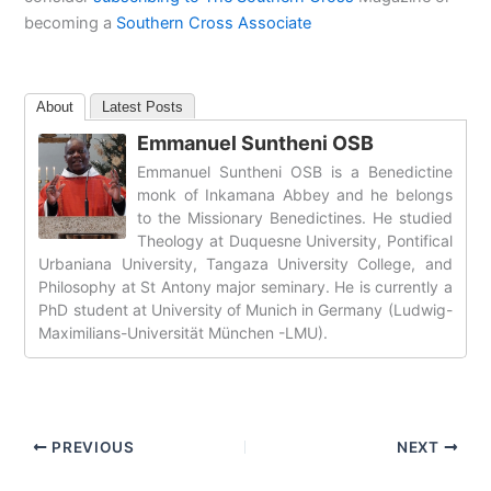
becoming a
Southern Cross Associate
About
Latest Posts
Emmanuel Suntheni OSB
Emmanuel Suntheni OSB is a Benedictine
monk of Inkamana Abbey and he belongs
to the Missionary Benedictines. He studied
Theology at Duquesne University, Pontifical
Urbaniana University, Tangaza University College, and
Philosophy at St Antony major seminary. He is currently a
PhD student at University of Munich in Germany (Ludwig-
Maximilians-Universität München -LMU).
PREVIOUS
NEXT