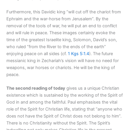
Furthermore, this Davidic king “will cut off the chariot from
Ephraim and the war-horse from Jerusalem”. By the
removal of the tools of war, he will put an end to conflict
and will rule in peace. These images certainly evoke the
time of the greatest Israelite king, Solomon, David’s son,
who ruled “from the River to the ends of the earth”
enjoying peace on all sides (cf.
1 Kgs 5:1
.
4
). The future
messianic king in Zechariah’s vision will have no need for
weapons, war horses or chariots. He will be the king of
peace.
The second reading of today
gives us a unique Christian
existence which is sustained by the working of the Spirit of
God in and among the faithful. Paul emphasises the vital
role of the Spirit for Christian life, stating that “anyone who
does not have the Spirit of Christ does not belong to him”.
There is no Christianity without the Spirit. The Spirit’s