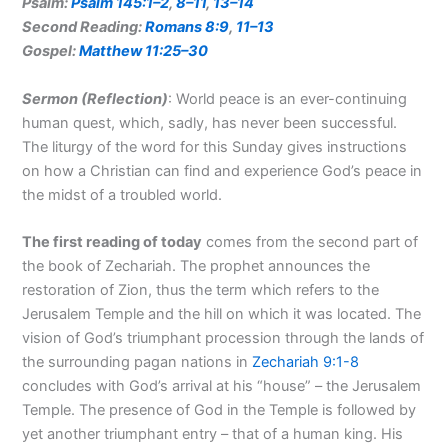
Psalm:
Psalm 145:1–2
,
8–11
,
13–14
Second Reading:
Romans 8:9
,
11–13
Gospel:
Matthew 11:25–30
Sermon (Reflection
)
: World peace is an ever-continuing
human quest, which, sadly, has never been successful.
The liturgy of the word for this Sunday gives instructions
on how a Christian can find and experience God’s peace in
the midst of a troubled world.
The first reading of
today
comes from the second part of
the book of Zechariah. The prophet announces the
restoration of Zion, thus the term which refers to the
Jerusalem Temple and the hill on which it was located. The
vision of God’s triumphant procession through the lands of
the surrounding pagan nations in
Zechariah 9:1-8
concludes with God’s arrival at his “house” – the Jerusalem
Temple. The presence of God in the Temple is followed by
yet another triumphant entry – that of a human king. His