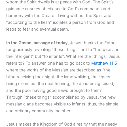
whom the Spirit dwells is at peace with God. The Spirit’s
guidance ensures obedience to God’s commands and
harmony with the Creator. Living without the Spirit and
“according to the flesh” isolates a person from God and
leads to fear and eventual death.
In the Gospel passage of today
, Jesus thanks the Father
for graciously revealing “these things” not to “the wise and
the intelligent” but “to infants”. What are the “things” Jesus
refers to? To answer, one has to go back to
Matthew 11:5
where the works of the Messiah are described as “the
blind receiving their sight, the lame walking, the lepers
being cleansed, the deaf hearing, the dead being raised,
and the poor having good news brought to them”.
Through “these things” accomplished by Jesus, the new
messianic age becomes visible to infants, thus, the simple
and ordinary community members.
Jesus makes the Kingdom of God a reality that the needy