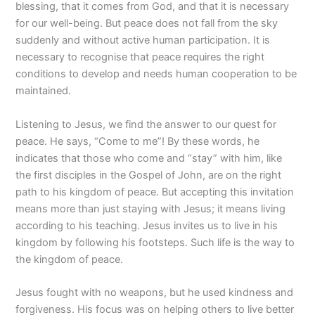
blessing, that it comes from God, and that it is necessary
for our well-being. But peace does not fall from the sky
suddenly and without active human participation. It is
necessary to recognise that peace requires the right
conditions to develop and needs human cooperation to be
maintained.
Listening to Jesus, we find the answer to our quest for
peace. He says, “Come to me”! By these words, he
indicates that those who come and “stay” with him, like
the first disciples in the Gospel of John, are on the right
path to his kingdom of peace. But accepting this invitation
means more than just staying with Jesus; it means living
according to his teaching. Jesus invites us to live in his
kingdom by following his footsteps. Such life is the way to
the kingdom of peace.
Jesus fought with no weapons, but he used kindness and
forgiveness. His focus was on helping others to live better