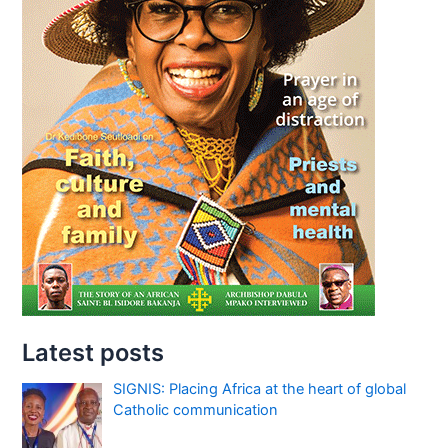
Latest posts
SIGNIS: Placing Africa at the heart of global
Catholic communication