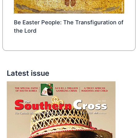
Be Easter People: The Transfiguration of
the Lord
Latest issue