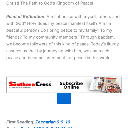
Christ! The Path to God’s Kingdom of Peace!
Point of R
eflection
: Am I at peace with myself, others and
with God? How does my peace manifest itself? Am I a
peaceful person? Do I bring peace to my family? To my
friends? To my community members? Through baptism,
we become followers of this king of peace. Today’s liturgy
assures us that by journeying with him, we can reach
peace and become instruments of peace in this world.
First Reading:
Zechariah 9:9–10