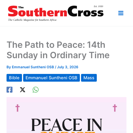
Skip
to
content
The Path to Peace: 14th
Sunday in Ordinary Time
By
Emmanuel Suntheni OSB
/
July 3, 2026
Bible
Emmanuel Suntheni OSB
Mass