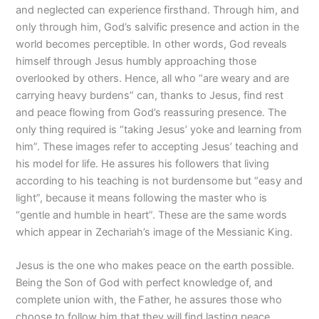
and neglected can experience firsthand. Through him, and
only through him, God’s salvific presence and action in the
world becomes perceptible. In other words, God reveals
himself through Jesus humbly approaching those
overlooked by others. Hence, all who “are weary and are
carrying heavy burdens” can, thanks to Jesus, find rest
and peace flowing from God’s reassuring presence. The
only thing required is “taking Jesus’ yoke and learning from
him”. These images refer to accepting Jesus’ teaching and
his model for life. He assures his followers that living
according to his teaching is not burdensome but “easy and
light”, because it means following the master who is
“gentle and humble in heart”. These are the same words
which appear in Zechariah’s image of the Messianic King.
Jesus is the one who makes peace on the earth possible.
Being the Son of God with perfect knowledge of, and
complete union with, the Father, he assures those who
choose to follow him that they will find lasting peace,