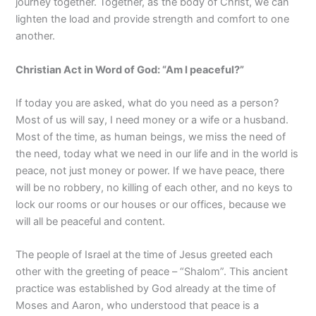
journey together. Together, as the body of Christ, we can
lighten the load and provide strength and comfort to one
another.
Christian Act in Wor
d of God:
“Am
I peaceful?
”
If today you are asked, what do you need as a person?
Most of us will say, I need money or a wife or a husband.
Most of the time, as human beings, we miss the need of
the need, today what we need in our life and in the world is
peace, not just money or power. If we have peace, there
will be no robbery, no killing of each other, and no keys to
lock our rooms or our houses or our offices, because we
will all be peaceful and content.
The people of Israel at the time of Jesus greeted each
other with the greeting of peace – “Shalom”. This ancient
practice was established by God already at the time of
Moses and Aaron, who understood that peace is a