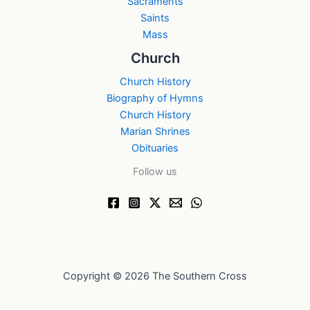
Sacraments
Saints
Mass
Church
Church History
Biography of Hymns
Church History
Marian Shrines
Obituaries
Follow us
Copyright © 2026 The Southern Cross