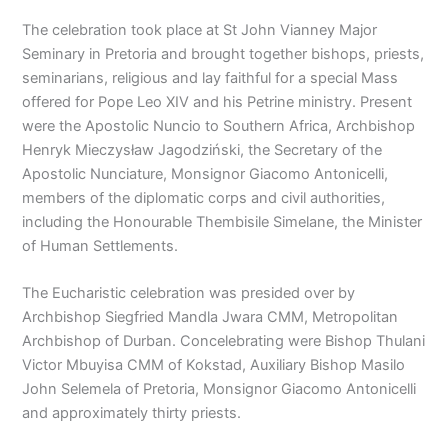
The celebration took place at St John Vianney Major
Seminary in Pretoria and brought together bishops, priests,
seminarians, religious and lay faithful for a special Mass
offered for Pope Leo XIV and his Petrine ministry. Present
were the Apostolic Nuncio to Southern Africa, Archbishop
Henryk Mieczysław Jagodziński, the Secretary of the
Apostolic Nunciature, Monsignor Giacomo Antonicelli,
members of the diplomatic corps and civil authorities,
including the Honourable Thembisile Simelane, the Minister
of Human Settlements.
The Eucharistic celebration was presided over by
Archbishop Siegfried Mandla Jwara CMM, Metropolitan
Archbishop of Durban. Concelebrating were Bishop Thulani
Victor Mbuyisa CMM of Kokstad, Auxiliary Bishop Masilo
John Selemela of Pretoria, Monsignor Giacomo Antonicelli
and approximately thirty priests.