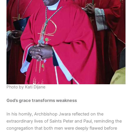
Photo by Kati Dijane
God’s grace transforms weakness
In his homily, Archbishop Jwara reflected on the
extraordinary lives of Saints Peter and Paul, reminding the
congregation that both men were deeply flawed before