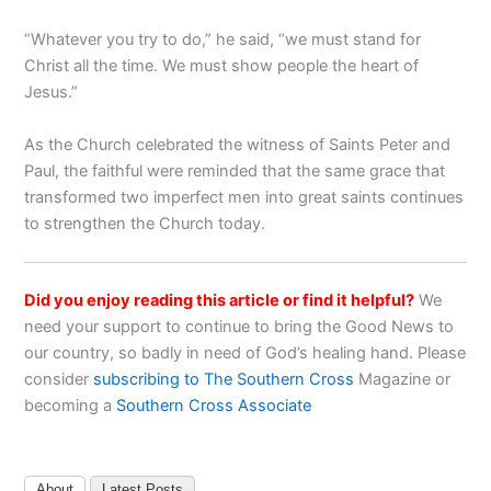
“Whatever you try to do,” he said, “we must stand for
Christ all the time. We must show people the heart of
Jesus.”
As the Church celebrated the witness of Saints Peter and
Paul, the faithful were reminded that the same grace that
transformed two imperfect men into great saints continues
to strengthen the Church today.
Did you enjoy reading this article or find it helpful?
We
need your support to continue to bring the Good News to
our country, so badly in need of God’s healing hand. Please
consider
subscribing to The Southern Cross
Magazine or
becoming a
Southern Cross Associate
About
Latest Posts