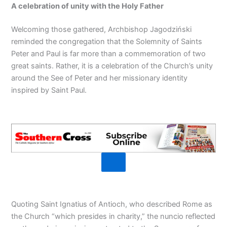
A celebration of unity with the Holy Father
Welcoming those gathered, Archbishop Jagodziński
reminded the congregation that the Solemnity of Saints
Peter and Paul is far more than a commemoration of two
great saints. Rather, it is a celebration of the Church’s unity
around the See of Peter and her missionary identity
inspired by Saint Paul.
Quoting Saint Ignatius of Antioch, who described Rome as
the Church “which presides in charity,” the nuncio reflected