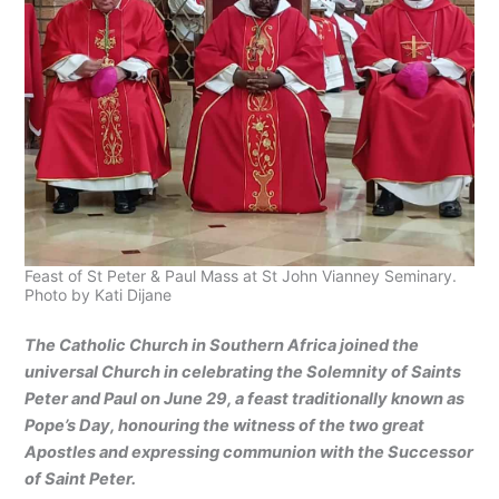
Feast of St Peter & Paul Mass at St John Vianney Seminary.
Photo by Kati Dijane
The Catholic Church in Southern Africa joined the
universal Church in celebrating the Solemnity of Saints
Peter and Paul on June 29, a feast traditionally known as
Pope’s Day, honouring the witness of the two great
Apostles and expressing communion with the Successor
of Saint Peter.