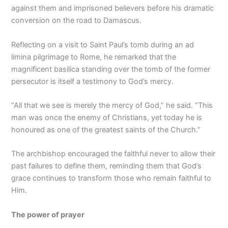
against them and imprisoned believers before his dramatic
conversion on the road to Damascus.
Reflecting on a visit to Saint Paul’s tomb during an ad
limina pilgrimage to Rome, he remarked that the
magnificent basilica standing over the tomb of the former
persecutor is itself a testimony to God’s mercy.
“All that we see is merely the mercy of God,” he said. “This
man was once the enemy of Christians, yet today he is
honoured as one of the greatest saints of the Church.”
The archbishop encouraged the faithful never to allow their
past failures to define them, reminding them that God’s
grace continues to transform those who remain faithful to
Him.
The power of prayer