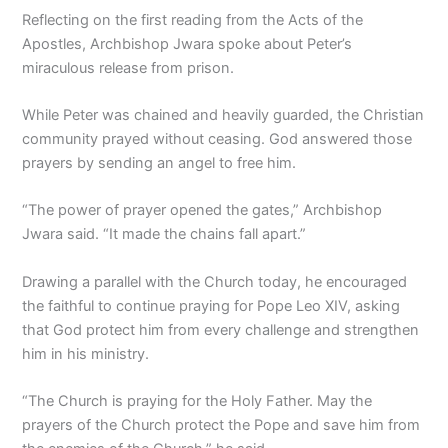
Reflecting on the first reading from the Acts of the
Apostles, Archbishop Jwara spoke about Peter’s
miraculous release from prison.
While Peter was chained and heavily guarded, the Christian
community prayed without ceasing. God answered those
prayers by sending an angel to free him.
“The power of prayer opened the gates,” Archbishop
Jwara said. “It made the chains fall apart.”
Drawing a parallel with the Church today, he encouraged
the faithful to continue praying for Pope Leo XIV, asking
that God protect him from every challenge and strengthen
him in his ministry.
“The Church is praying for the Holy Father. May the
prayers of the Church protect the Pope and save him from