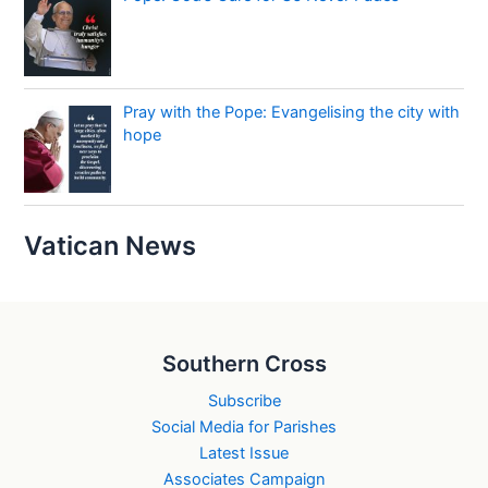
Pray with the Pope: Evangelising the city with
hope
Vatican News
Southern Cross
Subscribe
Social Media for Parishes
Latest Issue
Associates Campaign