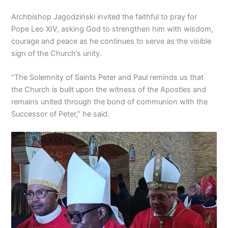
Archbishop Jagodziński invited the faithful to pray for
Pope Leo XIV, asking God to strengthen him with wisdom,
courage and peace as he continues to serve as the visible
sign of the Church’s unity.
“The Solemnity of Saints Peter and Paul reminds us that
the Church is built upon the witness of the Apostles and
remains united through the bond of communion with the
Successor of Peter,” he said.