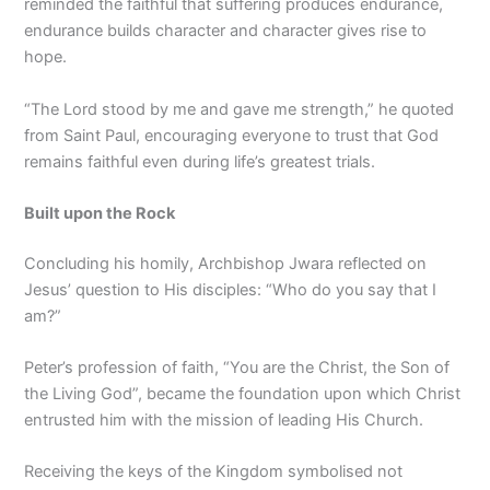
reminded the faithful that suffering produces endurance,
endurance builds character and character gives rise to
hope.
“The Lord stood by me and gave me strength,” he quoted
from Saint Paul, encouraging everyone to trust that God
remains faithful even during life’s greatest trials.
Built upon the Rock
Concluding his homily, Archbishop Jwara reflected on
Jesus’ question to His disciples: “Who do you say that I
am?”
Peter’s profession of faith, “You are the Christ, the Son of
the Living God”, became the foundation upon which Christ
entrusted him with the mission of leading His Church.
Receiving the keys of the Kingdom symbolised not