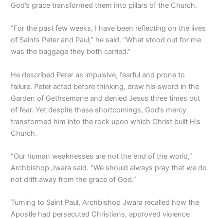
God’s grace transformed them into pillars of the Church.
“For the past few weeks, I have been reflecting on the lives
of Saints Peter and Paul,” he said. “What stood out for me
was the baggage they both carried.”
He described Peter as impulsive, fearful and prone to
failure. Peter acted before thinking, drew his sword in the
Garden of Gethsemane and denied Jesus three times out
of fear. Yet despite these shortcomings, God’s mercy
transformed him into the rock upon which Christ built His
Church.
“Our human weaknesses are not the end of the world,”
Archbishop Jwara said. “We should always pray that we do
not drift away from the grace of God.”
Turning to Saint Paul, Archbishop Jwara recalled how the
Apostle had persecuted Christians, approved violence