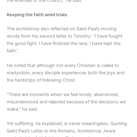
the enemies of the Church,” he said.
Keeping the faith amid trials
The archbishop also reflected on Saint Paul’s moving
words from his second letter to Timothy: “I have fought
the good fight, I have finished the race, I have kept the
faith.”
He noted that although not every Christian is called to
martyrdom, every disciple experiences both the joys and
the hardships of following Christ.
“There are moments when we feel lonely, abandoned,
misunderstood and rejected because of the decisions we
make,” he said.
Yet suffering, he explained, is never meaningless. Quoting
Saint Paul’s Letter to the Romans, Archbishop Jwara