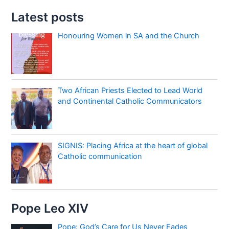
Latest posts
Honouring Women in SA and the Church
Two African Priests Elected to Lead World
and Continental Catholic Communicators
SIGNIS: Placing Africa at the heart of global
Catholic communication
Pope Leo XIV
Pope: God’s Care for Us Never Fades