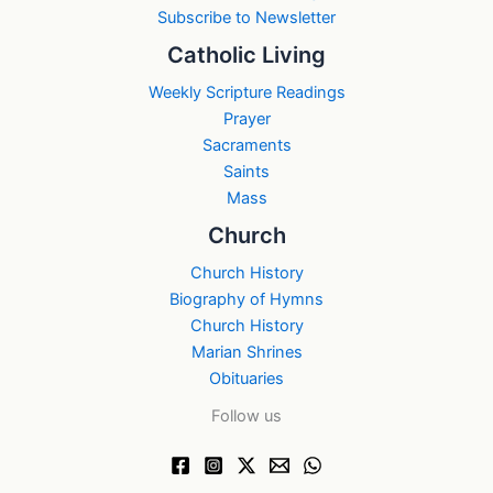
Subscribe to Newsletter
Catholic Living
Weekly Scripture Readings
Prayer
Sacraments
Saints
Mass
Church
Church History
Biography of Hymns
Church History
Marian Shrines
Obituaries
Follow us