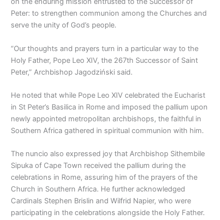
on the enduring mission entrusted to the Successor of
Peter: to strengthen communion among the Churches and
serve the unity of God’s people.
“Our thoughts and prayers turn in a particular way to the
Holy Father, Pope Leo XIV, the 267th Successor of Saint
Peter,” Archbishop Jagodziński said.
He noted that while Pope Leo XIV celebrated the Eucharist
in St Peter’s Basilica in Rome and imposed the pallium upon
newly appointed metropolitan archbishops, the faithful in
Southern Africa gathered in spiritual communion with him.
The nuncio also expressed joy that Archbishop Sithembile
Sipuka of Cape Town received the pallium during the
celebrations in Rome, assuring him of the prayers of the
Church in Southern Africa. He further acknowledged
Cardinals Stephen Brislin and Wilfrid Napier, who were
participating in the celebrations alongside the Holy Father.