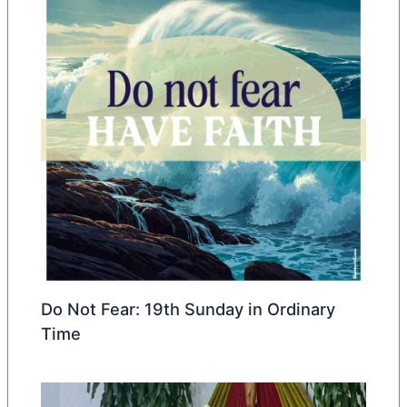
Do Not Fear: 19th Sunday in Ordinary
Time