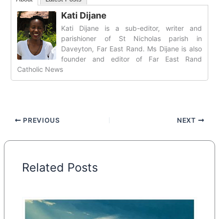
Kati Dijane
Kati Dijane is a sub-editor, writer and
parishioner of St Nicholas parish in
Daveyton, Far East Rand. Ms Dijane is also
founder and editor of Far East Rand
Catholic News
PREVIOUS
NEXT
Related Posts