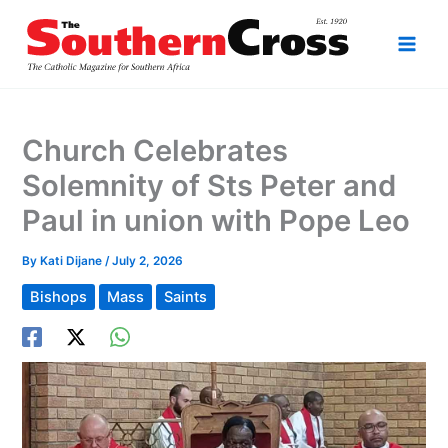
Skip
to
content
Church Celebrates
Solemnity of Sts Peter and
Paul in union with Pope Leo
By
Kati Dijane
/
July 2, 2026
Bishops
Mass
Saints