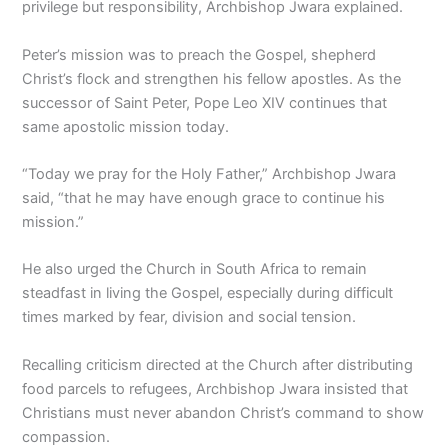
privilege but responsibility, Archbishop Jwara explained.
Peter’s mission was to preach the Gospel, shepherd
Christ’s flock and strengthen his fellow apostles. As the
successor of Saint Peter, Pope Leo XIV continues that
same apostolic mission today.
“Today we pray for the Holy Father,” Archbishop Jwara
said, “that he may have enough grace to continue his
mission.”
He also urged the Church in South Africa to remain
steadfast in living the Gospel, especially during difficult
times marked by fear, division and social tension.
Recalling criticism directed at the Church after distributing
food parcels to refugees, Archbishop Jwara insisted that
Christians must never abandon Christ’s command to show
compassion.