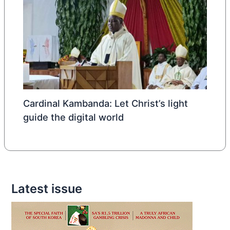
Cardinal Kambanda: Let Christ’s light
guide the digital world
Latest issue