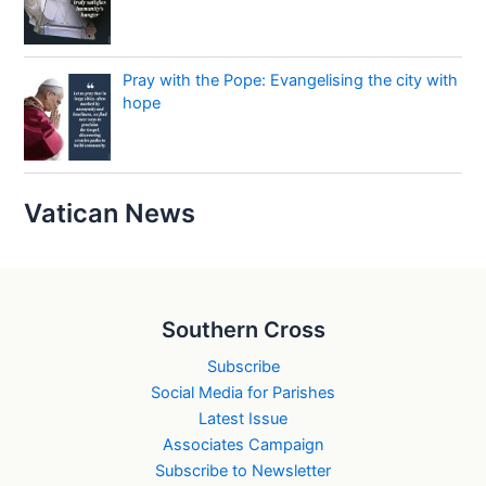
Pray with the Pope: Evangelising the city with
hope
Vatican News
Southern Cross
Subscribe
Social Media for Parishes
Latest Issue
Associates Campaign
Subscribe to Newsletter