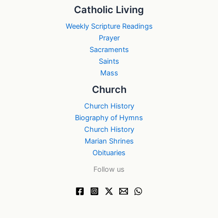
Catholic Living
Weekly Scripture Readings
Prayer
Sacraments
Saints
Mass
Church
Church History
Biography of Hymns
Church History
Marian Shrines
Obituaries
Follow us