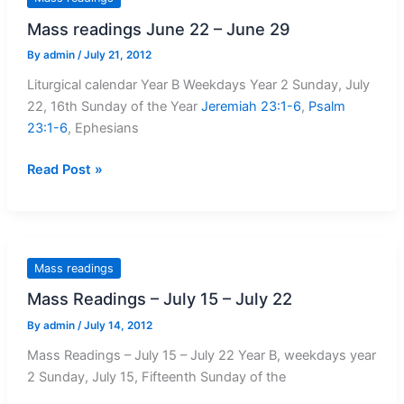
–
Mass readings June 22 – June 29
5
August,
By
admin
/
July 21, 2012
2012
Liturgical calendar Year B Weekdays Year 2 Sunday, July
22, 16th Sunday of the Year
Jeremiah 23:1-6
,
Psalm
23:1-6
, Ephesians
Mass
Read Post »
readings
June
22
–
Mass readings
June
Mass Readings – July 15 – July 22
29
By
admin
/
July 14, 2012
Mass Readings – July 15 – July 22 Year B, weekdays year
2 Sunday, July 15, Fifteenth Sunday of the