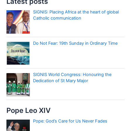
Latest posts
SIGNIS: Placing Africa at the heart of global
Catholic communication
Do Not Fear: 19th Sunday in Ordinary Time
SIGNIS World Congress: Honouring the
Dedication of St Mary Major
Pope Leo XIV
Pope: God’s Care for Us Never Fades