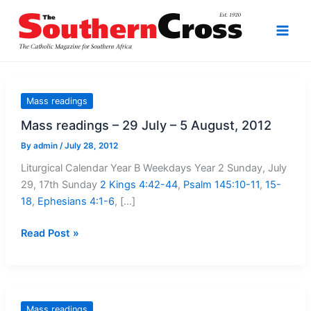
Skip
to
content
Mass readings
Mass readings – 29 July – 5 August, 2012
By
admin
/
July 28, 2012
Liturgical Calendar Year B Weekdays Year 2 Sunday, July
29, 17th Sunday
2 Kings 4:42-44
,
Psalm 145:10-11
,
15-
18
,
Ephesians 4:1-6
, […]
Mass
Read Post »
readings
–
29
July
Mass readings