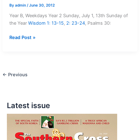
By
admin
/
June 30, 2012
Year B, Weekdays Year 2 Sunday, July 1, 13th Sunday of
the Year
Wisdom 1: 13-15
,
2: 23-24
, Psalms 30
:
Mass
Read Post »
readings
July
1
–
←
Previous
July
8
Latest issue