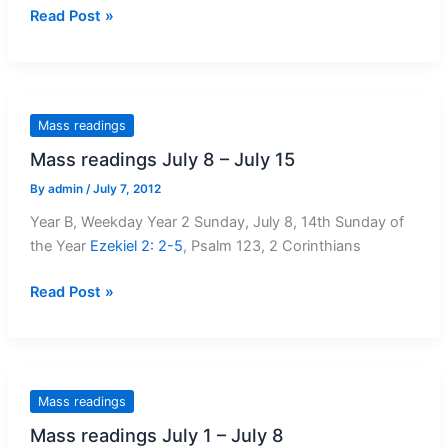
Mass
Read Post »
Readings
–
July
15
Mass readings
–
Mass readings July 8 – July 15
July
22
By
admin
/
July 7, 2012
Year B, Weekday Year 2 Sunday, July 8, 14th Sunday of
the Year
Ezekiel 2: 2-5
, Psalm 123
, 2 Corinthians
Mass
Read Post »
readings
July
8
–
Mass readings
July
Mass readings July 1 – July 8
15