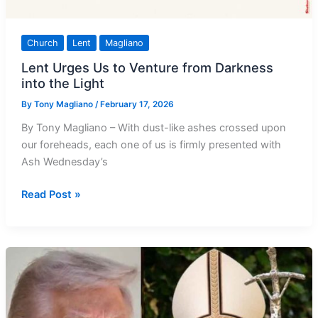
Church
Lent
Magliano
Lent Urges Us to Venture from Darkness
into the Light
By
Tony Magliano
/
February 17, 2026
By Tony Magliano – With dust-like ashes crossed upon
our foreheads, each one of us is firmly presented with
Ash Wednesday’s
Lent
Read Post »
Urges
Us
to
Venture
from
Darkness
into