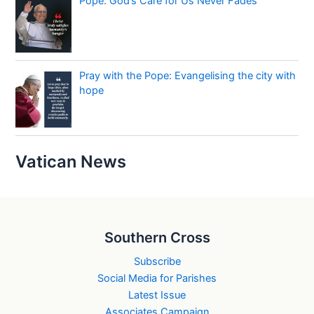
Pope: God’s Care for Us Never Fades
Pray with the Pope: Evangelising the city with
hope
Vatican News
Southern Cross
Subscribe
Social Media for Parishes
Latest Issue
Associates Campaign