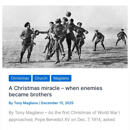
World
this
New
Year
Christmas
Church
Magliano
A Christmas miracle – when enemies
became brothers
By
Tony Magliano
/
December 15, 2025
By Tony Magliano – As the first Christmas of World War I
approached, Pope Benedict XV on Dec. 7, 1914, asked