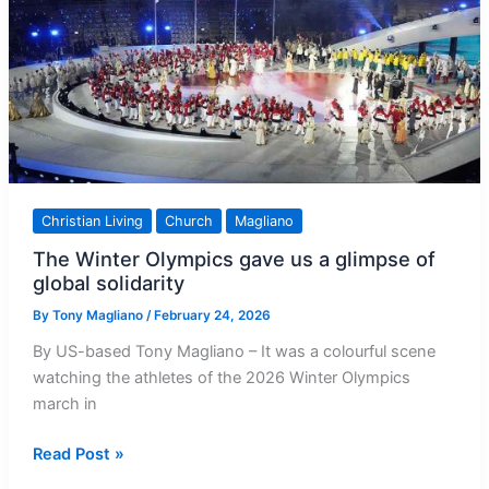
Including
This
One
Christian Living
Church
Magliano
The Winter Olympics gave us a glimpse of
global solidarity
By
Tony Magliano
/
February 24, 2026
By US-based Tony Magliano – It was a colourful scene
watching the athletes of the 2026 Winter Olympics
march in
The
Read Post »
Winter