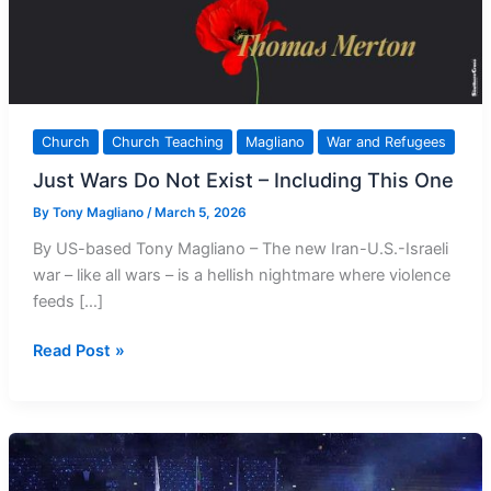
Church
Church Teaching
Magliano
War and Refugees
Just Wars Do Not Exist – Including This One
By
Tony Magliano
/
March 5, 2026
By US-based Tony Magliano – The new Iran-U.S.-Israeli
war – like all wars – is a hellish nightmare where violence
feeds […]
Just
Read Post »
Wars
Do
Not
Exist
–