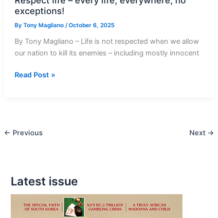
exceptions!
By
Tony Magliano
/
October 6, 2025
By Tony Magliano – Life is not respected when we allow
our nation to kill its enemies – including mostly innocent
Respect
Read Post »
life
–
every
life,
←
Previous
Next
→
everywhere,
no
exceptions!
Latest issue