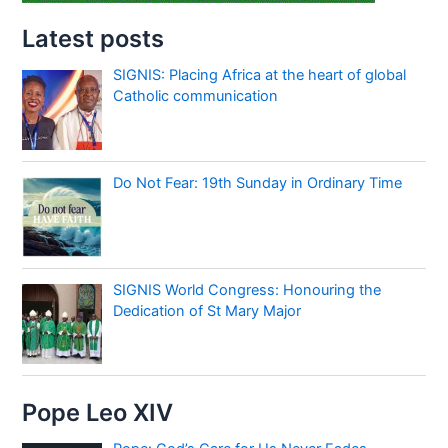
Latest posts
SIGNIS: Placing Africa at the heart of global
Catholic communication
Do Not Fear: 19th Sunday in Ordinary Time
SIGNIS World Congress: Honouring the
Dedication of St Mary Major
Pope Leo XIV