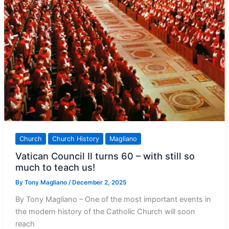
Church
Church History
Magliano
Vatican Council II turns 60 – with still so
much to teach us!
By
Tony Magliano
/
December 2, 2025
By Tony Magliano – One of the most important events in
the modern history of the Catholic Church will soon
reach