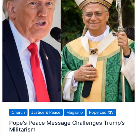
the
Light
Church
Justice & Peace
Magliano
Pope Leo XIV
Pope’s Peace Message Challenges Trump’s
Militarism