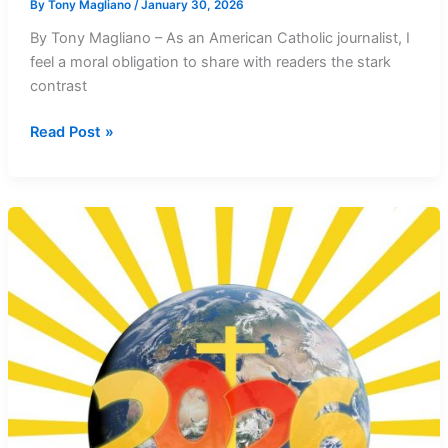
By
Tony Magliano
/
January 30, 2026
By Tony Magliano – As an American Catholic journalist, I
feel a moral obligation to share with readers the stark
contrast
Pope’s
Read Post »
Peace
Message
Challenges
Trump’s
Militarism