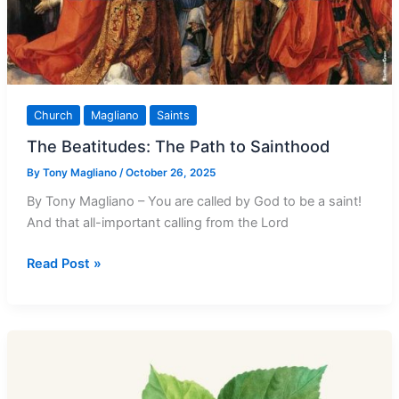
Church
Magliano
Saints
The Beatitudes: The Path to Sainthood
By
Tony Magliano
/
October 26, 2025
By Tony Magliano – You are called by God to be a saint!
And that all-important calling from the Lord
The
Read Post »
Beatitudes:
The
Path
to
Sainthood