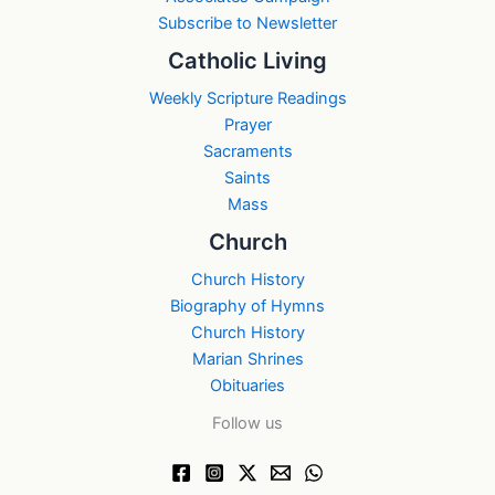
Subscribe to Newsletter
Catholic Living
Weekly Scripture Readings
Prayer
Sacraments
Saints
Mass
Church
Church History
Biography of Hymns
Church History
Marian Shrines
Obituaries
Follow us