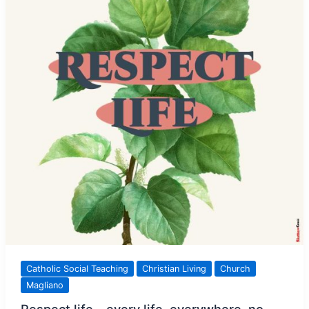
Catholic Social Teaching
Christian Living
Church
Magliano
Respect life – every life, everywhere, no