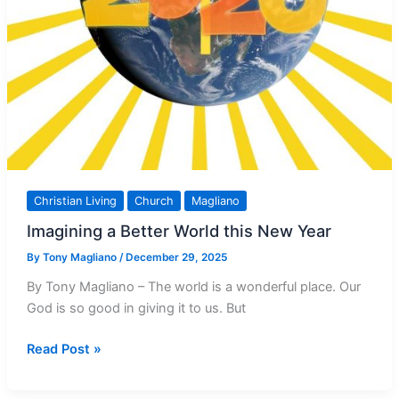
Christian Living
Church
Magliano
Imagining a Better World this New Year
By
Tony Magliano
/
December 29, 2025
By Tony Magliano – The world is a wonderful place. Our
God is so good in giving it to us. But
Imagining
Read Post »
a
Better