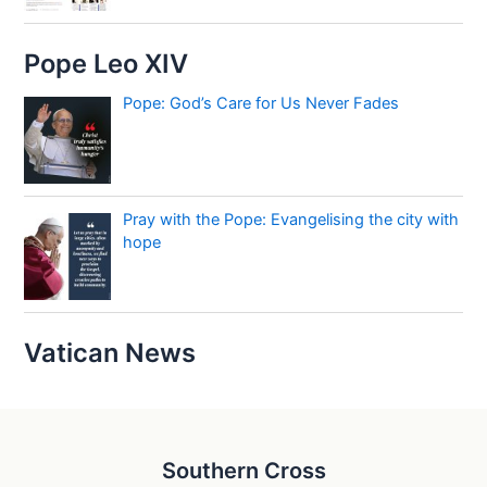
Pope Leo XIV
Pope: God’s Care for Us Never Fades
Pray with the Pope: Evangelising the city with
hope
Vatican News
Southern Cross