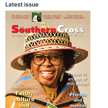
Latest issue
Gemma
Galgani