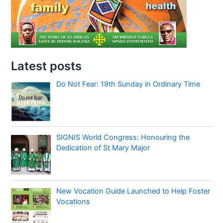
Latest posts
Do Not Fear: 19th Sunday in Ordinary Time
SIGNIS World Congress: Honouring the
Dedication of St Mary Major
New Vocation Guide Launched to Help Foster
Vocations