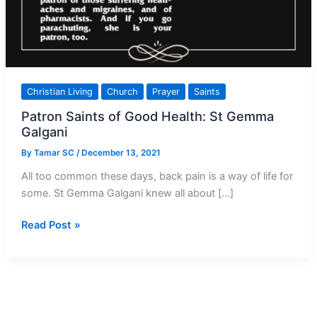
Christian Living
Church
Prayer
Saints
Patron Saints of Good Health: St Gemma
Galgani
By
Tamar SC
/
December 13, 2021
All too common these days, back pain is a way of life for
some. St Gemma Galgani knew all about […]
Patron
Read Post »
Saints
of
Good
Health:
St