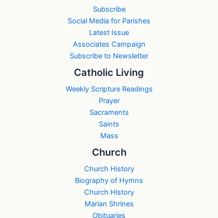
Subscribe
Social Media for Parishes
Latest Issue
Associates Campaign
Subscribe to Newsletter
Catholic Living
Weekly Scripture Readings
Prayer
Sacraments
Saints
Mass
Church
Church History
Biography of Hymns
Church History
Marian Shrines
Obituaries