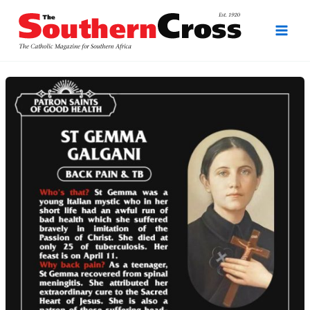
Skip
to
content