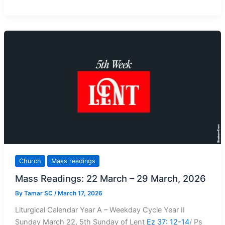
Readings:
29
March
–
5
April,
2026
Church
Mass readings
Mass Readings: 22 March – 29 March, 2026
By
Tamar SC
/
March 17, 2026
Liturgical Calendar Year A – Weekday Cycle Year II
Sunday March 22, 5th Sunday of Lent
Ez 37: 12-14
/ Ps