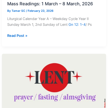
Mass Readings: 1 March – 8 March, 2026
By
Tamar SC
/
February 23, 2026
Liturgical Calendar Year A – Weekday Cycle Year II
Sunday March 1, 2nd Sunday of Lent
Gn 12: 1-4
/ Ps
Mass
Read Post »
Readings:
1
March
–
8
March,
2026