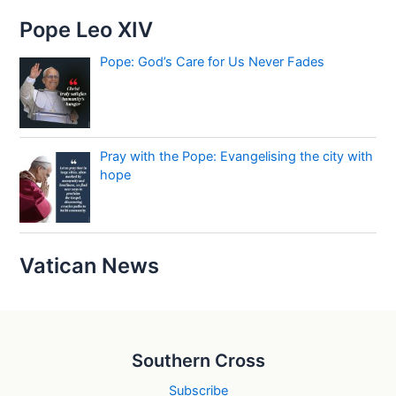
Pope Leo XIV
Pope: God’s Care for Us Never Fades
Pray with the Pope: Evangelising the city with
hope
Vatican News
Southern Cross
Subscribe