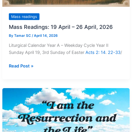
Mass readings
Mass Readings: 19 April – 26 April, 2026
By
Tamar SC
/
April 14, 2026
Liturgical Calendar Year A – Weekday Cycle Year II
Sunday April 19, 3rd Sunday of Easter
Acts 2: 14
.
22-33
/
Mass
Read Post »
Readings:
19
April
–
26
April,
2026