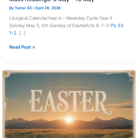
By
Tamar SC
/
April 28, 2026
Liturgical CalendarYear A – Weekday Cycle Year II
Sunday May 3, 5th Sunday of EasterActs 6: 1-7/
Ps 33:
1-2
. […]
Mass
Read Post »
Readings:
3
May
–
10
May