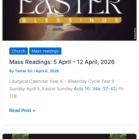
Church
Mass readings
Mass Readings: 5 April – 12 April, 2026
By
Tamar SC
/
April 6, 2026
Liturgical Calendar Year A – Weekday Cycle Year II
Sunday April 5, Easter Sunday
Acts 10: 34a
.
37-43
/ Ps
118
:
Mass
Read Post »
Readings:
5
April