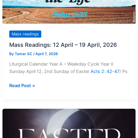
Mass readings
Mass Readings: 12 April – 19 April, 2026
By
Tamar SC
/
April 7, 2026
Liturgical Calendar Year A – Weekday Cycle Year II
Sunday April 12, 2nd Sunday of Easter
Acts 2: 42-47
/ Ps
Mass
Read Post »
Readings:
12
April
–
19
April,
2026