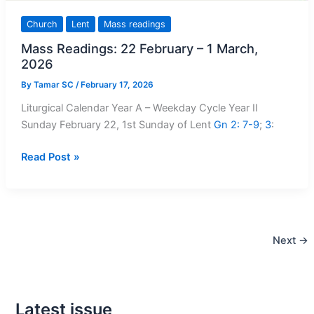
Church
Lent
Mass readings
Mass Readings: 22 February – 1 March,
2026
By
Tamar SC
/
February 17, 2026
Liturgical Calendar Year A – Weekday Cycle Year II
Sunday February 22, 1st Sunday of Lent
Gn 2: 7-9
;
3
:
Mass
Read Post »
Readings:
22
February
–
Next
→
1
March,
2026
Latest issue