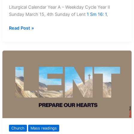
Liturgical Calendar Year A – Weekday Cycle Year II
Sunday March 15, 4th Sunday of Lent
1 Sm 16: 1
,
Mass
Read Post »
Readings:
15
March
–
22
March,
2026
Church
Mass readings