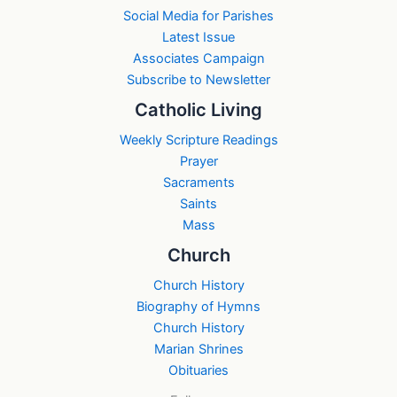
Social Media for Parishes
Latest Issue
Associates Campaign
Subscribe to Newsletter
Catholic Living
Weekly Scripture Readings
Prayer
Sacraments
Saints
Mass
Church
Church History
Biography of Hymns
Church History
Marian Shrines
Obituaries