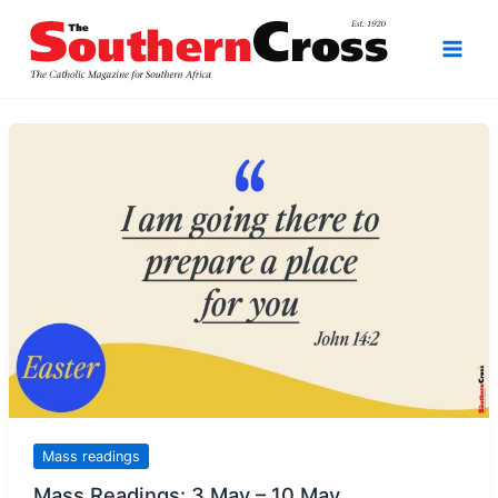
Skip
to
content
Mass readings
Mass Readings: 3 May – 10 May