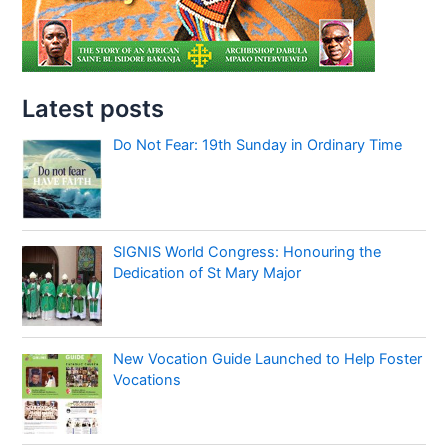
Latest posts
Do Not Fear: 19th Sunday in Ordinary Time
SIGNIS World Congress: Honouring the
Dedication of St Mary Major
New Vocation Guide Launched to Help Foster
Vocations