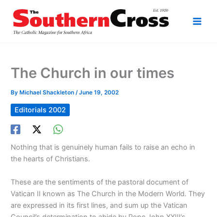
Skip
to
content
The Church in our times
By
Michael Shackleton
/
June 19, 2002
Editorials 2002
Nothing that is genuinely human fails to raise an echo in
the hearts of Christians.
These are the sentiments of the pastoral document of
Vatican II known as The Church in the Modern World. They
are expressed in its first lines, and sum up the Vatican
Council’s determination to abide by Pope John XXIII’s