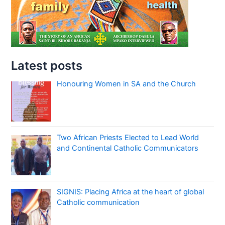
Latest posts
Honouring Women in SA and the Church
Two African Priests Elected to Lead World
and Continental Catholic Communicators
SIGNIS: Placing Africa at the heart of global
Catholic communication