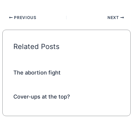
PREVIOUS
NEXT
Related Posts
The abortion fight
Cover-ups at the top?