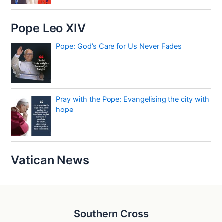
Pope Leo XIV
Pope: God’s Care for Us Never Fades
Pray with the Pope: Evangelising the city with
hope
Vatican News
Southern Cross