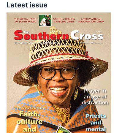
Latest issue