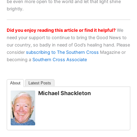
be even more open to the world and let that light shine
brightly.
Did you enjoy reading this article or find it helpful?
We
need your support to continue to bring the Good News to
our country, so badly in need of God’s healing hand. Please
consider
subscribing to The Southern Cross
Magazine or
becoming a
Southern Cross Associate
About
Latest Posts
Michael Shackleton