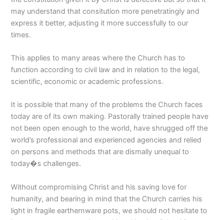
may understand that consitution more penetratingly and
express it better, adjusting it more successfully to our
times.
This applies to many areas where the Church has to
function according to civil law and in relation to the legal,
scientific, economic or academic professions.
It is possible that many of the problems the Church faces
today are of its own making. Pastorally trained people have
not been open enough to the world, have shrugged off the
world’s professional and experienced agencies and relied
on persons and methods that are dismally unequal to
today�s challenges.
Without compromising Christ and his saving love for
humanity, and bearing in mind that the Church carries his
light in fragile earthernware pots, we should not hesitate to