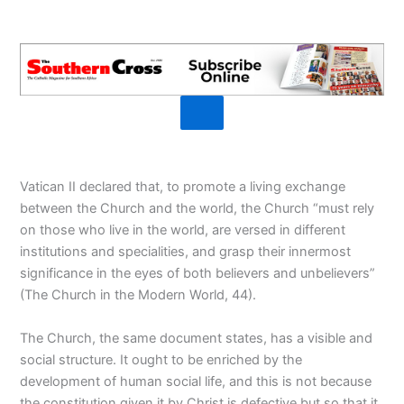
Vatican II declared that, to promote a living exchange
between the Church and the world, the Church “must rely
on those who live in the world, are versed in different
institutions and specialities, and grasp their innermost
significance in the eyes of both believers and unbelievers”
(The Church in the Modern World, 44).
The Church, the same document states, has a visible and
social structure. It ought to be enriched by the
development of human social life, and this is not because
the constitution given it by Christ is defective but so that it