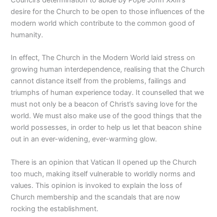
desire for the Church to be open to those influences of the
modern world which contribute to the common good of
humanity.
In effect, The Church in the Modern World laid stress on
growing human interdependence, realising that the Church
cannot distance itself from the problems, failings and
triumphs of human experience today. It counselled that we
must not only be a beacon of Christ’s saving love for the
world. We must also make use of the good things that the
world possesses, in order to help us let that beacon shine
out in an ever-widening, ever-warming glow.
There is an opinion that Vatican II opened up the Church
too much, making itself vulnerable to worldly norms and
values. This opinion is invoked to explain the loss of
Church membership and the scandals that are now
rocking the establishment.