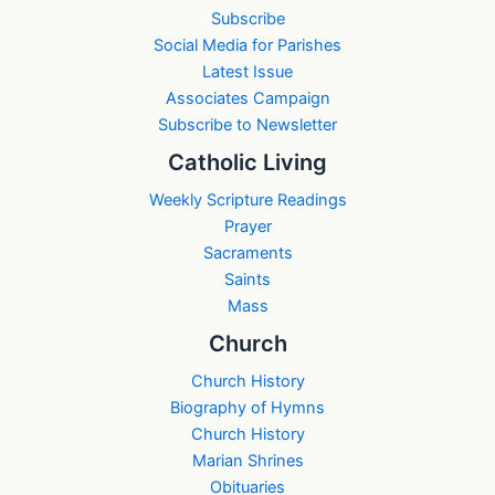
Subscribe
Social Media for Parishes
Latest Issue
Associates Campaign
Subscribe to Newsletter
Catholic Living
Weekly Scripture Readings
Prayer
Sacraments
Saints
Mass
Church
Church History
Biography of Hymns
Church History
Marian Shrines
Obituaries