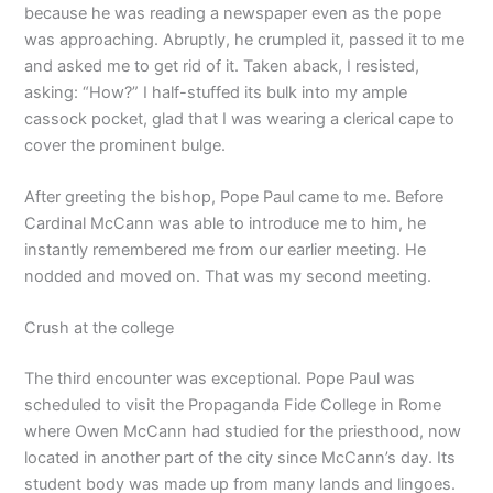
because he was reading a newspaper even as the pope
was approaching. Abruptly, he crumpled it, passed it to me
and asked me to get rid of it. Taken aback, I resisted,
asking: “How?” I half-stuffed its bulk into my ample
cassock pocket, glad that I was wearing a clerical cape to
cover the prominent bulge.
After greeting the bishop, Pope Paul came to me. Before
Cardinal McCann was able to introduce me to him, he
instantly remembered me from our earlier meeting. He
nodded and moved on. That was my second meeting.
Crush at the college
The third encounter was exceptional. Pope Paul was
scheduled to visit the Propaganda Fide College in Rome
where Owen McCann had studied for the priesthood, now
located in another part of the city since McCann’s day. Its
student body was made up from many lands and lingoes.