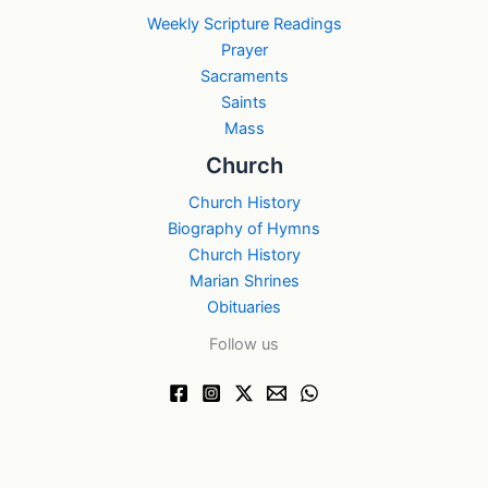
Weekly Scripture Readings
Prayer
Sacraments
Saints
Mass
Church
Church History
Biography of Hymns
Church History
Marian Shrines
Obituaries
Follow us