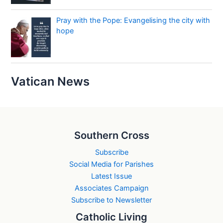
Pray with the Pope: Evangelising the city with
hope
Vatican News
Southern Cross
Subscribe
Social Media for Parishes
Latest Issue
Associates Campaign
Subscribe to Newsletter
Catholic Living