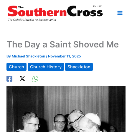
Skip
to
content
The Day a Saint Shoved Me
By
Michael Shackleton
/
November 11, 2025
Church
Church History
Shackleton