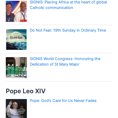
SIGNIS: Placing Africa at the heart of global
Catholic communication
Do Not Fear: 19th Sunday in Ordinary Time
SIGNIS World Congress: Honouring the
Dedication of St Mary Major
Pope Leo XIV
Pope: God’s Care for Us Never Fades