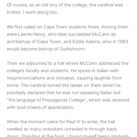
Of course, as an old boy of the college, the cardinal was
invited. I went along too.
We first called on Cape Town students there. Among them
were Lawrie Henry, who later succeeded McCann as
archbishop of Cape Town, and Eddie Adams, who in 1983
would become bishop of Oudtshoorn.
Then we adjourned to a hall where McCann addressed the
college’s faculty and students. He spoke in Italian with
mispronunciations and mistakes, causing laughter from
some. The cardinal turned the tables on them when he
pointedly declared that he was not speaking Italian but
“the language of Propaganda College”, which was received
with loud cheers of appreciation.
When the moment came for Paul VI to enter, the hall
swelled as many onlookers crowded in through back
doors. Standing at the front, I found myself being gradually