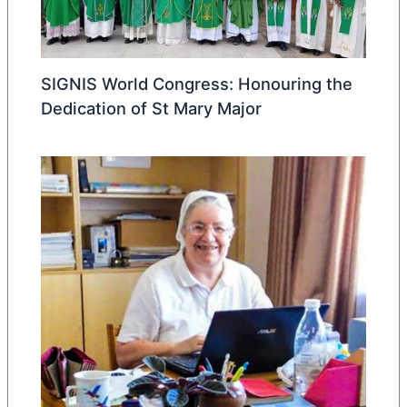
SIGNIS World Congress: Honouring the
Dedication of St Mary Major