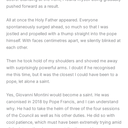
pushed forward as a result.
All at once the Holy Father appeared. Everyone
spontaneously surged ahead, so much so that I was
jostled and propelled with a thump straight into the pope
himself. With faces centimetres apart, we silently blinked at
each other.
Then he took hold of my shoulders and shoved me away
with surprisingly powerful arms. I doubt if he recognised
me this time, but it was the closest I could have been to a
pope, let alone a saint.
Yes, Giovanni Montini would become a saint. He was
canonised in 2018 by Pope Francis, and I can understand
why. He had to take the helm of three of the four sessions
of the Council as well as his other duties. He did so with
cool patience, which must have been extremely trying amid