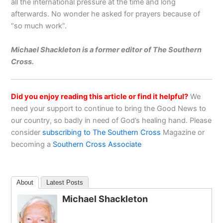
all the international pressure at the time and long
afterwards. No wonder he asked for prayers because of
“so much work”.
Michael Shackleton is a former editor of The Southern
Cross.
Did you enjoy reading this article or find it helpful?
We
need your support to continue to bring the Good News to
our country, so badly in need of God’s healing hand. Please
consider
subscribing to The Southern Cross
Magazine or
becoming a
Southern Cross Associate
About
Latest Posts
Michael Shackleton