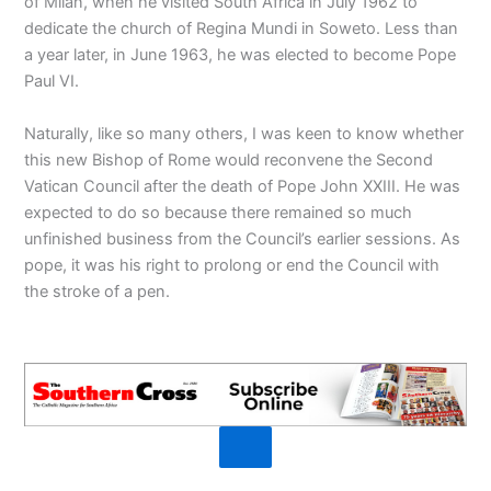
of Milan, when he visited South Africa in July 1962 to
dedicate the church of Regina Mundi in Soweto. Less than
a year later, in June 1963, he was elected to become Pope
Paul VI.
Naturally, like so many others, I was keen to know whether
this new Bishop of Rome would reconvene the Second
Vatican Council after the death of Pope John XXIII. He was
expected to do so because there remained so much
unfinished business from the Council’s earlier sessions. As
pope, it was his right to prolong or end the Council with
the stroke of a pen.