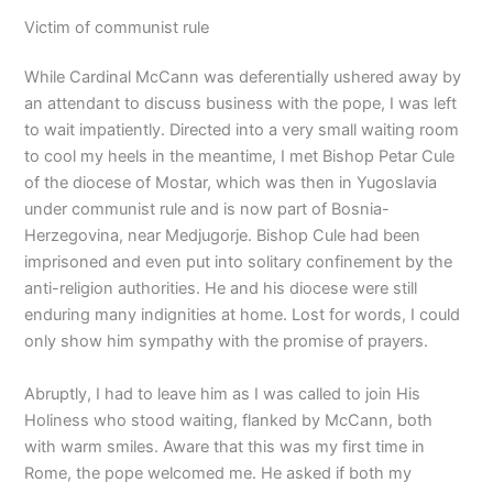
Victim of communist rule
While Cardinal McCann was deferentially ushered away by
an attendant to discuss business with the pope, I was left
to wait impatiently. Directed into a very small waiting room
to cool my heels in the meantime, I met Bishop Petar Cule
of the diocese of Mostar, which was then in Yugoslavia
under communist rule and is now part of Bosnia-
Herzegovina, near Medjugorje. Bishop Cule had been
imprisoned and even put into solitary confinement by the
anti-religion authorities. He and his diocese were still
enduring many indignities at home. Lost for words, I could
only show him sympathy with the promise of prayers.
Abruptly, I had to leave him as I was called to join His
Holiness who stood waiting, flanked by McCann, both
with warm smiles. Aware that this was my first time in
Rome, the pope welcomed me. He asked if both my