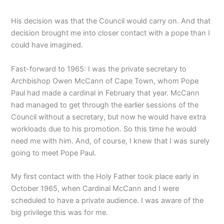
His decision was that the Council would carry on. And that
decision brought me into closer contact with a pope than I
could have imagined.
Fast-forward to 1965: I was the private secretary to
Archbishop Owen McCann of Cape Town, whom Pope
Paul had made a cardinal in February that year. McCann
had managed to get through the earlier sessions of the
Council without a secretary, but now he would have extra
workloads due to his promotion. So this time he would
need me with him. And, of course, I knew that I was surely
going to meet Pope Paul.
My first contact with the Holy Father took place early in
October 1965, when Cardinal McCann and I were
scheduled to have a private audience. I was aware of the
big privilege this was for me.