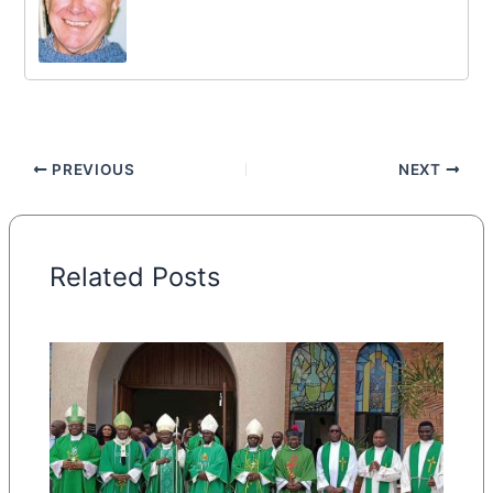
PREVIOUS
NEXT
Related Posts