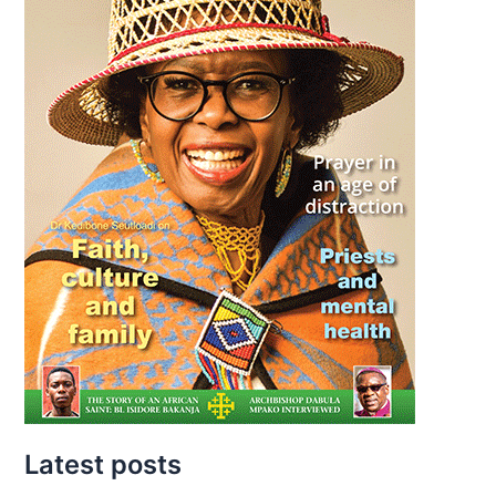
Latest posts