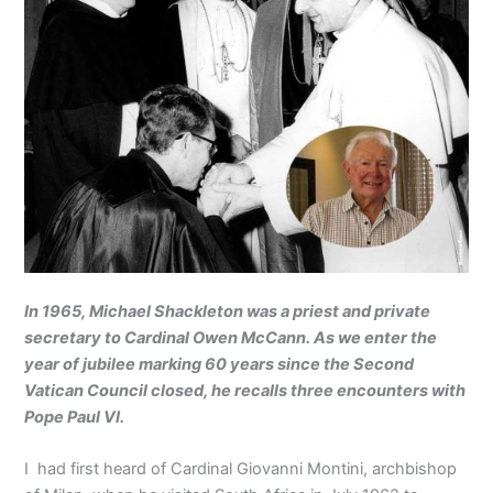
In 1965, Michael Shackleton was a priest and private
secretary to Cardinal Owen McCann. As we enter the
year of jubilee marking 60 years since the Second
Vatican Council closed, he recalls three encounters with
Pope Paul VI.
I had first heard of Cardinal Giovanni Montini, archbishop