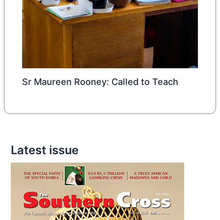
Sr Maureen Rooney: Called to Teach
Latest issue