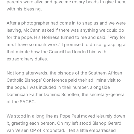
parents were alive and gave me rosary beads to give them,
with his blessing.
After a photographer had come in to snap us and we were
leaving, McCann asked if there was anything we could do
for the pope. His Holiness turned to me and said: “Pray for
me. I have so much work.” I promised to do so, grasping at
that minute how the Council had loaded him with
extraordinary duties.
Not long afterwards, the bishops of the Southern African
Catholic Bishops’ Conference paid their ad limina visit to
the pope. I was included in their number, alongside
Dominican Father Dominic Scholten, the secretary-general
of the SACBC.
We stood in a long line as Pope Paul moved leisurely down
it, greeting each person. On my left stood Bishop Gerard
van Velsen OP of Kroonstad. I felt a little embarrassed