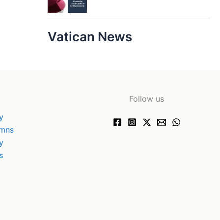
Vatican News
Follow us
y
ymns
y
s