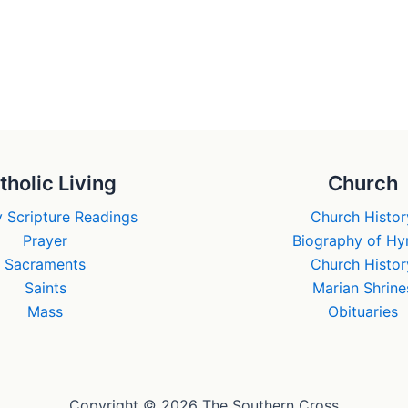
tholic Living
Church
 Scripture Readings
Church Histor
Prayer
Biography of H
Sacraments
Church Histor
Saints
Marian Shrine
Mass
Obituaries
Copyright © 2026 The Southern Cross