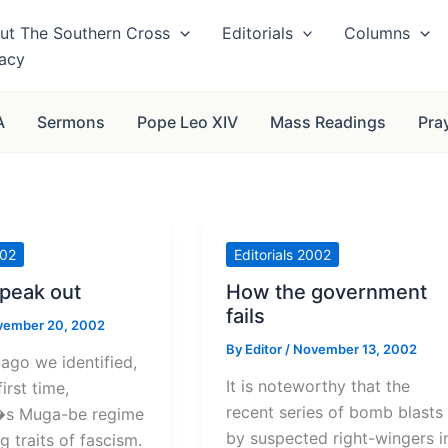
ut The Southern Cross
Editorials
Columns
vacy
A
Sermons
Pope Leo XIV
Mass Readings
Pra
002
Editorials 2002
speak out
How the government
fails
vember 20, 2002
By
Editor
/
November 13, 2002
go we identified,
It is noteworthy that the
first time,
recent series of bomb blasts
s Muga-be regime
by suspected right-wingers i
g traits of fascism.