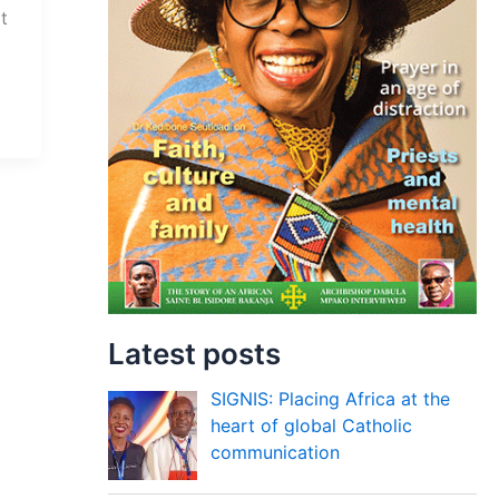
t
Latest posts
SIGNIS: Placing Africa at the
heart of global Catholic
communication