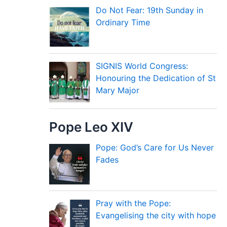
Do Not Fear: 19th Sunday in
Ordinary Time
SIGNIS World Congress:
Honouring the Dedication of St
Mary Major
Pope Leo XIV
Pope: God’s Care for Us Never
Fades
Pray with the Pope:
Evangelising the city with hope