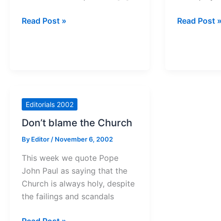
Odds
Time
Read Post »
Read Post 
favour
to
criminals
speak
out
Editorials 2002
Don’t blame the Church
By
Editor
/
November 6, 2002
This week we quote Pope
John Paul as saying that the
Church is always holy, despite
the failings and scandals
Don’t
Read Post »