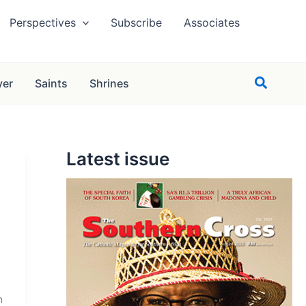
Perspectives
Subscribe
Associates
Search
yer
Saints
Shrines
Latest issue
n