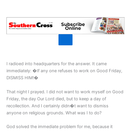
I radioed into headquarters for the answer. It came
immediately: �If any one refuses to work on Good Friday,
DISMISS HIM!�
That night I prayed. I did not want to work myself on Good
Friday, the day Our Lord died, but to keep a day of
recollection. And I certainly didn�t want to dismiss
anyone on religious grounds. What was I to do?
God solved the immediate problem for me, because it