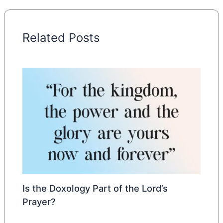
Related Posts
Is the Doxology Part of the Lord’s
Prayer?