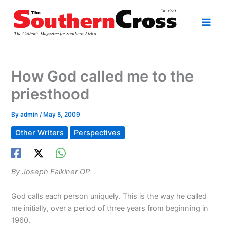
Skip
to
content
How God called me to the
priesthood
By
admin
/
May 5, 2009
Other Writers
Perspectives
By Joseph Falkiner OP
God calls each person uniquely. This is the way he called
me initially, over a period of three years from beginning in
1960.