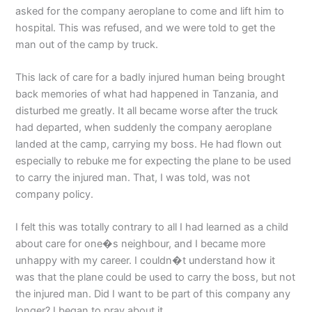
asked for the company aeroplane to come and lift him to
hospital. This was refused, and we were told to get the
man out of the camp by truck.
This lack of care for a badly injured human being brought
back memories of what had happened in Tanzania, and
disturbed me greatly. It all became worse after the truck
had departed, when suddenly the company aeroplane
landed at the camp, carrying my boss. He had flown out
especially to rebuke me for expecting the plane to be used
to carry the injured man. That, I was told, was not
company policy.
I felt this was totally contrary to all I had learned as a child
about care for one�s neighbour, and I became more
unhappy with my career. I couldn�t understand how it
was that the plane could be used to carry the boss, but not
the injured man. Did I want to be part of this company any
longer? I began to pray about it.