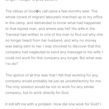
The climax of God�s call came a few months later. The
whole crowd of migrant labourers marched up to my office
in the camp, and demanded to know what had happened
to that injured man, and where was he? His wife in the
Transkei had written to one of the men to find out why she
no longer heard from her husband, and why no money
was being sent to her. I was shocked to discover that the
company had neglected to send any message to his wife. I
could not work for this company any longer. But what was
I to do?
The upshot of all this was that I felt that working for any
company would probably be just as unsatisfactory for me.
The only solution would be not to work for any similar
company, but to work directly for God.
It still left me with a problem. How did one work for God? I