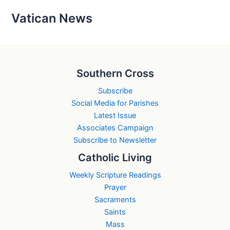
Vatican News
Southern Cross
Subscribe
Social Media for Parishes
Latest Issue
Associates Campaign
Subscribe to Newsletter
Catholic Living
Weekly Scripture Readings
Prayer
Sacraments
Saints
Mass