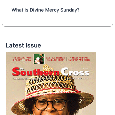
What is Divine Mercy Sunday?
Latest issue