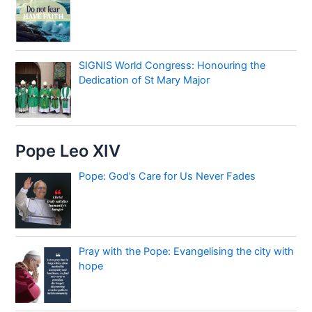
SIGNIS World Congress: Honouring the
Dedication of St Mary Major
Pope Leo XIV
Pope: God’s Care for Us Never Fades
Pray with the Pope: Evangelising the city with
hope