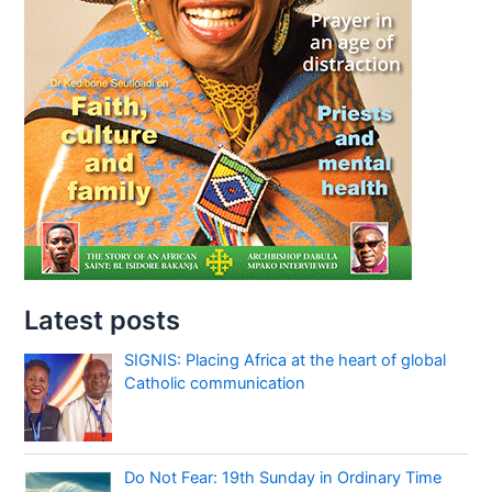
Latest posts
SIGNIS: Placing Africa at the heart of global
Catholic communication
Do Not Fear: 19th Sunday in Ordinary Time