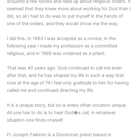
acquired a few books and read up about religious orders. It
seemed that they knew more about working for God than I
did, so all I had to do was to put myself in the hands of
one of the orders, and they would show me the way.
I did this. In 1963 I was accepted as a novice, in the
following year I made my profession as a committed
religious, and in 1969 was ordained as a priest.
That was 40 years ago. God continued to call me even
after that, and he has shaped my life in such a way that
now at the age of 74 I feel only gratitude to him for having
called me and continued directing my life.
It is a unique story, but so is every other vocation unique.
All one has to do is to hear God�s call, in whatever
situation one finds oneself.
Fr Joseph Falkiner is a Dominican priest based in