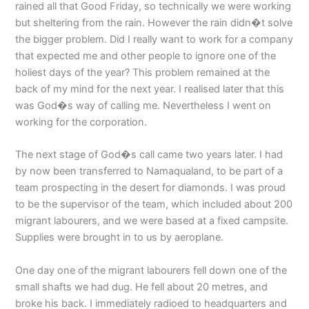
rained all that Good Friday, so technically we were working
but sheltering from the rain. However the rain didn�t solve
the bigger problem. Did I really want to work for a company
that expected me and other people to ignore one of the
holiest days of the year? This problem remained at the
back of my mind for the next year. I realised later that this
was God�s way of calling me. Nevertheless I went on
working for the corporation.
The next stage of God�s call came two years later. I had
by now been transferred to Namaqualand, to be part of a
team prospecting in the desert for diamonds. I was proud
to be the supervisor of the team, which included about 200
migrant labourers, and we were based at a fixed campsite.
Supplies were brought in to us by aeroplane.
One day one of the migrant labourers fell down one of the
small shafts we had dug. He fell about 20 metres, and
broke his back. I immediately radioed to headquarters and