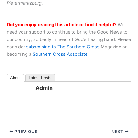
Pietermaritzburg.
Did you enjoy reading this article or find it helpful?
We
need your support to continue to bring the Good News to
our country, so badly in need of God’s healing hand. Please
consider
subscribing to The Southern Cross
Magazine or
becoming a
Southern Cross Associate
About
Latest Posts
Admin
PREVIOUS
NEXT