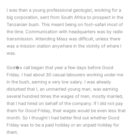
I was then a young professional geologist, working for a
big corporation, sent from South Africa to prospect in the
Tanzanian bush. This meant being on foot-safari most of
the time. Communication with headquarters was by radio
transmission. Attending Mass was difficult, unless there
was a mission station anywhere in the vicinity of where I
was.
God�s call began that year a few days before Good
Friday. I had about 30 casual labourers working under me
in the bush, earning a very low salary. I was already
disturbed that I, an unmarried young man, was earning
several hundred times the wages of men, mostly married,
that I had hired on behalf of the company. If I did not pay
them for Good Friday, their wages would be even less that
month. So I thought I had better find out whether Good
Friday was to be a paid holiday or an unpaid holiday for
them.