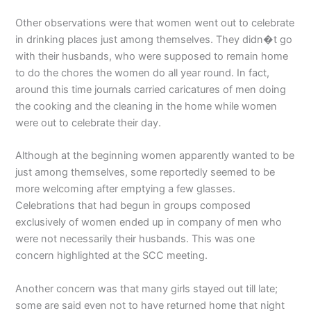
Other observations were that women went out to celebrate
in drinking places just among themselves. They didn�t go
with their husbands, who were supposed to remain home
to do the chores the women do all year round. In fact,
around this time journals carried caricatures of men doing
the cooking and the cleaning in the home while women
were out to celebrate their day.
Although at the beginning women apparently wanted to be
just among themselves, some reportedly seemed to be
more welcoming after emptying a few glasses.
Celebrations that had begun in groups composed
exclusively of women ended up in company of men who
were not necessarily their husbands. This was one
concern highlighted at the SCC meeting.
Another concern was that many girls stayed out till late;
some are said even not to have returned home that night