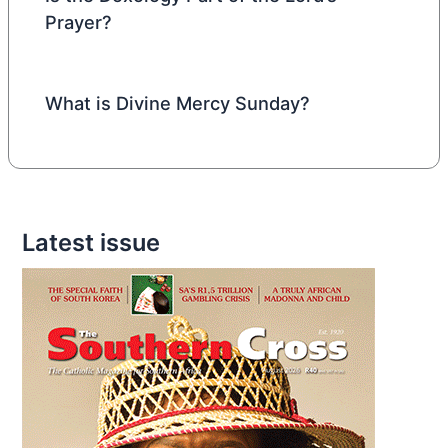
Prayer?
What is Divine Mercy Sunday?
Latest issue