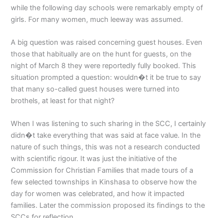
while the following day schools were remarkably empty of
girls. For many women, much leeway was assumed.
A big question was raised concerning guest houses. Even
those that habitually are on the hunt for guests, on the
night of March 8 they were reportedly fully booked. This
situation prompted a question: wouldn�t it be true to say
that many so-called guest houses were turned into
brothels, at least for that night?
When I was listening to such sharing in the SCC, I certainly
didn�t take everything that was said at face value. In the
nature of such things, this was not a research conducted
with scientific rigour. It was just the initiative of the
Commission for Christian Families that made tours of a
few selected townships in Kinshasa to observe how the
day for women was celebrated, and how it impacted
families. Later the commission proposed its findings to the
SCCs for reflection.