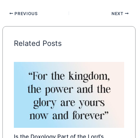
PREVIOUS
NEXT
Related Posts
Is the Doxology Part of the Lord’s