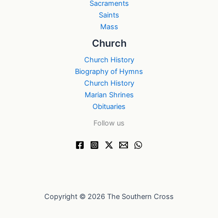
Sacraments
Saints
Mass
Church
Church History
Biography of Hymns
Church History
Marian Shrines
Obituaries
Follow us
Copyright © 2026 The Southern Cross