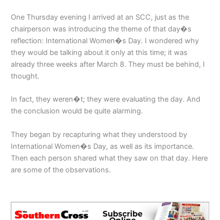
One Thursday evening I arrived at an SCC, just as the
chairperson was introducing the theme of that day�s
reflection: International Women�s Day. I wondered why
they would be talking about it only at this time; it was
already three weeks after March 8. They must be behind, I
thought.
In fact, they weren�t; they were evaluating the day. And
the conclusion would be quite alarming.
They began by recapturing what they understood by
International Women�s Day, as well as its importance.
Then each person shared what they saw on that day. Here
are some of the observations.