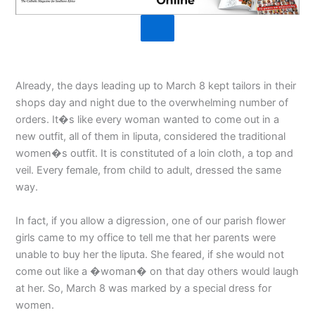
Already, the days leading up to March 8 kept tailors in their
shops day and night due to the overwhelming number of
orders. It�s like every woman wanted to come out in a
new outfit, all of them in liputa, considered the traditional
women�s outfit. It is constituted of a loin cloth, a top and
veil. Every female, from child to adult, dressed the same
way.
In fact, if you allow a digression, one of our parish flower
girls came to my office to tell me that her parents were
unable to buy her the liputa. She feared, if she would not
come out like a �woman� on that day others would laugh
at her. So, March 8 was marked by a special dress for
women.