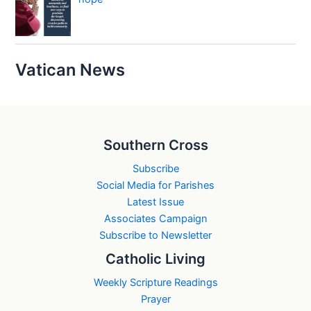
Vatican News
Southern Cross
Subscribe
Social Media for Parishes
Latest Issue
Associates Campaign
Subscribe to Newsletter
Catholic Living
Weekly Scripture Readings
Prayer