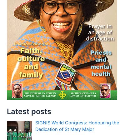
Latest posts
SIGNIS World Congress: Honouring the
Dedication of St Mary Major