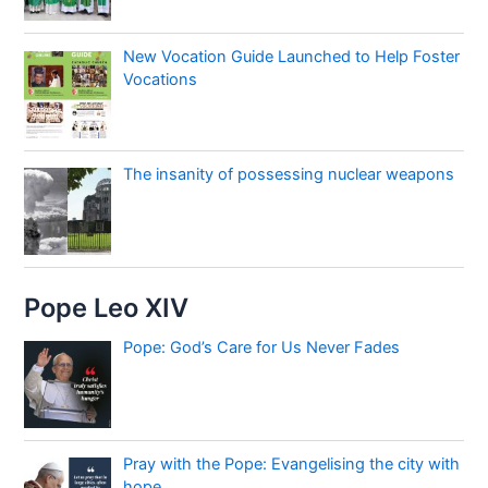
New Vocation Guide Launched to Help Foster
Vocations
The insanity of possessing nuclear weapons
Pope Leo XIV
Pope: God’s Care for Us Never Fades
Pray with the Pope: Evangelising the city with
hope