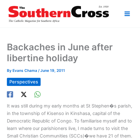
Skip
to
content
Backaches in June after
libertine holiday
By
Evans Chama
/
June 19, 2011
Perspectives
It was still during my early months at St Stephen�s parish,
in the township of Kisenso in Kinshasa, capital of the
Democratic Republic of Congo. To familiarise myself and to
learn where our parishioners live, I made turns to visit the
Small Christian Communities (SCCs)�we have 21 of them.