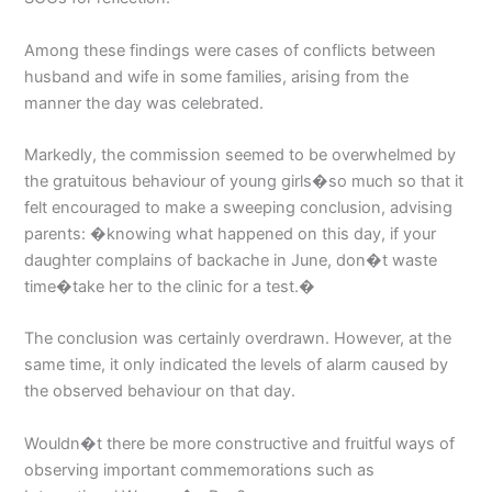
Among these findings were cases of conflicts between
husband and wife in some families, arising from the
manner the day was celebrated.
Markedly, the commission seemed to be overwhelmed by
the gratuitous behaviour of young girls�so much so that it
felt encouraged to make a sweeping conclusion, advising
parents: �knowing what happened on this day, if your
daughter complains of backache in June, don�t waste
time�take her to the clinic for a test.�
The conclusion was certainly overdrawn. However, at the
same time, it only indicated the levels of alarm caused by
the observed behaviour on that day.
Wouldn�t there be more constructive and fruitful ways of
observing important commemorations such as