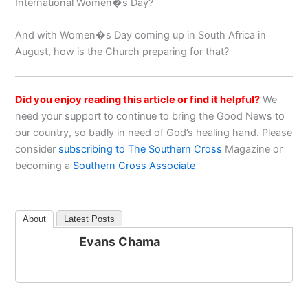
International Women�s Day?
And with Women�s Day coming up in South Africa in
August, how is the Church preparing for that?
Did you enjoy reading this article or find it helpful?
We
need your support to continue to bring the Good News to
our country, so badly in need of God’s healing hand. Please
consider
subscribing to The Southern Cross
Magazine or
becoming a
Southern Cross Associate
About
Latest Posts
Evans Chama