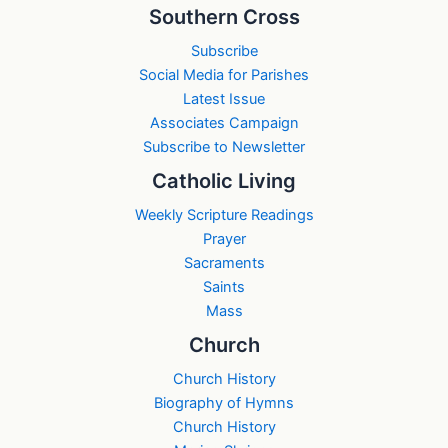
Southern Cross
Subscribe
Social Media for Parishes
Latest Issue
Associates Campaign
Subscribe to Newsletter
Catholic Living
Weekly Scripture Readings
Prayer
Sacraments
Saints
Mass
Church
Church History
Biography of Hymns
Church History