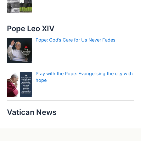
Pope Leo XIV
Pope: God’s Care for Us Never Fades
Pray with the Pope: Evangelising the city with
hope
Vatican News