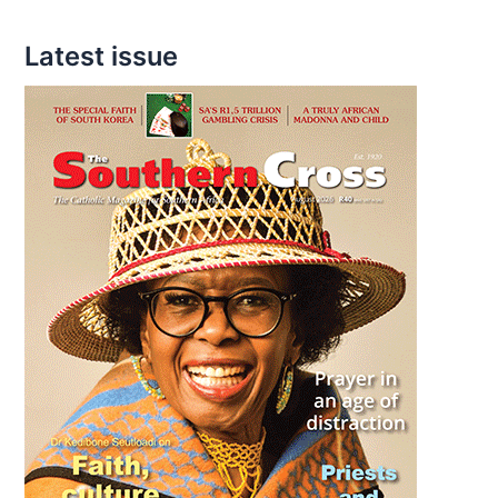
Latest issue