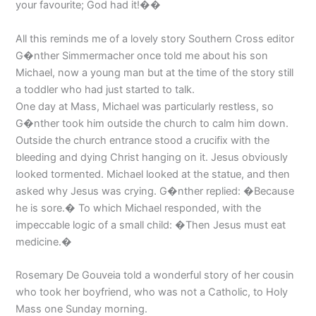
your favourite; God had it!��
All this reminds me of a lovely story Southern Cross editor
G�nther Simmermacher once told me about his son
Michael, now a young man but at the time of the story still
a toddler who had just started to talk.
One day at Mass, Michael was particularly restless, so
G�nther took him outside the church to calm him down.
Outside the church entrance stood a crucifix with the
bleeding and dying Christ hanging on it. Jesus obviously
looked tormented. Michael looked at the statue, and then
asked why Jesus was crying. G�nther replied: �Because
he is sore.� To which Michael responded, with the
impeccable logic of a small child: �Then Jesus must eat
medicine.�
Rosemary De Gouveia told a wonderful story of her cousin
who took her boyfriend, who was not a Catholic, to Holy
Mass one Sunday morning.