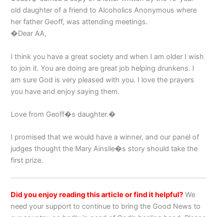
old daughter of a friend to Alcoholics Anonymous where
her father Geoff, was attending meetings.
�Dear AA,
I think you have a great society and when I am older I wish
to join it. You are doing are great job helping drunkens. I
am sure God is very pleased with you. I love the prayers
you have and enjoy saying them.
Love from Geoff�s daughter.�
I promised that we would have a winner, and our panel of
judges thought the Mary Ainslie�s story should take the
first prize.
Did you enjoy reading this article or find it helpful?
We
need your support to continue to bring the Good News to