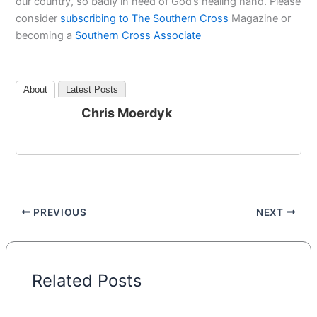
our country, so badly in need of God’s healing hand. Please
consider
subscribing to The Southern Cross
Magazine or
becoming a
Southern Cross Associate
About
Latest Posts
Chris Moerdyk
PREVIOUS
NEXT
Related Posts