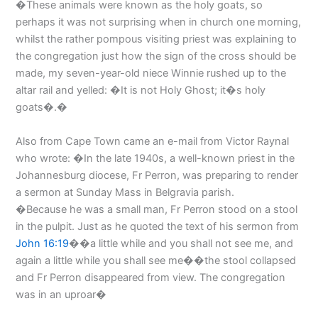
�These animals were known as the holy goats, so
perhaps it was not surprising when in church one morning,
whilst the rather pompous visiting priest was explaining to
the congregation just how the sign of the cross should be
made, my seven-year-old niece Winnie rushed up to the
altar rail and yelled: �It is not Holy Ghost; it�s holy
goats�.�
Also from Cape Town came an e-mail from Victor Raynal
who wrote: �In the late 1940s, a well-known priest in the
Johannesburg diocese, Fr Perron, was preparing to render
a sermon at Sunday Mass in Belgravia parish.
�Because he was a small man, Fr Perron stood on a stool
in the pulpit. Just as he quoted the text of his sermon from
John 16:19
��a little while and you shall not see me, and
again a little while you shall see me��the stool collapsed
and Fr Perron disappeared from view. The congregation
was in an uproar�