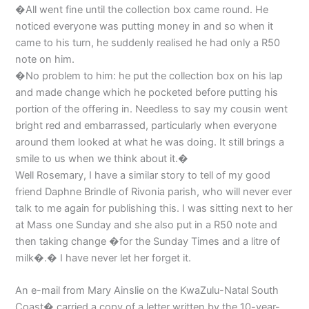
�All went fine until the collection box came round. He
noticed everyone was putting money in and so when it
came to his turn, he suddenly realised he had only a R50
note on him.
�No problem to him: he put the collection box on his lap
and made change which he pocketed before putting his
portion of the offering in. Needless to say my cousin went
bright red and embarrassed, particularly when everyone
around them looked at what he was doing. It still brings a
smile to us when we think about it.�
Well Rosemary, I have a similar story to tell of my good
friend Daphne Brindle of Rivonia parish, who will never ever
talk to me again for publishing this. I was sitting next to her
at Mass one Sunday and she also put in a R50 note and
then taking change �for the Sunday Times and a litre of
milk�.� I have never let her forget it.
An e-mail from Mary Ainslie on the KwaZulu-Natal South
Coast� carried a copy of a letter written by the 10-year-