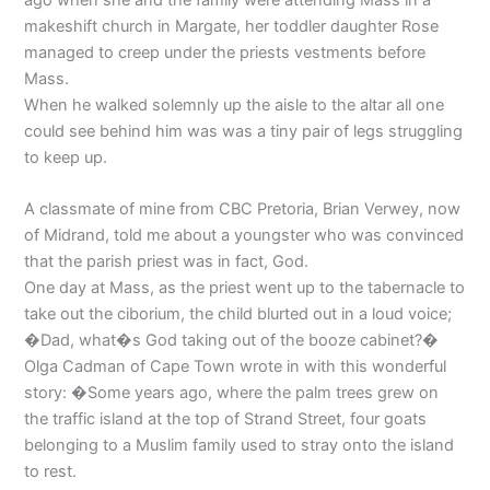
makeshift church in Margate, her toddler daughter Rose
managed to creep under the priests vestments before
Mass.
When he walked solemnly up the aisle to the altar all one
could see behind him was was a tiny pair of legs struggling
to keep up.
A classmate of mine from CBC Pretoria, Brian Verwey, now
of Midrand, told me about a youngster who was convinced
that the parish priest was in fact, God.
One day at Mass, as the priest went up to the tabernacle to
take out the ciborium, the child blurted out in a loud voice;
�Dad, what�s God taking out of the booze cabinet?�
Olga Cadman of Cape Town wrote in with this wonderful
story: �Some years ago, where the palm trees grew on
the traffic island at the top of Strand Street, four goats
belonging to a Muslim family used to stray onto the island
to rest.