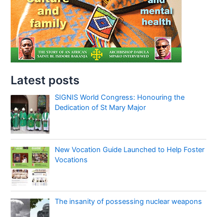
Latest posts
SIGNIS World Congress: Honouring the
Dedication of St Mary Major
New Vocation Guide Launched to Help Foster
Vocations
The insanity of possessing nuclear weapons