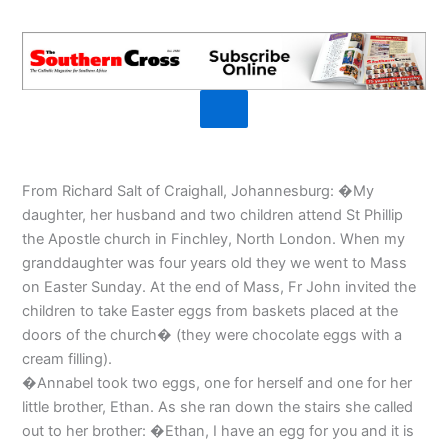
From Richard Salt of Craighall, Johannesburg: �My
daughter, her husband and two children attend St Phillip
the Apostle church in Finchley, North London. When my
granddaughter was four years old they we went to Mass
on Easter Sunday. At the end of Mass, Fr John invited the
children to take Easter eggs from baskets placed at the
doors of the church� (they were chocolate eggs with a
cream filling).
�Annabel took two eggs, one for herself and one for her
little brother, Ethan. As she ran down the stairs she called
out to her brother: �Ethan, I have an egg for you and it is