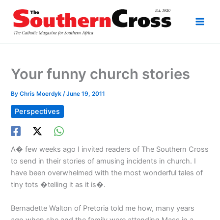
Skip
to
content
Your funny church stories
By
Chris Moerdyk
/
June 19, 2011
Perspectives
A� few weeks ago I invited readers of The Southern Cross
to send in their stories of amusing incidents in church. I
have been overwhelmed with the most wonderful tales of
tiny tots �telling it as it is�.
Bernadette Walton of Pretoria told me how, many years
ago when she and the family were attending Mass in a