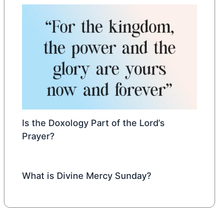
Is the Doxology Part of the Lord’s
Prayer?
What is Divine Mercy Sunday?