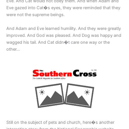
Eve. And Cat would not obey them. And when Adam and
Eve gazed into Cat�s eyes, they were reminded that they
were not the supreme beings.
And Adam and Eve learned humility. And they were greatly
improved. And God was pleased. And Dog was happy and
wagged his tail. And Cat didn�t care one way or the
other…
Still on the subject of pets and church, here�s another