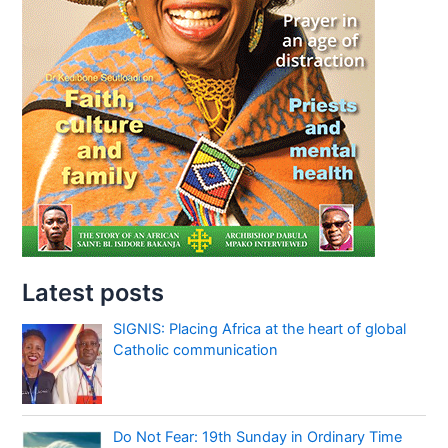
Latest posts
SIGNIS: Placing Africa at the heart of global
Catholic communication
Do Not Fear: 19th Sunday in Ordinary Time