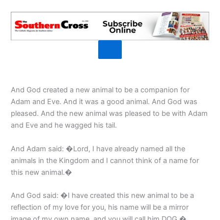
And God created a new animal to be a companion for
Adam and Eve. And it was a good animal. And God was
pleased. And the new animal was pleased to be with Adam
and Eve and he wagged his tail.
And Adam said: �Lord, I have already named all the
animals in the Kingdom and I cannot think of a name for
this new animal.�
And God said: �I have created this new animal to be a
reflection of my love for you, his name will be a mirror
image of my own name, and you will call him DOG.�