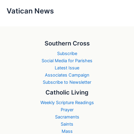
Vatican News
Southern Cross
Subscribe
Social Media for Parishes
Latest Issue
Associates Campaign
Subscribe to Newsletter
Catholic Living
Weekly Scripture Readings
Prayer
Sacraments
Saints
Mass