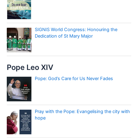
SIGNIS World Congress: Honouring the
Dedication of St Mary Major
Pope Leo XIV
Pope: God’s Care for Us Never Fades
Pray with the Pope: Evangelising the city with
hope