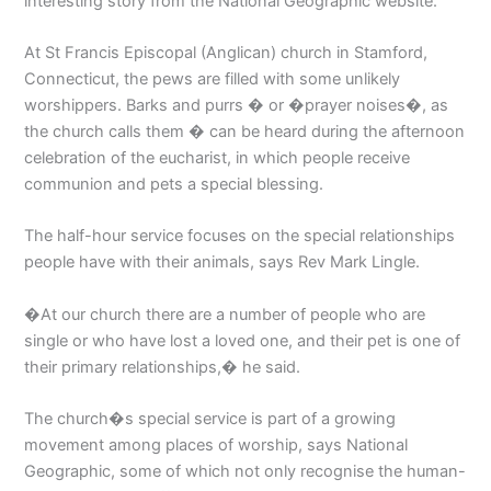
interesting story from the National Geographic website.
At St Francis Episcopal (Anglican) church in Stamford,
Connecticut, the pews are filled with some unlikely
worshippers. Barks and purrs � or �prayer noises�, as
the church calls them � can be heard during the afternoon
celebration of the eucharist, in which people receive
communion and pets a special blessing.
The half-hour service focuses on the special relationships
people have with their animals, says Rev Mark Lingle.
�At our church there are a number of people who are
single or who have lost a loved one, and their pet is one of
their primary relationships,� he said.
The church�s special service is part of a growing
movement among places of worship, says National
Geographic, some of which not only recognise the human-