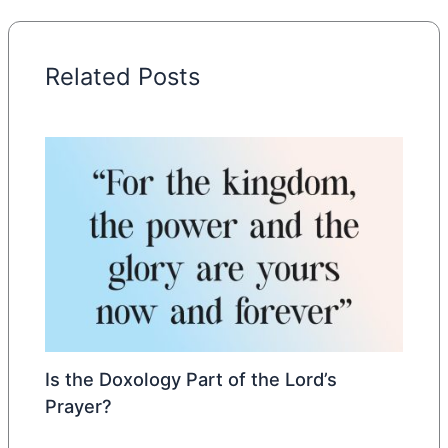
Related Posts
Is the Doxology Part of the Lord’s
Prayer?