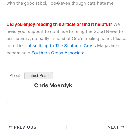
with the good rabbi. I do�even though cats hate me.
Did you enjoy reading this article or find it helpful?
We
need your support to continue to bring the Good News to
our country, so badly in need of God’s healing hand. Please
consider
subscribing to The Southern Cross
Magazine or
becoming a
Southern Cross Associate
About
Latest Posts
Chris Moerdyk
PREVIOUS
NEXT