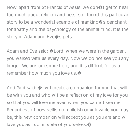
Now, apart from St Francis of Assisi we don�t get to hear
too much about religion and pets, so I found this particular
story to be a wonderful example of mankind�s penchant
for apathy and the psychology of the animal mind. It is the
story of Adam and Eve�s pets.
Adam and Eve said: �Lord, when we were in the garden,
you walked with us every day. Now we do not see you any
longer. We are lonesome here, and it is difficult for us to
remember how much you love us.�
And God said: �I will create a companion for you that will
be with you and who will be a reflection of my love for you,
so that you will love me even when you cannot see me.
Regardless of how selfish or childish or unlovable you may
be, this new companion will accept you as you are and will
love you as I do, in spite of yourselves.�