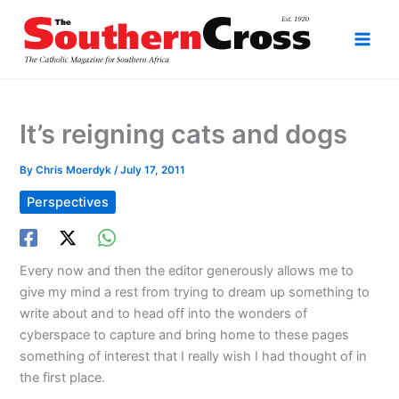
Skip
to
content
It’s reigning cats and dogs
By
Chris Moerdyk
/
July 17, 2011
Perspectives
Every now and then the editor generously allows me to
give my mind a rest from trying to dream up something to
write about and to head off into the wonders of
cyberspace to capture and bring home to these pages
something of interest that I really wish I had thought of in
the first place.