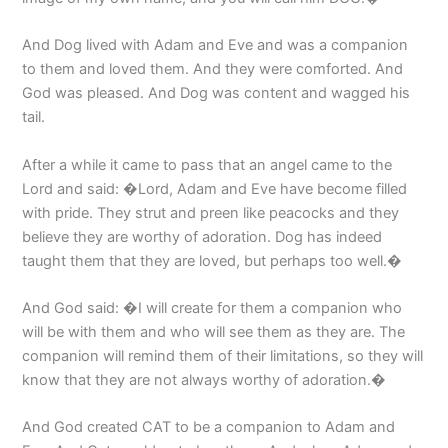
And Dog lived with Adam and Eve and was a companion
to them and loved them. And they were comforted. And
God was pleased. And Dog was content and wagged his
tail.
After a while it came to pass that an angel came to the
Lord and said: �Lord, Adam and Eve have become filled
with pride. They strut and preen like peacocks and they
believe they are worthy of adoration. Dog has indeed
taught them that they are loved, but perhaps too well.�
And God said: �I will create for them a companion who
will be with them and who will see them as they are. The
companion will remind them of their limitations, so they will
know that they are not always worthy of adoration.�
And God created CAT to be a companion to Adam and