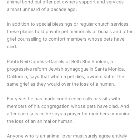
animal bond but offer pet owners support and services
almost unheard of a decade ago.
In addition to special blessings or regular church services,
these places hold private pet memorials or burials and offer
grief counselling to comfort members whose pets have
died.
Rabbi Neil Comess-Daniels of Beth Shir Sholom, a
progressive reform Jewish synagogue in Santa Monica,
California, says that when a pet dies, owners suffer the
same grief as they would over the loss of a human.
For years he has made condolence calls or visits with
members of his congregation whose pets have died. And
after each service he says a prayer for members mourning
the loss of an animal or human.
Anyone who is an animal lover must surely agree entirely