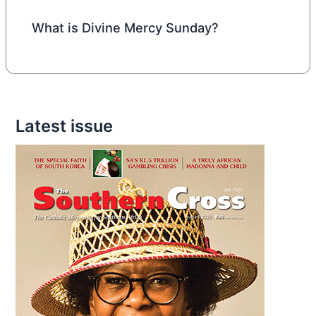
What is Divine Mercy Sunday?
Latest issue