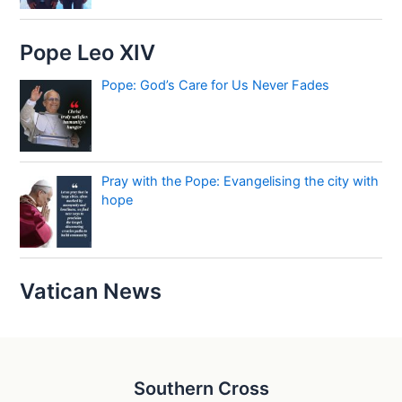
Pope Leo XIV
Pope: God’s Care for Us Never Fades
Pray with the Pope: Evangelising the city with
hope
Vatican News
Southern Cross