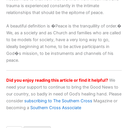
trauma is experienced constantly in the intimate
relationships that should be the epitome of peace.
A beautiful definition is �Peace is the tranquillity of order.�
We, as a society and as Church and families who are called
to be models for society, have a very long way to go,
ideally beginning at home, to be active participants in
God�s mission, to be instruments and channels of his
peace.
Did you enjoy reading this article or find it helpful?
We
need your support to continue to bring the Good News to
our country, so badly in need of God’s healing hand. Please
consider
subscribing to The Southern Cross
Magazine or
becoming a
Southern Cross Associate