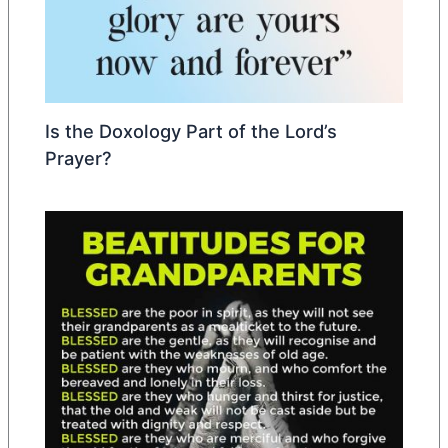
Is the Doxology Part of the Lord’s
Prayer?