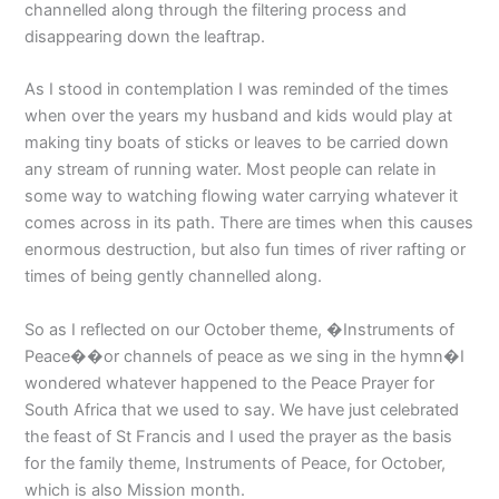
channelled along through the filtering process and
disappearing down the leaftrap.
As I stood in contemplation I was reminded of the times
when over the years my husband and kids would play at
making tiny boats of sticks or leaves to be carried down
any stream of running water. Most people can relate in
some way to watching flowing water carrying whatever it
comes across in its path. There are times when this causes
enormous destruction, but also fun times of river rafting or
times of being gently channelled along.
So as I reflected on our October theme, �Instruments of
Peace��or channels of peace as we sing in the hymn�I
wondered whatever happened to the Peace Prayer for
South Africa that we used to say. We have just celebrated
the feast of St Francis and I used the prayer as the basis
for the family theme, Instruments of Peace, for October,
which is also Mission month.