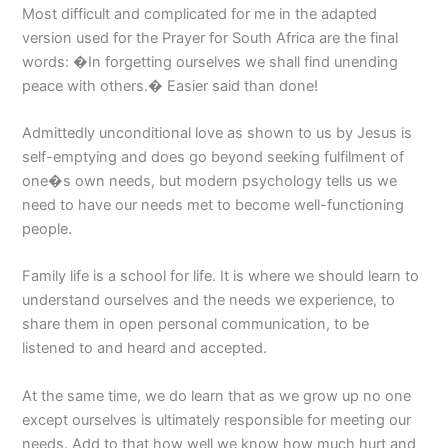
Most difficult and complicated for me in the adapted
version used for the Prayer for South Africa are the final
words: �In forgetting ourselves we shall find unending
peace with others.� Easier said than done!
Admittedly unconditional love as shown to us by Jesus is
self-emptying and does go beyond seeking fulfilment of
one�s own needs, but modern psychology tells us we
need to have our needs met to become well-functioning
people.
Family life is a school for life. It is where we should learn to
understand ourselves and the needs we experience, to
share them in open personal communication, to be
listened to and heard and accepted.
At the same time, we do learn that as we grow up no one
except ourselves is ultimately responsible for meeting our
needs. Add to that how well we know how much hurt and