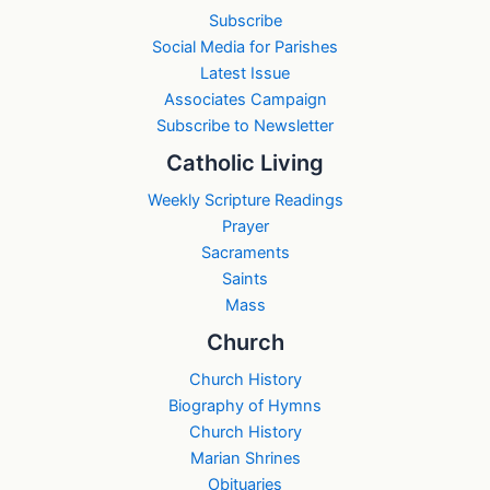
Subscribe
Social Media for Parishes
Latest Issue
Associates Campaign
Subscribe to Newsletter
Catholic Living
Weekly Scripture Readings
Prayer
Sacraments
Saints
Mass
Church
Church History
Biography of Hymns
Church History
Marian Shrines
Obituaries