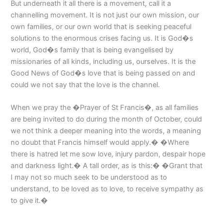
But underneath it all there is a movement, call it a
channelling movement. It is not just our own mission, our
own families, or our own world that is seeking peaceful
solutions to the enormous crises facing us. It is God�s
world, God�s family that is being evangelised by
missionaries of all kinds, including us, ourselves. It is the
Good News of God�s love that is being passed on and
could we not say that the love is the channel.
When we pray the �Prayer of St Francis�, as all families
are being invited to do during the month of October, could
we not think a deeper meaning into the words, a meaning
no doubt that Francis himself would apply.� �Where
there is hatred let me sow love, injury pardon, despair hope
and darkness light.� A tall order, as is this:� �Grant that
I may not so much seek to be understood as to
understand, to be loved as to love, to receive sympathy as
to give it.�