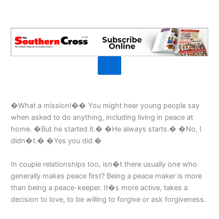
�What a mission!�� You might hear young people say
when asked to do anything, including living in peace at
home. �But he started it.� �He always starts.� �No, I
didn�t.� �Yes you did.�
In couple relationships too, isn�t there usually one who
generally makes peace first? Being a peace maker is more
than being a peace-keeper. It�s more active, takes a
decision to love, to be willing to forgive or ask forgiveness.