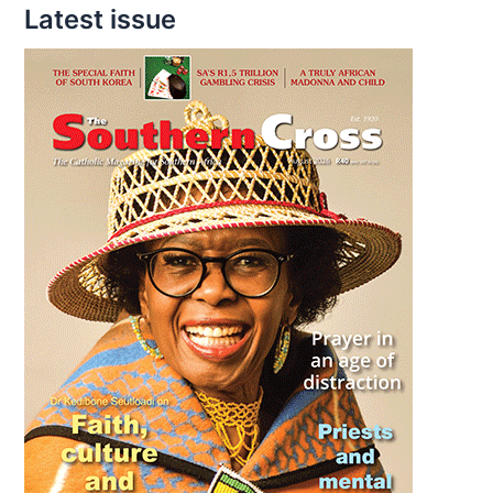
Latest issue