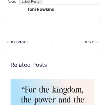
About
Latest Posts
Toni Rowland
PREVIOUS
NEXT
Related Posts