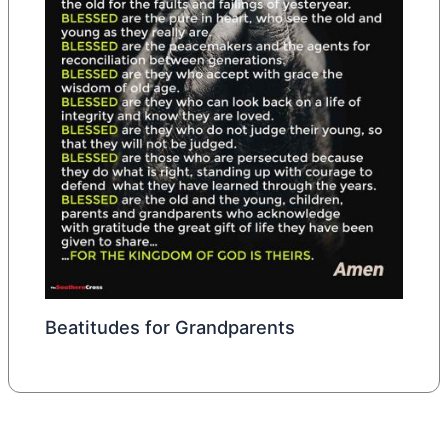
Beatitudes for Grandparents