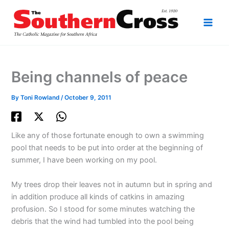
Skip
to
content
Being channels of peace
By
Toni Rowland
/
October 9, 2011
Like any of those fortunate enough to own a swimming
pool that needs to be put into order at the beginning of
summer, I have been working on my pool.
My trees drop their leaves not in autumn but in spring and
in addition produce all kinds of catkins in amazing
profusion. So I stood for some minutes watching the
debris that the wind had tumbled into the pool being