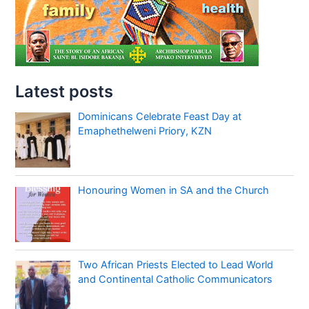
Latest posts
Dominicans Celebrate Feast Day at
Emaphethelweni Priory, KZN
Honouring Women in SA and the Church
Two African Priests Elected to Lead World
and Continental Catholic Communicators