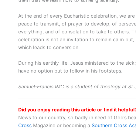
them that we learn how to suffer gracefully.
At the end of every Eucharistic celebration, we ar
peace to transmit, of prayer to develop, of persev
everything, and of consolation to take to others.
celebration is not an invitation to remain calm but,
which leads to conversion.
During his earthly life, Jesus ministered to the si
have no option but to follow in his footsteps.
Samuel-Francis IMC is a student of theology at St J
Did you enjoy reading this article or find it helpful
News to our country, so badly in need of God’s he
Cross
Magazine or becoming a
Southern Cross As