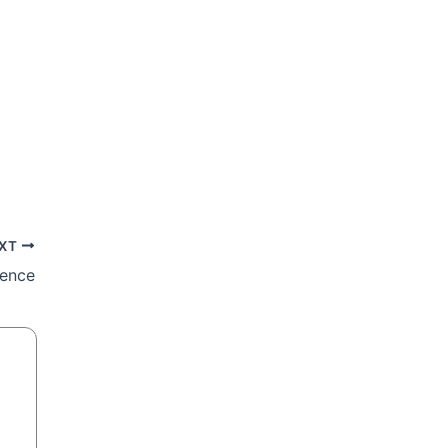
XT
ience