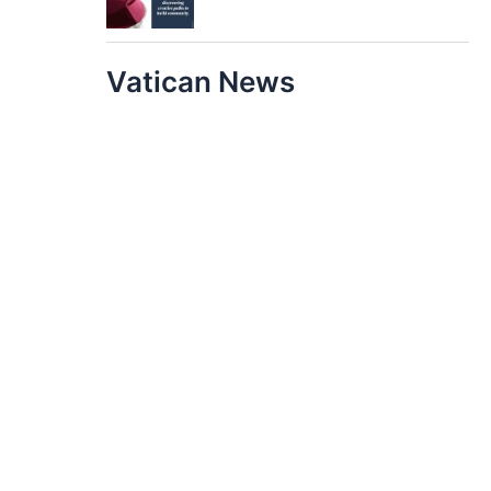
Vatican News