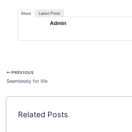
About
Latest Posts
Admin
PREVIOUS
Seamlessly for life
Related Posts