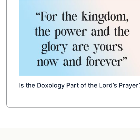
Is the Doxology Part of the Lord’s Prayer