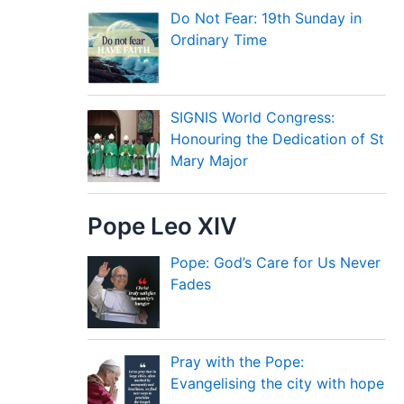
Do Not Fear: 19th Sunday in
Ordinary Time
SIGNIS World Congress:
Honouring the Dedication of St
Mary Major
Pope Leo XIV
Pope: God’s Care for Us Never
Fades
Pray with the Pope:
Evangelising the city with hope