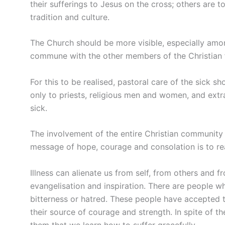
their sufferings to Jesus on the cross; others are t
tradition and culture.
The Church should be more visible, especially among
commune with the other members of the Christian 
For this to be realised, pastoral care of the sick sh
only to priests, religious men and women, and ext
sick.
The involvement of the entire Christian community i
message of hope, courage and consolation is to rea
Illness can alienate us from self, from others and 
evangelisation and inspiration. There are people w
bitterness or hatred. These people have accepted t
their source of courage and strength. In spite of the