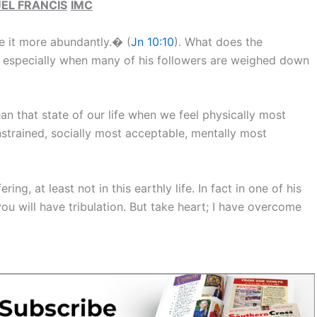
EL FRANCIS
IMC
e it more abundantly.� (
Jn 10:10
). What does the
n, especially when many of his followers are weighed down
ean that state of our life when we feel physically most
nstrained, socially most acceptable, mentally most
ng, at least not in this earthly life. In fact in one of his
ou will have tribulation. But take heart; I have overcome