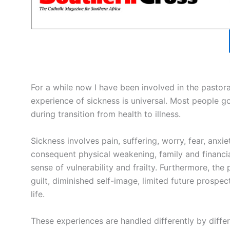
For a while now I have been involved in the pastoral
experience of sickness is universal. Most people g
during transition from health to illness.
Sickness involves pain, suffering, worry, fear, anxi
consequent physical weakening, family and financial 
sense of vulnerability and frailty. Furthermore, the
guilt, diminished self-image, limited future prosp
life.
These experiences are handled differently by diffe