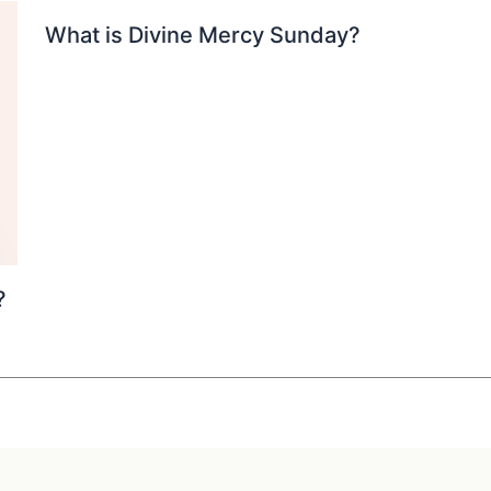
What is Divine Mercy Sunday?
?