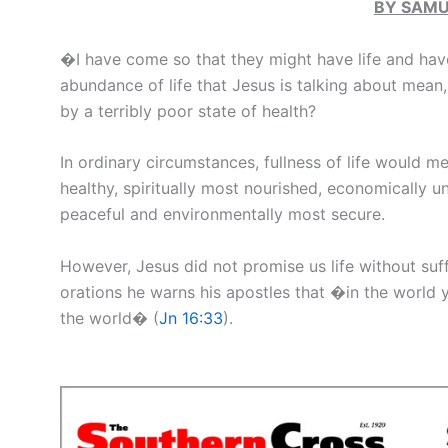
BY SAMU
�I have come so that they might have life and hav
abundance of life that Jesus is talking about mea
by a terribly poor state of health?
In ordinary circumstances, fullness of life would m
healthy, spiritually most nourished, economically u
peaceful and environmentally most secure.
However, Jesus did not promise us life without sufferi
orations he warns his apostles that �in the world y
the world� (
Jn 16:33
).