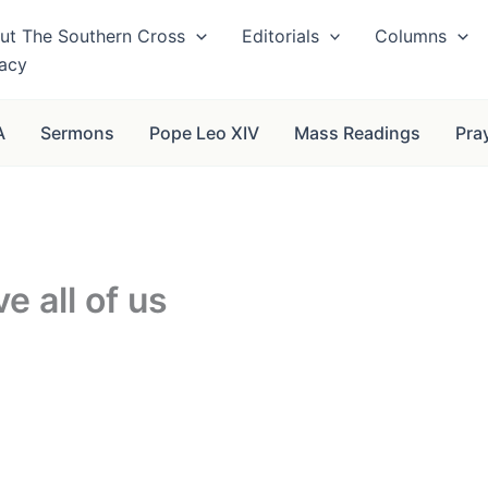
ut The Southern Cross
Editorials
Columns
vacy
A
Sermons
Pope Leo XIV
Mass Readings
Pra
ve all of us