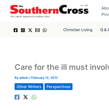
Skip
Abo
to
Pri
content
Christian Living
Q & 
Care for the ill must invol
By
admin
/
February 12, 2012
Other Writers
Perspectives