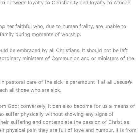
orn between loyalty to Christianity and loyalty to African
 her faithful who, due to human frailty, are unable to
family during moments of worship.
ould be embraced by all Christians. It should not be left
raordinary ministers of Communion and or ministers of the
n pastoral care of the sick is paramount if at all Jesus�
ch all those who are sick.
from God; conversely, it can also become for us a means of
ho suffer physically without showing any signs of
heir suffering and contemplate the passion of Christ as
ir physical pain they are full of love and humour. It is from