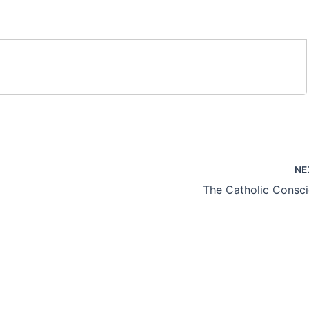
NE
The Catholic Consc