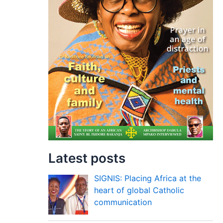
Latest posts
SIGNIS: Placing Africa at the
heart of global Catholic
communication