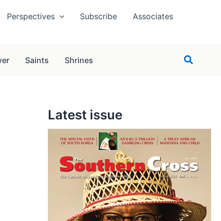
Perspectives
Subscribe
Associates
Search
yer
Saints
Shrines
Latest issue