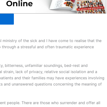
 ministry of the sick and I have come to realise that the
o through a stressful and often traumatic experience
ety, bitterness, unfamiliar soundings, bed-rest and
strain, lack of privacy, relative social isolation and a
 patients and their families may have experiences involving
ects and unanswered questions concerning the meaning of
rent people. There are those who surrender and offer all