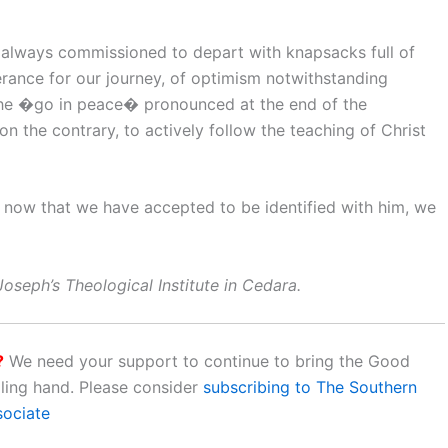
e always commissioned to depart with knapsacks full of
erance for our journey, of optimism notwithstanding
 The �go in peace� pronounced at the end of the
 on the contrary, to actively follow the teaching of Christ
ck; now that we have accepted to be identified with him, we
oseph’s Theological Institute in Cedara.
?
We need your support to continue to bring the Good
aling hand. Please consider
subscribing to The Southern
sociate