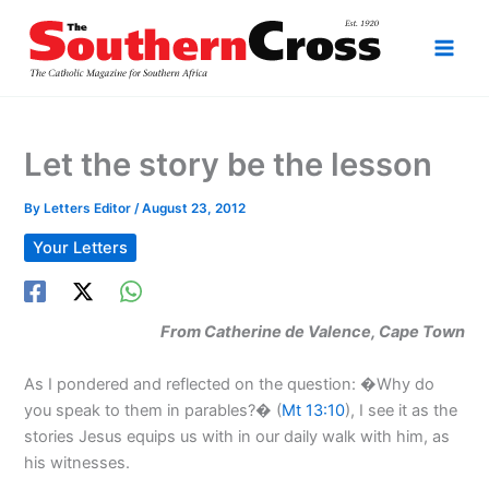
Skip
to
content
Let the story be the lesson
By
Letters Editor
/
August 23, 2012
Your Letters
From Catherine de Valence, Cape Town
As I pondered and reflected on the question: �Why do
you speak to them in parables?� (
Mt 13:10
), I see it as the
stories Jesus equips us with in our daily walk with him, as
his witnesses.