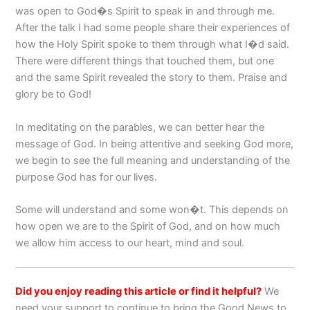
was open to God�s Spirit to speak in and through me.
After the talk I had some people share their experiences of
how the Holy Spirit spoke to them through what I�d said.
There were different things that touched them, but one
and the same Spirit revealed the story to them. Praise and
glory be to God!
In meditating on the parables, we can better hear the
message of God. In being attentive and seeking God more,
we begin to see the full meaning and understanding of the
purpose God has for our lives.
Some will understand and some won�t. This depends on
how open we are to the Spirit of God, and on how much
we allow him access to our heart, mind and soul.
Did you enjoy reading this article or find it helpful?
We
need your support to continue to bring the Good News to