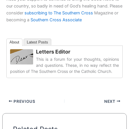
our country, so badly in need of God’s healing hand. Please
consider
subscribing to The Southern Cross
Magazine or
becoming a
Southern Cross Associate
About
Latest Posts
Letters Editor
This is a forum for your thoughts, opinions
and questions. These, in no way reflect the
position of The Southern Cross or the Catholic Church.
PREVIOUS
NEXT