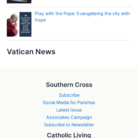
Pray with the Pope: Evangelising the city with
hope
Vatican News
Southern Cross
Subscribe
Social Media for Parishes
Latest Issue
Associates Campaign
Subscribe to Newsletter
Catholic Living