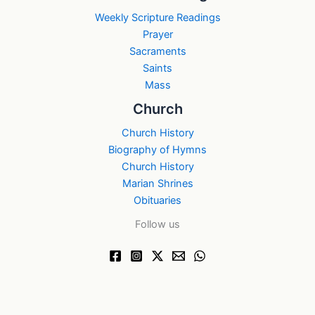
Weekly Scripture Readings
Prayer
Sacraments
Saints
Mass
Church
Church History
Biography of Hymns
Church History
Marian Shrines
Obituaries
Follow us