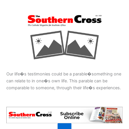
Our life�s testimonies could be a parable�something one
can relate to in one�s own life. This parable can be
comparable to someone, through their life�s experiences.