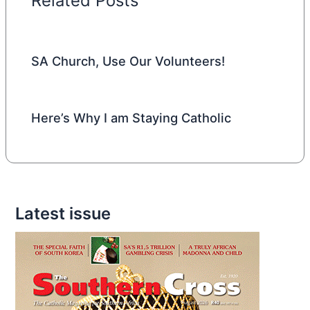
Related Posts
SA Church, Use Our Volunteers!
Here’s Why I am Staying Catholic
Latest issue