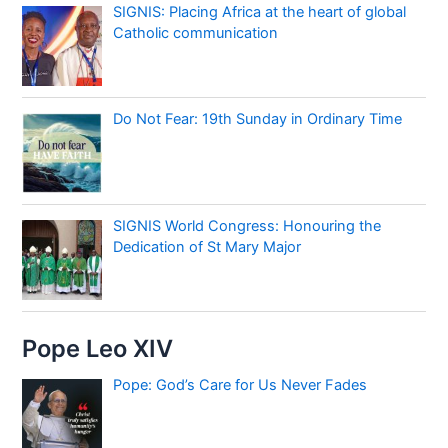
SIGNIS: Placing Africa at the heart of global
Catholic communication
Do Not Fear: 19th Sunday in Ordinary Time
SIGNIS World Congress: Honouring the
Dedication of St Mary Major
Pope Leo XIV
Pope: God’s Care for Us Never Fades