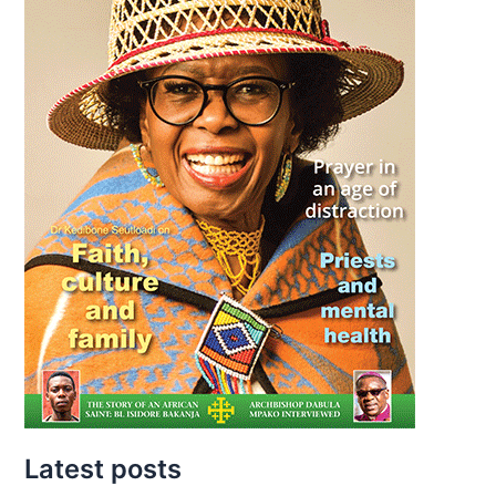
Latest posts