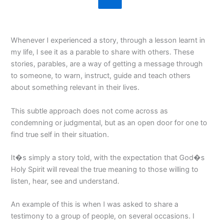
Whenever I experienced a story, through a lesson learnt in
my life, I see it as a parable to share with others. These
stories, parables, are a way of getting a message through
to someone, to warn, instruct, guide and teach others
about something relevant in their lives.
This subtle approach does not come across as
condemning or judgmental, but as an open door for one to
find true self in their situation.
It�s simply a story told, with the expectation that God�s
Holy Spirit will reveal the true meaning to those willing to
listen, hear, see and understand.
An example of this is when I was asked to share a
testimony to a group of people, on several occasions. I