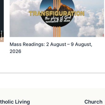
Mass Readings: 2 August – 9 August,
2026
tholic Living
Church