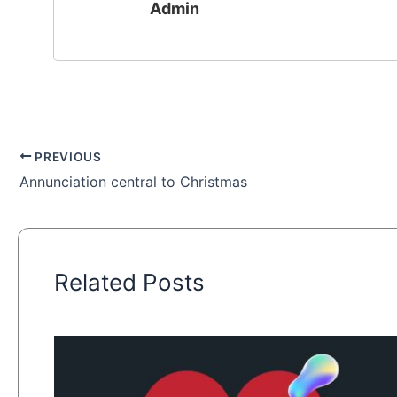
Admin
PREVIOUS
Annunciation central to Christmas
Related Posts