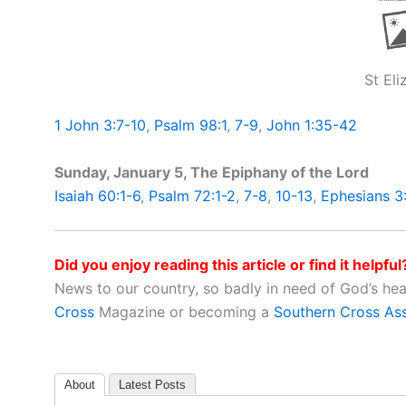
St El
1 John 3:7-10
,
Psalm 98:1
,
7-9
,
John 1:35-42
Sunday, January 5, The Epiphany of the Lord
Isaiah 60:1-6
,
Psalm 72:1-2
,
7-8
,
10-13
,
Ephesians 3
Did you enjoy reading this article or find it helpful
News to our country, so badly in need of God’s he
Cross
Magazine or becoming a
Southern Cross As
About
Latest Posts