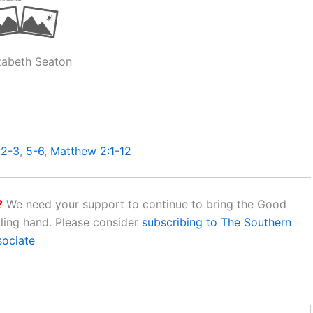
izabeth Seaton
:2-3
,
5-6
,
Matthew 2:1-12
?
We need your support to continue to bring the Good
aling hand. Please consider
subscribing to The Southern
sociate