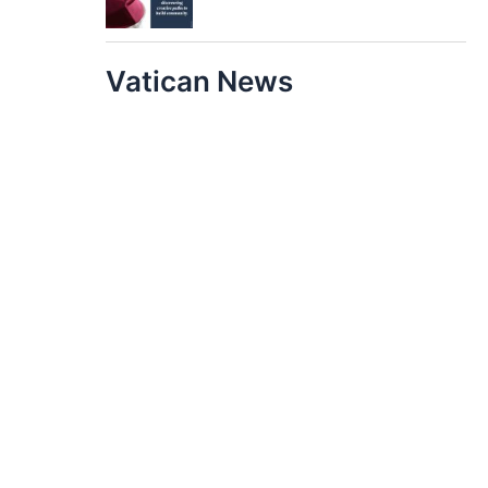
Vatican News