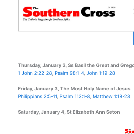
Thursday, January 2, Ss Basil the Great and Greg
1 John 2:22-28
,
Psalm 98:1-4
,
John 1:19-28
Friday, January 3, The Most Holy Name of Jesus
Philippians 2:5-11
,
Psalm 113:1-8
,
Matthew 1:18-23
Saturday, January 4, St Elizabeth Ann Seton