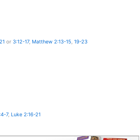
21
or
3:12-17
,
Matthew 2:13-15
,
19-23
:4-7
,
Luke 2:16-21