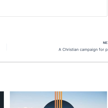
NE
A Christian campaign for 