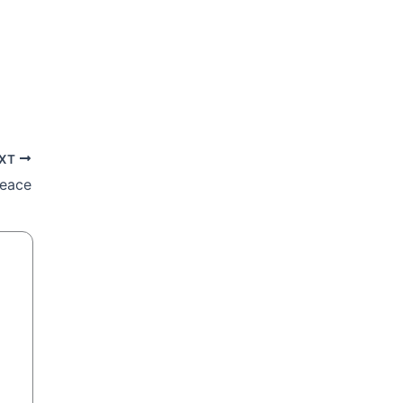
XT
peace