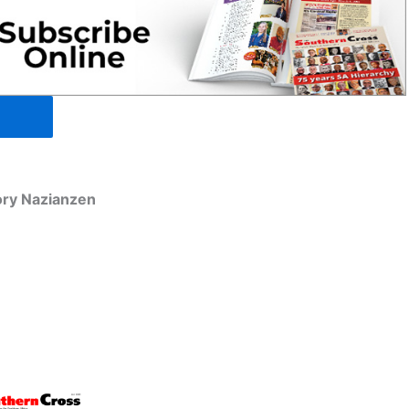
ory Nazianzen