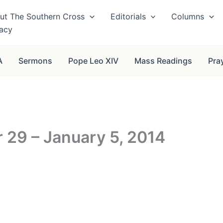
ut The Southern Cross
Editorials
Columns
vacy
A
Sermons
Pope Leo XIV
Mass Readings
Pra
29 – January 5, 2014