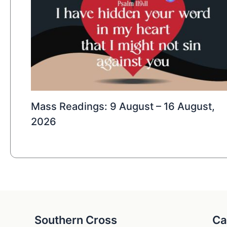
Mass Readings: 9 August – 16 August,
2026
Southern Cross
Ca