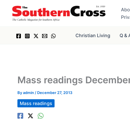
Skip
Abo
to
Pri
content
Christian Living
Q & 
Mass readings December 
By
admin
/
December 27, 2013
Mass readings