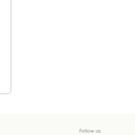
Follow us