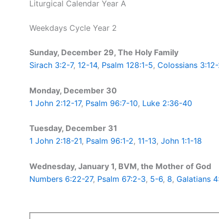
Liturgical Calendar Year A
Weekdays Cycle Year 2
Sunday, December 29, The Holy Family
Sirach 3:2-7
,
12-14
,
Psalm 128:1-5
,
Colossians 3:12-
Monday, December 30
1 John 2:12-17
,
Psalm 96:7-10
,
Luke 2:36-40
Tuesday, December 31
1 John 2:18-21
,
Psalm 96:1-2
,
11-13
,
John 1:1-18
Wednesday, January 1, BVM, the Mother of God
Numbers 6:22-27
,
Psalm 67:2-3
,
5-6
,
8
,
Galatians 4