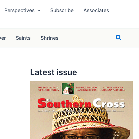
Perspectives
Subscribe
Associates
Search
yer
Saints
Shrines
Latest issue