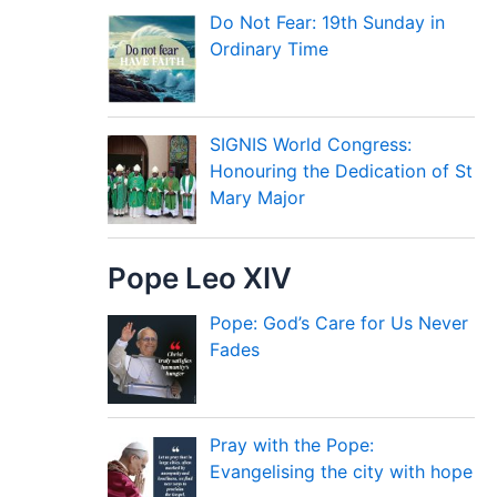
Do Not Fear: 19th Sunday in
Ordinary Time
SIGNIS World Congress:
Honouring the Dedication of St
Mary Major
Pope Leo XIV
Pope: God’s Care for Us Never
Fades
Pray with the Pope:
Evangelising the city with hope