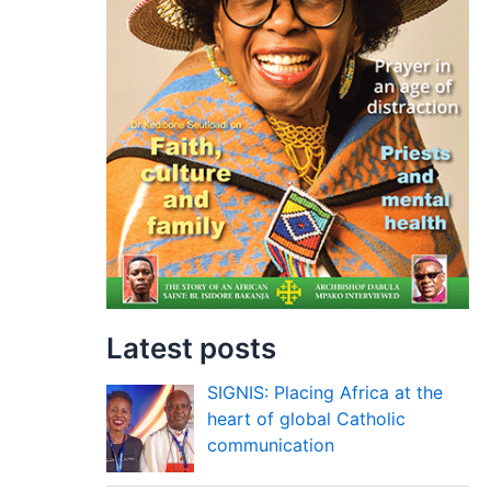
Latest posts
SIGNIS: Placing Africa at the
heart of global Catholic
communication