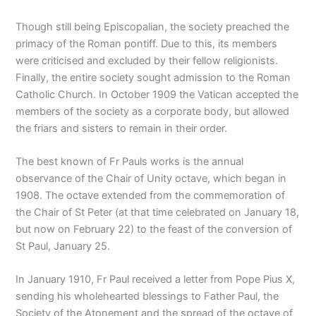
Though still being Episcopalian, the society preached the
primacy of the Roman pontiff. Due to this, its members
were criticised and excluded by their fellow religionists.
Finally, the entire society sought admission to the Roman
Catholic Church. In October 1909 the Vatican accepted the
members of the society as a corporate body, but allowed
the friars and sisters to remain in their order.
The best known of Fr Pauls works is the annual
observance of the Chair of Unity octave, which began in
1908. The octave extended from the commemoration of
the Chair of St Peter (at that time celebrated on January 18,
but now on February 22) to the feast of the conversion of
St Paul, January 25.
In January 1910, Fr Paul received a letter from Pope Pius X,
sending his wholehearted blessings to Father Paul, the
Society of the Atonement and the spread of the octave of