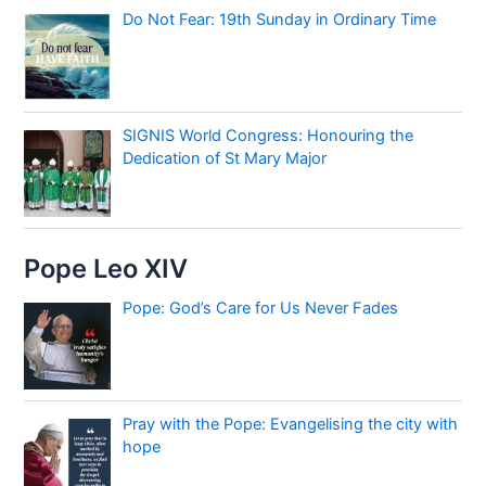
Do Not Fear: 19th Sunday in Ordinary Time
SIGNIS World Congress: Honouring the
Dedication of St Mary Major
Pope Leo XIV
Pope: God’s Care for Us Never Fades
Pray with the Pope: Evangelising the city with
hope