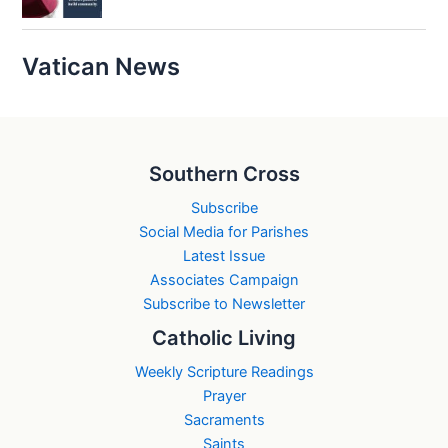
Vatican News
Southern Cross
Subscribe
Social Media for Parishes
Latest Issue
Associates Campaign
Subscribe to Newsletter
Catholic Living
Weekly Scripture Readings
Prayer
Sacraments
Saints