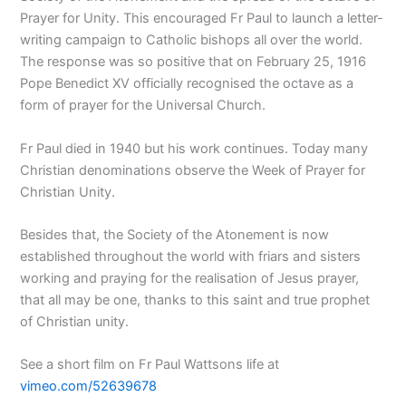
Prayer for Unity. This encouraged Fr Paul to launch a letter-
writing campaign to Catholic bishops all over the world.
The response was so positive that on February 25, 1916
Pope Benedict XV officially recognised the octave as a
form of prayer for the Universal Church.
Fr Paul died in 1940 but his work continues. Today many
Christian denominations observe the Week of Prayer for
Christian Unity.
Besides that, the Society of the Atonement is now
established throughout the world with friars and sisters
working and praying for the realisation of Jesus prayer,
that all may be one, thanks to this saint and true prophet
of Christian unity.
See a short film on Fr Paul Wattsons life at
vimeo.com/52639678