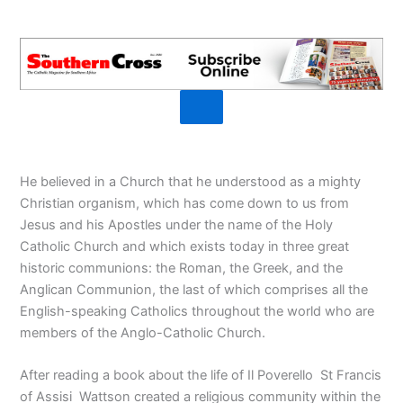
He believed in a Church that he understood as a mighty
Christian organism, which has come down to us from
Jesus and his Apostles under the name of the Holy
Catholic Church and which exists today in three great
historic communions: the Roman, the Greek, and the
Anglican Communion, the last of which comprises all the
English-speaking Catholics throughout the world who are
members of the Anglo-Catholic Church.
After reading a book about the life of Il Poverello St Francis
of Assisi Wattson created a religious community within the