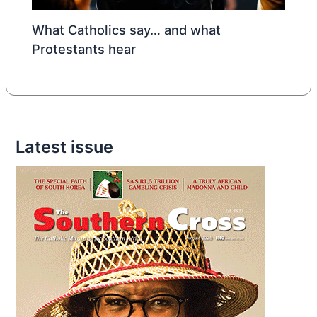
What Catholics say… and what
Protestants hear
Latest issue