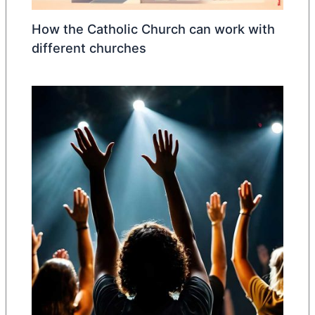
How the Catholic Church can work with
different churches