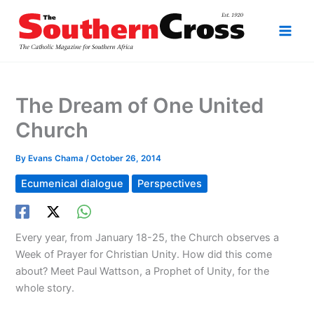
Skip
to
content
The Dream of One United
Church
By
Evans Chama
/
October 26, 2014
Ecumenical dialogue
Perspectives
Every year, from January 18-25, the Church observes a
Week of Prayer for Christian Unity. How did this come
about? Meet Paul Wattson, a Prophet of Unity, for the
whole story.