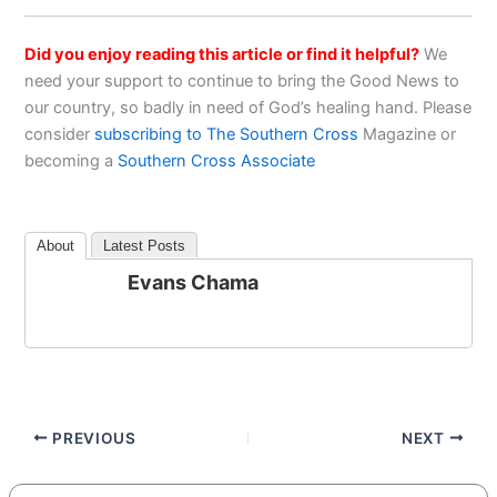
Did you enjoy reading this article or find it helpful?
We
need your support to continue to bring the Good News to
our country, so badly in need of God’s healing hand. Please
consider
subscribing to The Southern Cross
Magazine or
becoming a
Southern Cross Associate
About
Latest Posts
Evans Chama
PREVIOUS
NEXT