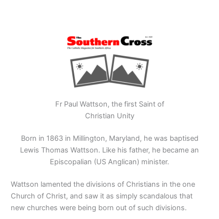
Fr Paul Wattson, the first Saint of
Christian Unity
Born in 1863 in Millington, Maryland, he was baptised
Lewis Thomas Wattson. Like his father, he became an
Episcopalian (US Anglican) minister.
Wattson lamented the divisions of Christians in the one
Church of Christ, and saw it as simply scandalous that
new churches were being born out of such divisions.