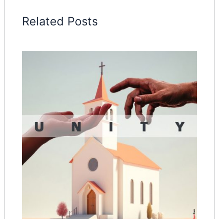
Related Posts