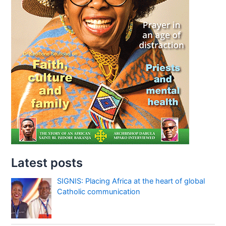
Latest posts
SIGNIS: Placing Africa at the heart of global
Catholic communication