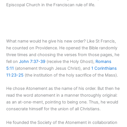
Episcopal Church in the Franciscan rule of life.
What name would he give his new order? Like St Francis,
he counted on Providence. He opened the Bible randomly
three times and choosing the verses from those pages, he
fell on
John 7:37-39
(receive the Holy Ghost),
Romans
5:11
(atonement through Jesus Christ), and
1 Corinthians
11:23-25
(the institution of the holy sacrifice of the Mass).
He chose Atonement as the name of his order. But then he
read the word atonement in a manner thoroughly original:
as an at-one-ment, pointing to being one. Thus, he would
consecrate himself for the union of all Christians.
He founded the Society of the Atonement in collaboration