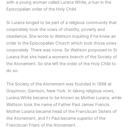
with a young woman called Lurana White, a nun in the
Episcopalian order of the Holy Child.
Sr Lurana longed to be part of a religious community that
corporately took the vows of chastity, poverty and
obedience. She wrote to Wattson inquiring if he knew an
order in the Episcopalian Church which took those vows
corporately. There was none. So Wattson proposed to Sr
Lurana that she head a womens branch of the Society of
the Atonement. So she left the order of the Holy Child to
do so.
The Society of the Atonement was founded in 1898 at
Graymoor, Garrison, New York. In taking religious vows,
Lurana White became to be known as Mother Lurana, while
Wattson took the name of Father Paul James Francis.
Mother Lurana became head of the Franciscan Sisters of
the Atonement, and Fr Paul became superior of the
Franciscan Friars of the Atonement.