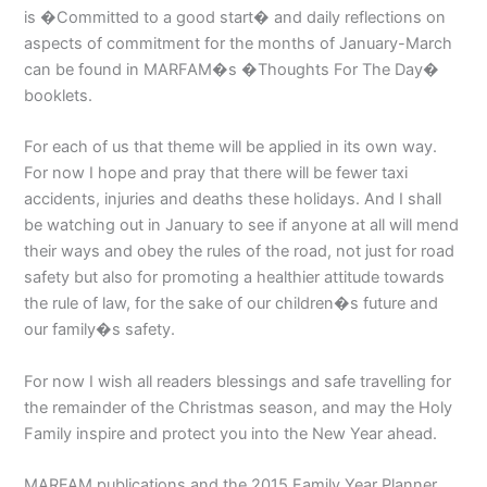
is �Committed to a good start� and daily reflections on
aspects of commitment for the months of January-March
can be found in MARFAM�s �Thoughts For The Day�
booklets.
For each of us that theme will be applied in its own way.
For now I hope and pray that there will be fewer taxi
accidents, injuries and deaths these holidays. And I shall
be watching out in January to see if anyone at all will mend
their ways and obey the rules of the road, not just for road
safety but also for promoting a healthier attitude towards
the rule of law, for the sake of our children�s future and
our family�s safety.
For now I wish all readers blessings and safe travelling for
the remainder of the Christmas season, and may the Holy
Family inspire and protect you into the New Year ahead.
MARFAM publications and the 2015 Family Year Planner