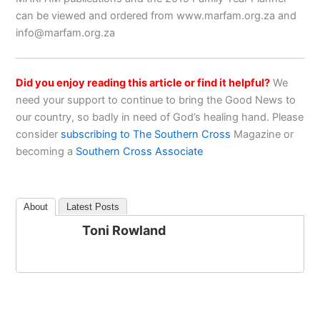
can be viewed and ordered from www.marfam.org.za and
info@marfam.org.za
Did you enjoy reading this article or find it helpful?
We
need your support to continue to bring the Good News to
our country, so badly in need of God’s healing hand. Please
consider
subscribing to The Southern Cross
Magazine or
becoming a
Southern Cross Associate
About
Latest Posts
Toni Rowland