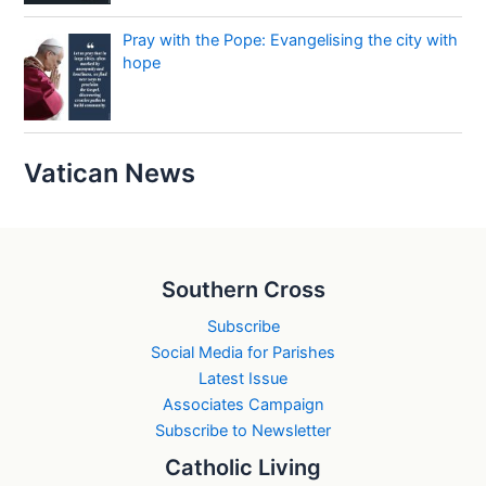
Pray with the Pope: Evangelising the city with
hope
Vatican News
Southern Cross
Subscribe
Social Media for Parishes
Latest Issue
Associates Campaign
Subscribe to Newsletter
Catholic Living