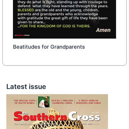
Beatitudes for Grandparents
Latest issue