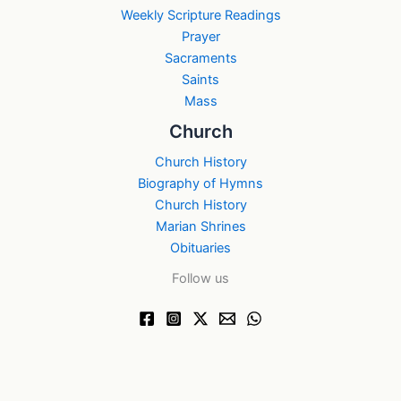
Weekly Scripture Readings
Prayer
Sacraments
Saints
Mass
Church
Church History
Biography of Hymns
Church History
Marian Shrines
Obituaries
Follow us