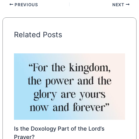
PREVIOUS
NEXT
Related Posts
Is the Doxology Part of the Lord’s
Prayer?