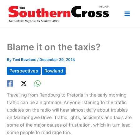
Skip
to
content
Blame it on the taxis?
By
Toni Rowland
/
December 29, 2014
Perspectives
Rowland
Travelling from Randburg to Pretoria in the early morning
traffic can be a nightmare. Anyone listening to the traffic
updates on the radio will hear almost daily about troubles
on Malibongwe Drive. Traffic lights, accidents and taxis are
some of the major causes of frustration, which in turn lead
some people to road rage too.