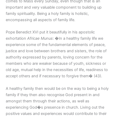
comes to Mass every Sunday, even though that is an
important and very valuable component to building up
family spirituality. Being a holy family is holistic,
encompassing all aspects of family life.
Pope Benedict XVI put it beautifully in his apostolic
exhortation
Africae Munus
: �In a healthy family life we
experience some of the fundamental elements of peace,
justice and love between brothers and sisters, the role of
authority expressed by parents, loving concern for the
members who are weaker because of youth, sickness or
old age, mutual help in the necessities of life, readiness to
accept others and if necessary to forgive them� (43).
A healthy family then would be on the way to being a holy
family if they then also recognise God present in and
amongst them through their actions, as well as
experiencing God�s presence in church. Living out the
positive values and experiences would contribute to their