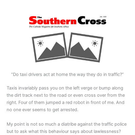
“Do taxi drivers act at home the way they do in traffic?”
Taxis invariably pass you on the left verge or bump along
the dirt track next to the road or even cross over from the
right. Four of them jumped a red robot in front of me. And
no one ever seems to get arrested.
My point is not so much a diatribe against the traffic police
but to ask what this behaviour says about lawlessness?