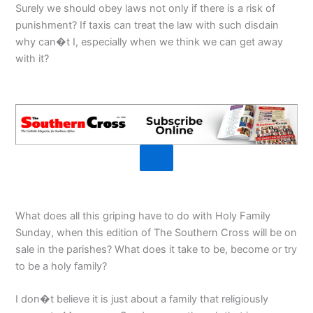
Surely we should obey laws not only if there is a risk of
punishment? If taxis can treat the law with such disdain
why can�t I, especially when we think we can get away
with it?
What does all this griping have to do with Holy Family
Sunday, when this edition of The Southern Cross will be on
sale in the parishes? What does it take to be, become or try
to be a holy family?
I don�t believe it is just about a family that religiously