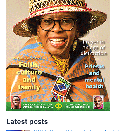
Latest posts