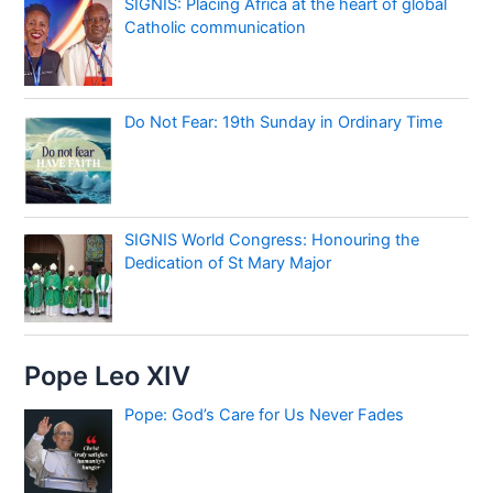
SIGNIS: Placing Africa at the heart of global
Catholic communication
Do Not Fear: 19th Sunday in Ordinary Time
SIGNIS World Congress: Honouring the
Dedication of St Mary Major
Pope Leo XIV
Pope: God’s Care for Us Never Fades