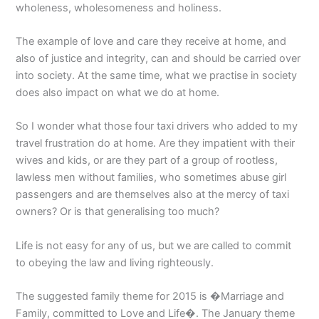
wholeness, wholesomeness and holiness.
The example of love and care they receive at home, and
also of justice and integrity, can and should be carried over
into society. At the same time, what we practise in society
does also impact on what we do at home.
So I wonder what those four taxi drivers who added to my
travel frustration do at home. Are they impatient with their
wives and kids, or are they part of a group of rootless,
lawless men without families, who sometimes abuse girl
passengers and are themselves also at the mercy of taxi
owners? Or is that generalising too much?
Life is not easy for any of us, but we are called to commit
to obeying the law and living righteously.
The suggested family theme for 2015 is �Marriage and
Family, committed to Love and Life�. The January theme