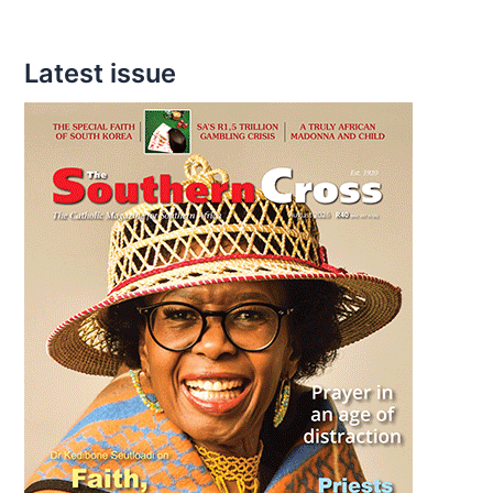
Latest issue