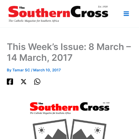
Skip
to
content
This Week’s Issue: 8 March –
14 March, 2017
By
Tamar SC
/
March 10, 2017