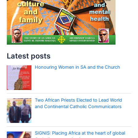
Latest posts
Honouring Women in SA and the Church
Two African Priests Elected to Lead World
and Continental Catholic Communicators
SIGNIS: Placing Africa at the heart of global