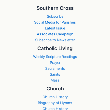
Southern Cross
Subscribe
Social Media for Parishes
Latest Issue
Associates Campaign
Subscribe to Newsletter
Catholic Living
Weekly Scripture Readings
Prayer
Sacraments
Saints
Mass
Church
Church History
Biography of Hymns
Church History