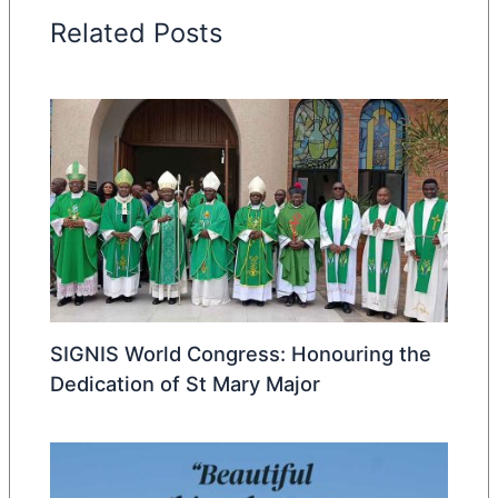
Related Posts
SIGNIS World Congress: Honouring the
Dedication of St Mary Major