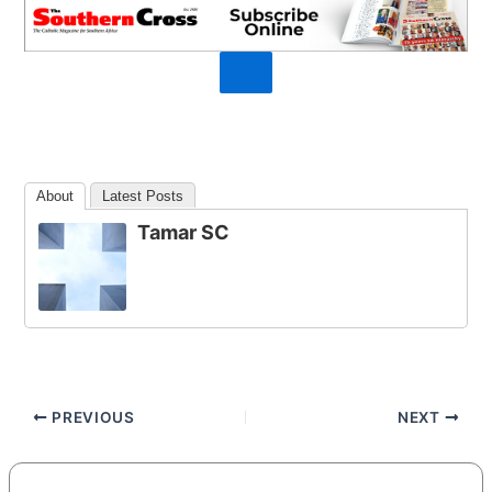
About
Latest Posts
Tamar SC
PREVIOUS
NEXT