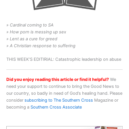
» Cardinal coming to SA
» How porn is messing up sex
» Lent as a cure for greed
» A Christian response to suffering
THIS WEEK’S EDITIRIAL: Catastrophic leadership on abuse
Did you enjoy reading this article or find it helpful?
We
need your support to continue to bring the Good News to
our country, so badly in need of God’s healing hand. Please
consider
subscribing to The Southern Cross
Magazine or
becoming a
Southern Cross Associate