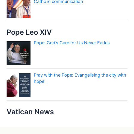
Catholic communication
Pope Leo XIV
Pope: God’s Care for Us Never Fades
Pray with the Pope: Evangelising the city with
hope
Vatican News