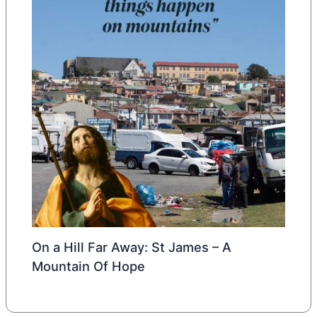
On a Hill Far Away: St James – A
Mountain Of Hope