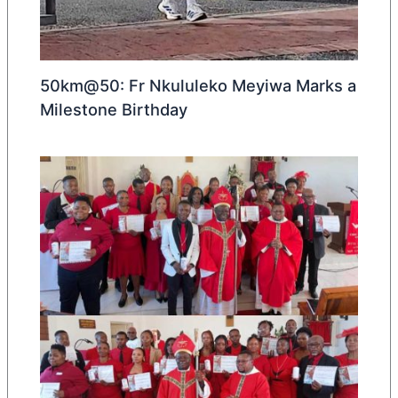
50km@50: Fr Nkululeko Meyiwa Marks a
Milestone Birthday