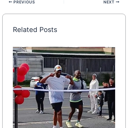
PREVIOUS
NEXT
Related Posts