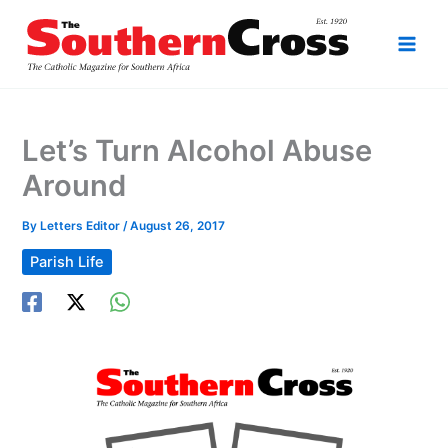
Skip
to
content
Let’s Turn Alcohol Abuse
Around
By
Letters Editor
/
August 26, 2017
Parish Life