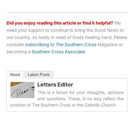
Did you enjoy reading this article or find it helpful?
We
need your support to continue to bring the Good News to
our country, so badly in need of God’s healing hand. Please
consider
subscribing to The Southern Cross
Magazine or
becoming a
Southern Cross Associate
About
Latest Posts
Letters Editor
This is a forum for your thoughts, opinions
and questions. These, in no way reflect the
position of The Southern Cross or the Catholic Church.