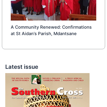
A Community Renewed: Confirmations
at St Aidan’s Parish, Mdantsane
Latest issue