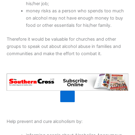
his/her job;
money risks as a person who spends too much
on alcohol may not have enough money to buy
food or other essentials for his/her family.
Therefore it would be valuable for churches and other
groups to speak out about alcohol abuse in families and
communities and make the effort to combat it.
Help prevent and cure alcoholism by: