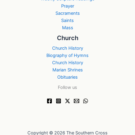
Prayer
Sacraments
Saints
Mass
Church
Church History
Biography of Hymns
Church History
Marian Shrines
Obituaries
Follow us
Copyright © 2026 The Southern Cross