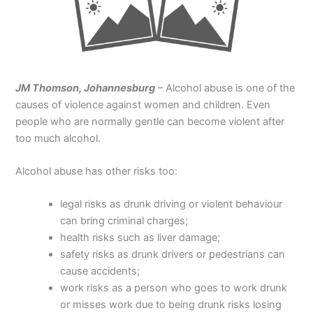
JM Thomson, Johannesburg
– Alcohol abuse is one of the
causes of violence against women and children. Even
people who are normally gentle can become violent after
too much alcohol.
Alcohol abuse has other risks too:
legal risks as drunk driving or violent behaviour
can bring criminal charges;
health risks such as liver damage;
safety risks as drunk drivers or pedestrians can
cause accidents;
work risks as a person who goes to work drunk
or misses work due to being drunk risks losing