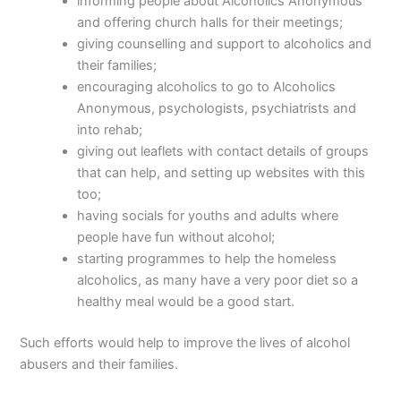
informing people about Alcoholics Anonymous
and offering church halls for their meetings;
giving counselling and support to alcoholics and
their families;
encouraging alcoholics to go to Alcoholics
Anonymous, psychologists, psychiatrists and
into rehab;
giving out leaflets with contact details of groups
that can help, and setting up websites with this
too;
having socials for youths and adults where
people have fun without alcohol;
starting programmes to help the homeless
alcoholics, as many have a very poor diet so a
healthy meal would be a good start.
Such efforts would help to improve the lives of alcohol
abusers and their families.