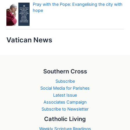
Pray with the Pope: Evangelising the city with
hope
Vatican News
Southern Cross
Subscribe
Social Media for Parishes
Latest Issue
Associates Campaign
Subscribe to Newsletter
Catholic Living
Weekly Scripture Readings