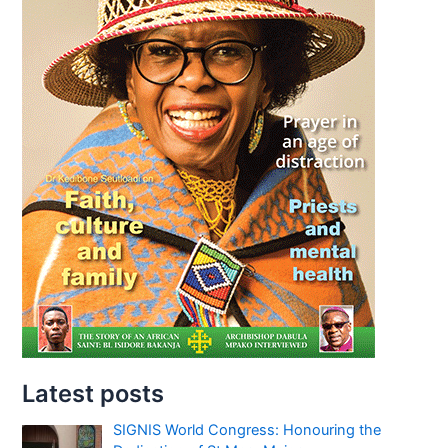
Latest posts
SIGNIS World Congress: Honouring the