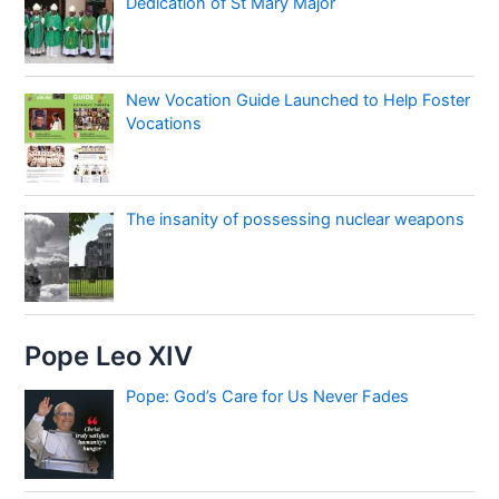
Dedication of St Mary Major
New Vocation Guide Launched to Help Foster
Vocations
The insanity of possessing nuclear weapons
Pope Leo XIV
Pope: God’s Care for Us Never Fades