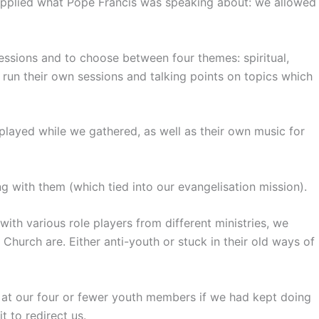
 applied what Pope Francis was speaking about: we allowed
essions and to choose between four themes: spiritual,
 run their own sessions and talking points on topics which
layed while we gathered, as well as their own music for
g with them (which tied into our evangelisation mission).
h various role players from different ministries, we
Church are. Either anti-youth or stuck in their old ways of
 at our four or fewer youth members if we had kept doing
 to redirect us.