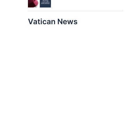
Vatican News