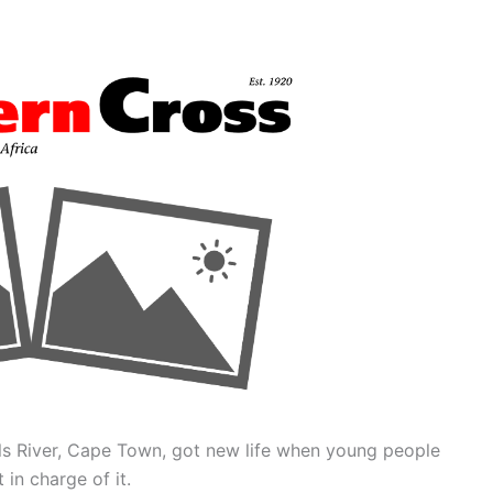
uils River, Cape Town, got new life when young people
 in charge of it.