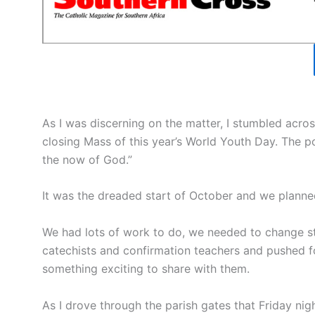
As I was discerning on the matter, I stumbled acros
closing Mass of this year’s World Youth Day. The po
the now of God.”
It was the dreaded start of October and we planne
We had lots of work to do, we needed to change s
catechists and confirmation teachers and pushed fo
something exciting to share with them.
As I drove through the parish gates that Friday nig