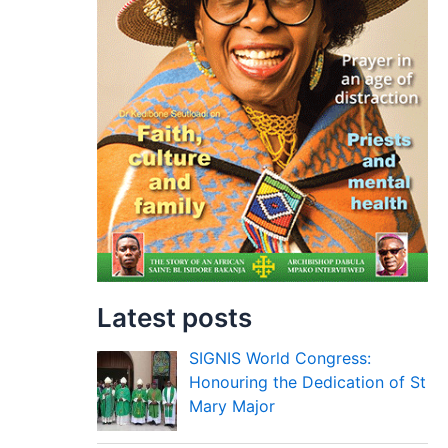
Latest posts
SIGNIS World Congress:
Honouring the Dedication of St
Mary Major