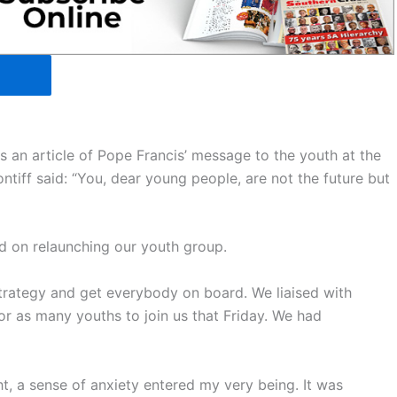
s an article of Pope Francis’ message to the youth at the
ntiff said: “You, dear young people, are not the future but
d on relaunching our youth group.
trategy and get everybody on board. We liaised with
r as many youths to join us that Friday. We had
ht, a sense of anxiety entered my very being. It was