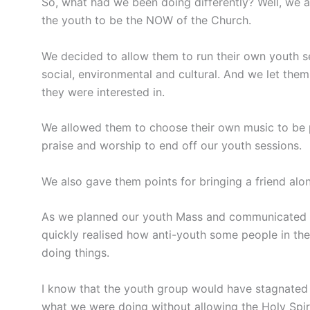
So, what had we been doing differently? Well, we
the youth to be the NOW of the Church.
We decided to allow them to run their own youth s
social, environmental and cultural. And we let them
they were interested in.
We allowed them to choose their own music to be p
praise and worship to end off our youth sessions.
We also gave them points for bringing a friend alon
As we planned our youth Mass and communicated wit
quickly realised how anti-youth some people in the 
doing things.
I know that the youth group would have stagnated
what we were doing without allowing the Holy Spirit