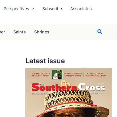
Perspectives
Subscribe
Associates
Search
yer
Saints
Shrines
Latest issue