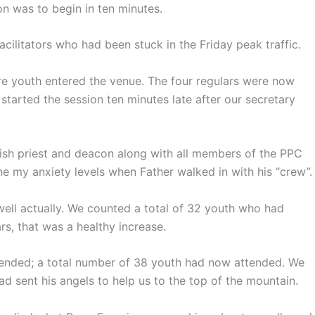
on was to begin in ten minutes.
cilitators who had been stuck in the Friday peak traffic.
re youth entered the venue. The four regulars were now
tarted the session ten minutes late after our secretary
rish priest and deacon along with all members of the PPC
e my anxiety levels when Father walked in with his “crew”.
 well actually. We counted a total of 32 youth who had
s, that was a healthy increase.
ended; a total number of 38 youth had now attended. We
 sent his angels to help us to the top of the mountain.