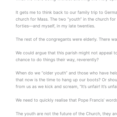
It gets me to think back to our family trip to Germa
church for Mass. The two “youth” in the church fo
forties—and myself, in my late twenties.
The rest of the congregants were elderly. There was
We could argue that this parish might not appeal t
chance to do things their way, reverently?
When do we “older youth” and those who have held 
that now is the time to hang up our boots? Or shoul
from us as we kick and scream, “It’s unfair! It’s unfai
We need to quickly realise that Pope Francis’ wor
The youth are not the future of the Church, they a