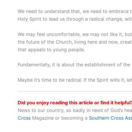
We need to understand that, we need to embrace t
Holy Spirit to lead us through a radical change, wit
We may feel uncomfortable, we may not like it, but 
the future of the Church, living here and now, creat
that appeals to young people.
Fundamentally, it is about the establishment of th
Maybe it’s time to be radical. If the Spirit wills it, 
Did you enjoy reading this article or find it helpful
News to our country, so badly in need of God’s he
Cross
Magazine or becoming a
Southern Cross As