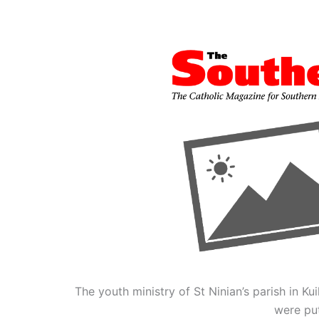
The youth ministry of St Ninian’s parish in K
were put