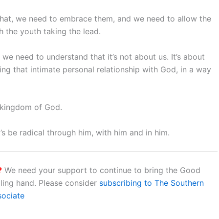
hat, we need to embrace them, and we need to allow the
h the youth taking the lead.
we need to understand that it’s not about us. It’s about
ing that intimate personal relationship with God, in a way
e kingdom of God.
let’s be radical through him, with him and in him.
?
We need your support to continue to bring the Good
aling hand. Please consider
subscribing to The Southern
sociate