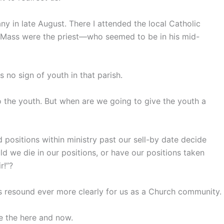
ny in late August. There I attended the local Catholic
r Mass were the priest—who seemed to be in his mid-
 no sign of youth in that parish.
o the youth. But when are we going to give the youth a
positions within ministry past our sell-by date decide
d we die in our positions, or have our positions taken
r!”?
ds resound ever more clearly for us as a Church community.
re the here and now.