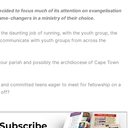
cided to focus much of its attention on evangelisation
e-changers in a ministry of their choice.
the daunting job of running, with the youth group, the
o communicate with youth groups from across the
 our parish and possibly the archdiocese of Cape Town
 and committed teens eager to meet for fellowship on a
 off?