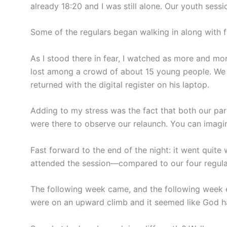
already 18:20 and I was still alone. Our youth sessi
Some of the regulars began walking in along with fa
As I stood there in fear, I watched as more and mo
lost among a crowd of about 15 young people. We s
returned with the digital register on his laptop.
Adding to my stress was the fact that both our pa
were there to observe our relaunch. You can imagin
Fast forward to the end of the night: it went quite
attended the session—compared to our four regular
The following week came, and the following week 
were on an upward climb and it seemed like God had