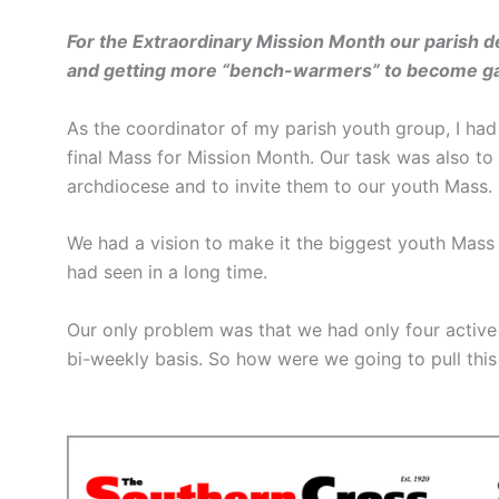
For the Extraordinary Mission Month our parish de
and getting more “bench-warmers” to become gam
As the coordinator of my parish youth group, I had 
final Mass for Mission Month. Our task was also t
archdiocese and to invite them to our youth Mass.
We had a vision to make it the biggest youth Mass
had seen in a long time.
Our only problem was that we had only four active
bi-weekly basis. So how were we going to pull this