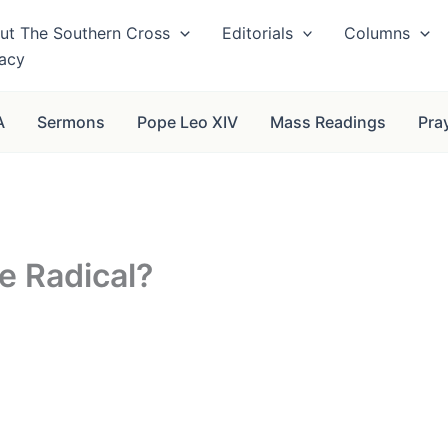
ut The Southern Cross
Editorials
Columns
vacy
A
Sermons
Pope Leo XIV
Mass Readings
Pra
e Radical?