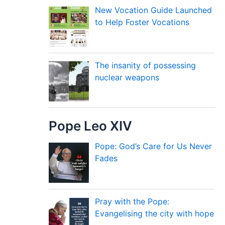
New Vocation Guide Launched
to Help Foster Vocations
The insanity of possessing
nuclear weapons
Pope Leo XIV
Pope: God’s Care for Us Never
Fades
Pray with the Pope:
Evangelising the city with hope