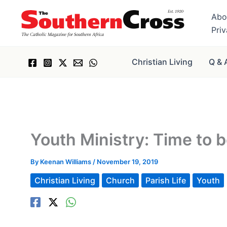
Skip
Abo
to
Pri
content
Christian Living
Q & 
Youth Ministry: Time to b
By
Keenan Williams
/
November 19, 2019
Christian Living
Church
Parish Life
Youth