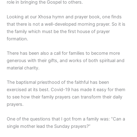
role in bringing the Gospel to others.
Looking at our Xhosa hymn and prayer book, one finds
that there is not a well-developed morning prayer. So it is
the family which must be the first house of prayer
formation.
There has been also a call for families to become more
generous with their gifts, and works of both spiritual and
material charity.
The baptismal priesthood of the faithful has been
exercised at its best. Covid-19 has made it easy for them
to see how their family prayers can transform their daily
prayers.
One of the questions that I got from a family was: “Can a
single mother lead the Sunday prayers?”