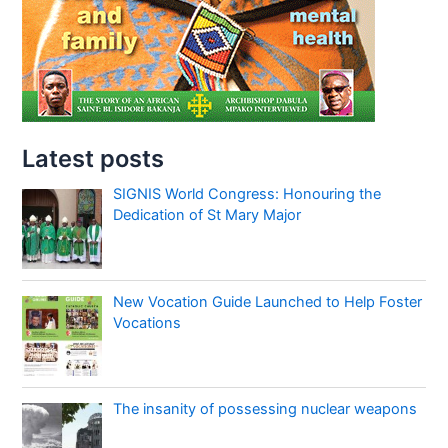
Latest posts
SIGNIS World Congress: Honouring the
Dedication of St Mary Major
New Vocation Guide Launched to Help Foster
Vocations
The insanity of possessing nuclear weapons