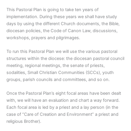
This Pastoral Plan is going to take ten years of
implementation. During these years we shall have study
days by using the different Church documents, the Bible,
diocesan policies, the Code of Canon Law, discussions,
workshops, prayers and pilgrimages.
To run this Pastoral Plan we will use the various pastoral
structures within the diocese: the diocesan pastoral council
meeting, regional meetings, the senate of priests,
sodalities, Small Christian Communities (SCCs), youth
groups, parish councils and committees, and so on.
Once the Pastoral Plan’s eight focal areas have been dealt
with, we will have an evaluation and chart a way forward.
Each focal area is led by a priest and a lay person (in the
case of “Care of Creation and Environment” a priest and
religious Brother).