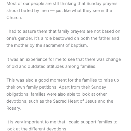
Most of our people are still thinking that Sunday prayers
should be led by men — just like what they see in the
Church.
I had to assure them that family prayers are not based on
one’s gender. It’s a role bestowed on both the father and
the mother by the sacrament of baptism.
It was an experience for me to see that there was change
of old and outdated attitudes among families.
This was also a good moment for the families to raise up
their own family petitions. Apart from their Sunday
obligations, families were also able to look at other
devotions, such as the Sacred Heart of Jesus and the
Rosary.
It is very important to me that I could support families to
look at the different devotions.