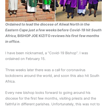
Ordained to lead the diocese of Aliwal North in the
Eastern Cape just a few
weeks before Covid-19 hit
South
Africa,
BISHOP JOE KIZITO
reviews his first few
months
in office.
I have been nicknamed, a “Covid-19 Bishop”. I was
ordained on February 15.
Three weeks later there was a call for coronavirus
lockdowns around the world, and soon this also hit South
Africa.
Every new bishop looks forward to going around his
diocese for the first few months, visiting priests and the
faithful in different parishes. Unfortunately, this was not to