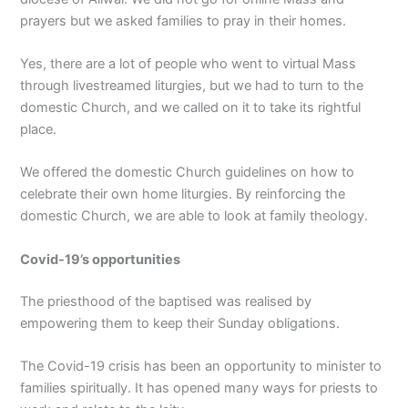
prayers but we asked families to pray in their homes.
Yes, there are a lot of people who went to virtual Mass
through livestreamed liturgies, but we had to turn to the
domestic Church, and we called on it to take its rightful
place.
We offered the domestic Church guidelines on how to
celebrate their own home liturgies. By reinforcing the
domestic Church, we are able to look at family theology.
Covid-19’s opportunities
The priesthood of the baptised was realised by
empowering them to keep their Sunday obligations.
The Covid-19 crisis has been an opportunity to minister to
families spiritually. It has opened many ways for priests to