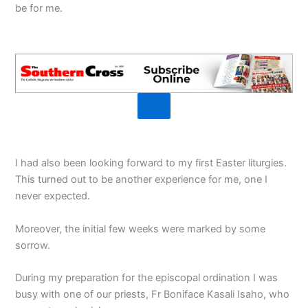
be for me.
I had also been looking forward to my first Easter liturgies.
This turned out to be another experience for me, one I
never expected.
Moreover, the initial few weeks were marked by some
sorrow.
During my preparation for the episcopal ordination I was
busy with one of our priests, Fr Boniface Kasali Isaho, who