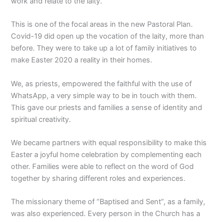
work and relate to the laity.
This is one of the focal areas in the new Pastoral Plan.
Covid-19 did open up the vocation of the laity, more than
before. They were to take up a lot of family initiatives to
make Easter 2020 a reality in their homes.
We, as priests, empowered the faithful with the use of
WhatsApp, a very simple way to be in touch with them.
This gave our priests and families a sense of identity and
spiritual creativity.
We became partners with equal responsibility to make this
Easter a joyful home celebration by complementing each
other. Families were able to reflect on the word of God
together by sharing different roles and experiences.
The missionary theme of “Baptised and Sent”, as a family,
was also experienced. Every person in the Church has a