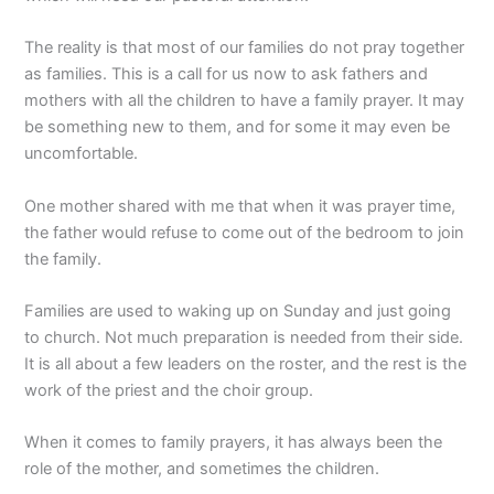
The reality is that most of our families do not pray together
as families. This is a call for us now to ask fathers and
mothers with all the children to have a family prayer. It may
be something new to them, and for some it may even be
uncomfortable.
One mother shared with me that when it was prayer time,
the father would refuse to come out of the bedroom to join
the family.
Families are used to waking up on Sunday and just going
to church. Not much preparation is needed from their side.
It is all about a few leaders on the roster, and the rest is the
work of the priest and the choir group.
When it comes to family prayers, it has always been the
role of the mother, and sometimes the children.