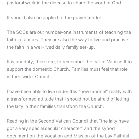
pastoral work in the diocese to share the word of God.
It should also be applied to the prayer model.
The SCCs are our number-one instruments of teaching the
faith in families. They are also the way to live and practise
the faith in a well-lived daily family set-up.
It is our duty, therefore, to remember the call of Vatican II to
support the domestic Church. Families must feel that role
in their wider Church.
I have been able to live under this “new-normal” reality with
a transformed attitude that I should not be afraid of letting
the laity in their families transform the Church.
Reading in the Second Vatican Council that “the laity have
got a very special secular character” and the synod
document on the Vocation and Mission of the Lay Faithful