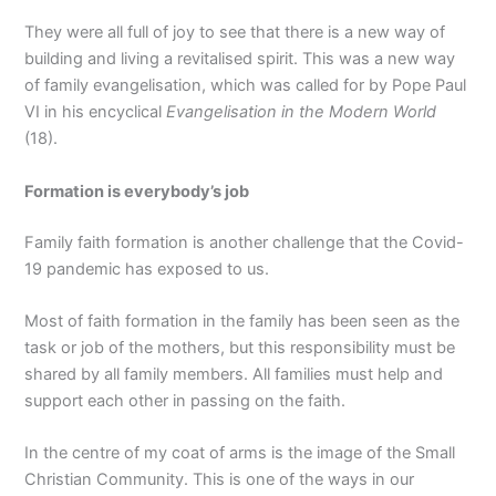
They were all full of joy to see that there is a new way of
building and living a revitalised spirit. This was a new way
of family evangelisation, which was called for by Pope Paul
VI in his encyclical
Evangelisation in the Modern World
(18).
Formation is everybody’s job
Family faith formation is another challenge that the Covid-
19 pandemic has exposed to us.
Most of faith formation in the family has been seen as the
task or job of the mothers, but this responsibility must be
shared by all family members. All families must help and
support each other in passing on the faith.
In the centre of my coat of arms is the image of the Small
Christian Community. This is one of the ways in our