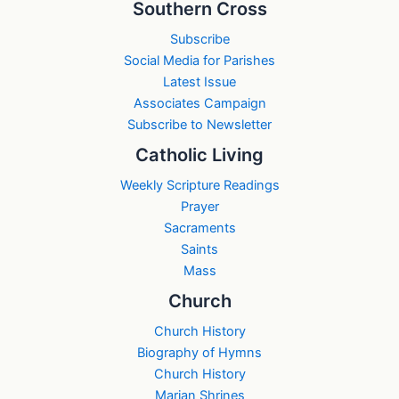
Southern Cross
Subscribe
Social Media for Parishes
Latest Issue
Associates Campaign
Subscribe to Newsletter
Catholic Living
Weekly Scripture Readings
Prayer
Sacraments
Saints
Mass
Church
Church History
Biography of Hymns
Church History
Marian Shrines