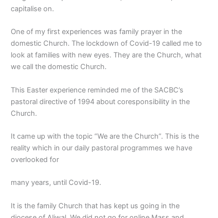
capitalise on.
One of my first experiences was family prayer in the
domestic Church. The lockdown of Covid-19 called me to
look at families with new eyes. They are the Church, what
we call the domestic Church.
This Easter experience reminded me of the SACBC’s
pastoral directive of 1994 about coresponsibility in the
Church.
It came up with the topic “We are the Church”. This is the
reality which in our daily pastoral programmes we have
overlooked for
many years, until Covid-19.
It is the family Church that has kept us going in the
diocese of Aliwal. We did not go for online Mass and