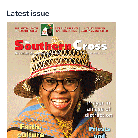
Latest issue