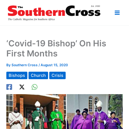
Skip
to
content
‘Covid-19 Bishop’ On His
First Months
By
Southern Cross
/
August 15, 2020
Bishops
Church
Crisis