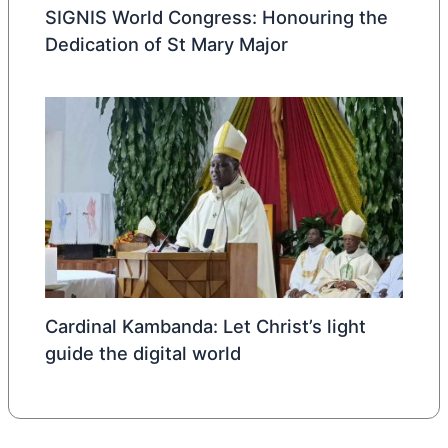
SIGNIS World Congress: Honouring the
Dedication of St Mary Major
Cardinal Kambanda: Let Christ’s light
guide the digital world