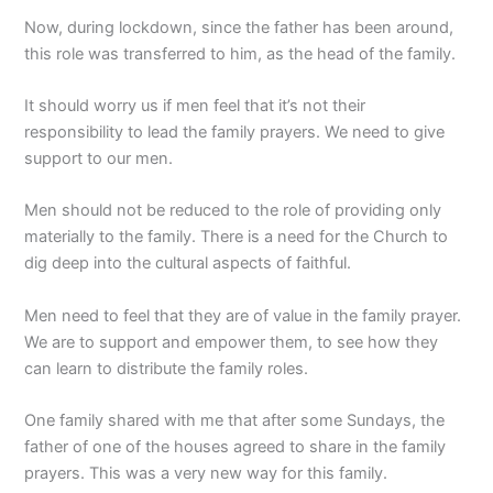
Now, during lockdown, since the father has been around,
this role was transferred to him, as the head of the family.
It should worry us if men feel that it’s not their
responsibility to lead the family prayers. We need to give
support to our men.
Men should not be reduced to the role of providing only
materially to the family. There is a need for the Church to
dig deep into the cultural aspects of faithful.
Men need to feel that they are of value in the family prayer.
We are to support and empower them, to see how they
can learn to distribute the family roles.
One family shared with me that after some Sundays, the
father of one of the houses agreed to share in the family
prayers. This was a very new way for this family.