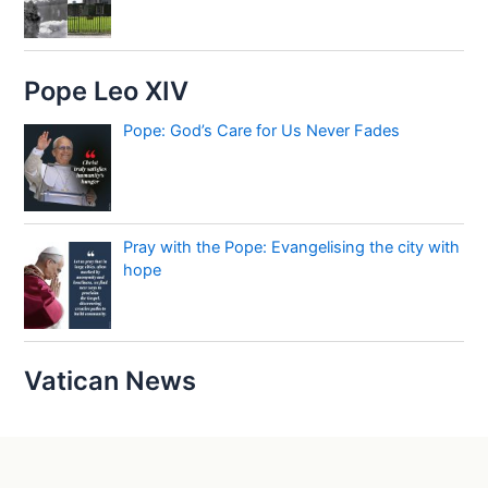
Pope Leo XIV
Pope: God’s Care for Us Never Fades
Pray with the Pope: Evangelising the city with
hope
Vatican News