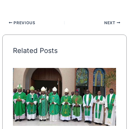
PREVIOUS
NEXT
Related Posts