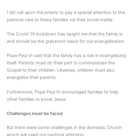
I did call upon the priests to pay a special attention to the
pastoral care to these families via their social media.
The Covid-19 lockdown has taught me that the family is
and should be the grassroot-basis for our evangelisation.
Pope Paul VI said that the family has a role in evangelising
itself. Parents must do their part to communicate the
Gospel to their children. Likewise, children must also
evangelise their parents.
Furthermore, Pope Paul VI encouraged families to help
other families to know Jesus.
Challenges must be faced
But there were some challenges in the domestic Church
which will need our pastoral attention.