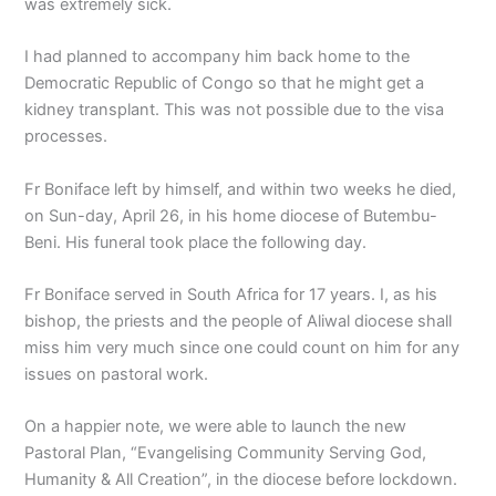
was extremely sick.
I had planned to accompany him back home to the
Democratic Republic of Congo so that he might get a
kidney transplant. This was not possible due to the visa
processes.
Fr Boniface left by himself, and within two weeks he died,
on Sun-day, April 26, in his home diocese of Butembu-
Beni. His funeral took place the following day.
Fr Boniface served in South Africa for 17 years. I, as his
bishop, the priests and the people of Aliwal diocese shall
miss him very much since one could count on him for any
issues on pastoral work.
On a happier note, we were able to launch the new
Pastoral Plan, “Evangelising Community Serving God,
Humanity & All Creation”, in the diocese before lockdown.