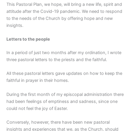
This Pastoral Plan, we hope, will bring a new life, spirit and
attitude after the Covid-19 pandemic. We need to respond
to the needs of the Church by offering hope and new
insights.
Letters to the people
In a period of just two months after my ordination, I wrote
three pastoral letters to the priests and the faithful.
All these pastoral letters gave updates on how to keep the
faithful in prayer in their homes.
During the first month of my episcopal administration there
had been feelings of emptiness and sadness, since one
could not feel the joy of Easter.
Conversely, however, there have been new pastoral
insights and experiences that we, as the Church, should