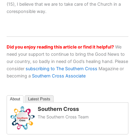
(15), I believe that we are to take care of the Church in a
coresponsible way.
Did you enjoy reading this article or find it helpful?
We
need your support to continue to bring the Good News to
our country, so badly in need of God’s healing hand. Please
consider
subscribing to The Southern Cross
Magazine or
becoming a
Southern Cross Associate
About
Latest Posts
Southern Cross
The Southern Cross Team