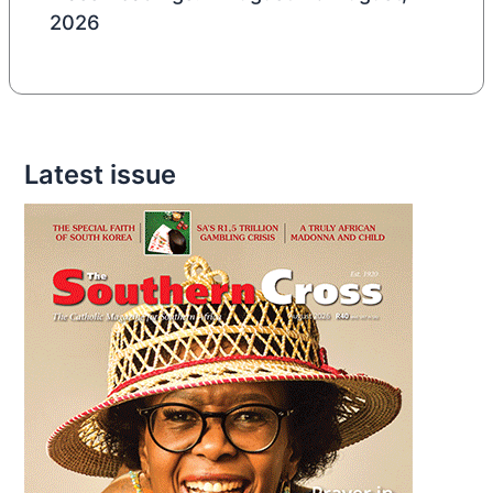
2026
Latest issue