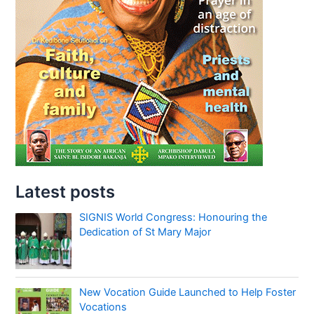
Latest posts
SIGNIS World Congress: Honouring the
Dedication of St Mary Major
New Vocation Guide Launched to Help Foster
Vocations