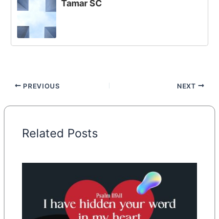
Tamar SC
PREVIOUS
NEXT
Related Posts