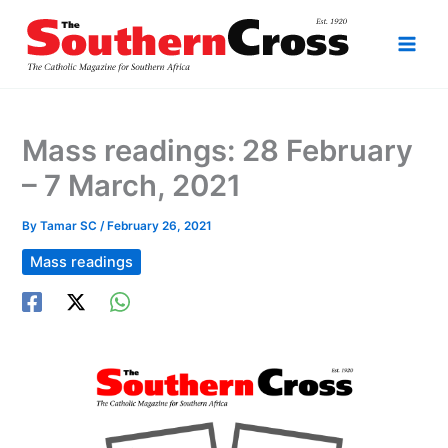
Skip
to
content
Mass readings: 28 February
– 7 March, 2021
By
Tamar SC
/
February 26, 2021
Mass readings