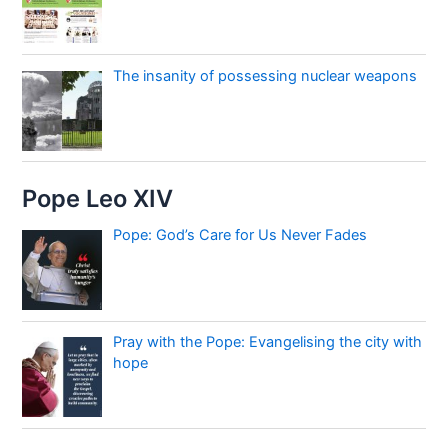
The insanity of possessing nuclear weapons
Pope Leo XIV
Pope: God’s Care for Us Never Fades
Pray with the Pope: Evangelising the city with
hope