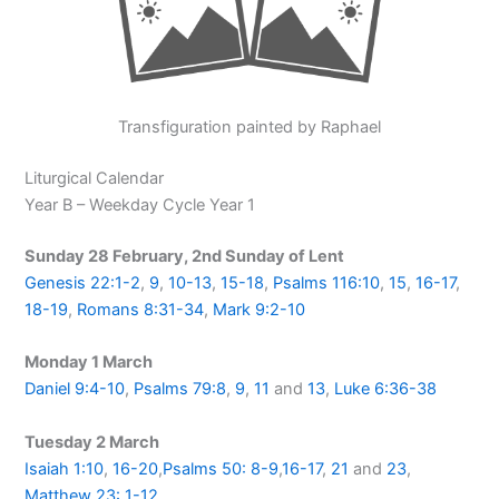
Transfiguration painted by Raphael
Liturgical Calendar
Year B – Weekday Cycle Year 1
Sunday 28 February, 2nd Sunday of Lent
Genesis 22:1-2
,
9
,
10-13
,
15-18
,
Psalms 116:10
,
15
,
16-17
,
18-19
,
Romans 8:31-34
,
Mark 9:2-10
Monday 1 March
Daniel 9:4-10
,
Psalms 79:8
,
9
,
11
and
13
,
Luke 6:36-38
Tuesday 2 March
Isaiah 1:10
,
16-20
,
Psalms 50: 8-9
,
16-17
,
21
and
23
,
Matthew 23: 1-12