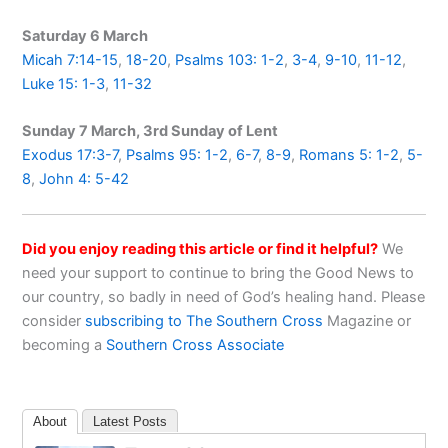
Saturday 6 March
Micah 7:14-15
,
18-20
,
Psalms 103: 1-2
,
3-4
,
9-10
,
11-12
,
Luke 15: 1-3
,
11-32
Sunday 7 March, 3rd Sunday of Lent
Exodus 17:3-7
,
Psalms 95: 1-2
,
6-7
,
8-9
,
Romans 5: 1-2
,
5-
8
,
John 4: 5-42
Did you enjoy reading this article or find it helpful?
We
need your support to continue to bring the Good News to
our country, so badly in need of God’s healing hand. Please
consider
subscribing to The Southern Cross
Magazine or
becoming a
Southern Cross Associate
About
Latest Posts