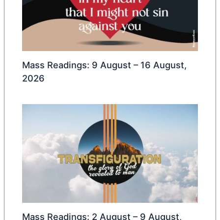
Mass Readings: 9 August – 16 August,
2026
Mass Readings: 2 August – 9 August,