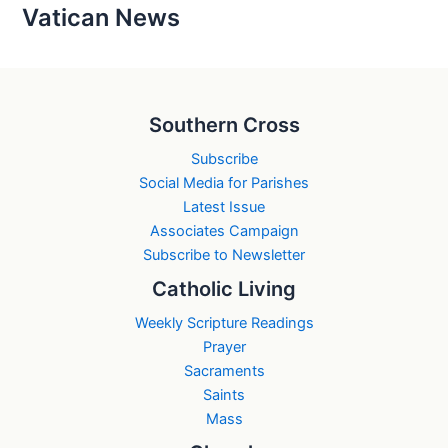
Vatican News
Southern Cross
Subscribe
Social Media for Parishes
Latest Issue
Associates Campaign
Subscribe to Newsletter
Catholic Living
Weekly Scripture Readings
Prayer
Sacraments
Saints
Mass