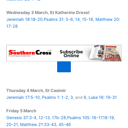
Wednesday 3 March, St Katherine Drexel
Jeremiah 18:18-20
,
Psalms 31: 5-6
,
14
,
15-16
,
Matthew 20:
17-28
Thursday 4 March, St Casimir
Jeremiah 17:5-10
,
Psalms 1: 1-2
,
3
, and
6
,
Luke 16: 19-31
Friday 5 March
Genesis 37:3-4
,
12-13
,
17b-28
,
Psalms 105: 16-17
,
18-19
,
20-21
,
Matthew 21:33-43
,
45-46