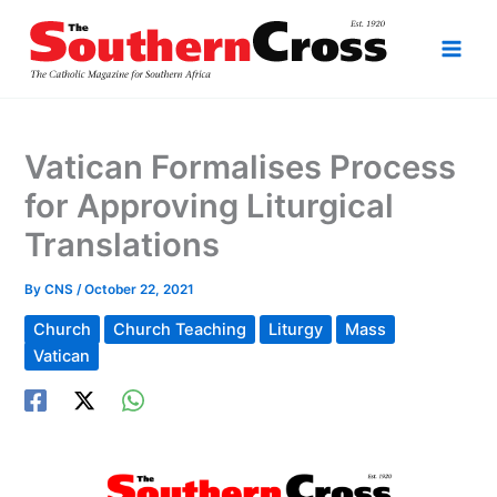
Skip
to
content
Vatican Formalises Process
for Approving Liturgical
Translations
By
CNS
/
October 22, 2021
Church
Church Teaching
Liturgy
Mass
Vatican