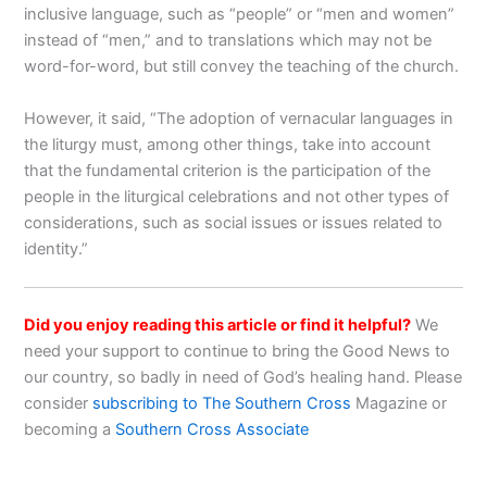
inclusive language, such as “people” or “men and women”
instead of “men,” and to translations which may not be
word-for-word, but still convey the teaching of the church.
However, it said, “The adoption of vernacular languages in
the liturgy must, among other things, take into account
that the fundamental criterion is the participation of the
people in the liturgical celebrations and not other types of
considerations, such as social issues or issues related to
identity.”
Did you enjoy reading this article or find it helpful?
We
need your support to continue to bring the Good News to
our country, so badly in need of God’s healing hand. Please
consider
subscribing to The Southern Cross
Magazine or
becoming a
Southern Cross Associate