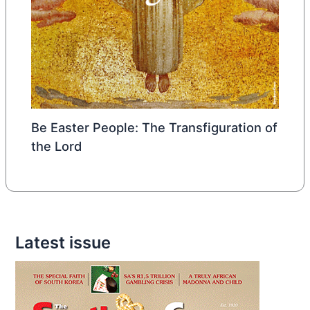
Be Easter People: The Transfiguration of
the Lord
Latest issue