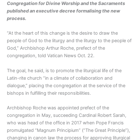
Congregation for Divine Worship and the Sacraments
published an executive decree formalising the new
process.
“At the heart of this change is the desire to draw the
people of God to the liturgy and the liturgy to the people of
God,” Archbishop Arthur Roche, prefect of the
congregation, told Vatican News Oct. 22.
The goal, he said, is to promote the liturgical life of the
Latin-rite church “in a climate of collaboration and
dialogue,” placing the congregation at the service of the
bishops in fulfilling their responsibilities.
Archbishop Roche was appointed prefect of the
congregation in May, succeeding Cardinal Robert Sarah,
who was head of the office in 2017 when Pope Francis
promulgated “Magnum Principium” (“The Great Principle”),
changing in canon law the process for approving liturgical