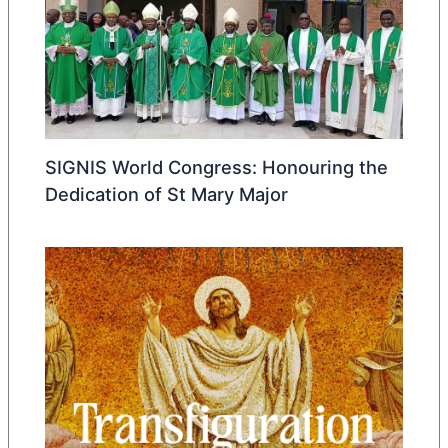
SIGNIS World Congress: Honouring the
Dedication of St Mary Major