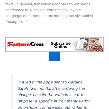
texts. In general, translations adopted by a bishops’
conference now require “confirmation” by the
congregation rather than the more rigorously studied
“recognition.”
In a letter the pope sent to Cardinal
Sarah two months after ordering the
change, he said the Vatican is not to
“impose” a specific liturgical translation
on bishops’ conferences, but rather is