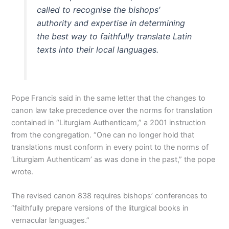
called to recognise the bishops’
authority and expertise in determining
the best way to faithfully translate Latin
texts into their local languages.
Pope Francis said in the same letter that the changes to
canon law take precedence over the norms for translation
contained in “Liturgiam Authenticam,” a 2001 instruction
from the congregation. “One can no longer hold that
translations must conform in every point to the norms of
‘Liturgiam Authenticam’ as was done in the past,” the pope
wrote.
The revised canon 838 requires bishops’ conferences to
“faithfully prepare versions of the liturgical books in
vernacular languages.”