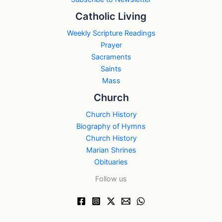
Catholic Living
Weekly Scripture Readings
Prayer
Sacraments
Saints
Mass
Church
Church History
Biography of Hymns
Church History
Marian Shrines
Obituaries
Follow us