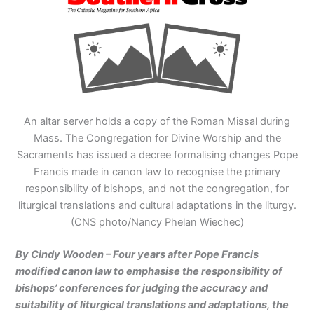
An altar server holds a copy of the Roman Missal during
Mass. The Congregation for Divine Worship and the
Sacraments has issued a decree formalising changes Pope
Francis made in canon law to recognise the primary
responsibility of bishops, and not the congregation, for
liturgical translations and cultural adaptations in the liturgy.
(CNS photo/Nancy Phelan Wiechec)
By Cindy Wooden – Four years after Pope Francis
modified canon law to emphasise the responsibility of
bishops’ conferences for judging the accuracy and
suitability of liturgical translations and adaptations, the