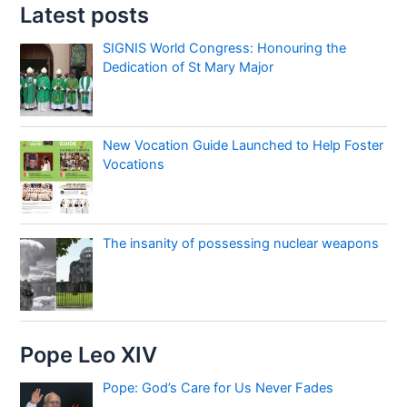
Latest posts
SIGNIS World Congress: Honouring the
Dedication of St Mary Major
New Vocation Guide Launched to Help Foster
Vocations
The insanity of possessing nuclear weapons
Pope Leo XIV
Pope: God’s Care for Us Never Fades