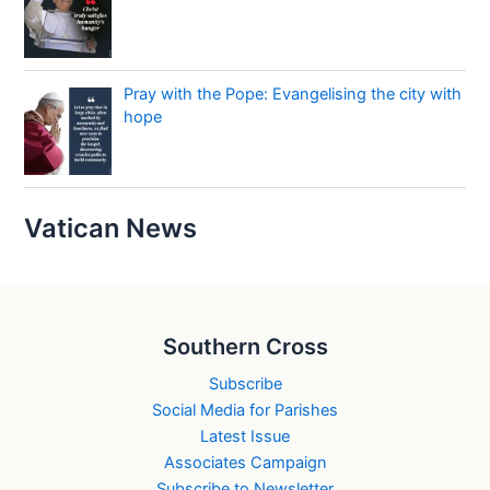
Pray with the Pope: Evangelising the city with
hope
Vatican News
Southern Cross
Subscribe
Social Media for Parishes
Latest Issue
Associates Campaign
Subscribe to Newsletter