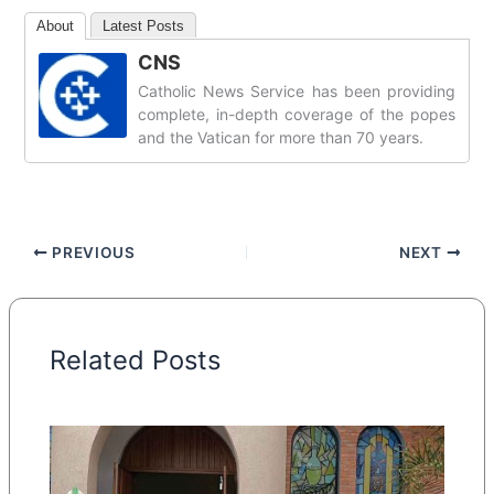
About
Latest Posts
CNS
Catholic News Service has been providing
complete, in-depth coverage of the popes
and the Vatican for more than 70 years.
PREVIOUS
NEXT
Related Posts