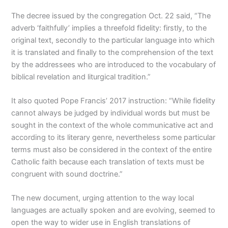
The decree issued by the congregation Oct. 22 said, “The
adverb ‘faithfully’ implies a threefold fidelity: firstly, to the
original text, secondly to the particular language into which
it is translated and finally to the comprehension of the text
by the addressees who are introduced to the vocabulary of
biblical revelation and liturgical tradition.”
It also quoted Pope Francis’ 2017 instruction: “While fidelity
cannot always be judged by individual words but must be
sought in the context of the whole communicative act and
according to its literary genre, nevertheless some particular
terms must also be considered in the context of the entire
Catholic faith because each translation of texts must be
congruent with sound doctrine.”
The new document, urging attention to the way local
languages are actually spoken and are evolving, seemed to
open the way to wider use in English translations of