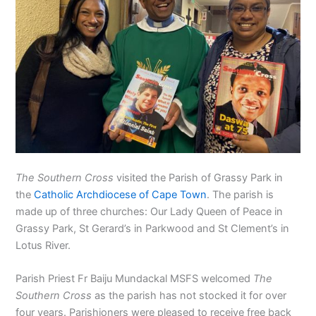
The Southern Cross
visited the Parish of Grassy Park in
the
Catholic Archdiocese of Cape Town
. The parish is
made up of three churches: Our Lady Queen of Peace in
Grassy Park, St Gerard’s in Parkwood and St Clement’s in
Lotus River.
Parish Priest Fr Baiju Mundackal MSFS welcomed
The
Southern Cross
as the parish has not stocked it for over
four years. Parishioners were pleased to receive free back