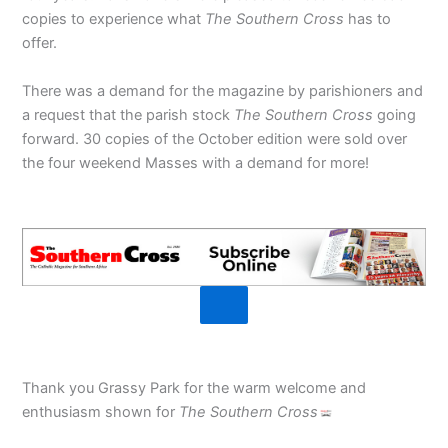
copies to experience what
The Southern Cross
has to
offer.
There was a demand for the magazine by parishioners and
a request that the parish stock
The Southern Cross
going
forward. 30 copies of the October edition were sold over
the four weekend Masses with a demand for more!
Thank you Grassy Park for the warm welcome and
enthusiasm shown for
The Southern Cross