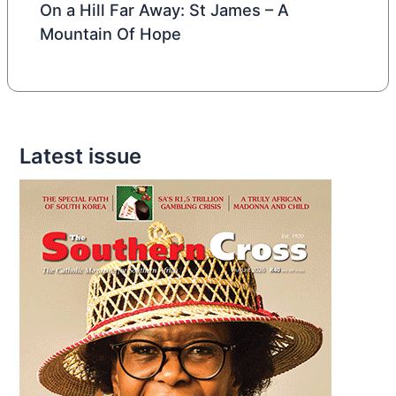
On a Hill Far Away: St James – A
Mountain Of Hope
Latest issue