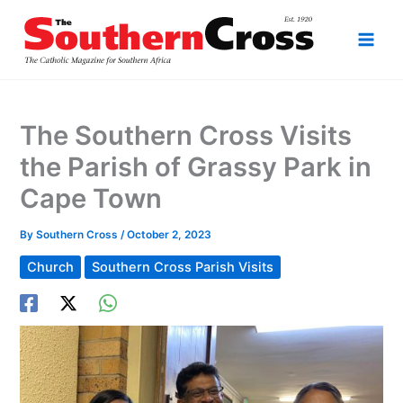
Skip
to
content
The Southern Cross Visits
the Parish of Grassy Park in
Cape Town
By
Southern Cross
/
October 2, 2023
Church
Southern Cross Parish Visits