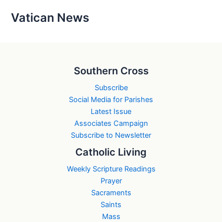
Vatican News
Southern Cross
Subscribe
Social Media for Parishes
Latest Issue
Associates Campaign
Subscribe to Newsletter
Catholic Living
Weekly Scripture Readings
Prayer
Sacraments
Saints
Mass