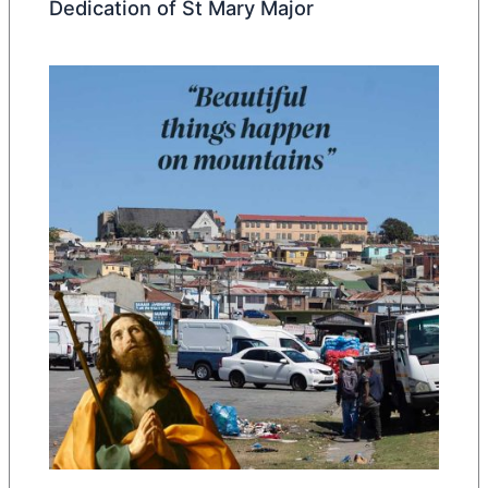
Dedication of St Mary Major