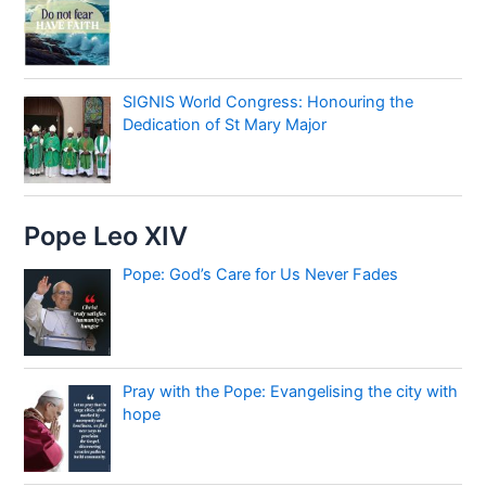
SIGNIS World Congress: Honouring the
Dedication of St Mary Major
Pope Leo XIV
Pope: God’s Care for Us Never Fades
Pray with the Pope: Evangelising the city with
hope