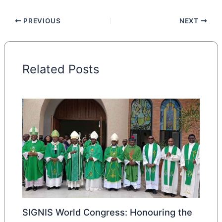
PREVIOUS
NEXT
Related Posts
SIGNIS World Congress: Honouring the