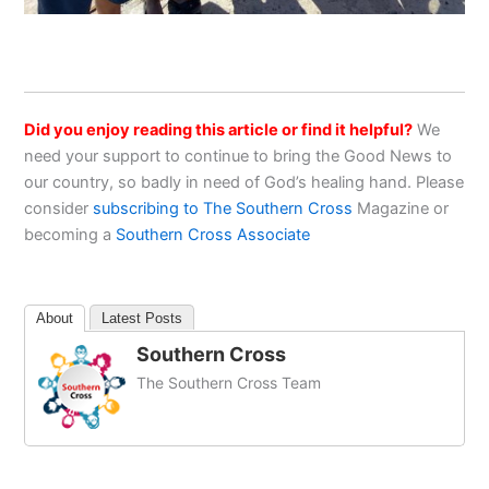
Did you enjoy reading this article or find it helpful?
We
need your support to continue to bring the Good News to
our country, so badly in need of God’s healing hand. Please
consider
subscribing to The Southern Cross
Magazine or
becoming a
Southern Cross Associate
About
Latest Posts
Southern Cross
The Southern Cross Team