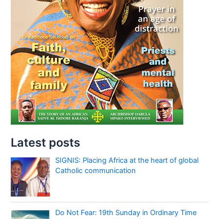
Latest posts
SIGNIS: Placing Africa at the heart of global
Catholic communication
Do Not Fear: 19th Sunday in Ordinary Time