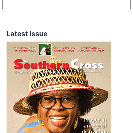
Latest issue