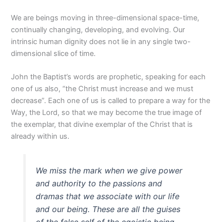
We are beings moving in three-dimensional space-time,
continually changing, developing, and evolving. Our
intrinsic human dignity does not lie in any single two-
dimensional slice of time.
John the Baptist’s words are prophetic, speaking for each
one of us also, “the Christ must increase and we must
decrease”. Each one of us is called to prepare a way for the
Way, the Lord, so that we may become the true image of
the exemplar, that divine exemplar of the Christ that is
already within us.
We miss the mark when we give power
and authority to the passions and
dramas that we associate with our life
and our being. These are all the guises