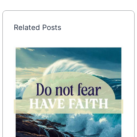
Related Posts