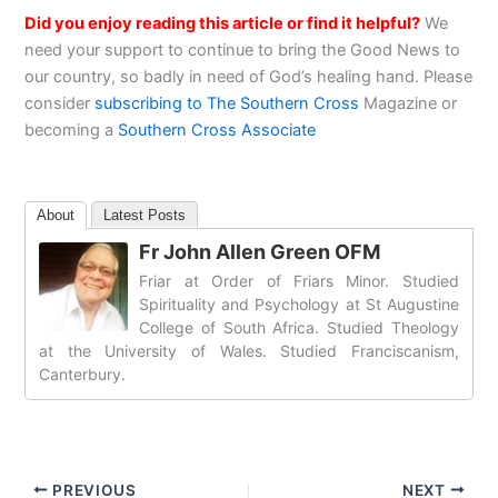
Did you enjoy reading this article or find it helpful?
We
need your support to continue to bring the Good News to
our country, so badly in need of God’s healing hand. Please
consider
subscribing to The Southern Cross
Magazine or
becoming a
Southern Cross Associate
About
Latest Posts
Fr John Allen Green OFM
Friar at Order of Friars Minor. Studied
Spirituality and Psychology at St Augustine
College of South Africa. Studied Theology
at the University of Wales. Studied Franciscanism,
Canterbury.
PREVIOUS
NEXT