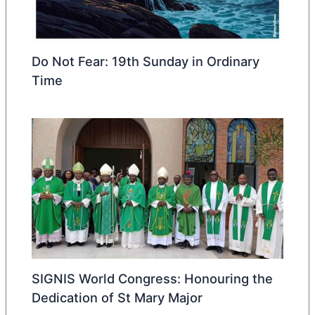
Do Not Fear: 19th Sunday in Ordinary
Time
SIGNIS World Congress: Honouring the
Dedication of St Mary Major