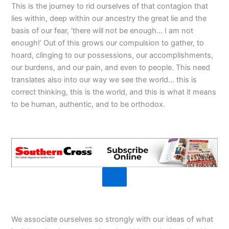
This is the journey to rid ourselves of that contagion that
lies within, deep within our ancestry the great lie and the
basis of our fear, ‘there will not be enough… I am not
enough!’ Out of this grows our compulsion to gather, to
hoard, clinging to our possessions, our accomplishments,
our burdens, and our pain, and even to people. This need
translates also into our way we see the world… this is
correct thinking, this is the world, and this is what it means
to be human, authentic, and to be orthodox.
We associate ourselves so strongly with our ideas of what