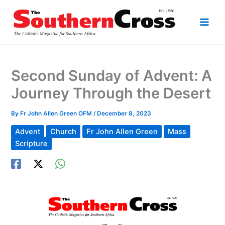
Skip
to
content
Second Sunday of Advent: A
Journey Through the Desert
By
Fr John Allen Green OFM
/
December 8, 2023
Advent
Church
Fr John Allen Green
Mass
Scripture