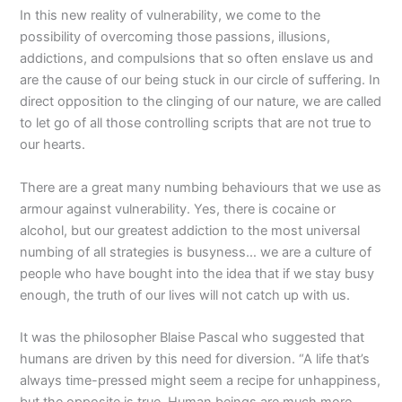
In this new reality of vulnerability, we come to the
possibility of overcoming those passions, illusions,
addictions, and compulsions that so often enslave us and
are the cause of our being stuck in our circle of suffering. In
direct opposition to the clinging of our nature, we are called
to let go of all those controlling scripts that are not true to
our hearts.
There are a great many numbing behaviours that we use as
armour against vulnerability. Yes, there is cocaine or
alcohol, but our greatest addiction to the most universal
numbing of all strategies is busyness… we are a culture of
people who have bought into the idea that if we stay busy
enough, the truth of our lives will not catch up with us.
It was the philosopher Blaise Pascal who suggested that
humans are driven by this need for diversion. “A life that’s
always time-pressed might seem a recipe for unhappiness,
but the opposite is true. Human beings are much more