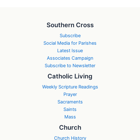
Southern Cross
Subscribe
Social Media for Parishes
Latest Issue
Associates Campaign
Subscribe to Newsletter
Catholic Living
Weekly Scripture Readings
Prayer
Sacraments
Saints
Mass
Church
Church History