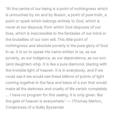
“At the centre of our being is a point of nothingness which
is untouched by sin and by illusion, a point of pure truth, a
point or spark which belongs entirely to God, which is
never at our disposal, from which God disposes of our
lives, which is inaccessible to the fantasies of our mind or
the brutalities of our own will. This little point of
nothingness and absolute poverty is the pure glory of God
in us. It is so to speak His name written in us, as our
poverty, as our indigence, as our dependence, as our son
(and daughter)-ship. It is like a pure diamond, blazing with
the invisible light of heaven. It is in everybody, and if we
could see it we would see these billions of points of light
coming together in the face and blaze of a sun that would
make all the darkness and cruelty of life vanish completely
… I have no program for this seeing. It is only given. But
the gate of heaven is everywhere.” ― (Thomas Merton,
Conjectures of a Guilty Bystander