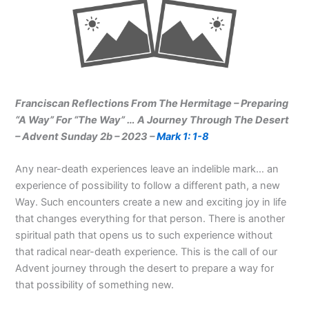
Franciscan Reflections From The Hermitage – Preparing
“A Way” For “The Way” … A Journey Through The Desert
– Advent Sunday 2b – 2023 –
Mark 1: 1-8
Any near-death experiences leave an indelible mark… an
experience of possibility to follow a different path, a new
Way. Such encounters create a new and exciting joy in life
that changes everything for that person. There is another
spiritual path that opens us to such experience without
that radical near-death experience. This is the call of our
Advent journey through the desert to prepare a way for
that possibility of something new.