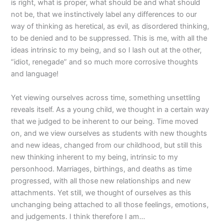
is right, what is proper, what should be and what should
not be, that we instinctively label any differences to our
way of thinking as heretical, as evil, as disordered thinking,
to be denied and to be suppressed. This is me, with all the
ideas intrinsic to my being, and so I lash out at the other,
“idiot, renegade” and so much more corrosive thoughts
and language!
Yet viewing ourselves across time, something unsettling
reveals itself. As a young child, we thought in a certain way
that we judged to be inherent to our being. Time moved
on, and we view ourselves as students with new thoughts
and new ideas, changed from our childhood, but still this
new thinking inherent to my being, intrinsic to my
personhood. Marriages, birthings, and deaths as time
progressed, with all those new relationships and new
attachments. Yet still, we thought of ourselves as this
unchanging being attached to all those feelings, emotions,
and judgements. I think therefore I am…