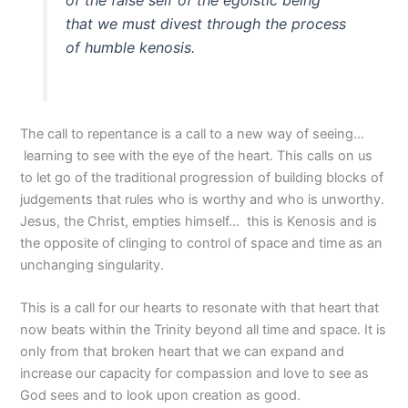
of the false self of the egoistic being
that we must divest through the process
of humble kenosis.
The call to repentance is a call to a new way of seeing…
learning to see with the eye of the heart. This calls on us
to let go of the traditional progression of building blocks of
judgements that rules who is worthy and who is unworthy.
Jesus, the Christ, empties himself… this is Kenosis and is
the opposite of clinging to control of space and time as an
unchanging singularity.
This is a call for our hearts to resonate with that heart that
now beats within the Trinity beyond all time and space. It is
only from that broken heart that we can expand and
increase our capacity for compassion and love to see as
God sees and to look upon creation as good.