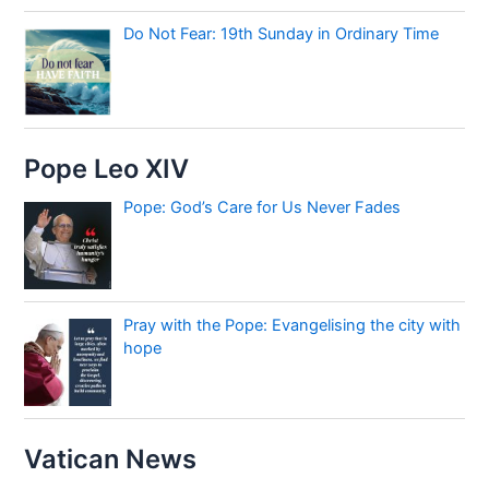
Do Not Fear: 19th Sunday in Ordinary Time
Pope Leo XIV
Pope: God’s Care for Us Never Fades
Pray with the Pope: Evangelising the city with
hope
Vatican News