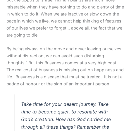
miserable when they have nothing to do and plenty of time
in which to do it. When we are inactive or slow down the
pace in which we live, we cannot help thinking of features
of our lives we prefer to forget… above all, the fact that we
are going to die.
By being always on the move and never leaving ourselves
without distraction, we can avoid such disturbing
thoughts.” But this Busyness comes at a very high cost.
The real cost of busyness is missing out on happiness and
life. Busyness is a disease that must be treated. It is not a
badge of honour or the sign of an important person.
Take time for your desert journey. Take
time to become quiet, to resonate with
God’s creation. How has God carried me
through all these things? Remember the