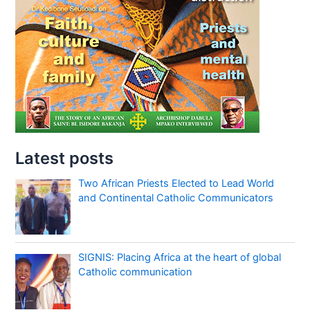
Latest posts
Two African Priests Elected to Lead World
and Continental Catholic Communicators
SIGNIS: Placing Africa at the heart of global
Catholic communication