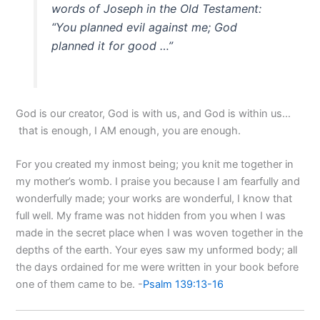
words of Joseph in the Old Testament:
“You planned evil against me; God
planned it for good …”
God is our creator, God is with us, and God is within us…
that is enough, I AM enough, you are enough.
For you created my inmost being; you knit me together in
my mother’s womb. I praise you because I am fearfully and
wonderfully made; your works are wonderful, I know that
full well. My frame was not hidden from you when I was
made in the secret place when I was woven together in the
depths of the earth. Your eyes saw my unformed body; all
the days ordained for me were written in your book before
one of them came to be. -
Psalm 139:13-16