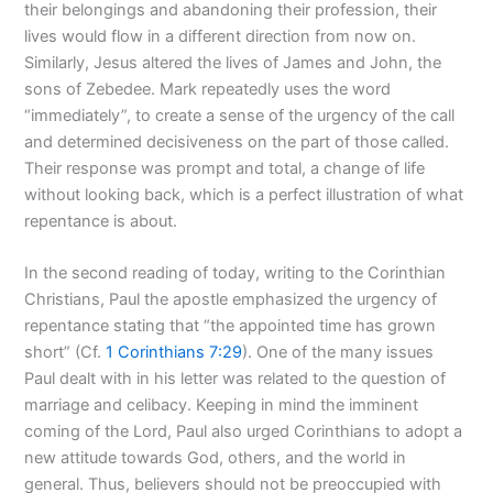
their belongings and abandoning their profession, their
lives would flow in a different direction from now on.
Similarly, Jesus altered the lives of James and John, the
sons of Zebedee. Mark repeatedly uses the word
“immediately”, to create a sense of the urgency of the call
and determined decisiveness on the part of those called.
Their response was prompt and total, a change of life
without looking back, which is a perfect illustration of what
repentance is about.
In the second reading of today, writing to the Corinthian
Christians, Paul the apostle emphasized the urgency of
repentance stating that “the appointed time has grown
short” (Cf.
1 Corinthians 7:29
). One of the many issues
Paul dealt with in his letter was related to the question of
marriage and celibacy. Keeping in mind the imminent
coming of the Lord, Paul also urged Corinthians to adopt a
new attitude towards God, others, and the world in
general. Thus, believers should not be preoccupied with