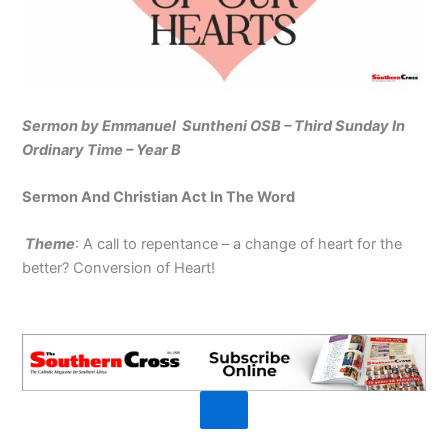
Sermon by Emmanuel Suntheni OSB – Third Sunday In
Ordinary Time – Year B
Sermon And Christian Act In The Word
Theme
: A call to repentance – a change of heart for the
better? Conversion of Heart!