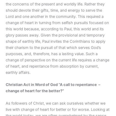
the concerns of the present and worldly life. Rather they
should devote their gifts, time, and energy to serve the
Lord and one another in the community. This required a
change of heart in turning from selfish pursuits focused on
this world because, according to Paul, this world and its
glory passes away. Given the provisional and temporary
shape of earthly life, Paul invites the Corinthians to apply
their charism to the pursuit of that which serves God’s
purposes, and, therefore, has a lasting value. Such a
change of perspective on the current life requires a change
of heart, and repentance from absorption by current,
earthly affairs.
Christian Act in Word of God “A call to repentance –
change of heart for the better?
”
As followers of Christ, we can ask ourselves whether we
live with change of heart for better or for worse. Looking at
the world today, we are often overwhelmed by the sense