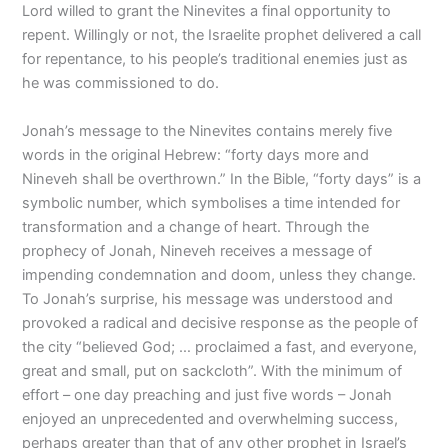
Lord willed to grant the Ninevites a final opportunity to
repent. Willingly or not, the Israelite prophet delivered a call
for repentance, to his people’s traditional enemies just as
he was commissioned to do.
Jonah’s message to the Ninevites contains merely five
words in the original Hebrew: “forty days more and
Nineveh shall be overthrown.” In the Bible, “forty days” is a
symbolic number, which symbolises a time intended for
transformation and a change of heart. Through the
prophecy of Jonah, Nineveh receives a message of
impending condemnation and doom, unless they change.
To Jonah’s surprise, his message was understood and
provoked a radical and decisive response as the people of
the city “believed God; … proclaimed a fast, and everyone,
great and small, put on sackcloth”. With the minimum of
effort – one day preaching and just five words – Jonah
enjoyed an unprecedented and overwhelming success,
perhaps greater than that of any other prophet in Israel’s