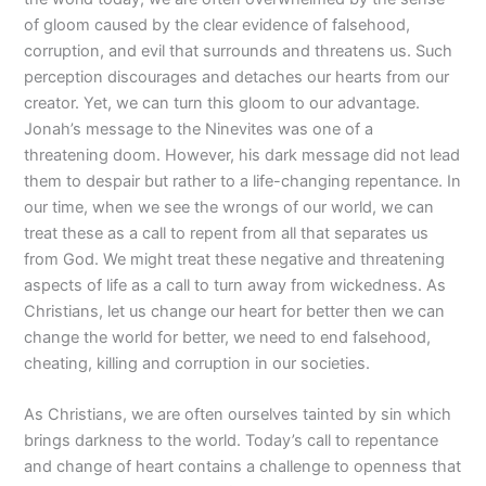
of gloom caused by the clear evidence of falsehood,
corruption, and evil that surrounds and threatens us. Such
perception discourages and detaches our hearts from our
creator. Yet, we can turn this gloom to our advantage.
Jonah’s message to the Ninevites was one of a
threatening doom. However, his dark message did not lead
them to despair but rather to a life-changing repentance. In
our time, when we see the wrongs of our world, we can
treat these as a call to repent from all that separates us
from God. We might treat these negative and threatening
aspects of life as a call to turn away from wickedness. As
Christians, let us change our heart for better then we can
change the world for better, we need to end falsehood,
cheating, killing and corruption in our societies.
As Christians, we are often ourselves tainted by sin which
brings darkness to the world. Today’s call to repentance
and change of heart contains a challenge to openness that