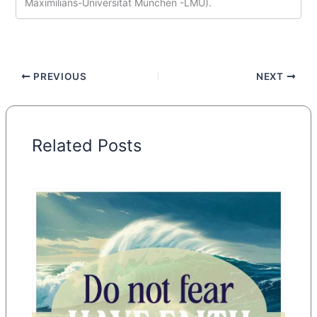
Maximilians-Universität München -LMU).
PREVIOUS
NEXT
Related Posts