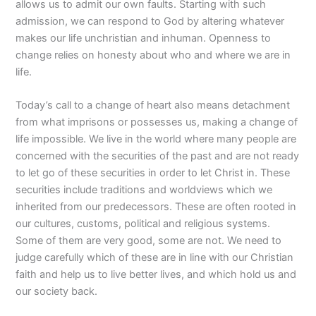
allows us to admit our own faults. Starting with such
admission, we can respond to God by altering whatever
makes our life unchristian and inhuman. Openness to
change relies on honesty about who and where we are in
life.
Today’s call to a change of heart also means detachment
from what imprisons or possesses us, making a change of
life impossible. We live in the world where many people are
concerned with the securities of the past and are not ready
to let go of these securities in order to let Christ in. These
securities include traditions and worldviews which we
inherited from our predecessors. These are often rooted in
our cultures, customs, political and religious systems.
Some of them are very good, some are not. We need to
judge carefully which of these are in line with our Christian
faith and help us to live better lives, and which hold us and
our society back.