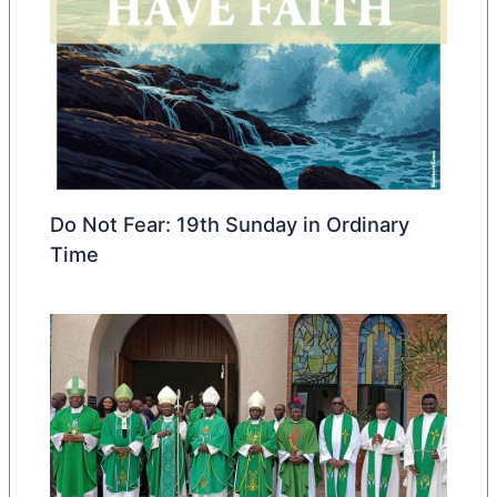
Do Not Fear: 19th Sunday in Ordinary
Time