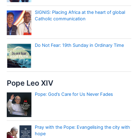
SIGNIS: Placing Africa at the heart of global
Catholic communication
Do Not Fear: 19th Sunday in Ordinary Time
Pope Leo XIV
Pope: God’s Care for Us Never Fades
Pray with the Pope: Evangelising the city with
hope