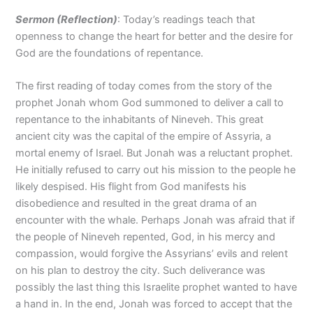
Sermon (Reflection
)
: Today’s readings teach that
openness to change the heart for better and the desire for
God are the foundations of repentance.
The first reading of today comes from the story of the
prophet Jonah whom God summoned to deliver a call to
repentance to the inhabitants of Nineveh. This great
ancient city was the capital of the empire of Assyria, a
mortal enemy of Israel. But Jonah was a reluctant prophet.
He initially refused to carry out his mission to the people he
likely despised. His flight from God manifests his
disobedience and resulted in the great drama of an
encounter with the whale. Perhaps Jonah was afraid that if
the people of Nineveh repented, God, in his mercy and
compassion, would forgive the Assyrians’ evils and relent
on his plan to destroy the city. Such deliverance was
possibly the last thing this Israelite prophet wanted to have
a hand in. In the end, Jonah was forced to accept that the