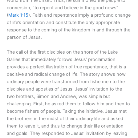
world from the onset. Thus, he summoned the people to
conversion, “to repent and believe in the good news”
(
Mark 1:15
). Faith and repentance imply a profound change
of life’s orientation and constitute the only appropriate
response to the coming of the kingdom in and through the
person of Jesus.
The call of the first disciples on the shore of the Lake
Galilee that immediately follows Jesus’ proclamation
provides a perfect illustration of true repentance, that is a
decisive and radical change of life. The story shows how
ordinary people were transformed from fishermen to the
disciples and apostles of Jesus. Jesus’ invitation to the
two brothers, Simon and Andrew, was simple but
challenging. First, he asked them to follow him and then to
become fishers of people. Taking the initiative, Jesus met
the brothers in the midst of their ordinary life and asked
them to leave it, and thus to change their life orientation
and goals. They responded to Jesus’ invitation by leaving