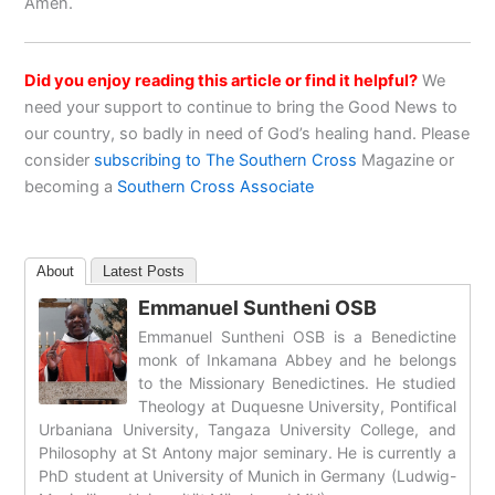
Amen.
Did you enjoy reading this article or find it helpful?
We
need your support to continue to bring the Good News to
our country, so badly in need of God’s healing hand. Please
consider
subscribing to The Southern Cross
Magazine or
becoming a
Southern Cross Associate
About
Latest Posts
Emmanuel Suntheni OSB
Emmanuel Suntheni OSB is a Benedictine
monk of Inkamana Abbey and he belongs
to the Missionary Benedictines. He studied
Theology at Duquesne University, Pontifical
Urbaniana University, Tangaza University College, and
Philosophy at St Antony major seminary. He is currently a
PhD student at University of Munich in Germany (Ludwig-