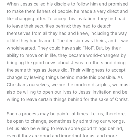
When Jesus called his disciple to follow him and promised
to make them fishers of people, he made a very direct and
life-changing offer. To accept his invitation, they first had
to leave their securities behind; they had to detach
themselves from all they had and knew, including the way
of life they had learned. The decision was theirs, and it was
wholehearted. They could have said “No!”. But, by their
ability to move on in life, they became world-changers by
bringing the good news about Jesus to others and doing
the same things as Jesus did. Their willingness to accept
change by leaving things behind made this possible. As
Christians ourselves, we are the modern disciples, we must
also be willing to open our lives to Jesus’ invitation and be
willing to leave certain things behind for the sake of Christ.
Such a process may be painful at times. Let us, therefore,
be open to change, sometimes by admitting our wrongs.
Let us also be willing to leave some good things behind,
even if they are good and important for us, and more