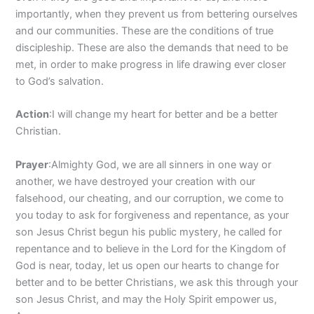
importantly, when they prevent us from bettering ourselves
and our communities. These are the conditions of true
discipleship. These are also the demands that need to be
met, in order to make progress in life drawing ever closer
to God’s salvation.
Action
:I will change my heart for better and be a better
Christian.
Prayer
:Almighty God, we are all sinners in one way or
another, we have destroyed your creation with our
falsehood, our cheating, and our corruption, we come to
you today to ask for forgiveness and repentance, as your
son Jesus Christ begun his public mystery, he called for
repentance and to believe in the Lord for the Kingdom of
God is near, today, let us open our hearts to change for
better and to be better Christians, we ask this through your
son Jesus Christ, and may the Holy Spirit empower us,