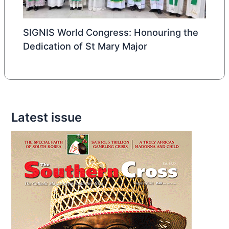
SIGNIS World Congress: Honouring the
Dedication of St Mary Major
Latest issue