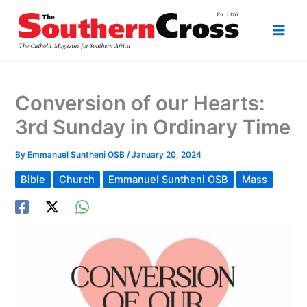
Skip
to
content
Conversion of our Hearts:
3rd Sunday in Ordinary Time
By
Emmanuel Suntheni OSB
/
January 20, 2024
Bible
Church
Emmanuel Suntheni OSB
Mass