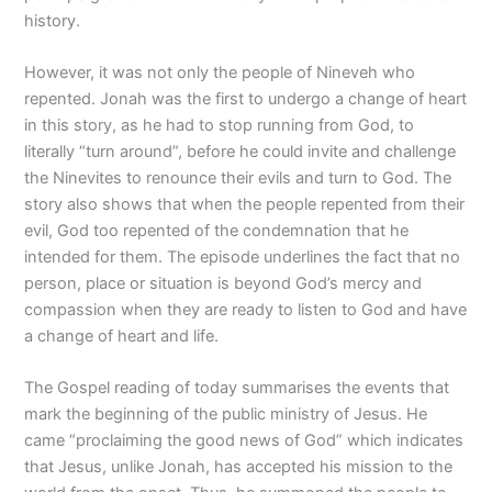
history.
However, it was not only the people of Nineveh who
repented. Jonah was the first to undergo a change of heart
in this story, as he had to stop running from God, to
literally “turn around”, before he could invite and challenge
the Ninevites to renounce their evils and turn to God. The
story also shows that when the people repented from their
evil, God too repented of the condemnation that he
intended for them. The episode underlines the fact that no
person, place or situation is beyond God’s mercy and
compassion when they are ready to listen to God and have
a change of heart and life.
The Gospel reading of today summarises the events that
mark the beginning of the public ministry of Jesus. He
came “proclaiming the good news of God” which indicates
that Jesus, unlike Jonah, has accepted his mission to the