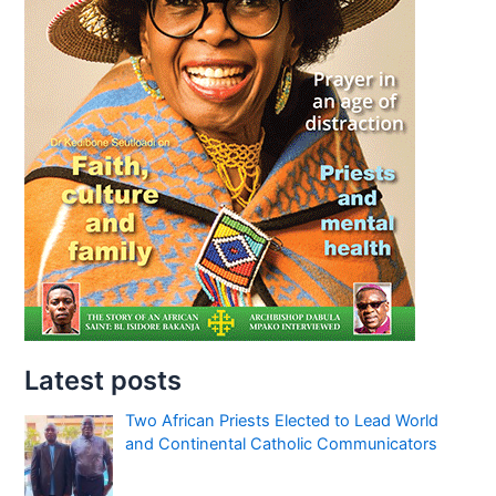
Latest posts
Two African Priests Elected to Lead World
and Continental Catholic Communicators