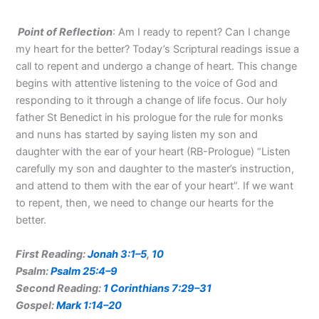
Point of Reflection
: Am I ready to repent? Can I change
my heart for the better? Today’s Scriptural readings issue a
call to repent and undergo a change of heart. This change
begins with attentive listening to the voice of God and
responding to it through a change of life focus. Our holy
father St Benedict in his prologue for the rule for monks
and nuns has started by saying listen my son and
daughter with the ear of your heart (RB-Prologue) “Listen
carefully my son and daughter to the master’s instruction,
and attend to them with the ear of your heart”. If we want
to repent, then, we need to change our hearts for the
better.
First Reading:
Jonah 3:1–5
,
10
Psalm:
Psalm 25:4–9
Second Reading:
1 Corinthians 7:29–31
Gospel:
Mark 1:14–20