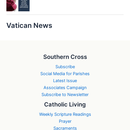
Vatican News
Southern Cross
Subscribe
Social Media for Parishes
Latest Issue
Associates Campaign
Subscribe to Newsletter
Catholic Living
Weekly Scripture Readings
Prayer
Sacraments