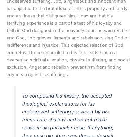
undeserved suffering. Job, a righteous and innocent man
is subjected to the brutal loss of all his property and family,
and an illness that disfigures him. Unaware that his
terrifying experience is a part of a test of his loyalty and
faith in God designed in the heavenly court between Satan
and God, Job grieves, laments and rebels accusing God of
indifference and injustice. This dejected rejection of God
and refusal to be reconciled to his fate leads him to a
deepening spiritual alienation, physical suffering, and social
exclusion. Anger and rebellion prevent him from finding
any meaning in his sufferings.
To compound his misery, the accepted
theological explanations for his
undeserved suffering provided by his
friends are shallow and do not make
sense in his particular case. If anything,
they push him into even deeper despair.