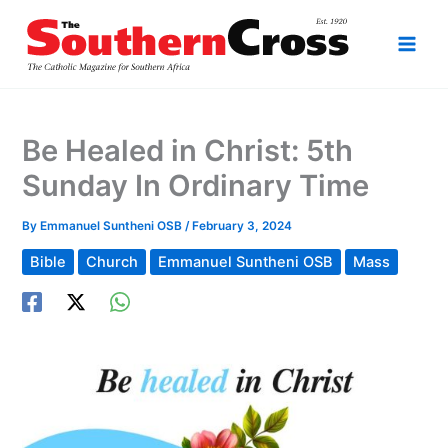
Skip
to
content
Be Healed in Christ: 5th
Sunday In Ordinary Time
By
Emmanuel Suntheni OSB
/
February 3, 2024
Bible
Church
Emmanuel Suntheni OSB
Mass