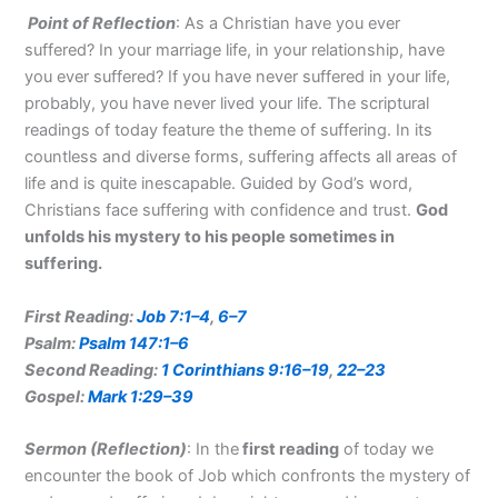
Point of Reflection
: As a Christian have you ever
suffered? In your marriage life, in your relationship, have
you ever suffered? If you have never suffered in your life,
probably, you have never lived your life. The scriptural
readings of today feature the theme of suffering. In its
countless and diverse forms, suffering affects all areas of
life and is quite inescapable. Guided by God’s word,
Christians face suffering with confidence and trust.
God
unfolds his mystery to his people sometimes in
suffering.
First Reading:
Job 7:1–4
,
6–7
Psalm:
Psalm 147:1–6
Second Reading:
1 Corinthians 9:16–19
,
22–23
Gospel:
Mark 1:29–39
Sermon (Reflection
)
: In the
first reading
of today we
encounter the book of Job which confronts the mystery of