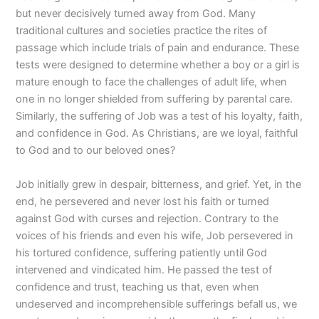
but never decisively turned away from God. Many
traditional cultures and societies practice the rites of
passage which include trials of pain and endurance. These
tests were designed to determine whether a boy or a girl is
mature enough to face the challenges of adult life, when
one in no longer shielded from suffering by parental care.
Similarly, the suffering of Job was a test of his loyalty, faith,
and confidence in God. As Christians, are we loyal, faithful
to God and to our beloved ones?
Job initially grew in despair, bitterness, and grief. Yet, in the
end, he persevered and never lost his faith or turned
against God with curses and rejection. Contrary to the
voices of his friends and even his wife, Job persevered in
his tortured confidence, suffering patiently until God
intervened and vindicated him. He passed the test of
confidence and trust, teaching us that, even when
undeserved and incomprehensible sufferings befall us, we