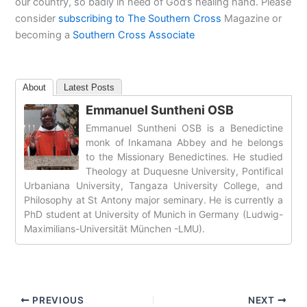
our country, so badly in need of God’s healing hand. Please
consider
subscribing to The Southern Cross
Magazine or
becoming a
Southern Cross Associate
About
Latest Posts
Emmanuel Suntheni OSB
Emmanuel Suntheni OSB is a Benedictine
monk of Inkamana Abbey and he belongs
to the Missionary Benedictines. He studied
Theology at Duquesne University, Pontifical
Urbaniana University, Tangaza University College, and
Philosophy at St Antony major seminary. He is currently a
PhD student at University of Munich in Germany (Ludwig-
Maximilians-Universität München -LMU).
PREVIOUS
NEXT