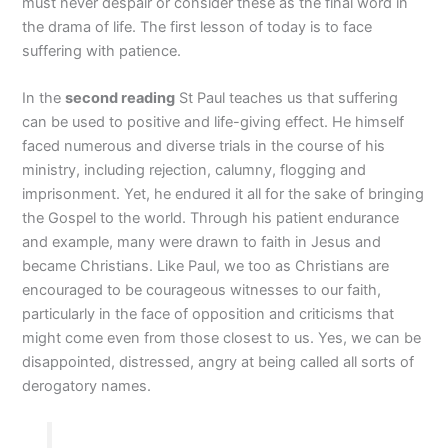
must never despair or consider these as the final word in
the drama of life. The first lesson of today is to face
suffering with patience.
In the
second reading
St Paul teaches us that suffering
can be used to positive and life-giving effect. He himself
faced numerous and diverse trials in the course of his
ministry, including rejection, calumny, flogging and
imprisonment. Yet, he endured it all for the sake of bringing
the Gospel to the world. Through his patient endurance
and example, many were drawn to faith in Jesus and
became Christians. Like Paul, we too as Christians are
encouraged to be courageous witnesses to our faith,
particularly in the face of opposition and criticisms that
might come even from those closest to us. Yes, we can be
disappointed, distressed, angry at being called all sorts of
derogatory names.