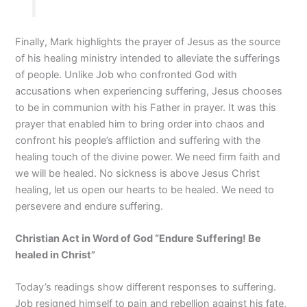
Finally, Mark highlights the prayer of Jesus as the source
of his healing ministry intended to alleviate the sufferings
of people. Unlike Job who confronted God with
accusations when experiencing suffering, Jesus chooses
to be in communion with his Father in prayer. It was this
prayer that enabled him to bring order into chaos and
confront his people’s affliction and suffering with the
healing touch of the divine power. We need firm faith and
we will be healed. No sickness is above Jesus Christ
healing, let us open our hearts to be healed. We need to
persevere and endure suffering.
Christian Act in Word of God “Endure Suffering! Be
healed in Christ
”
Today’s readings show different responses to suffering.
Job resigned himself to pain and rebellion against his fate,