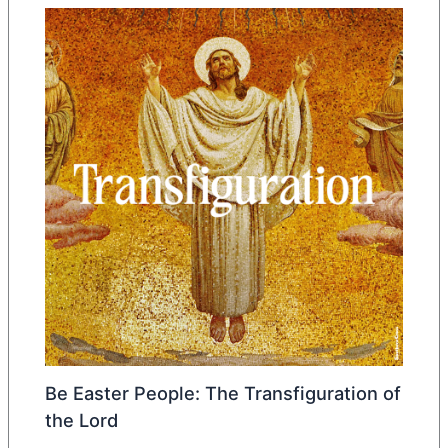
Be Easter People: The Transfiguration of
the Lord