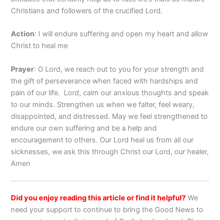
Christians and followers of the crucified Lord.
Action
: I will endure suffering and open my heart and allow
Christ to heal me
Prayer
: O Lord, we reach out to you for your strength and
the gift of perseverance when faced with hardships and
pain of our life. Lord, calm our anxious thoughts and speak
to our minds. Strengthen us when we falter, feel weary,
disappointed, and distressed. May we feel strengthened to
endure our own suffering and be a help and
encouragement to others. Our Lord heal us from all our
sicknesses, we ask this through Christ our Lord, our healer,
Amen
Did you enjoy reading this article or find it helpful?
We
need your support to continue to bring the Good News to