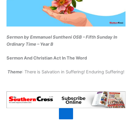
Sermon by Emmanuel Suntheni OSB – Fifth Sunday In
Ordinary Time – Year B
Sermon And Christian Act In The Word
Theme
: There is Salvation in Suffering! Enduring Suffering!