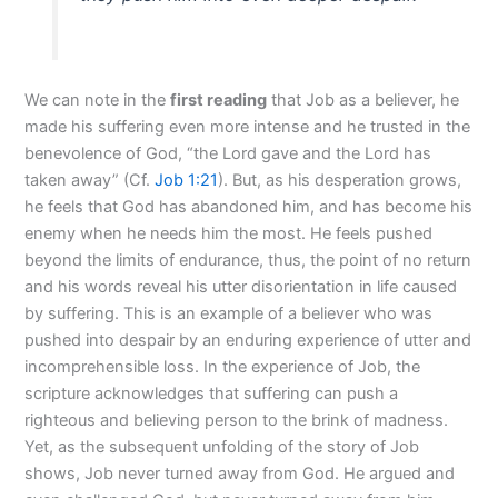
We can note in the
first reading
that Job as a believer, he
made his suffering even more intense and he trusted in the
benevolence of God, “the Lord gave and the Lord has
taken away” (Cf.
Job 1:21
). But, as his desperation grows,
he feels that God has abandoned him, and has become his
enemy when he needs him the most. He feels pushed
beyond the limits of endurance, thus, the point of no return
and his words reveal his utter disorientation in life caused
by suffering. This is an example of a believer who was
pushed into despair by an enduring experience of utter and
incomprehensible loss. In the experience of Job, the
scripture acknowledges that suffering can push a
righteous and believing person to the brink of madness.
Yet, as the subsequent unfolding of the story of Job
shows, Job never turned away from God. He argued and