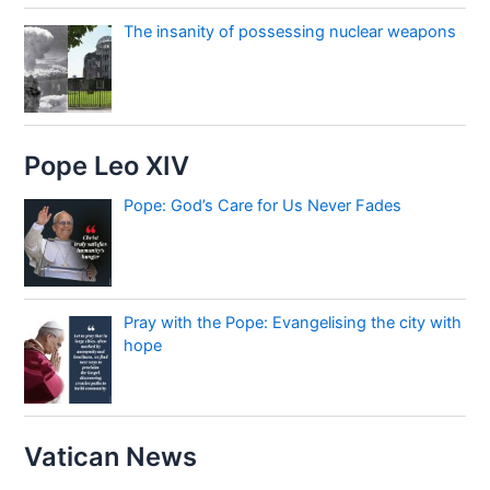
The insanity of possessing nuclear weapons
Pope Leo XIV
Pope: God’s Care for Us Never Fades
Pray with the Pope: Evangelising the city with
hope
Vatican News