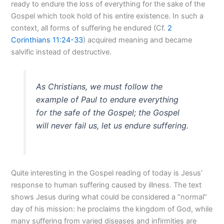
ready to endure the loss of everything for the sake of the
Gospel which took hold of his entire existence. In such a
context, all forms of suffering he endured (Cf.
2
Corinthians 11:24-33
) acquired meaning and became
salvific instead of destructive.
As Christians, we must follow the
example of Paul to endure everything
for the safe of the Gospel; the Gospel
will never fail us, let us endure suffering.
Quite interesting in the Gospel reading of today is Jesus’
response to human suffering caused by illness. The text
shows Jesus during what could be considered a “normal”
day of his mission: he proclaims the kingdom of God, while
many suffering from varied diseases and infirmities are