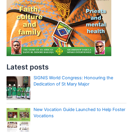
Latest posts
SIGNIS World Congress: Honouring the
Dedication of St Mary Major
New Vocation Guide Launched to Help Foster
Vocations