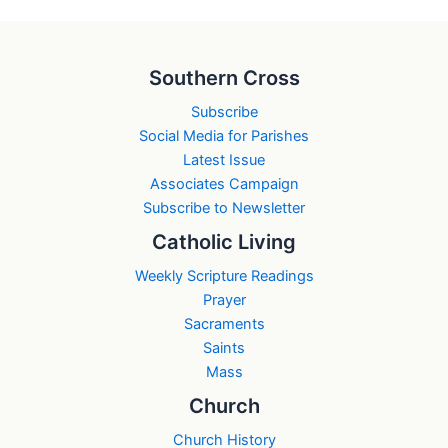
Southern Cross
Subscribe
Social Media for Parishes
Latest Issue
Associates Campaign
Subscribe to Newsletter
Catholic Living
Weekly Scripture Readings
Prayer
Sacraments
Saints
Mass
Church
Church History