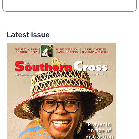
Latest issue