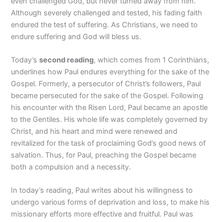
even challenged God, but never turned away from him.
Although severely challenged and tested, his fading faith
endured the test of suffering. As Christians, we need to
endure suffering and God will bless us.
Today’s
second reading
, which comes from 1 Corinthians,
underlines how Paul endures everything for the sake of the
Gospel. Formerly, a persecutor of Christ’s followers, Paul
became persecuted for the sake of the Gospel. Following
his encounter with the Risen Lord, Paul became an apostle
to the Gentiles. His whole life was completely governed by
Christ, and his heart and mind were renewed and
revitalized for the task of proclaiming God’s good news of
salvation. Thus, for Paul, preaching the Gospel became
both a compulsion and a necessity.
In today’s reading, Paul writes about his willingness to
undergo various forms of deprivation and loss, to make his
missionary efforts more effective and fruitful. Paul was