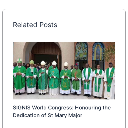
Related Posts
SIGNIS World Congress: Honouring the
Dedication of St Mary Major