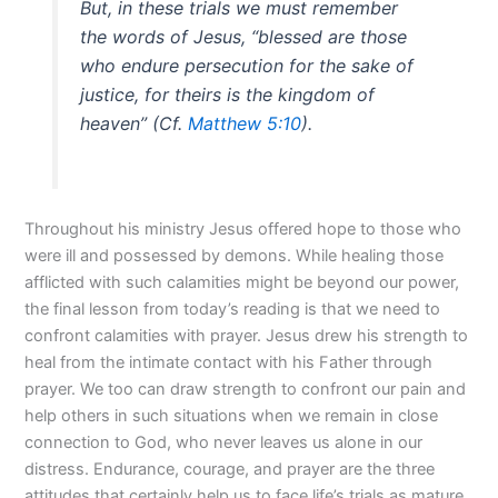
But, in these trials we must remember
the words of Jesus, “blessed are those
who endure persecution for the sake of
justice, for theirs is the kingdom of
heaven” (Cf.
Matthew 5:10
).
Throughout his ministry Jesus offered hope to those who
were ill and possessed by demons. While healing those
afflicted with such calamities might be beyond our power,
the final lesson from today’s reading is that we need to
confront calamities with prayer. Jesus drew his strength to
heal from the intimate contact with his Father through
prayer. We too can draw strength to confront our pain and
help others in such situations when we remain in close
connection to God, who never leaves us alone in our
distress. Endurance, courage, and prayer are the three
attitudes that certainly help us to face life’s trials as mature