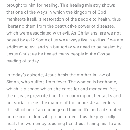
brought to him for healing. This healing ministry shows
that one of the ways in which the kingdom of God
manifests itself, is restoration of the people to health, thus
liberating them from the destructive power of diseases,
which were associated with evil. As Christians, are we not
posed by evil? Some of us we always live in evil as if we are
addicted to evil and sin but today we need to be healed by
Jesus Christ as he healed many people in the Gospel
reading of today.
In today’s episode, Jesus heals the mother-in-law of
Simon, who suffers from fever. The woman is her home,
which is a space which she cares for and manages. Yet,
the disease prevented her from carrying out her tasks and
her social role as the matron of the home. Jesus enters
this situation of an endangered human life and a disrupted
home and restores its proper order. Thus, he physically
heals the women by touching her, thus sharing his life and