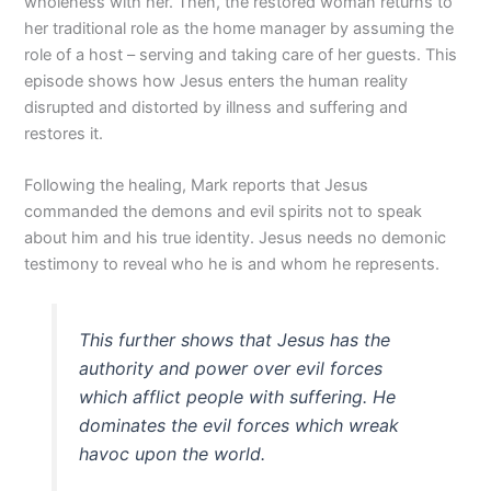
wholeness with her. Then, the restored woman returns to
her traditional role as the home manager by assuming the
role of a host – serving and taking care of her guests. This
episode shows how Jesus enters the human reality
disrupted and distorted by illness and suffering and
restores it.
Following the healing, Mark reports that Jesus
commanded the demons and evil spirits not to speak
about him and his true identity. Jesus needs no demonic
testimony to reveal who he is and whom he represents.
This further shows that Jesus has the
authority and power over evil forces
which afflict people with suffering. He
dominates the evil forces which wreak
havoc upon the world.