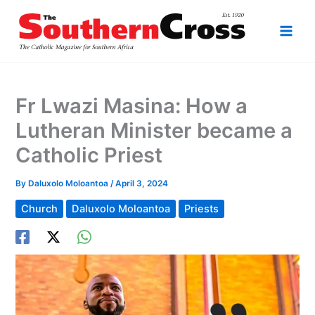
Skip
to
content
Fr Lwazi Masina: How a
Lutheran Minister became a
Catholic Priest
By
Daluxolo Moloantoa
/
April 3, 2024
Church
Daluxolo Moloantoa
Priests