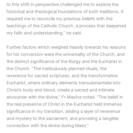
to this shift in perspective challenged me to explore the
historical and theological foundations of both traditions. It
required me to reconcile my previous beliefs with the
teachings of the Catholic Church, a process that deepened
my faith and understanding,” he said.
Further factors which weighed heavily towards his reasons
for his conversion were the universality of the Church, and
the distinct significance of the liturgy and the Eucharist in
the Church. “The meticulously planned rituals, the
reverence for sacred scriptures, and the transformative
Eucharist, where ordinary elements transubstantiate into
Christ’s body and blood, create a sacred and intimate
encounter with the divine,” Fr Masina noted. “The belief in
the real presence of Christ in the Eucharist held immense
significance in my transition, adding a layer of reverence
and mystery to the sacrament, and providing a tangible
connection with the divine during Mass.”