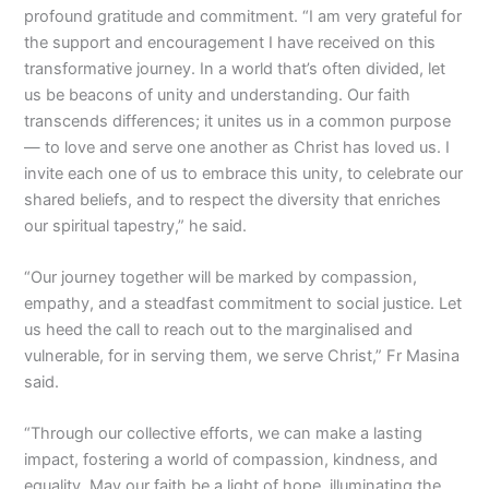
profound gratitude and commitment. “I am very grateful for
the support and encouragement I have received on this
transformative journey. In a world that’s often divided, let
us be beacons of unity and understanding. Our faith
transcends differences; it unites us in a common purpose
— to love and serve one another as Christ has loved us. I
invite each one of us to embrace this unity, to celebrate our
shared beliefs, and to respect the diversity that enriches
our spiritual tapestry,” he said.
“Our journey together will be marked by compassion,
empathy, and a steadfast commitment to social justice. Let
us heed the call to reach out to the marginalised and
vulnerable, for in serving them, we serve Christ,” Fr Masina
said.
“Through our collective efforts, we can make a lasting
impact, fostering a world of compassion, kindness, and
equality. May our faith be a light of hope, illuminating the