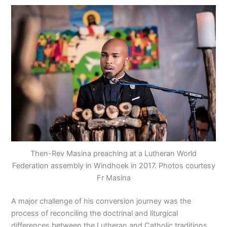
Then-Rev Masina preaching at a Lutheran World
Federation assembly in Windhoek in 2017. Photos courtesy
Fr Masina
A major challenge of his conversion journey was the
process of reconciling the doctrinal and liturgical
differences between the Lutheran and Catholic traditions.