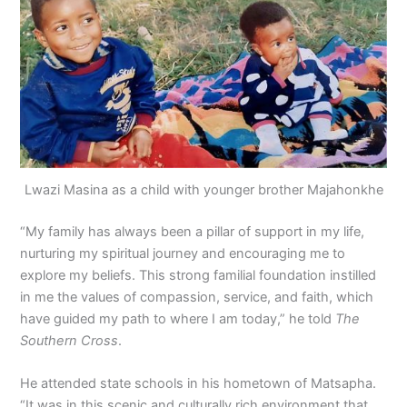
Lwazi Masina as a child with younger brother Majahonkhe
“My family has always been a pillar of support in my life,
nurturing my spiritual journey and encouraging me to
explore my beliefs. This strong familial foundation instilled
in me the values of compassion, service, and faith, which
have guided my path to where I am today,” he told
The
Southern Cross
.
He attended state schools in his hometown of Matsapha.
“It was in this scenic and culturally rich environment that