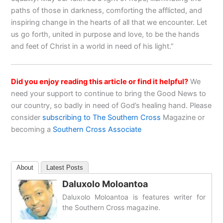
paths of those in darkness, comforting the afflicted, and
inspiring change in the hearts of all that we encounter. Let
us go forth, united in purpose and love, to be the hands
and feet of Christ in a world in need of his light.”
Did you enjoy reading this article or find it helpful?
We
need your support to continue to bring the Good News to
our country, so badly in need of God’s healing hand. Please
consider
subscribing to The Southern Cross
Magazine or
becoming a
Southern Cross Associate
About
Latest Posts
Daluxolo Moloantoa
Daluxolo Moloantoa is features writer for
the Southern Cross magazine.