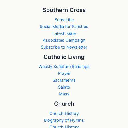
Southern Cross
Subscribe
Social Media for Parishes
Latest Issue
Associates Campaign
Subscribe to Newsletter
Catholic Living
Weekly Scripture Readings
Prayer
Sacraments
Saints
Mass
Church
Church History
Biography of Hymns
Church History