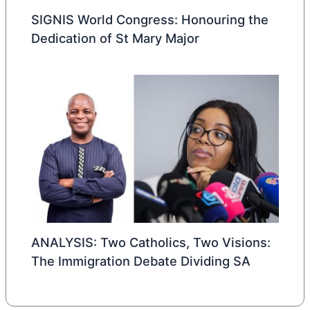
SIGNIS World Congress: Honouring the
Dedication of St Mary Major
ANALYSIS: Two Catholics, Two Visions:
The Immigration Debate Dividing SA