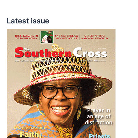
Latest issue