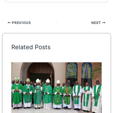
PREVIOUS
NEXT
Related Posts