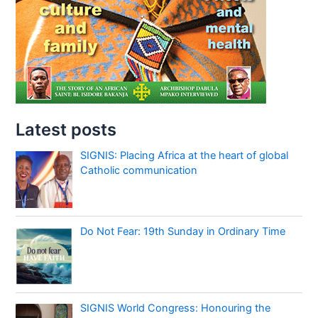
Latest posts
SIGNIS: Placing Africa at the heart of global
Catholic communication
Do Not Fear: 19th Sunday in Ordinary Time
SIGNIS World Congress: Honouring the