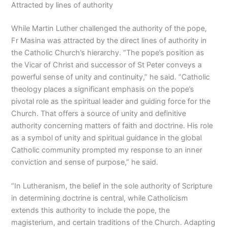
Attracted by lines of authority
While Martin Luther challenged the authority of the pope,
Fr Masina was attracted by the direct lines of authority in
the Catholic Church’s hierarchy. “The pope’s position as
the Vicar of Christ and successor of St Peter conveys a
powerful sense of unity and continuity,” he said. “Catholic
theology places a significant emphasis on the pope’s
pivotal role as the spiritual leader and guiding force for the
Church. That offers a source of unity and definitive
authority concerning matters of faith and doctrine. His role
as a symbol of unity and spiritual guidance in the global
Catholic community prompted my response to an inner
conviction and sense of purpose,” he said.
“In Lutheranism, the belief in the sole authority of Scripture
in determining doctrine is central, while Catholicism
extends this authority to include the pope, the
magisterium, and certain traditions of the Church. Adapting