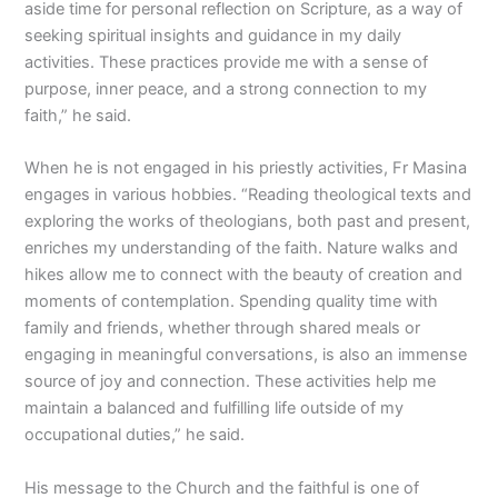
aside time for personal reflection on Scripture, as a way of
seeking spiritual insights and guidance in my daily
activities. These practices provide me with a sense of
purpose, inner peace, and a strong connection to my
faith,” he said.
When he is not engaged in his priestly activities, Fr Masina
engages in various hobbies. “Reading theological texts and
exploring the works of theologians, both past and present,
enriches my understanding of the faith. Nature walks and
hikes allow me to connect with the beauty of creation and
moments of contemplation. Spending quality time with
family and friends, whether through shared meals or
engaging in meaningful conversations, is also an immense
source of joy and connection. These activities help me
maintain a balanced and fulfilling life outside of my
occupational duties,” he said.
His message to the Church and the faithful is one of