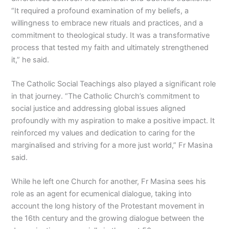
“It required a profound examination of my beliefs, a
willingness to embrace new rituals and practices, and a
commitment to theological study. It was a transformative
process that tested my faith and ultimately strengthened
it,” he said.
The Catholic Social Teachings also played a significant role
in that journey. “The Catholic Church’s commitment to
social justice and addressing global issues aligned
profoundly with my aspiration to make a positive impact. It
reinforced my values and dedication to caring for the
marginalised and striving for a more just world,” Fr Masina
said.
While he left one Church for another, Fr Masina sees his
role as an agent for ecumenical dialogue, taking into
account the long history of the Protestant movement in
the 16th century and the growing dialogue between the