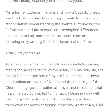
denominations, especially in the past 50 years.
“As a former Lutheran minister and now a Catholic priest, I
see this historical divide as an opportunity for dialogue and
reconciliation. Understanding the events surrounding the
Reformation and the subsequent theological differences
has deepened my commitment to ecumenism and
fostering unity among Christian denominations,” he said.
A daily prayer routine
As a meticulous planner, his daily routine includes prayer,
meditation and the recital of the rosary. “In my daily life, the
rosary is an integral part of my spiritual practice. It allows
me to reflect on the life of Christ and the teachings of the
Church. I engage in a routine of prayer and meditation that
helps me stay connected to my faith. I begin my day with
the Liturgy of the Hours, which provides a structured
framework for prayer throughout the day. Additionally, I set