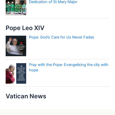
Dedication of St Mary Major
Pope Leo XIV
Pope: God’s Care for Us Never Fades
Pray with the Pope: Evangelising the city with
hope
Vatican News