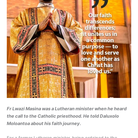
Fr Lwazi Masina was a Lutheran minister when he heard
the call to the Catholic priesthood. He told Daluxolo
Moloantoa about his faith journey.