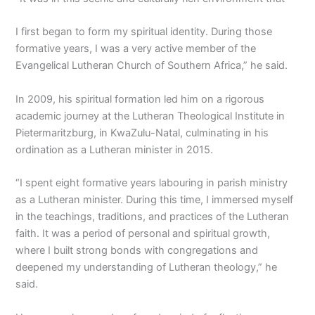
I first began to form my spiritual identity. During those
formative years, I was a very active member of the
Evangelical Lutheran Church of Southern Africa,” he said.
In 2009, his spiritual formation led him on a rigorous
academic journey at the Lutheran Theological Institute in
Pietermaritzburg, in KwaZulu-Natal, culminating in his
ordination as a Lutheran minister in 2015.
“I spent eight formative years labouring in parish ministry
as a Lutheran minister. During this time, I immersed myself
in the teachings, traditions, and practices of the Lutheran
faith. It was a period of personal and spiritual growth,
where I built strong bonds with congregations and
deepened my understanding of Lutheran theology,” he
said.