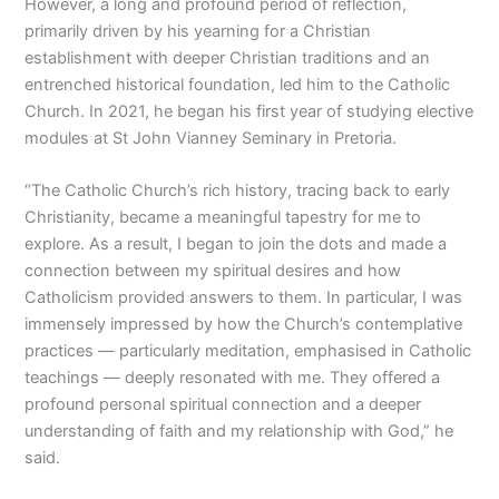
However, a long and profound period of reflection,
primarily driven by his yearning for a Christian
establishment with deeper Christian traditions and an
entrenched historical foundation, led him to the Catholic
Church. In 2021, he began his first year of studying elective
modules at St John Vianney Seminary in Pretoria.
“The Catholic Church’s rich history, tracing back to early
Christianity, became a meaningful tapestry for me to
explore. As a result, I began to join the dots and made a
connection between my spiritual desires and how
Catholicism provided answers to them. In particular, I was
immensely impressed by how the Church’s contemplative
practices — particularly meditation, emphasised in Catholic
teachings — deeply resonated with me. They offered a
profound personal spiritual connection and a deeper
understanding of faith and my relationship with God,” he
said.