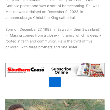
For a former Lutheran minister, being ordained to the
Catholic priesthood was a sort of homecoming. Fr Lwazi
Masina was ordained on December 9, 2023, in
Johannesburg’s Christ the King cathedral.
Born on December 27, 1988, in Eswatini (then Swaziland),
Fr Masina comes from a close-knit family which is deeply
rooted in faith and community. He is the third of five
children, with three brothers and one sister.