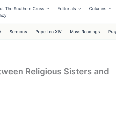
ut The Southern Cross
Editorials
Columns
vacy
A
Sermons
Pope Leo XIV
Mass Readings
Pra
tween Religious Sisters and