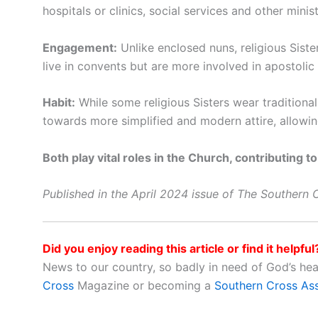
hospitals or clinics, social services and other mini
Engagement:
Unlike enclosed nuns, religious Siste
live in convents but are more involved in apostolic a
Habit:
While some religious Sisters wear traditional
towards more simplified and modern attire, allowing f
Both play vital roles in the Church, contributing to
Published in the April 2024 issue of The Southern
Did you enjoy reading this article or find it helpful
News to our country, so badly in need of God’s he
Cross
Magazine or becoming a
Southern Cross As