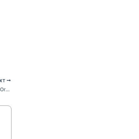
XT
Be Transformed in Christ! 11th Sunday in Ordinary Time