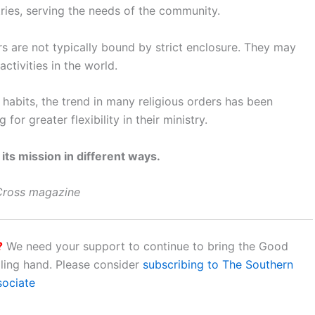
stries, serving the needs of the community.
rs are not typically bound by strict enclosure. They may
ctivities in the world.
 habits, the trend in many religious orders has been
or greater flexibility in their ministry.
 its mission in different ways.
 Cross magazine
?
We need your support to continue to bring the Good
aling hand. Please consider
subscribing to The Southern
sociate