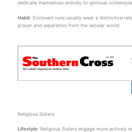
dedicate themselves entirely to spiritual contempla
Habit:
Enclosed nuns usually wear a distinctive relig
prayer and separation from the secular world.
Religious Sisters
Lifestyle:
Religious Sisters engage more actively wi