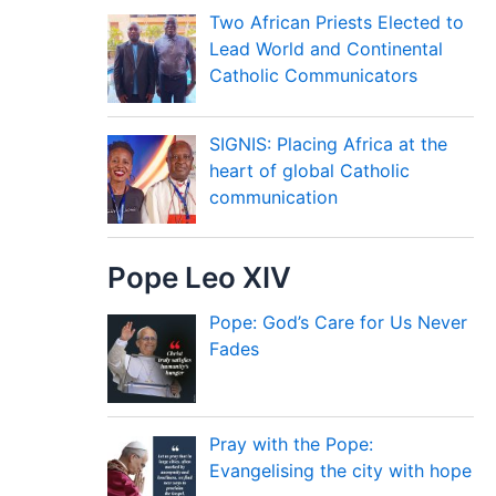
Two African Priests Elected to
Lead World and Continental
Catholic Communicators
SIGNIS: Placing Africa at the
heart of global Catholic
communication
Pope Leo XIV
Pope: God’s Care for Us Never
Fades
Pray with the Pope:
Evangelising the city with hope