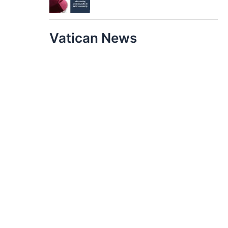
Vatican News