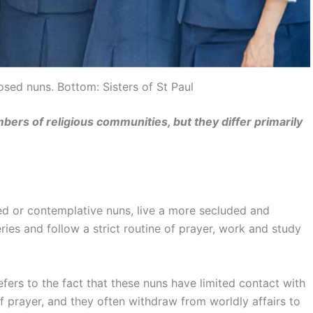
osed nuns. Bottom: Sisters of St Paul
ers of religious communities, but they differ primarily
d or contemplative nuns, live a more secluded and
ries and follow a strict routine of prayer, work and study
fers to the fact that these nuns have limited contact with
of prayer, and they often withdraw from worldly affairs to