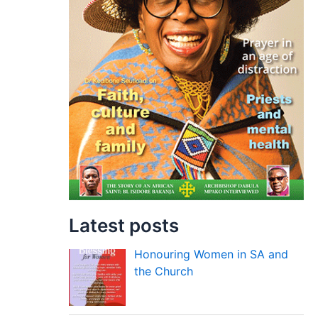
Latest posts
Honouring Women in SA and
the Church