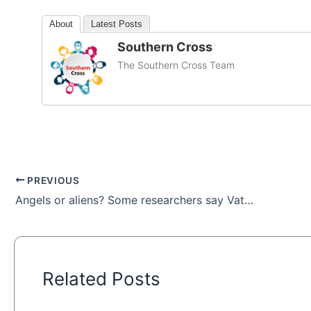
About
Latest Posts
Southern Cross
The Southern Cross Team
PREVIOUS
Angels or aliens? Some researchers say Vatican archives hold UFO secrets
Related Posts