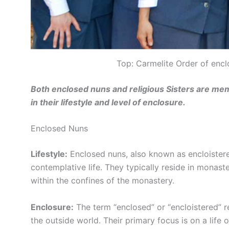
Top: Carmelite Order of encl
Both enclosed nuns and religious Sisters are memb
in their lifestyle and level of enclosure.
Enclosed Nuns
Lifestyle:
Enclosed nuns, also known as encloistere
contemplative life. They typically reside in monaste
within the confines of the monastery.
Enclosure:
The term “enclosed” or “encloistered” re
the outside world. Their primary focus is on a life 