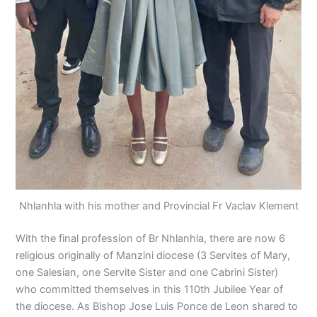
Nhlanhla with his mother and Provincial Fr Vaclav Klement
With the final profession of Br Nhlanhla, there are now 6
religious originally of Manzini diocese (3 Servites of Mary,
one Salesian, one Servite Sister and one Cabrini Sister)
who committed themselves in this 110th Jubilee Year of
the diocese. As Bishop Jose Luis Ponce de Leon shared to