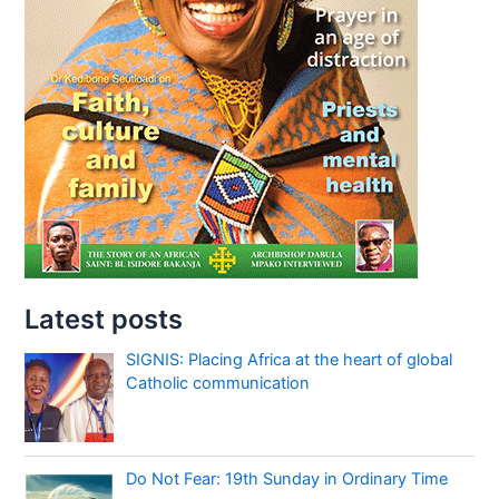
Latest posts
SIGNIS: Placing Africa at the heart of global
Catholic communication
Do Not Fear: 19th Sunday in Ordinary Time