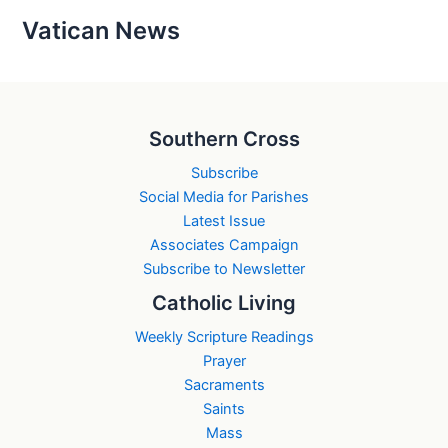
Vatican News
Southern Cross
Subscribe
Social Media for Parishes
Latest Issue
Associates Campaign
Subscribe to Newsletter
Catholic Living
Weekly Scripture Readings
Prayer
Sacraments
Saints
Mass