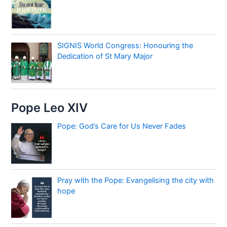
SIGNIS World Congress: Honouring the
Dedication of St Mary Major
Pope Leo XIV
Pope: God’s Care for Us Never Fades
Pray with the Pope: Evangelising the city with
hope