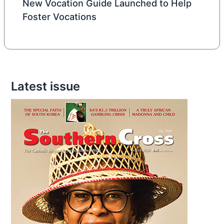
New Vocation Guide Launched to Help
Foster Vocations
Latest issue