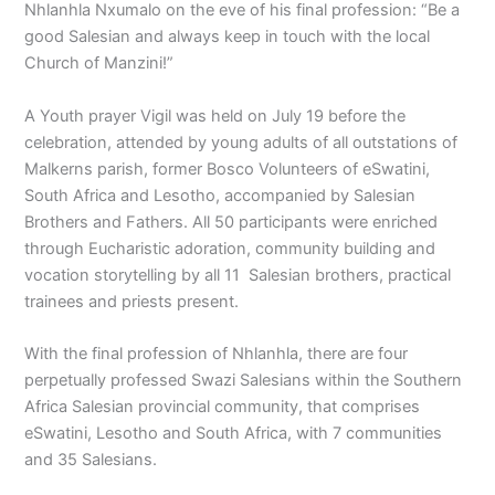
Nhlanhla Nxumalo on the eve of his final profession: “Be a
good Salesian and always keep in touch with the local
Church of Manzini!”
A Youth prayer Vigil was held on July 19 before the
celebration, attended by young adults of all outstations of
Malkerns parish, former Bosco Volunteers of eSwatini,
South Africa and Lesotho, accompanied by Salesian
Brothers and Fathers. All 50 participants were enriched
through Eucharistic adoration, community building and
vocation storytelling by all 11 Salesian brothers, practical
trainees and priests present.
With the final profession of Nhlanhla, there are four
perpetually professed Swazi Salesians within the Southern
Africa Salesian provincial community, that comprises
eSwatini, Lesotho and South Africa, with 7 communities
and 35 Salesians.