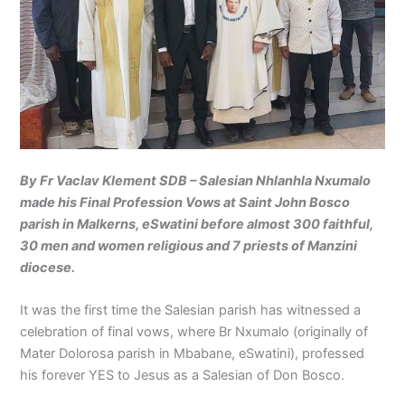
By Fr Vaclav Klement SDB – Salesian Nhlanhla Nxumalo
made his Final Profession Vows at Saint John Bosco
parish in Malkerns, eSwatini before almost 300 faithful,
30 men and women religious and 7 priests of Manzini
diocese.
It was the first time the Salesian parish has witnessed a
celebration of final vows, where Br Nxumalo (originally of
Mater Dolorosa parish in Mbabane, eSwatini), professed
his forever YES to Jesus as a Salesian of Don Bosco.