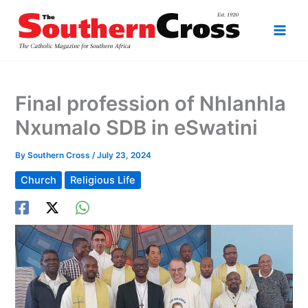
Skip
to
content
Final profession of Nhlanhla
Nxumalo SDB in eSwatini
By
Southern Cross
/
July 23, 2024
Church
Religious Life