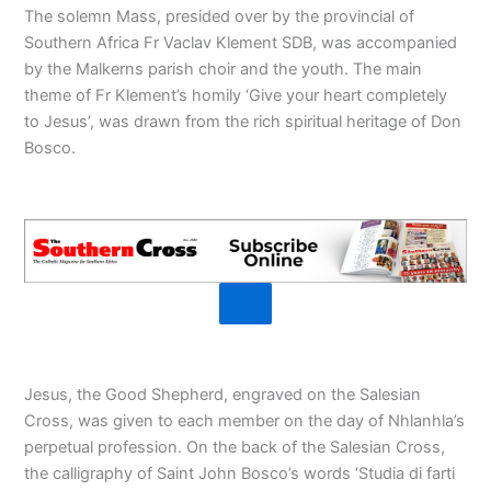
The solemn Mass, presided over by the provincial of
Southern Africa Fr Vaclav Klement SDB, was accompanied
by the Malkerns parish choir and the youth. The main
theme of Fr Klement’s homily ‘Give your heart completely
to Jesus’, was drawn from the rich spiritual heritage of Don
Bosco.
Jesus, the Good Shepherd, engraved on the Salesian
Cross, was given to each member on the day of Nhlanhla’s
perpetual profession. On the back of the Salesian Cross,
the calligraphy of Saint John Bosco’s words ‘Studia di farti