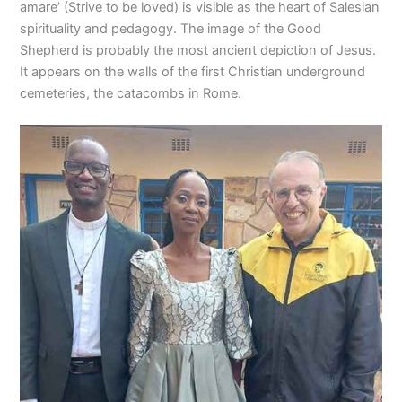
amare’ (Strive to be loved) is visible as the heart of Salesian
spirituality and pedagogy. The image of the Good
Shepherd is probably the most ancient depiction of Jesus.
It appears on the walls of the first Christian underground
cemeteries, the catacombs in Rome.