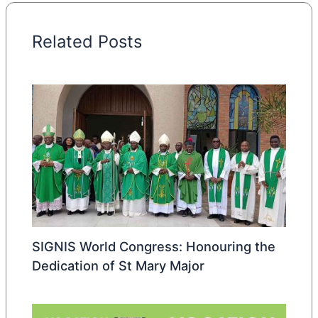
Related Posts
SIGNIS World Congress: Honouring the
Dedication of St Mary Major