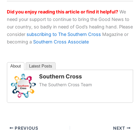
Did you enjoy reading this article or find it helpful?
We
need your support to continue to bring the Good News to
our country, so badly in need of God’s healing hand. Please
consider
subscribing to The Southern Cross
Magazine or
becoming a
Southern Cross Associate
About
Latest Posts
Southern Cross
The Southern Cross Team
PREVIOUS
NEXT