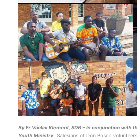
By Fr Václav Klement, SDB – In conjunction with 
Youth Ministry,
Salesians of Don Bosco volunteers