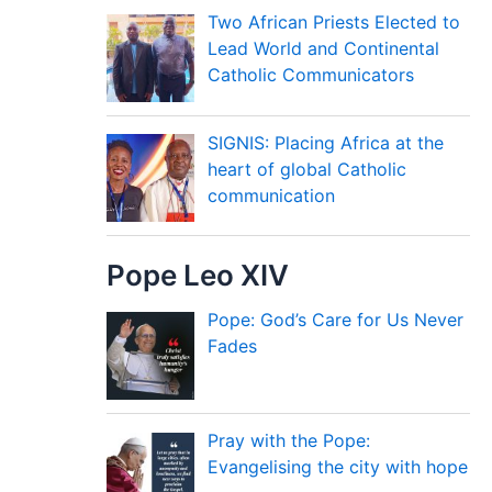
Two African Priests Elected to
Lead World and Continental
Catholic Communicators
SIGNIS: Placing Africa at the
heart of global Catholic
communication
Pope Leo XIV
Pope: God’s Care for Us Never
Fades
Pray with the Pope:
Evangelising the city with hope