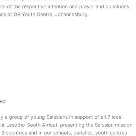
s of the respective intention and prayer and concludes
ns at DB Youth Centre, Johannesburg.
eed
y a group of young Salesians in support of all 7 local
-Lesotho-South Africa), presenting the Salesian mission,
3 countries and in our schools, parishes, youth centres