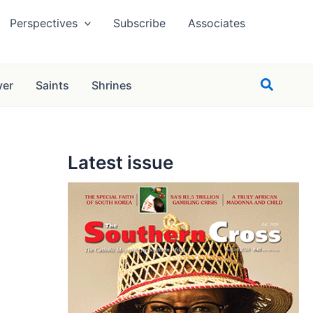
Perspectives
Subscribe
Associates
Search
yer
Saints
Shrines
Latest issue