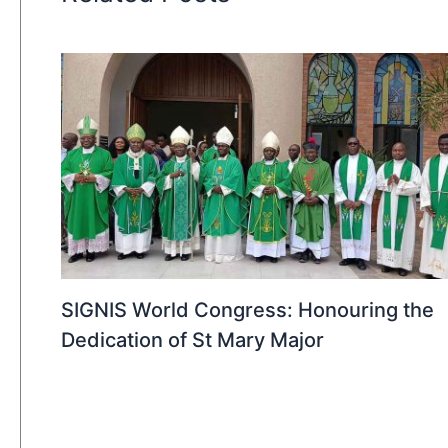
SIGNIS World Congress: Honouring the
Dedication of St Mary Major