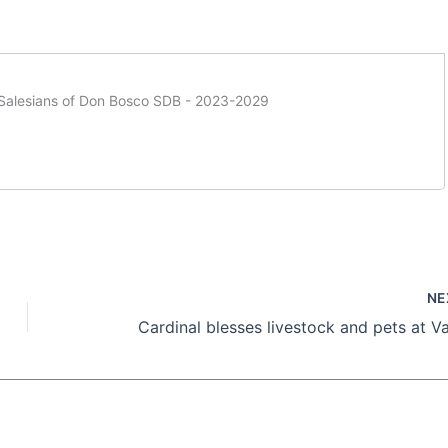
f Salesians of Don Bosco SDB - 2023-2029
NE