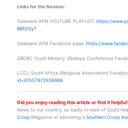
Links for the Novena:
Salesians AFM YOUTUBE PLAYLIST:
https://www.y
BBfDGyT
Salesians AFM Facebook page:
https://www.faceb
SACBC Youth Ministry (Bishops Conference) Face
LCCL-South Africa (Religious Association) Facebo
id=61557972939988
Did you enjoy reading this article or find it helpful
News to our country, so badly in need of God’s he
Cross
Magazine or becoming a
Southern Cross As