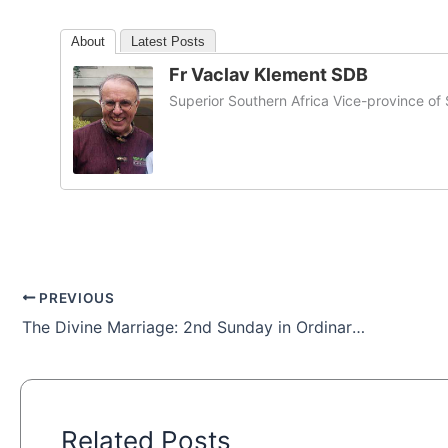
About
Latest Posts
Fr Vaclav Klement SDB
Superior Southern Africa Vice-province o
PREVIOUS
The Divine Marriage: 2nd Sunday in Ordinary Time
Related Posts