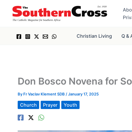
Skip
Abo
to
Pri
content
Christian Living
Q & 
Don Bosco Novena for Sou
By
Fr Vaclav Klement SDB
/
January 17, 2025
Church
Prayer
Youth