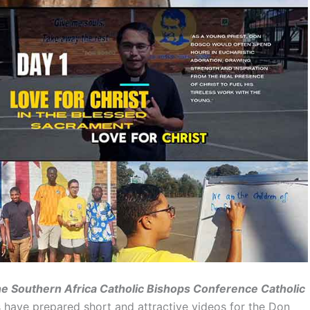
the Southern Africa Catholic Bishops Conference Catholic
 have prepared short and attractive videos for the Don