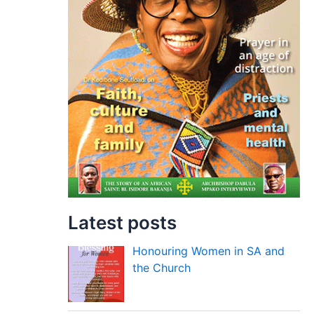
Latest posts
Honouring Women in SA and
the Church