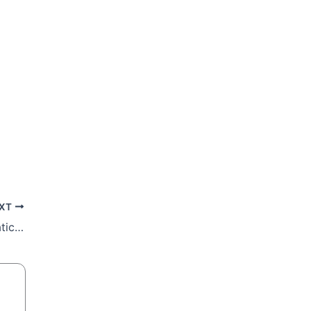
XT
Cardinal blesses livestock and pets at Vatican celebration