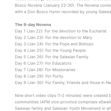
Bosco Novena (January 22-30). The Novena consist
with a Don Bosco Hymn recorded by young Salesia
The 9-day Novena
Day 1 (Jan 22): For the devotion to the Eucharist
Day 2 (Jan 23): For the devotion to Mary
Day 3 (Jan 24): For the Pope and Bishops
Day 4 (Jan 25): For the Young People
Day 5 (Jan 26): For the Salesian Family
Day 6 (Jan 27): For Educators
Day 7 (Jan 28): For Missionaries
Day 8 (Jan 29): For Purity
Day 9 (Jan 30): For Family, Friends and those in N
Nine short video clips (1-2 minutes) were created b
communities (AFM vice-province comprises eSwatini
Salesian family and Salesian Youth Movement in all 