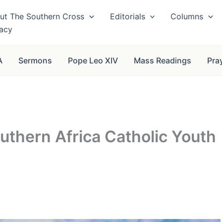
ut The Southern Cross
Editorials
Columns
vacy
A
Sermons
Pope Leo XIV
Mass Readings
Pra
thern Africa Catholic Youth