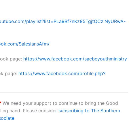
outube.com/playlist?list=PLa9Bf7nKz85TgjtQCzINyURwA-
ook.com/SalesiansAfm/
book page:
https://www.facebook.com/sacbcyouthministry
ok page:
https://www.facebook.com/profile.php?
?
We need your support to continue to bring the Good
aling hand. Please consider
subscribing to The Southern
sociate