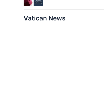
Vatican News