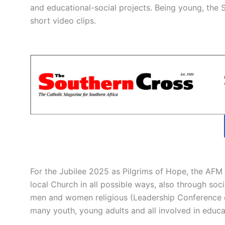
and educational-social projects. Being young, the Sal
short video clips.
For the Jubilee 2025 as Pilgrims of Hope, the AFM 
local Church in all possible ways, also through socia
men and women religious (Leadership Conference o
many youth, young adults and all involved in edu