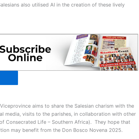
esians also utilised AI in the creation of these lively
Viceprovince aims to share the Salesian charism with the
l media, visits to the parishes, in collaboration with other
f Consecrated Life – Southern Africa). They hope that
cation may benefit from the Don Bosco Novena 2025.