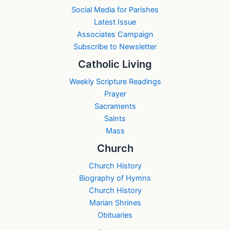
Social Media for Parishes
Latest Issue
Associates Campaign
Subscribe to Newsletter
Catholic Living
Weekly Scripture Readings
Prayer
Sacraments
Saints
Mass
Church
Church History
Biography of Hymns
Church History
Marian Shrines
Obituaries