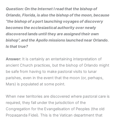
Question: On the Internet I read that the bishop of
Orlando, Florida, is also the bishop of the moon, because
“the bishop of a port launching voyages of discovery
becomes the ecclesiastical authority over newly
discovered lands until they are assigned their own
bishop”, and the Apollo missions launched near Orlando.
Is that true?
Answer:
It is certainly an entertaining interpretation of
ancient Church practices, but the bishop of Orlando might
be safe from having to make pastoral visits to lunar
parishes, even in the event that the moon (or, perhaps,
Mars) is populated at some point.
When new territories are discovered where pastoral care is
required, they fall under the jurisdiction of the
Congregation for the Evangelisation of Peoples (the old
Propaganda Fidei). This is the Vatican department that