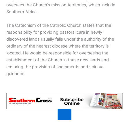
oversees the Church’s mission territories, which include
Southern Africa.
The Catechism of the Catholic Church states that the
responsibility for providing pastoral care in newly
discovered lands usually falls under the authority of the
ordinary of the nearest diocese where the territory is
located. He would be responsible for overseeing the
establishment of the Church in these new lands and
ensuring the provision of sacraments and spiritual
guidance.