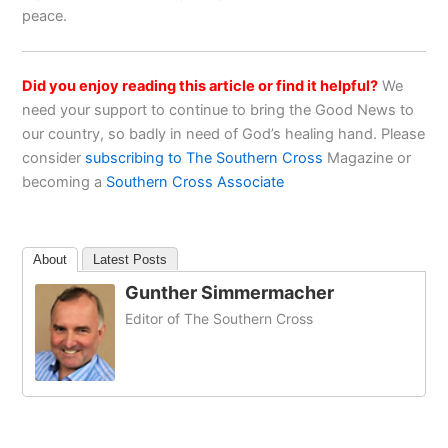
peace.
Did you enjoy reading this article or find it helpful?
We
need your support to continue to bring the Good News to
our country, so badly in need of God’s healing hand. Please
consider
subscribing to The Southern Cross
Magazine or
becoming a
Southern Cross Associate
About
Latest Posts
Gunther Simmermacher
Editor of The Southern Cross