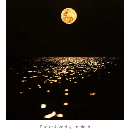
(Photo: Javardh/Unsplash)