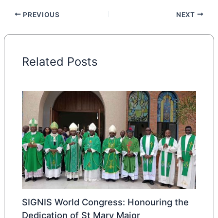
PREVIOUS
NEXT
Related Posts
SIGNIS World Congress: Honouring the
Dedication of St Mary Major