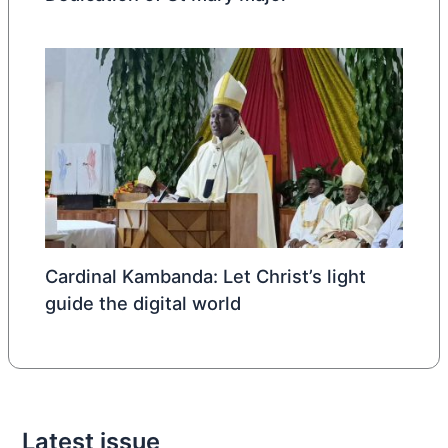
Cardinal Kambanda: Let Christ’s light
guide the digital world
Latest issue