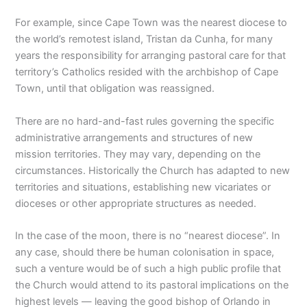
For example, since Cape Town was the nearest diocese to
the world’s remotest island, Tristan da Cunha, for many
years the responsibility for arranging pastoral care for that
territory’s Catholics resided with the archbishop of Cape
Town, until that obligation was reassigned.
There are no hard-and-fast rules governing the specific
administrative arrangements and structures of new
mission territories. They may vary, depending on the
circumstances. Historically the Church has adapted to new
territories and situations, establishing new vicariates or
dioceses or other appropriate structures as needed.
In the case of the moon, there is no “nearest diocese”. In
any case, should there be human colonisation in space,
such a venture would be of such a high public profile that
the Church would attend to its pastoral implications on the
highest levels — leaving the good bishop of Orlando in