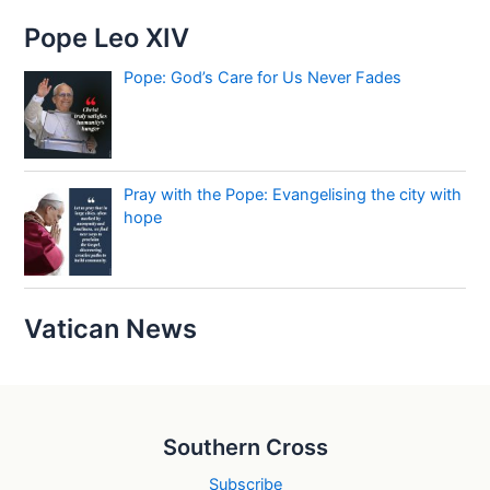
Pope Leo XIV
Pope: God’s Care for Us Never Fades
Pray with the Pope: Evangelising the city with
hope
Vatican News
Southern Cross
Subscribe