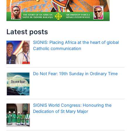
Latest posts
SIGNIS: Placing Africa at the heart of global
Catholic communication
Do Not Fear: 19th Sunday in Ordinary Time
SIGNIS World Congress: Honouring the
Dedication of St Mary Major