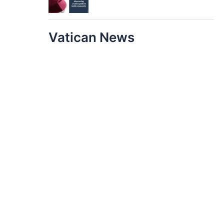
Vatican News