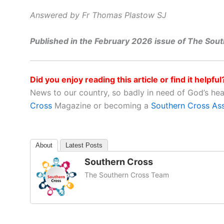
Answered by Fr Thomas Plastow SJ
Published in the February 2026 issue of The Sou
Did you enjoy reading this article or find it helpful
News to our country, so badly in need of God’s he
Cross
Magazine or becoming a
Southern Cross As
About
Latest Posts
Southern Cross
The Southern Cross Team