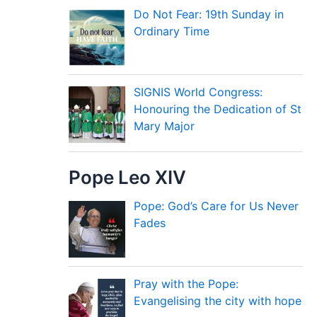
Do Not Fear: 19th Sunday in
Ordinary Time
SIGNIS World Congress:
Honouring the Dedication of St
Mary Major
Pope Leo XIV
Pope: God’s Care for Us Never
Fades
Pray with the Pope:
Evangelising the city with hope