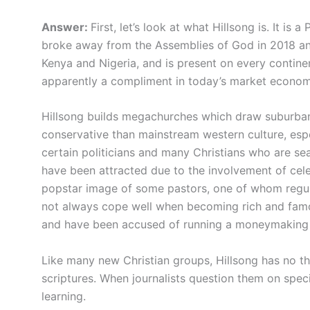
Answer:
First, let’s look at what Hillsong is. It is 
broke away from the Assemblies of God in 2018 and 
Kenya and Nigeria, and is present on every contine
apparently a compliment in today’s market econom
Hillsong builds megachurches which draw suburba
conservative than mainstream western culture, espe
certain politicians and many Christians who are se
have been attracted due to the involvement of celeb
popstar image of some pastors, one of whom regula
not always cope well when becoming rich and famou
and have been accused of running a moneymaking
Like many new Christian groups, Hillsong has no th
scriptures. When journalists question them on speci
learning.