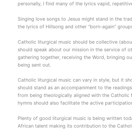
personally, I find many of the lyrics vapid, repetitiv
Singing love songs to Jesus might stand in the tra
the lyrics of Hillsong and other “born-again” groups
Catholic liturgical music should be collective (abo
should speak about our mission in the service of o
gathering together, receiving the Word, bringing our
being sent out.
Catholic liturgical music can vary in style, but it sh
should stand as an accompaniment to the readings a
from being theologically aligned with the Catholic 
hymns should also facilitate the active participati
Plenty of good liturgical music is being written to
African talent making its contribution to the Catholi