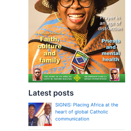
Latest posts
SIGNIS: Placing Africa at the
heart of global Catholic
communication