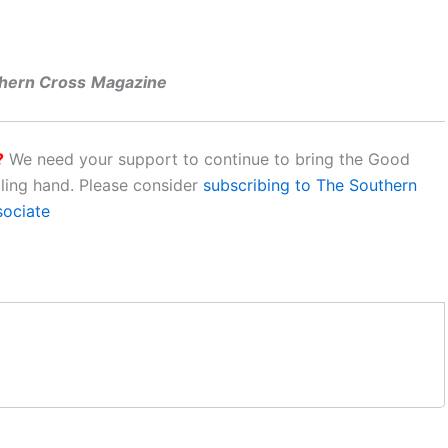
thern Cross
Magazine
?
We need your support to continue to bring the Good
aling hand. Please consider
subscribing to The Southern
sociate