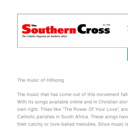
The music of Hillsong
The music that has come out of this movement falls
With its songs available online and in Christian store
own right. Titles like “The Power Of Your Love”, a
Catholic parishes in South Africa. These songs hav
their catchy or love-ballad melodies. Since music is 