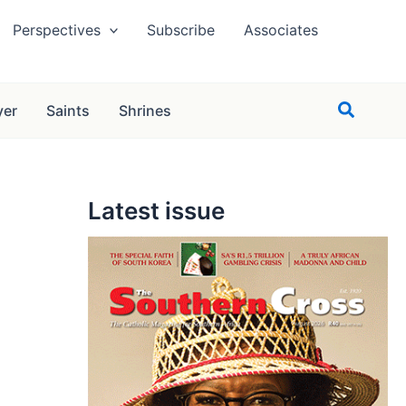
Perspectives
Subscribe
Associates
Search
yer
Saints
Shrines
Latest issue