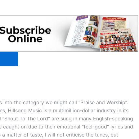
 into the category we might call “Praise and Worship”.
s, Hillsong Music is a multimillion-dollar industry in its
nd “Shout To The Lord” are sung in many English-speaking
e caught on due to their emotional “feel-good” lyrics and
a matter of taste, I will not criticise the tunes, but