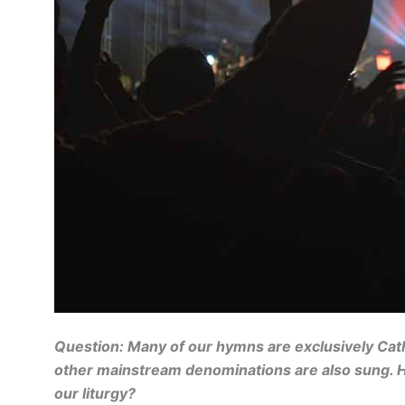
Question: Many of our hymns are exclusively Cathol
other mainstream denominations are also sung. H
our liturgy?