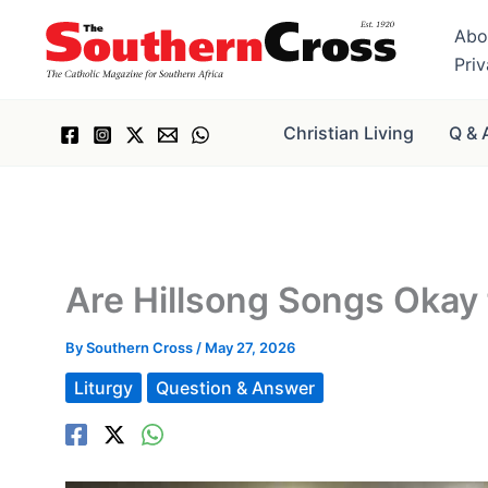
Skip
Abo
to
Pri
content
Christian Living
Q & 
Are Hillsong Songs Okay 
By
Southern Cross
/
May 27, 2026
Liturgy
Question & Answer