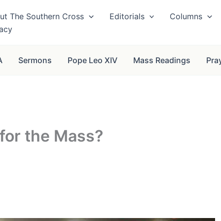
ut The Southern Cross
Editorials
Columns
vacy
A
Sermons
Pope Leo XIV
Mass Readings
Pra
for the Mass?