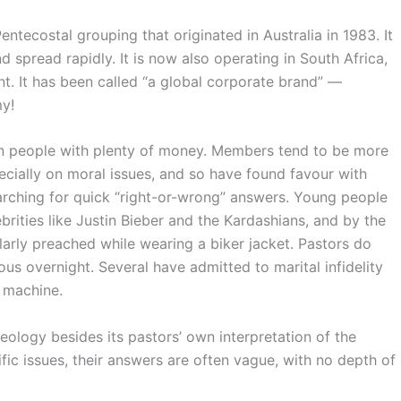
a Pentecostal grouping that originated in Australia in 1983. It
spread rapidly. It is now also operating in South Africa,
nt. It has been called “a global corporate brand” —
y!
n people with plenty of money. Members tend to be more
cially on moral issues, and so have found favour with
arching for quick “right-or-wrong” answers. Young people
rities like Justin Bieber and the Kardashians, and by the
rly preached while wearing a biker jacket. Pastors do
s overnight. Several have admitted to marital infidelity
 machine.
eology besides its pastors’ own interpretation of the
fic issues, their answers are often vague, with no depth of