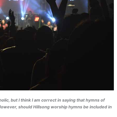
ic, but I think I am correct in saying that hymns of
owever, should Hillsong worship hymns be included in