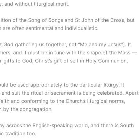
e, and without liturgical merit.
dition of the Song of Songs and St John of the Cross, but
 are often sentimental and individualistic.
ut God gathering us together, not “Me and my Jesus”). It
thers, and it must be in tune with the shape of the Mass —
 gifts to God, Christ’s gift of self in Holy Communion,
ould be used appropriately to the particular liturgy. It
nd suit the ritual or sacrament is being celebrated. Apart
faith and conforming to the Church’s liturgical norms,
on by the congregation.
day across the English-speaking world, and there is South
c tradition too.