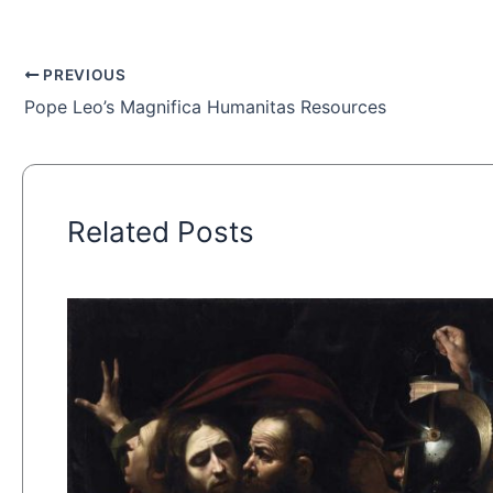
PREVIOUS
Pope Leo’s Magnifica Humanitas Resources
Related Posts