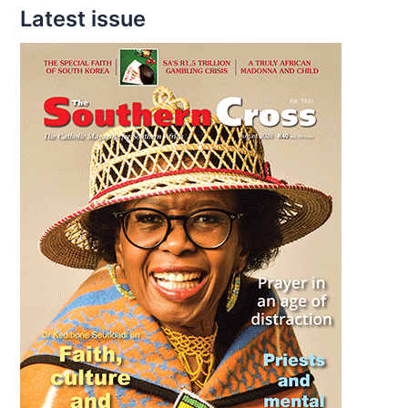
Latest issue