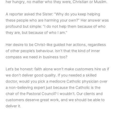
her hungry, no matter who they were, Christian or Muslim.
A reporter asked the Sister: “Why do you keep helping
these people who are harming your own?” Her answer was
profound but simple: “I do not help them because of who
they are, but because of who I am.”
Her desire to be Christ-like guided her actions, regardless
of other people’s behaviour. Isn’t that the kind of inner
compass we need in business too?
Let’s be honest: faith alone won’t make customers hire us if
we don’t deliver good quality. If you needed a skilled
doctor, would you pick a mediocre Catholic physician over
a non-believing expert just because the Catholic is the
chair of the Pastoral Council? I wouldn’t. Our clients and
customers deserve great work, and we should be able to
deliver it.