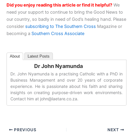
Did you enjoy reading this article or find it helpful?
We
need your support to continue to bring the Good News to
our country, so badly in need of God’s healing hand. Please
consider
subscribing to The Southern Cross
Magazine or
becoming a
Southern Cross Associate
About
Latest Posts
Dr John Nyamunda
Dr. John Nyamunda is a practising Catholic with a PhD in
Business Management and over 20 years of corporate
experience. He is passionate about his faith and sharing
insights on creating purpose-driven work environments.
Contact him at
john@laetare.co.za
.
PREVIOUS
NEXT