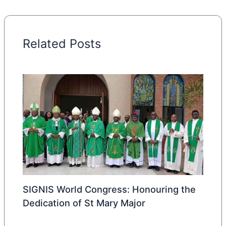
Related Posts
SIGNIS World Congress: Honouring the
Dedication of St Mary Major