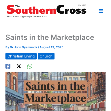
Skip
to
content
Saints in the Marketplace
By
Dr John Nyamunda
/
August 13, 2025
Christian Living
Church