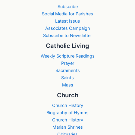
Subscribe
Social Media for Parishes
Latest Issue
Associates Campaign
Subscribe to Newsletter
Catholic Living
Weekly Scripture Readings
Prayer
Sacraments
Saints
Mass
Church
Church History
Biography of Hymns
Church History
Marian Shrines
Obituaries