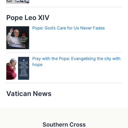
Pope Leo XIV
Pope: God’s Care for Us Never Fades
Pray with the Pope: Evangelising the city with
hope
Vatican News
Southern Cross