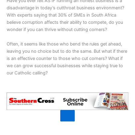
Have you ever felt AS IF running an honest business is a
disadvantage in today’s cutthroat business environment?
With experts saying that 30% of SMEs in South Africa
believe corruption affects their ability to compete, do you
wonder if you can thrive without cutting corners?
Often, it seems like those who bend the rules get ahead,
leaving you no choice but to do the same. But what if there
is an effective counter to those who cut corners? What if
we can grow successful businesses while staying true to
our Catholic calling?