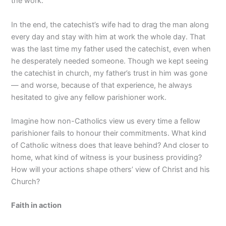
the work.
In the end, the catechist’s wife had to drag the man along
every day and stay with him at work the whole day. That
was the last time my father used the catechist, even when
he desperately needed someone. Though we kept seeing
the catechist in church, my father’s trust in him was gone
— and worse, because of that experience, he always
hesitated to give any fellow parishioner work.
Imagine how non-Catholics view us every time a fellow
parishioner fails to honour their commitments. What kind
of Catholic witness does that leave behind? And closer to
home, what kind of witness is your business providing?
How will your actions shape others’ view of Christ and his
Church?
Faith in action