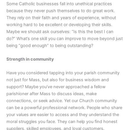
Some Catholic businesses fall into unethical practices
because they never push themselves to do great work.
They rely on their faith and years of experience, without
working hard to be excellent or developing their skills.
Maybe we should ask ourselves: “Is this the best I can
do?” What’s one skill you can improve to move beyond just
being “good enough” to being outstanding?
Strength in community
Have you considered tapping into your parish community
not just for Mass, but also for business wisdom and
support? Maybe you’ve never approached a fellow
parishioner after Mass to discuss ideas, make
connections, or seek advice. Yet our Church community
can be a powerful professional network. People who share
your values are easier to access and they understand the
moral struggles you face. They can help you find honest
suppliers, skilled employees, and loyal customers.