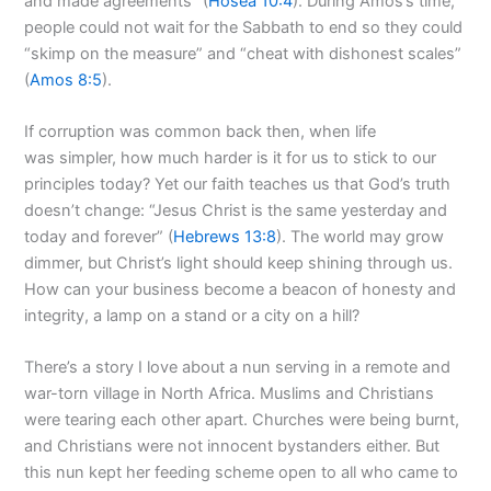
and made agreements” (
Hosea 10:4
). During Amos’s time,
people could not wait for the Sabbath to end so they could
“skimp on the measure” and “cheat with dishonest scales”
(
Amos 8:5
).
If corruption was common back then, when life
was simpler, how much harder is it for us to stick to our
principles today? Yet our faith teaches us that God’s truth
doesn’t change: “Jesus Christ is the same yesterday and
today and forever” (
Hebrews 13:8
). The world may grow
dimmer, but Christ’s light should keep shining through us.
How can your business become a beacon of honesty and
integrity, a lamp on a stand or a city on a hill?
There’s a story I love about a nun serving in a remote and
war-torn village in North Africa. Muslims and Christians
were tearing each other apart. Churches were being burnt,
and Christians were not innocent bystanders either. But
this nun kept her feeding scheme open to all who came to