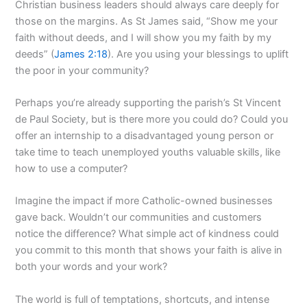
Christian business leaders should always care deeply for
those on the margins. As St James said, “Show me your
faith without deeds, and I will show you my faith by my
deeds” (
James 2:18
). Are you using your blessings to uplift
the poor in your community?
Perhaps you’re already supporting the parish’s St Vincent
de Paul Society, but is there more you could do? Could you
offer an internship to a disadvantaged young person or
take time to teach unemployed youths valuable skills, like
how to use a computer?
Imagine the impact if more Catholic-owned businesses
gave back. Wouldn’t our communities and customers
notice the difference? What simple act of kindness could
you commit to this month that shows your faith is alive in
both your words and your work?
The world is full of temptations, shortcuts, and intense