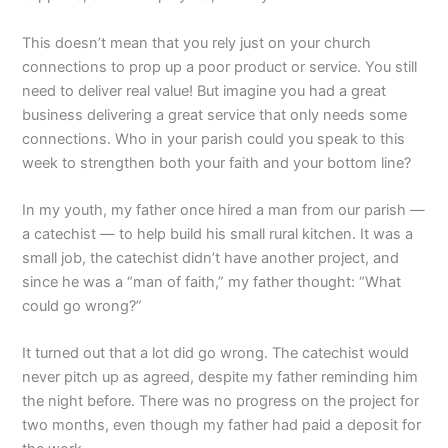
This doesn’t mean that you rely just on your church
connections to prop up a poor product or service. You still
need to deliver real value! But imagine you had a great
business delivering a great service that only needs some
connections. Who in your parish could you speak to this
week to strengthen both your faith and your bottom line?
In my youth, my father once hired a man from our parish —
a catechist — to help build his small rural kitchen. It was a
small job, the catechist didn’t have another project, and
since he was a “man of faith,” my father thought: “What
could go wrong?”
It turned out that a lot did go wrong. The catechist would
never pitch up as agreed, despite my father reminding him
the night before. There was no progress on the project for
two months, even though my father had paid a deposit for