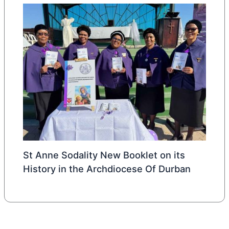
St Anne Sodality New Booklet on its
History in the Archdiocese Of Durban