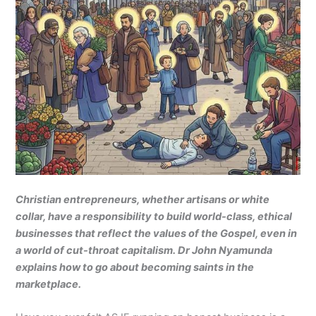
Christian entrepreneurs, whether artisans or white
collar, have a responsibility to build world-class, ethical
businesses that reflect the values of the Gospel, even in
a world of cut-throat capitalism. Dr John Nyamunda
explains how to go about becoming saints in the
marketplace.