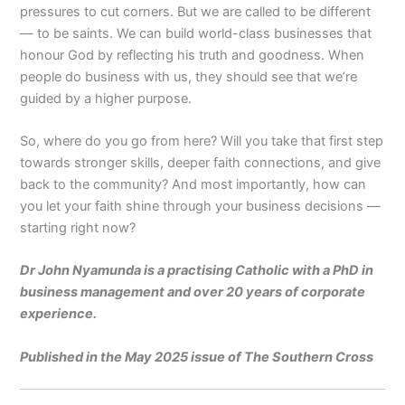
pressures to cut corners. But we are called to be different
— to be saints. We can build world-class businesses that
honour God by reflecting his truth and goodness. When
people do business with us, they should see that we’re
guided by a higher purpose.
So, where do you go from here? Will you take that first step
towards stronger skills, deeper faith connections, and give
back to the community? And most importantly, how can
you let your faith shine through your business decisions —
starting right now?
Dr John Nyamunda is a practising Catholic with a PhD in
business management and over 20 years of corporate
experience.
Published in the May 2025 issue of The Southern Cross