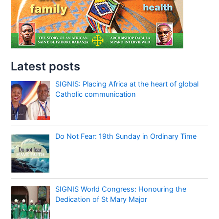
Latest posts
SIGNIS: Placing Africa at the heart of global
Catholic communication
Do Not Fear: 19th Sunday in Ordinary Time
SIGNIS World Congress: Honouring the
Dedication of St Mary Major