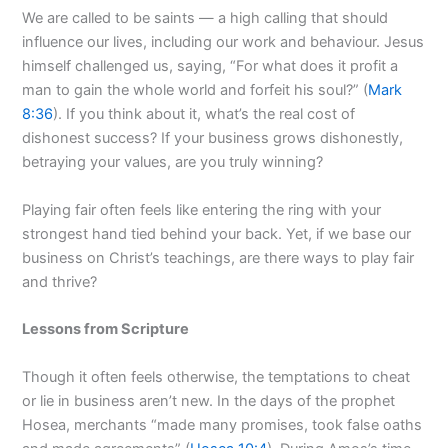
We are called to be saints — a high calling that should
influence our lives, including our work and behaviour. Jesus
himself challenged us, saying, “For what does it profit a
man to gain the whole world and forfeit his soul?” (
Mark
8:36
). If you think about it, what’s the real cost of
dishonest success? If your business grows dishonestly,
betraying your values, are you truly winning?
Playing fair often feels like entering the ring with your
strongest hand tied behind your back. Yet, if we base our
business on Christ’s teachings, are there ways to play fair
and thrive?
Lessons from Scripture
Though it often feels otherwise, the temptations to cheat
or lie in business aren’t new. In the days of the prophet
Hosea, merchants “made many promises, took false oaths