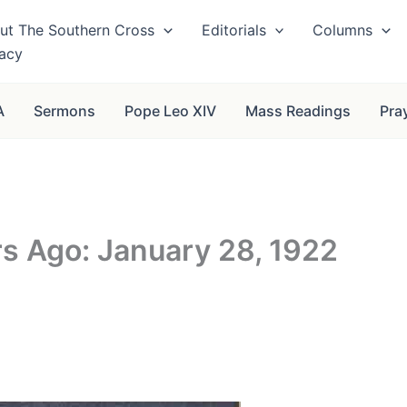
ut The Southern Cross
Editorials
Columns
vacy
A
Sermons
Pope Leo XIV
Mass Readings
Pra
rs Ago: January 28, 1922