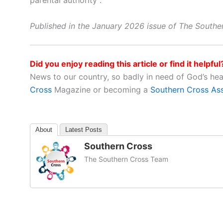
parental authority”.
Published in the January 2026 issue of The South
Did you enjoy reading this article or find it helpful
News to our country, so badly in need of God’s he
Cross
Magazine or becoming a
Southern Cross As
About
Latest Posts
Southern Cross
The Southern Cross Team