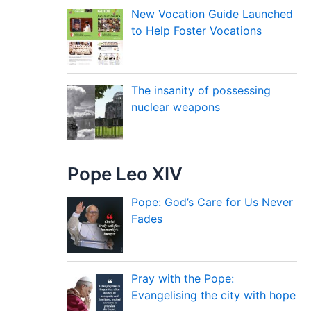
New Vocation Guide Launched
to Help Foster Vocations
The insanity of possessing
nuclear weapons
Pope Leo XIV
Pope: God’s Care for Us Never
Fades
Pray with the Pope:
Evangelising the city with hope