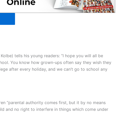
Kolbe) tells his young readers: “I hope you will all be
chool. You know how grown-ups often say they wish they
lege after every holiday, and we can’t go to school any
ldren “parental authority comes first, but it by no means
ild and no right to interfere in things which come under