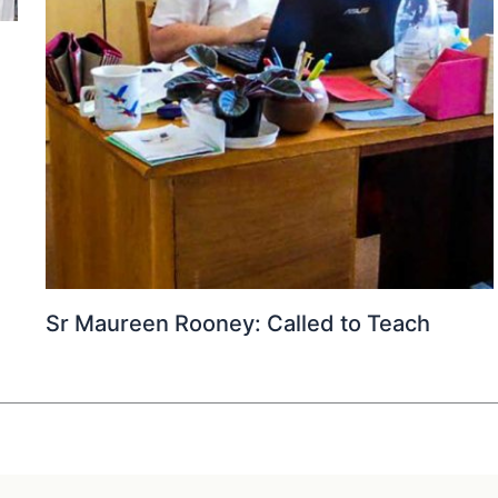
Sr Maureen Rooney: Called to Teach