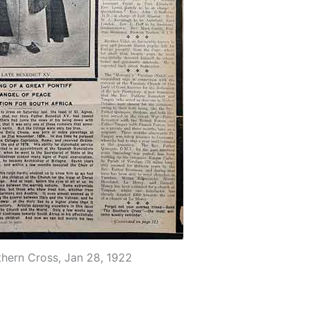
thern Cross, Jan 28, 1922