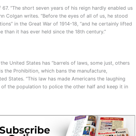
67. “The short seven years of his reign hardly enabled us
n Colgan writes. “Before the eyes of all of us, he stood
ons” in the Great War of 1914-18, “and he certainly lifted
e than it has ever held since the 18th century.”
he United States has “barrels of laws, some just, others
 is the Prohibition, which bans the manufacture,
ited States. “This law has made Americans the laughing
 of the population to police the other half and keep it in