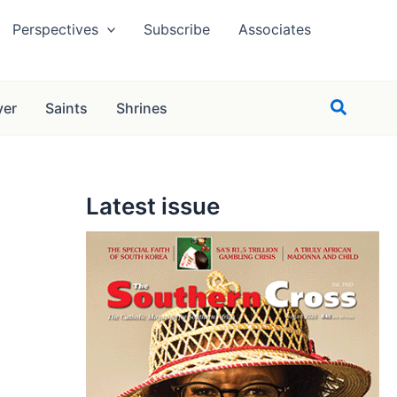
Perspectives
Subscribe
Associates
Search
yer
Saints
Shrines
Latest issue