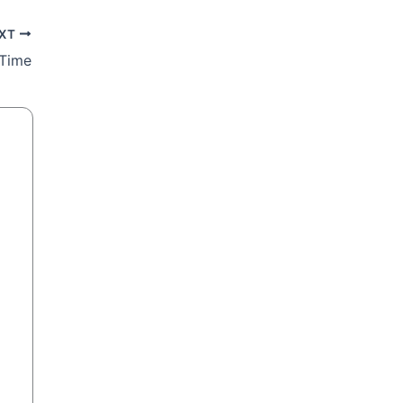
XT
 Time