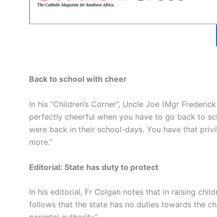
Back to school with cheer
In his “Children’s Corner”, Uncle Joe (Mgr Frederick 
perfectly cheerful when you have to go back to s
were back in their school-days. You have that privi
more.”
Editorial: State has duty to protect
In his editorial, Fr Colgan notes that in raising chi
follows that the state has no duties towards the ch