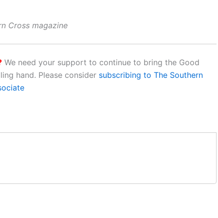
ern Cross magazine
?
We need your support to continue to bring the Good
aling hand. Please consider
subscribing to The Southern
sociate