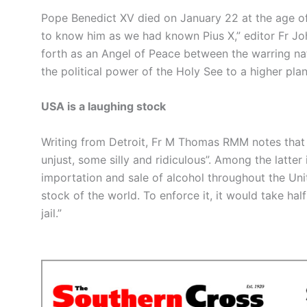
Pope Benedict XV died on January 22 at the age of 
to know him as we had known Pius X,” editor Fr Joh
forth as an Angel of Peace between the warring nati
the political power of the Holy See to a higher plan
USA is a laughing stock
Writing from Detroit, Fr M Thomas RMM notes that t
unjust, some silly and ridiculous”. Among the latter
importation and sale of alcohol throughout the Un
stock of the world. To enforce it, it would take half
jail.”