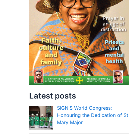
Latest posts
SIGNIS World Congress:
Honouring the Dedication of St
Mary Major