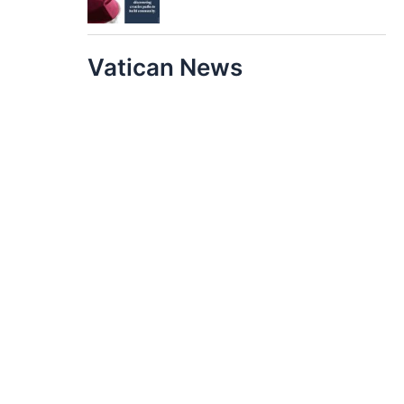
Vatican News