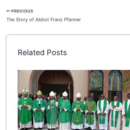
PREVIOUS
The Story of Abbot Franz Pfanner
Related Posts