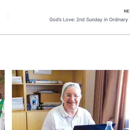
NE
God’s Love: 2nd Sunday in Ordinary