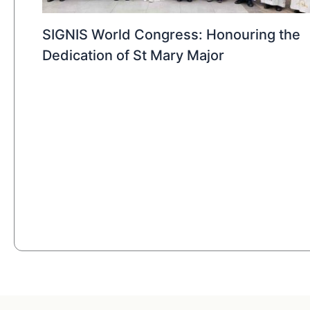
SIGNIS World Congress: Honouring the
Dedication of St Mary Major