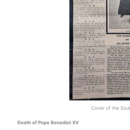
Cover of the Sou
Death of Pope Benedict XV