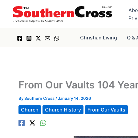
Skip
Abo
to
Pri
content
Christian Living
Q & 
From Our Vaults 104 Yea
By
Southern Cross
/
January 14, 2026
Church
Church History
From Our Vaults