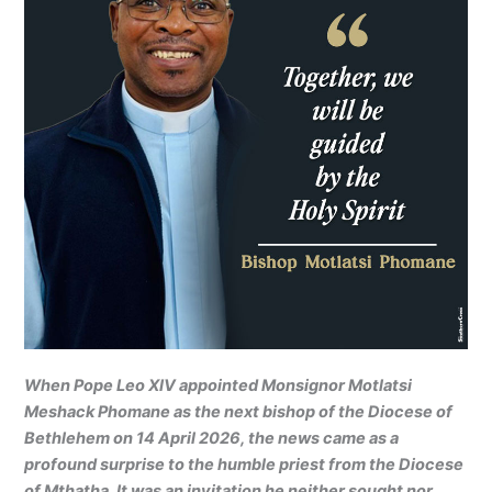
When Pope Leo XIV appointed Monsignor Motlatsi
Meshack Phomane as the next bishop of the Diocese of
Bethlehem on 14 April 2026, the news came as a
profound surprise to the humble priest from the Diocese
of Mthatha. It was an invitation he neither sought nor