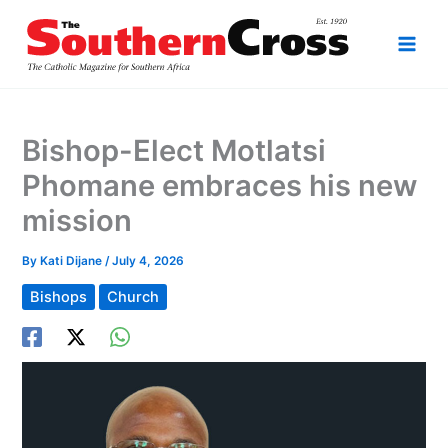
Skip
to
content
Bishop-Elect Motlatsi
Phomane embraces his new
mission
By
Kati Dijane
/
July 4, 2026
Bishops
Church