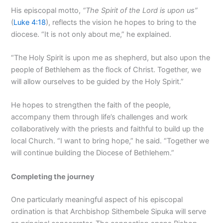
His episcopal motto,
“The Spirit of the Lord is upon us”
(
Luke 4:18
), reflects the vision he hopes to bring to the
diocese. “It is not only about me,” he explained.
“The Holy Spirit is upon me as shepherd, but also upon the
people of Bethlehem as the flock of Christ. Together, we
will allow ourselves to be guided by the Holy Spirit.”
He hopes to strengthen the faith of the people,
accompany them through life’s challenges and work
collaboratively with the priests and faithful to build up the
local Church. “I want to bring hope,” he said. “Together we
will continue building the Diocese of Bethlehem.”
Completing the journey
One particularly meaningful aspect of his episcopal
ordination is that Archbishop Sithembele Sipuka will serve