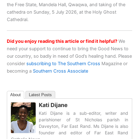
the Free State, Mandela Hall, Qwaqwa, and taking of the
cathedra on Sunday, 5 July 2026, at the Holy Ghost
Cathedral.
Did you enjoy reading this article or find it helpful?
We
need your support to continue to bring the Good News to
our country, so badly in need of God’s healing hand. Please
consider
subscribing to The Southern Cross
Magazine or
becoming a
Southern Cross Associate
About
Latest Posts
Kati Dijane
Kati Dijane is a sub-editor, writer and
parishioner of St Nicholas parish in
Daveyton, Far East Rand. Ms Dijane is also
founder and editor of Far East Rand