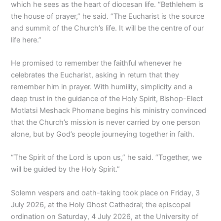
which he sees as the heart of diocesan life. “Bethlehem is
the house of prayer,” he said. “The Eucharist is the source
and summit of the Church’s life. It will be the centre of our
life here.”
He promised to remember the faithful whenever he
celebrates the Eucharist, asking in return that they
remember him in prayer. With humility, simplicity and a
deep trust in the guidance of the Holy Spirit, Bishop-Elect
Motlatsi Meshack Phomane begins his ministry convinced
that the Church’s mission is never carried by one person
alone, but by God’s people journeying together in faith.
“The Spirit of the Lord is upon us,” he said. “Together, we
will be guided by the Holy Spirit.”
Solemn vespers and oath-taking took place on Friday, 3
July 2026, at the Holy Ghost Cathedral; the episcopal
ordination on Saturday, 4 July 2026, at the University of