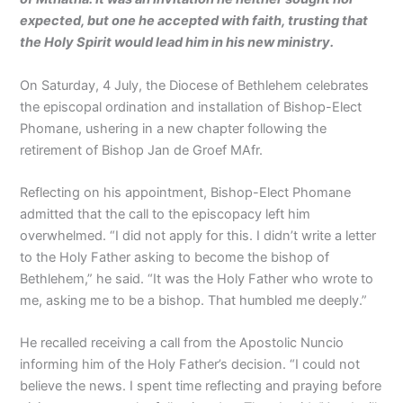
expected, but one he accepted with faith, trusting that
the Holy Spirit would lead him in his new ministry.
On Saturday, 4 July, the Diocese of Bethlehem celebrates
the episcopal ordination and installation of Bishop-Elect
Phomane, ushering in a new chapter following the
retirement of Bishop Jan de Groef MAfr.
Reflecting on his appointment, Bishop-Elect Phomane
admitted that the call to the episcopacy left him
overwhelmed. “I did not apply for this. I didn’t write a letter
to the Holy Father asking to become the bishop of
Bethlehem,” he said. “It was the Holy Father who wrote to
me, asking me to be a bishop. That humbled me deeply.”
He recalled receiving a call from the Apostolic Nuncio
informing him of the Holy Father’s decision. “I could not
believe the news. I spent time reflecting and praying before