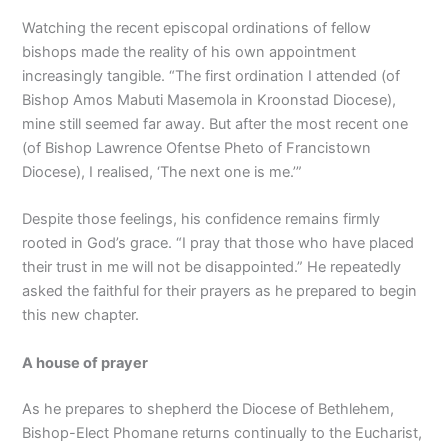
Watching the recent episcopal ordinations of fellow
bishops made the reality of his own appointment
increasingly tangible. “The first ordination I attended (of
Bishop Amos Mabuti Masemola in Kroonstad Diocese),
mine still seemed far away. But after the most recent one
(of Bishop Lawrence Ofentse Pheto of Francistown
Diocese), I realised, ‘The next one is me.’”
Despite those feelings, his confidence remains firmly
rooted in God’s grace. “I pray that those who have placed
their trust in me will not be disappointed.” He repeatedly
asked the faithful for their prayers as he prepared to begin
this new chapter.
A house of prayer
As he prepares to shepherd the Diocese of Bethlehem,
Bishop-Elect Phomane returns continually to the Eucharist,