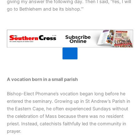
giving my answer the following day. Then I said, ‘Yes, I will
go to Bethlehem and be its bishop.’”
A vocation born in a small parish
Bishop-Elect Phomane’s vocation began long before he
entered the seminary. Growing up in St Andrew’s Parish in
the Eastern Cape, he often experienced Sundays without
the celebration of Mass because there was no resident
priest. Instead, catechists faithfully led the community in
prayer.