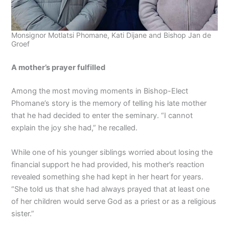
Monsignor Motlatsi Phomane, Kati Dijane and Bishop Jan de
Groef
A mother’s prayer fulfilled
Among the most moving moments in Bishop-Elect
Phomane’s story is the memory of telling his late mother
that he had decided to enter the seminary. “I cannot
explain the joy she had,” he recalled.
While one of his younger siblings worried about losing the
financial support he had provided, his mother’s reaction
revealed something she had kept in her heart for years.
“She told us that she had always prayed that at least one
of her children would serve God as a priest or as a religious
sister.”