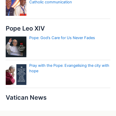
Catholic communication
Pope Leo XIV
Pope: God’s Care for Us Never Fades
Pray with the Pope: Evangelising the city with
hope
Vatican News