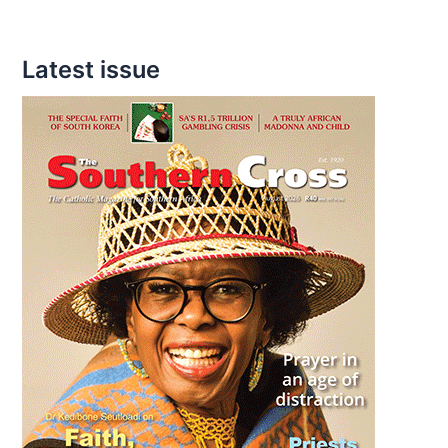
Latest issue