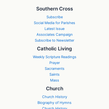
Southern Cross
Subscribe
Social Media for Parishes
Latest Issue
Associates Campaign
Subscribe to Newsletter
Catholic Living
Weekly Scripture Readings
Prayer
Sacraments
Saints
Mass
Church
Church History
Biography of Hymns
Church History