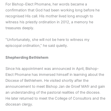
For Bishop-Elect Phomane, her words became a
confirmation that God had been working long before he
recognised His call. His mother lived long enough to
witness his priestly ordination in 2012, a memory he
treasures deeply.
“Unfortunately, she will not be here to witness my
episcopal ordination,” he said quietly.
Shepherding Bethlehem
Since his appointment was announced in April, Bishop-
Elect Phomane has immersed himself in learning about the
Diocese of Bethlehem. He visited shortly after the
announcement to meet Bishop Jan de Groef MAfr and gain
an understanding of the pastoral realities of the diocese.
He later returned to meet the College of Consultors and the
diocesan clergy.