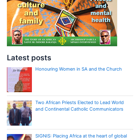
Latest posts
Honouring Women in SA and the Church
Two African Priests Elected to Lead World
and Continental Catholic Communicators
SIGNIS: Placing Africa at the heart of global