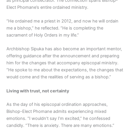
as principal consecrator. The connection spans Bishop-
Elect Phomane’s entire ordained ministry.
“He ordained me a priest in 2012, and now he will ordain
me a bishop,” he reflected. “He is completing the
sacrament of Holy Orders in my life.”
Archbishop Sipuka has also become an important mentor,
offering guidance after the announcement and preparing
him for the changes that accompany episcopal ministry.
“He spoke to me about the expectations, the changes that
would come and the realities of serving as a bishop.”
Living with trust, not certainty
As the day of his episcopal ordination approaches,
Bishop-Elect Phomane admits experiencing mixed
emotions. “I wouldn’t say I’m excited,” he confessed
candidly. “There is anxiety. There are many emotions.”