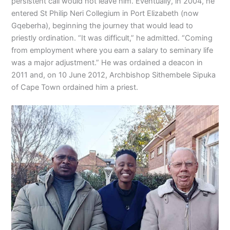
persistent call would not leave him. Eventually, in 2004, he
entered St Philip Neri Collegium in Port Elizabeth (now
Gqeberha), beginning the journey that would lead to
priestly ordination. “It was difficult,” he admitted. “Coming
from employment where you earn a salary to seminary life
was a major adjustment.” He was ordained a deacon in
2011 and, on 10 June 2012, Archbishop Sithembele Sipuka
of Cape Town ordained him a priest.