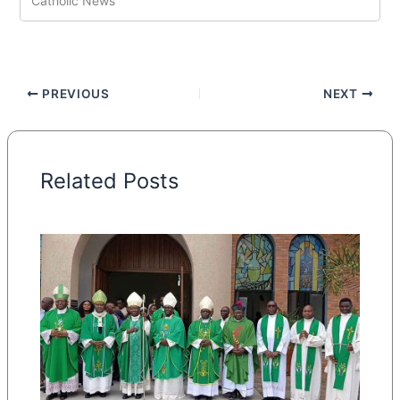
Catholic News
PREVIOUS
NEXT
Related Posts