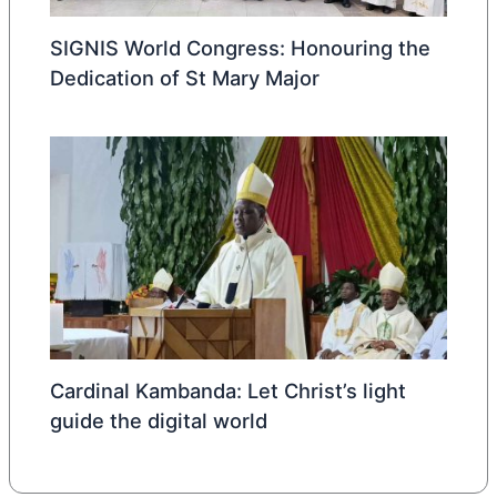
SIGNIS World Congress: Honouring the
Dedication of St Mary Major
Cardinal Kambanda: Let Christ’s light
guide the digital world