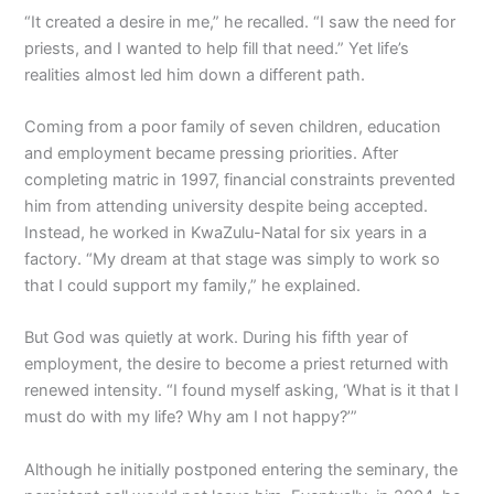
“It created a desire in me,” he recalled. “I saw the need for
priests, and I wanted to help fill that need.” Yet life’s
realities almost led him down a different path.
Coming from a poor family of seven children, education
and employment became pressing priorities. After
completing matric in 1997, financial constraints prevented
him from attending university despite being accepted.
Instead, he worked in KwaZulu-Natal for six years in a
factory. “My dream at that stage was simply to work so
that I could support my family,” he explained.
But God was quietly at work. During his fifth year of
employment, the desire to become a priest returned with
renewed intensity. “I found myself asking, ‘What is it that I
must do with my life? Why am I not happy?’”
Although he initially postponed entering the seminary, the