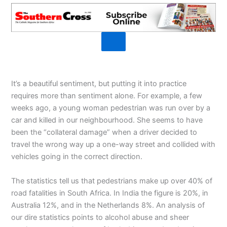
It’s a beautiful sentiment, but putting it into practice
requires more than sentiment alone. For example, a few
weeks ago, a young woman pedestrian was run over by a
car and killed in our neighbourhood. She seems to have
been the “collateral damage” when a driver decided to
travel the wrong way up a one-way street and collided with
vehicles going in the correct direction.
The statistics tell us that pedestrians make up over 40% of
road fatalities in South Africa. In India the figure is 20%, in
Australia 12%, and in the Netherlands 8%. An analysis of
our dire statistics points to alcohol abuse and sheer