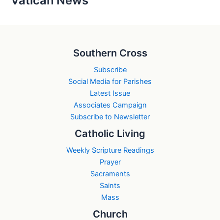
Vatican News
Southern Cross
Subscribe
Social Media for Parishes
Latest Issue
Associates Campaign
Subscribe to Newsletter
Catholic Living
Weekly Scripture Readings
Prayer
Sacraments
Saints
Mass
Church