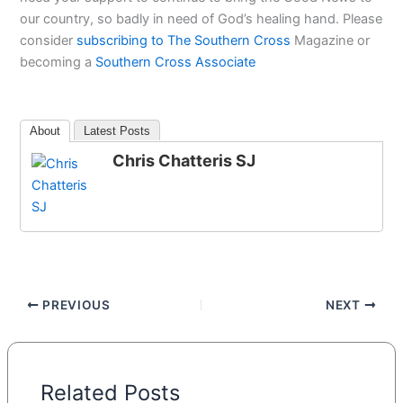
our country, so badly in need of God’s healing hand. Please
consider
subscribing to The Southern Cross
Magazine or
becoming a
Southern Cross Associate
About
Latest Posts
Chris Chatteris SJ
PREVIOUS
NEXT
Related Posts