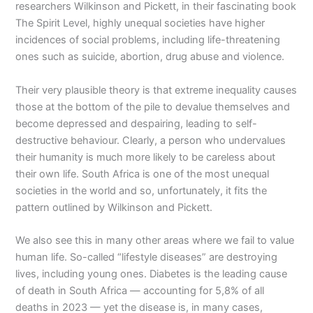
researchers Wilkinson and Pickett, in their fascinating book
The Spirit Level, highly unequal societies have higher
incidences of social problems, including life-threatening
ones such as suicide, abortion, drug abuse and violence.
Their very plausible theory is that extreme inequality causes
those at the bottom of the pile to devalue themselves and
become depressed and despairing, leading to self-
destructive behaviour. Clearly, a person who undervalues
their humanity is much more likely to be careless about
their own life. South Africa is one of the most unequal
societies in the world and so, unfortunately, it fits the
pattern outlined by Wilkinson and Pickett.
We also see this in many other areas where we fail to value
human life. So-called “lifestyle diseases” are destroying
lives, including young ones. Diabetes is the leading cause
of death in South Africa — accounting for 5,8% of all
deaths in 2023 — yet the disease is, in many cases,