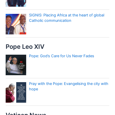
SIGNIS: Placing Africa at the heart of global
Catholic communication
Pope Leo XIV
Pope: God’s Care for Us Never Fades
Pray with the Pope: Evangelising the city with
hope