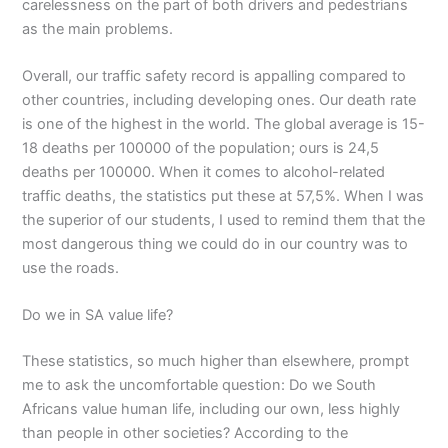
carelessness on the part of both drivers and pedestrians
as the main problems.
Overall, our traffic safety record is appalling compared to
other countries, including developing ones. Our death rate
is one of the highest in the world. The global average is 15-
18 deaths per 100000 of the population; ours is 24,5
deaths per 100000. When it comes to alcohol-related
traffic deaths, the statistics put these at 57,5%. When I was
the superior of our students, I used to remind them that the
most dangerous thing we could do in our country was to
use the roads.
Do we in SA value life?
These statistics, so much higher than elsewhere, prompt
me to ask the uncomfortable question: Do we South
Africans value human life, including our own, less highly
than people in other societies? According to the