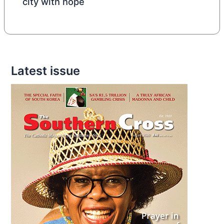
city with hope
Latest issue