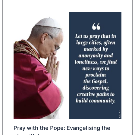
Pray with the Pope: Evangelising the