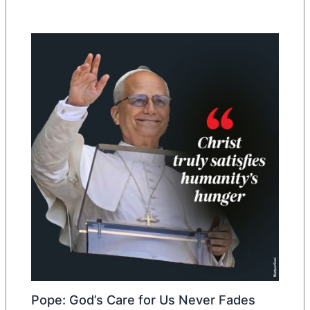
Pope: God’s Care for Us Never Fades