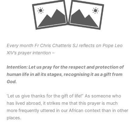
Every month Fr Chris Chatteris SJ reflects on Pope Leo
XIV’s prayer intention
–
Intention: Let us pray for the respect and protection of
human life in all its stages, recognising it as a gift from
God.
‘Let us give thanks for the gift of life!” As someone who
has lived abroad, it strikes me that this prayer is much
more frequently uttered in our African context than in other
places.