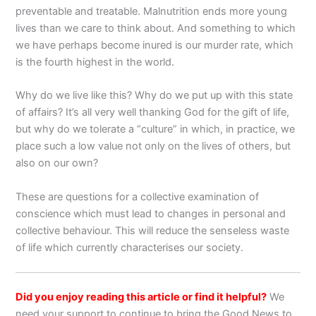
preventable and treatable. Malnutrition ends more young
lives than we care to think about. And something to which
we have perhaps become inured is our murder rate, which
is the fourth highest in the world.
Why do we live like this? Why do we put up with this state
of affairs? It’s all very well thanking God for the gift of life,
but why do we tolerate a “culture” in which, in practice, we
place such a low value not only on the lives of others, but
also on our own?
These are questions for a collective examination of
conscience which must lead to changes in personal and
collective behaviour. This will reduce the senseless waste
of life which currently characterises our society.
Did you enjoy reading this article or find it helpful?
We
need your support to continue to bring the Good News to