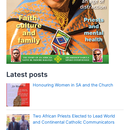
Latest posts
Honouring Women in SA and the Church
Two African Priests Elected to Lead World
and Continental Catholic Communicators