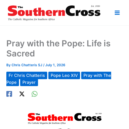
Skip
to
content
Pray with the Pope: Life is
Sacred
By
Chris Chatteris SJ
/
July 1, 2026
Fr Chris Chatteris
Pope Leo XIV
Pray with The
Pope
Prayer