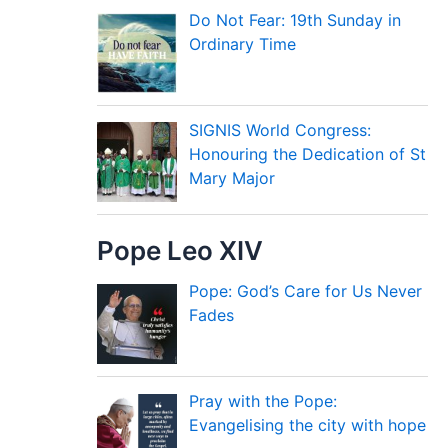
Do Not Fear: 19th Sunday in
Ordinary Time
SIGNIS World Congress:
Honouring the Dedication of St
Mary Major
Pope Leo XIV
Pope: God’s Care for Us Never
Fades
Pray with the Pope:
Evangelising the city with hope