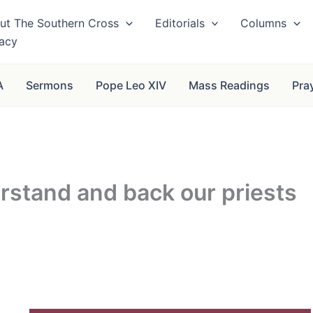
ut The Southern Cross
Editorials
Columns
vacy
A
Sermons
Pope Leo XIV
Mass Readings
Pra
rstand and back our priests