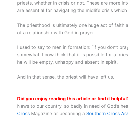
priests, whether in crisis or not. These are more i
are essential for navigating the midlife crisis which c
The priesthood is ultimately one huge act of faith
of a relationship with God in prayer.
I used to say to men in formation: “If you don’t pra
somewhat. I now think that it is possible for a pries
he will be empty, unhappy and absent in spirit.
And in that sense, the priest will have left us.
Did you enjoy reading this article or find it helpful
News to our country, so badly in need of God’s he
Cross
Magazine or becoming a
Southern Cross As