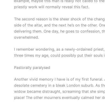
example, maybe this man is really not called to the
priestly work will normally reveal this fact.
The second reason is the sheer shock of the chan
side of the altar, and the next he’s on the other. On
delivering them. One day, he goes to confession, t
overwhelmed.
I remember wondering, as a newly-ordained priest
three times my age, could possibly put their souls
Pastorally paralysed
Another vivid memory I have is of my first funeral. 
desolate cemetery in a bleak London suburb. As th
widow became distraught, screaming that she simpl
place! The other mourners eventually calmed her do