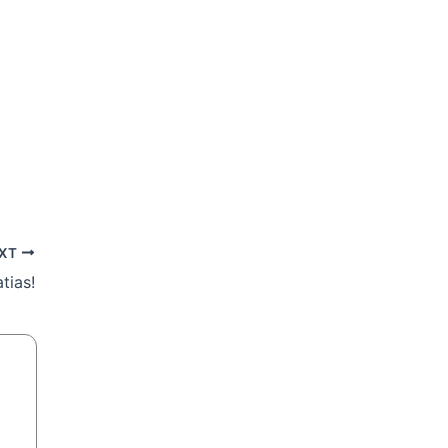
XT
tias!