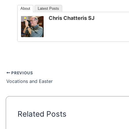
About
Latest Posts
Chris Chatteris SJ
PREVIOUS
Vocations and Easter
Related Posts