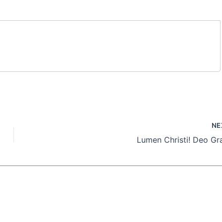
NE
Lumen Christi! Deo Gra