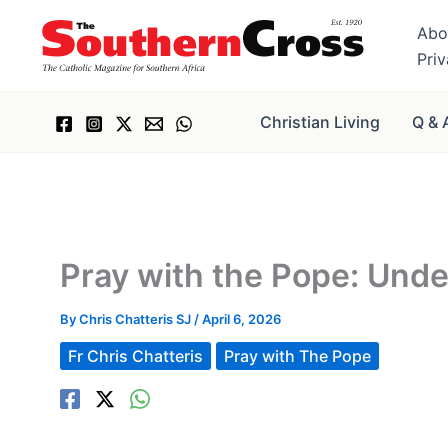
Skip
Abo
to
Pri
content
Christian Living
Q & 
Pray with the Pope: Unde
By
Chris Chatteris SJ
/
April 6, 2026
Fr Chris Chatteris
Pray with The Pope