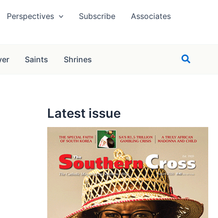
Perspectives
Subscribe
Associates
Search
yer
Saints
Shrines
Latest issue