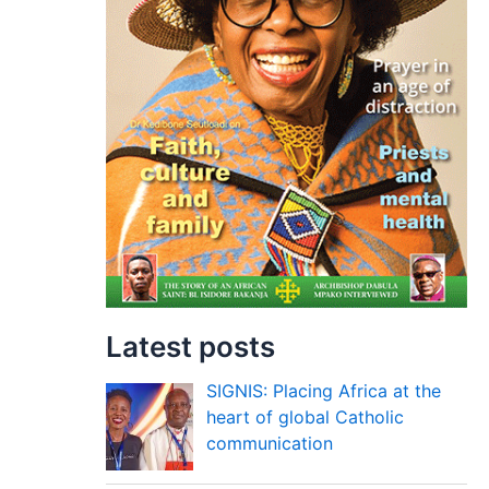
Latest posts
SIGNIS: Placing Africa at the
heart of global Catholic
communication