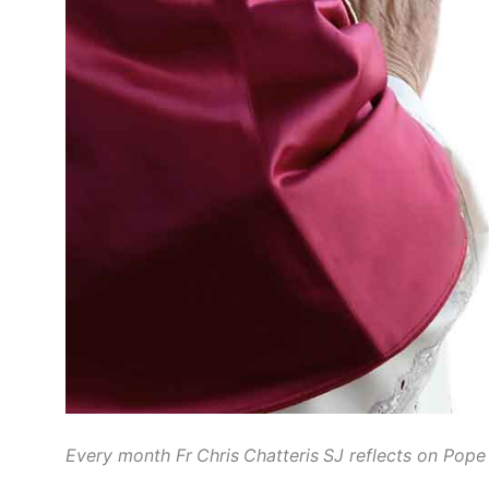
Every month Fr Chris Chatteris SJ reflects on Pope 