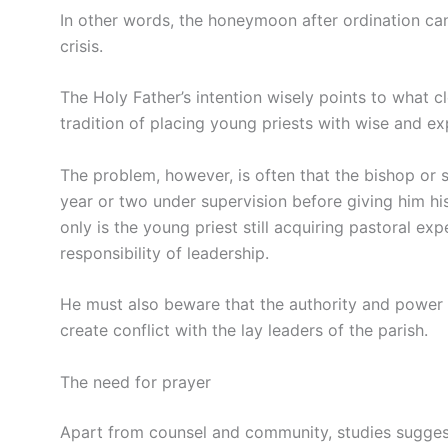
In other words, the honeymoon after ordination can 
crisis.
The Holy Father’s intention wisely points to what 
tradition of placing young priests with wise and e
The problem, however, is often that the bishop or 
year or two under supervision before giving him his
only is the young priest still acquiring pastoral e
responsibility of leadership.
He must also beware that the authority and power o
create conflict with the lay leaders of the parish.
The need for prayer
Apart from counsel and community, studies suggest,