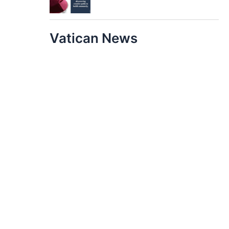
Vatican News