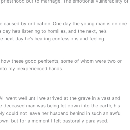
 priesthood but to marriage. The emotional vulnerability of
ge caused by ordination. One day the young man is on one
e day he’s listening to homilies, and the next, he’s
he next day he’s hearing confessions and feeling
, how these good penitents, some of whom were two or
 into my inexperienced hands.
All went well until we arrived at the grave in a vast and
e deceased man was being let down into the earth, his
y could not leave her husband behind in such an awful
wn, but for a moment I felt pastorally paralysed.