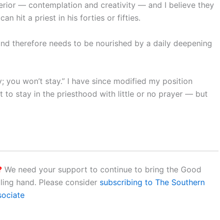
nterior — contemplation and creativity — and I believe they
an hit a priest in his forties or fifties.
 and therefore needs to be nourished by a daily deepening
y; you won’t stay.” I have since modified my position
t to stay in the priesthood with little or no prayer — but
?
We need your support to continue to bring the Good
aling hand. Please consider
subscribing to The Southern
sociate