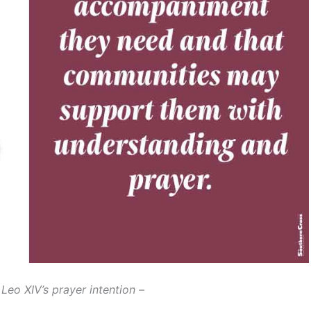
Leo XIV’s prayer intention –