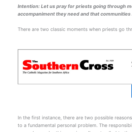
Intention: Let us pray for priests going through mo
accompaniment they need and that communities 
There are two classic moments when priests go thro
In the first instance, there are two possible reason
to a fundamental personal problem. The responsibili