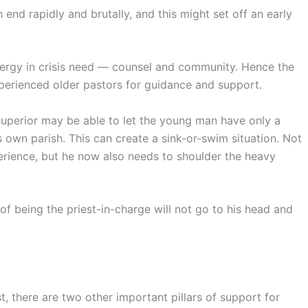
end rapidly and brutally, and this might set off an early
clergy in crisis need — counsel and community. Hence the
xperienced older pastors for guidance and support.
superior may be able to let the young man have only a
 own parish. This can create a sink-or-swim situation. Not
xperience, but he now also needs to shoulder the heavy
f being the priest-in-charge will not go to his head and
 there are two other important pillars of support for