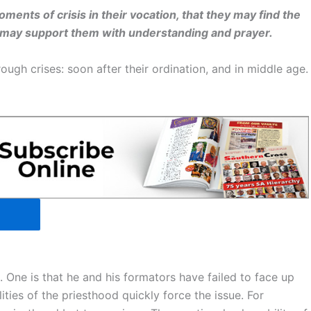
ments of crisis in their vocation, that they may find the
may support them with understanding and prayer.
ugh crises: soon after their ordination, and in middle age.
s. One is that he and his formators have failed to face up
ties of the priesthood quickly force the issue. For