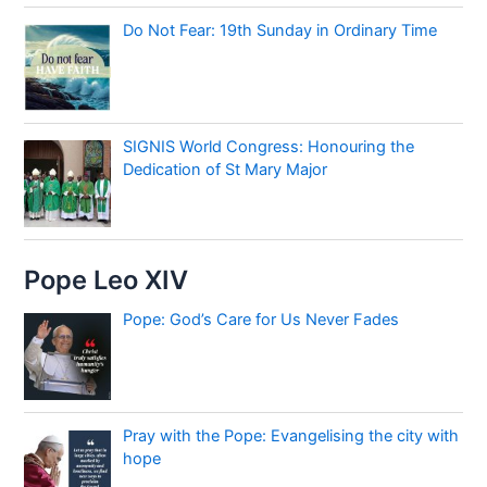
Do Not Fear: 19th Sunday in Ordinary Time
SIGNIS World Congress: Honouring the
Dedication of St Mary Major
Pope Leo XIV
Pope: God’s Care for Us Never Fades
Pray with the Pope: Evangelising the city with
hope