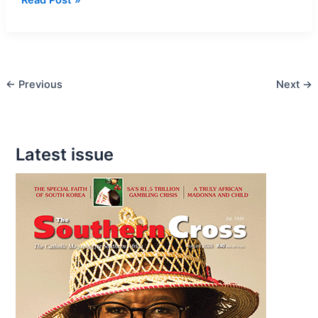
vs
Conservatives
←
Previous
Next
→
Latest issue