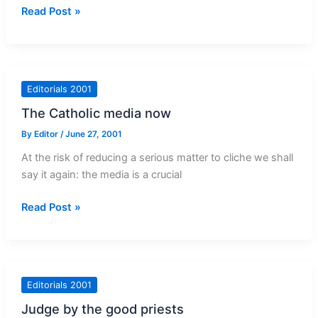
Fighting
Read Post »
racism
Editorials 2001
The Catholic media now
By
Editor
/
June 27, 2001
At the risk of reducing a serious matter to cliche we shall
say it again: the media is a crucial
The
Read Post »
Catholic
media
now
Editorials 2001
Judge by the good priests