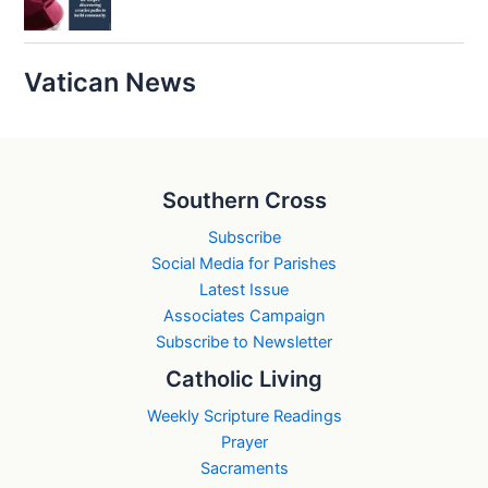
Vatican News
Southern Cross
Subscribe
Social Media for Parishes
Latest Issue
Associates Campaign
Subscribe to Newsletter
Catholic Living
Weekly Scripture Readings
Prayer
Sacraments