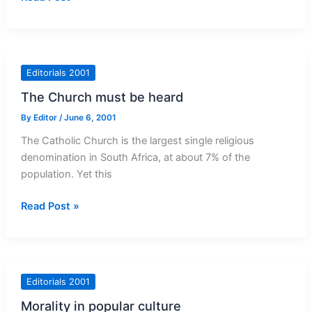
bizarre
affair
of
Archbishop
Editorials 2001
Milingo
The Church must be heard
By
Editor
/
June 6, 2001
The Catholic Church is the largest single religious
denomination in South Africa, at about 7% of the
population. Yet this
The
Read Post »
Church
must
be
heard
Editorials 2001
Morality in popular culture