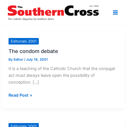
Skip
to
content
Editorials 2001
The condom debate
By
Editor
/
July 18, 2001
It is a teaching of the Catholic Church that the conjugal
act must always leave open the possibility of
conception. […]
The
Read Post »
condom
debate
Editorials 2001