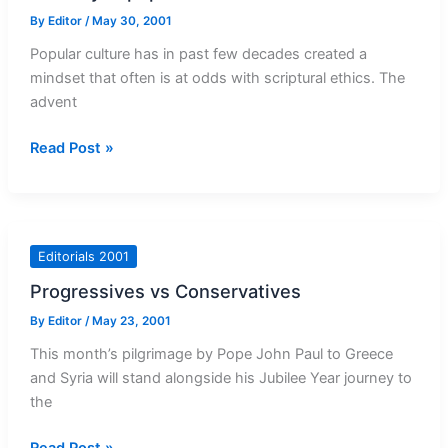
By
Editor
/
May 30, 2001
Popular culture has in past few decades created a
mindset that often is at odds with scriptural ethics. The
advent
Morality
Read Post »
in
popular
culture
Editorials 2001
Progressives vs Conservatives
By
Editor
/
May 23, 2001
This month’s pilgrimage by Pope John Paul to Greece
and Syria will stand alongside his Jubilee Year journey to
the
Progressives
Read Post »