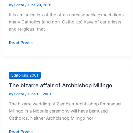
By
Editor
/
June 20, 2001
It is an indication of the often unreasonable expectations
many Catholics (and non-Catholics) have of our priests
and religious, that
Judge
Read Post »
by
the
good
priests
Editorials 2001
The bizarre affair of Archbishop Milingo
By
Editor
/
June 13, 2001
The bizarre wedding of Zambian Archbishop Emmanuel
Milingo in a Moonie ceremony will have bemused
Catholics. Neither Archbishop Milingo nor
The
Read Post »