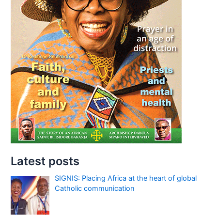
Latest posts
SIGNIS: Placing Africa at the heart of global
Catholic communication