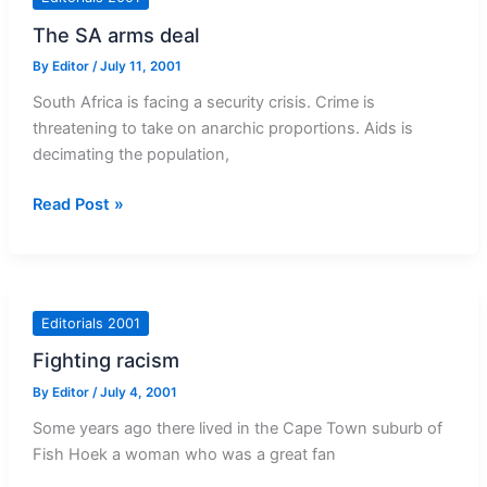
The SA arms deal
By
Editor
/
July 11, 2001
South Africa is facing a security crisis. Crime is
threatening to take on anarchic proportions. Aids is
decimating the population,
The
Read Post »
SA
arms
deal
Editorials 2001
Fighting racism
By
Editor
/
July 4, 2001
Some years ago there lived in the Cape Town suburb of
Fish Hoek a woman who was a great fan