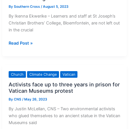
By
Southern Cross
/
August 5, 2023
By Ikenna Ekwerike – Learners and staff at St Joseph’s
Christian Brothers’ College, Bloemfontein, are not left out
in the crucial
Christian
Read Post »
Brothers
College
Bloemfontein
holds
Church
Climate Change
Vatican
Recyclable
Activists face up to three years in prison for
Art
Vatican Museums protest
Competition
against
By
CNS
/
May 26, 2023
Climate
By Justin McLellan, CNS – Two environmental activists
Change
who glued themselves to an ancient statue in the Vatican
Museums said