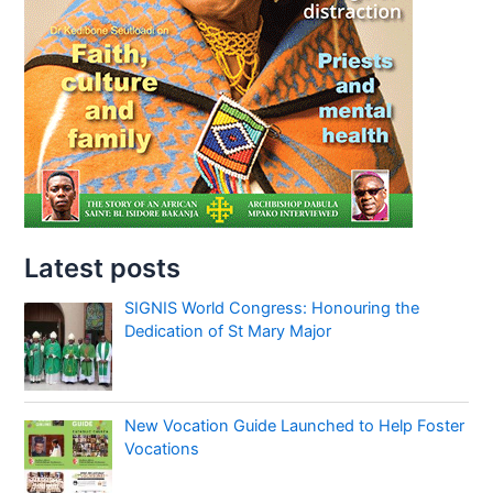
Latest posts
SIGNIS World Congress: Honouring the
Dedication of St Mary Major
New Vocation Guide Launched to Help Foster
Vocations