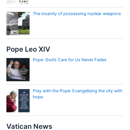
The insanity of possessing nuclear weapons
Pope Leo XIV
Pope: God’s Care for Us Never Fades
Pray with the Pope: Evangelising the city with
hope
Vatican News