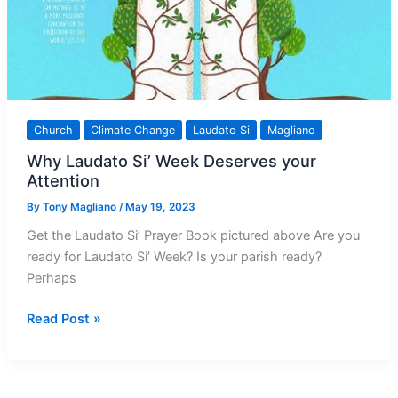
Church
Climate Change
Laudato Si
Magliano
Why Laudato Si’ Week Deserves your
Attention
By
Tony Magliano
/
May 19, 2023
Get the Laudato Si’ Prayer Book pictured above Are you
ready for Laudato Si’ Week? Is your parish ready?
Perhaps
Why
Read Post »
Laudato
Si’
Week