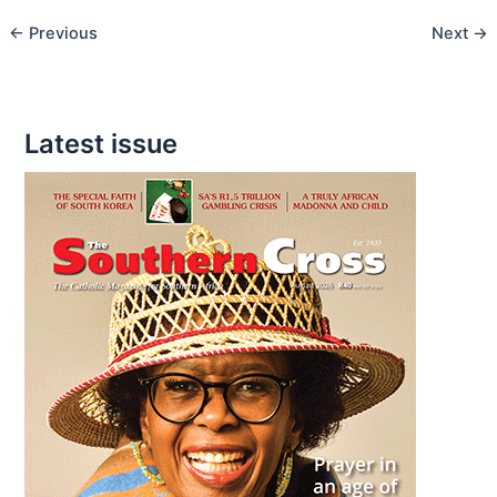
Deserves
←
Previous
Next
→
your
Attention
Latest issue