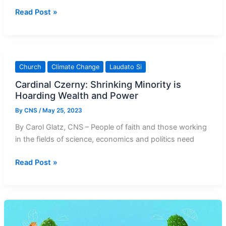
Activists
Read Post »
face
up
to
three
Church
Climate Change
Laudato Si
years
Cardinal Czerny: Shrinking Minority is
in
Hoarding Wealth and Power
prison
for
By
CNS
/
May 25, 2023
Vatican
By Carol Glatz, CNS – People of faith and those working
Museums
in the fields of science, economics and politics need
protest
Cardinal
Read Post »
Czerny:
Shrinking
Minority
is
Hoarding