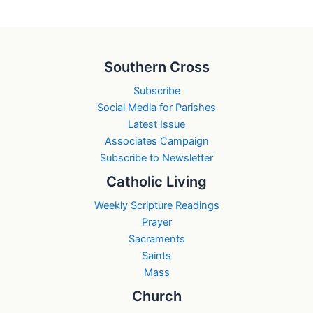
Southern Cross
Subscribe
Social Media for Parishes
Latest Issue
Associates Campaign
Subscribe to Newsletter
Catholic Living
Weekly Scripture Readings
Prayer
Sacraments
Saints
Mass
Church