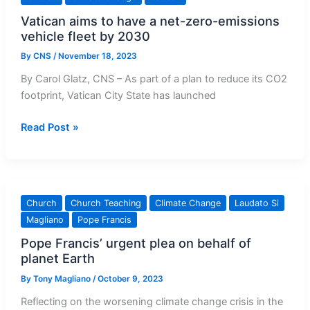
climate
Vatican aims to have a net-zero-emissions
conference
vehicle fleet by 2030
to
press
By
CNS
/
November 18, 2023
for
By Carol Glatz, CNS – As part of a plan to reduce its CO2
action
footprint, Vatican City State has launched
Vatican
Read Post »
aims
to
have
a
Church
Church Teaching
Climate Change
Laudato Si
net-
Magliano
Pope Francis
zero-
Pope Francis’ urgent plea on behalf of
emissions
planet Earth
vehicle
fleet
By
Tony Magliano
/
October 9, 2023
by
Reflecting on the worsening climate change crisis in the
2030