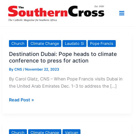
Skip
to
content
Church
Climate Change
Laudato Si
Pope Francis
Destination Dubai: Pope heads to climate
conference to press for action
By
CNS
/
November 22, 2023
By Carol Glatz, CNS – When Pope Francis visits Dubai in
the United Arab Emirates Dec. 1-3 to address the […]
Destination
Read Post »
Dubai:
Pope
heads
to
Church
Climate Change
Vatican