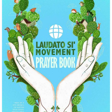
Wealth
and
Power