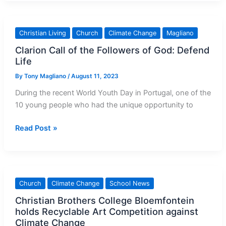
global
leaders:
Save
Christian Living
Church
Climate Change
Magliano
children,
Clarion Call of the Followers of God: Defend
the
Life
planet
‘before
By
Tony Magliano
/
August 11, 2023
it’s
During the recent World Youth Day in Portugal, one of the
too
10 young people who had the unique opportunity to
late’
Clarion
Read Post »
Call
of
the
Followers
Church
Climate Change
School News
of
Christian Brothers College Bloemfontein
God:
holds Recyclable Art Competition against
Defend
Climate Change
Life