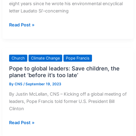
eight years since he wrote his environmental encyclical
letter Laudato Si’–concerning
Pope
Read Post »
Francis’
urgent
plea
on
Church
Climate Change
Pope Francis
behalf
Pope to global leaders: Save children, the
of
planet ‘before it’s too late’
planet
Earth
By
CNS
/
September 19, 2023
By Justin McLellan, CNS – Kicking off a global meeting of
leaders, Pope Francis told former U.S. President Bill
Clinton
Pope
Read Post »
to